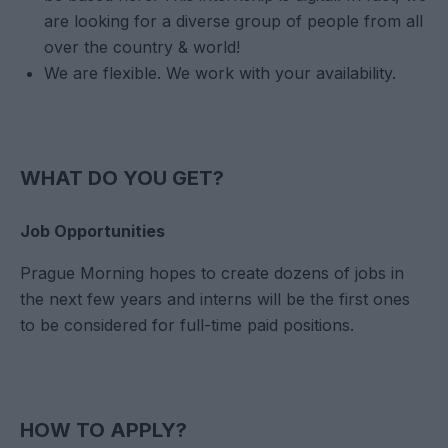
are looking for a diverse group of people from all
over the country & world!
We are flexible. We work with your availability.
WHAT DO YOU GET?
Job Opportunities
Prague Morning hopes to create dozens of jobs in
the next few years and interns will be the first ones
to be considered for full-time paid positions.
HOW TO APPLY?