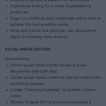
Experience writing for a news organization is
preferred
Eager to contribute and collaborate with a team to
achieve the best possible results
Write and submit one piece per day (exceptions
apply to breaking news writers)
SOCIAL MEDIA EDITORS
Requirements:
Follow social media trends closely & share
discoveries with staff daily.
Curate social media content & load all content into
publishing systems.
Create "Catching Headlines" to publish content
online.
Monitor Prague Morning accounts/website &