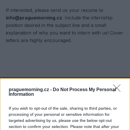
If interested, please send us your resume to
info@praguemorning.cz
. Include the internship
position desired in the subject line and a small
explanation of why you want to intern with us! Cover
letters are highly encouraged.
praguemorning.cz -
Do Not Process My Personal
Information
Contact us at
info@praguemorning.cz
If you wish to opt-out of the sale, sharing to third parties, or
processing of your personal or sensitive information for
targeted advertising by us, please use the below opt-out
section to confirm your selection. Please note that after your
Tell more about your business