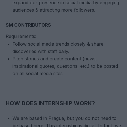
expand our presence in social media by engaging
audiences & attracting more followers.
SM CONTRIBUTORS
Requirements:
Follow social media trends closely & share
discoveries with staff daily.
Pitch stories and create content (news,
inspirational quotes, questions, etc.) to be posted
on all social media sites
HOW DOES INTERNSHIP WORK?
We are based in Prague, but you do not need to
be based here! This internship is digital. In fact, we