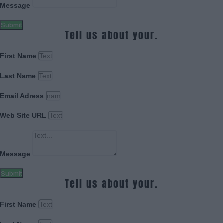
Message
Submit
Tell us about your.
First Name
Last Name
Email Adress
Web Site URL
Message
Submit
Tell us about your.
First Name