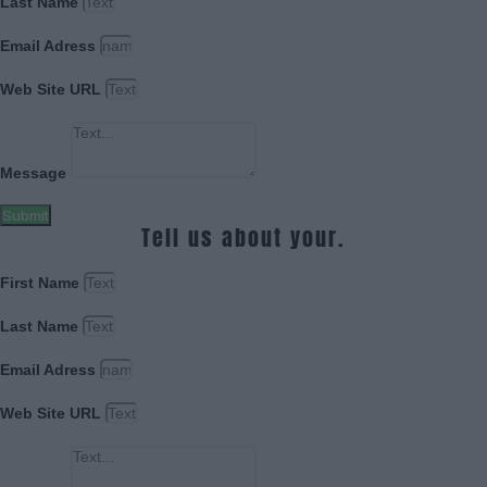
Last Name
Email Adress
Web Site URL
Message
Submit
Tell us about your.
First Name
Last Name
Email Adress
Web Site URL