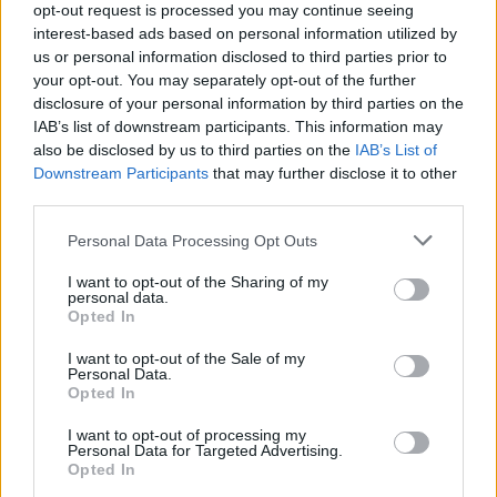
opt-out request is processed you may continue seeing
interest-based ads based on personal information utilized by
First Name
us or personal information disclosed to third parties prior to
your opt-out. You may separately opt-out of the further
Last Name
disclosure of your personal information by third parties on the
IAB’s list of downstream participants. This information may
Email Adress
also be disclosed by us to third parties on the
IAB’s List of
Downstream Participants
that may further disclose it to other
Web Site URL
third parties.
Select a service
Personal Data Processing Opt Outs
PR Article
Display banners
Video production
Newsletter ads
Job Listings
Influencer Marketing
I want to opt-out of the Sharing of my
personal data.
Opted In
Message
I want to opt-out of the Sale of my
Personal Data.
Submit
Opted In
Tell us about your.
I want to opt-out of processing my
Personal Data for Targeted Advertising.
First Name
Opted In