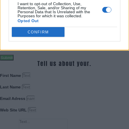
Last Name
I want to opt-out of Collection, Use,
Retention, Sale, and/or Sharing of my
Personal Data that Is Unrelated with the
Email Adress
Purposes for which it was collected.
Opted Out
Web Site URL
CONFIRM
Message
Submit
Tell us about your.
First Name
Last Name
Email Adress
Web Site URL