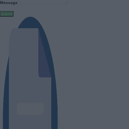
Message
Submit