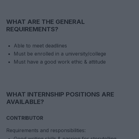
WHAT ARE THE GENERAL
REQUIREMENTS?
Able to meet deadlines
Must be enrolled in a university/college
Must have a good work ethic & attitude
WHAT INTERNSHIP POSITIONS ARE
AVAILABLE?
CONTRIBUTOR
Requirements and responsibilities:
Good writing skills & passion for storytelling