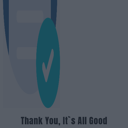
Thank You, It`s All Good