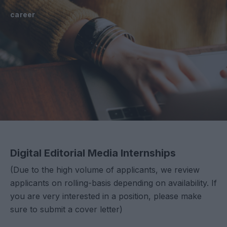
career
Digital Editorial Media Internships
(Due to the high volume of applicants, we review
applicants on rolling-basis depending on availability. If
you are very interested in a position, please make
sure to submit a cover letter)