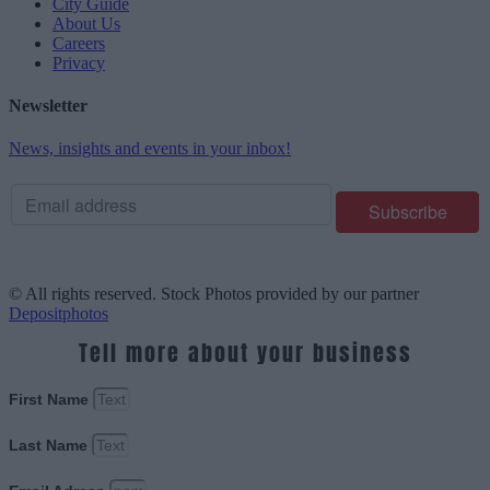
City Guide
About Us
Careers
Privacy
Newsletter
News, insights and events in your inbox!
© All rights reserved. Stock Photos provided by our partner
Depositphotos
Tell more about your business
First Name
Last Name