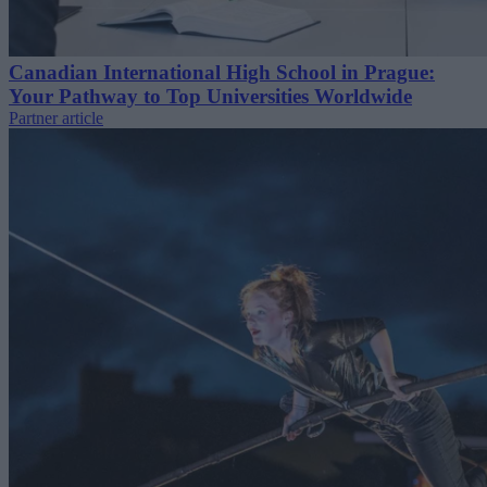
Canadian International High School in Prague:
Your Pathway to Top Universities Worldwide
Partner article