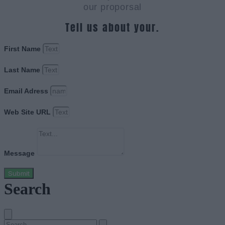
our proporsal
Tell us about your.
First Name
Last Name
Email Adress
Web Site URL
Message
Submit
Search