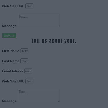
Web Site URL
Message
Submit
Tell us about your.
First Name
Last Name
Email Adress
Web Site URL
Message