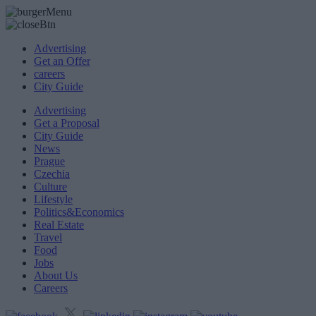
Advertising
Get an Offer
careers
City Guide
Advertising
Get a Proposal
City Guide
News
Prague
Czechia
Culture
Lifestyle
Politics&Economics
Real Estate
Travel
Food
Jobs
About Us
Careers