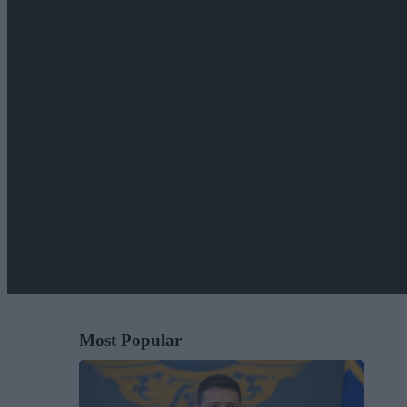
Most Popular