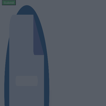
Submit