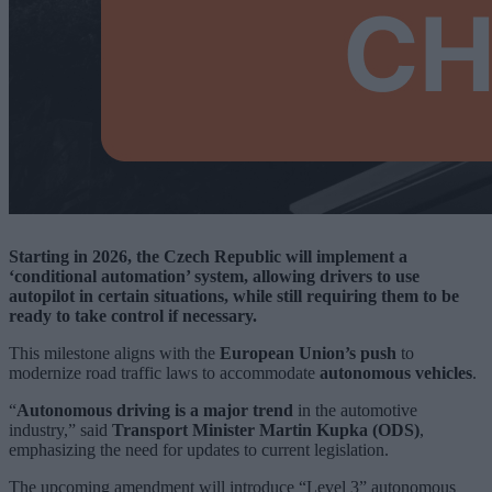
Starting in 2026, the Czech Republic will implement a
‘conditional automation’ system, allowing drivers to use
autopilot in certain situations, while still requiring them to be
ready to take control if necessary.
This milestone aligns with the
European Union’s push
to
modernize road traffic laws to accommodate
autonomous vehicles
.
“
Autonomous driving is a major trend
in the automotive
industry,” said
Transport Minister Martin Kupka (ODS)
,
emphasizing the need for updates to current legislation.
The upcoming amendment will introduce “Level 3” autonomous