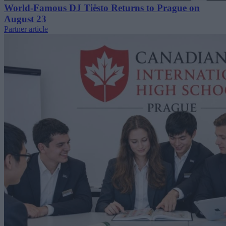
World-Famous DJ Tiësto Returns to Prague on
August 23
Partner article