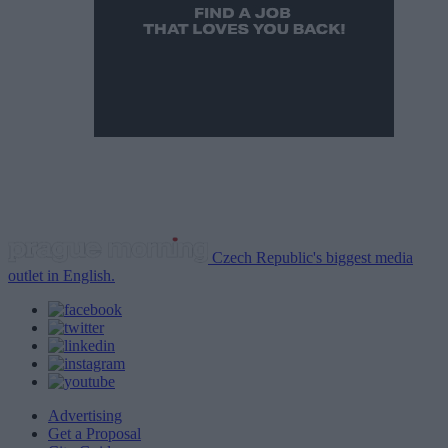
Czech Republic's biggest media
outlet in English.
Advertising
Get a Proposal