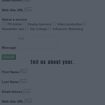
Email Adress
Web Site URL
Select a service
PR Article
Display banners
Video production
Newsletter ads
Job Listings
Influencer Marketing
Message
Submit
Tell us about your.
First Name
Last Name
Email Adress
Web Site URL