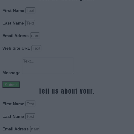
First Name
Last Name
Email Adress
Web Site URL
Message
Submit
Tell us about your.
First Name
Last Name
Email Adress