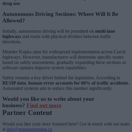
drug use
.
Autonomous Driving Sections: Where Will It Be
Allowed?
Initially, autonomous driving will be permitted on
multi-lane
highways
and roads with physical dividers between traffic
directions.
Minister Kupka aims for widespread implementation across Czech
highways. However, manufacturers will determine specific routes
based on safety assessments, gradually expanding these sections as
software updates improve system capabilities.
Safety remains a key driver behind the legislation. According to
BESIP data
,
human error accounts for 60% of traffic accidents
.
Automated systems aim to reduce this number significantly.
Would you like us to write about your
business?
Find out more
Partner Content
Would you like your story featured here? Get in touch with our team
at
info@praguemorning.cz