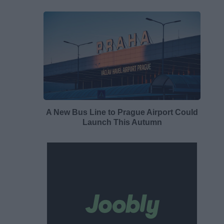
A New Bus Line to Prague Airport Could
Launch This Autumn