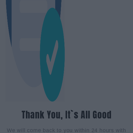
Thank You, It`s All Good
We will come back to you within 24 hours with