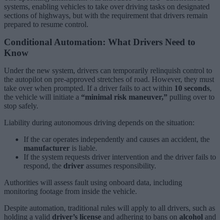
systems, enabling vehicles to take over driving tasks on designated
sections of highways, but with the requirement that drivers remain
prepared to resume control.
Conditional Automation: What Drivers Need to
Know
Under the new system, drivers can temporarily relinquish control to
the autopilot on pre-approved stretches of road. However, they must
take over when prompted. If a driver fails to act within
10 seconds
,
the vehicle will initiate a
“minimal risk maneuver,”
pulling over to
stop safely.
Liability during autonomous driving depends on the situation:
If the car operates independently and causes an accident, the
manufacturer
is liable.
If the system requests driver intervention and the driver fails to
respond, the
driver
assumes responsibility.
Authorities will assess fault using onboard data, including
monitoring footage from inside the vehicle.
Despite automation, traditional rules will apply to all drivers, such as
holding a valid
driver’s license
and adhering to bans on
alcohol
and