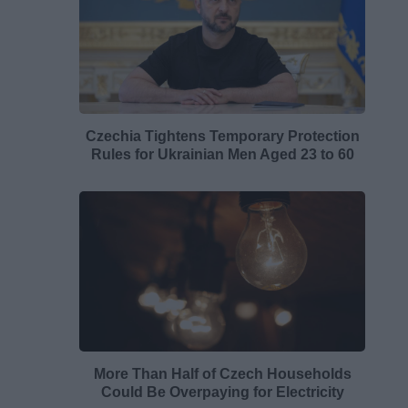
Czechia Tightens Temporary Protection
Rules for Ukrainian Men Aged 23 to 60
More Than Half of Czech Households
Could Be Overpaying for Electricity