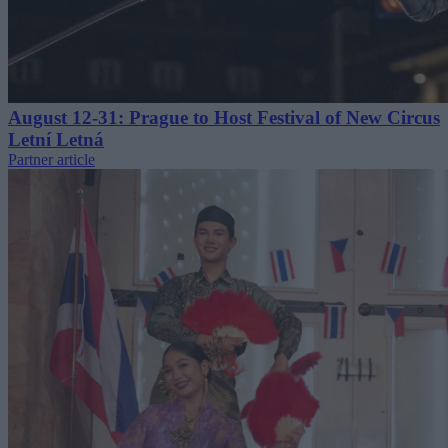
August 12-31: Prague to Host Festival of New Circus
Letní Letná
Partner article