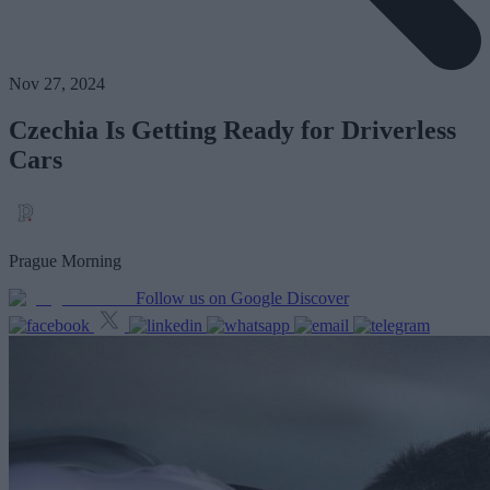
Nov 27, 2024
Czechia Is Getting Ready for Driverless
Cars
Prague Morning
Follow us on Google Discover