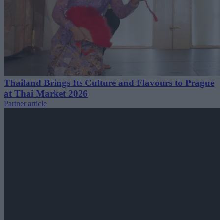
Thailand Brings Its Culture and Flavours to Prague
at Thai Market 2026
Partner article