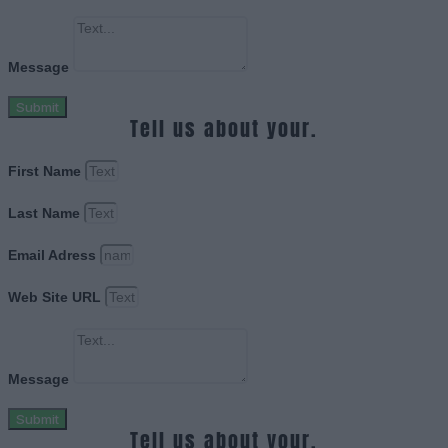
Message
Submit
Tell us about your.
First Name
Last Name
Email Adress
Web Site URL
Message
Submit
Tell us about your.