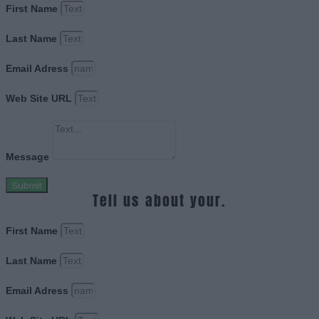
First Name
Last Name
Email Adress
Web Site URL
Message
Submit
Tell us about your.
First Name
Last Name
Email Adress