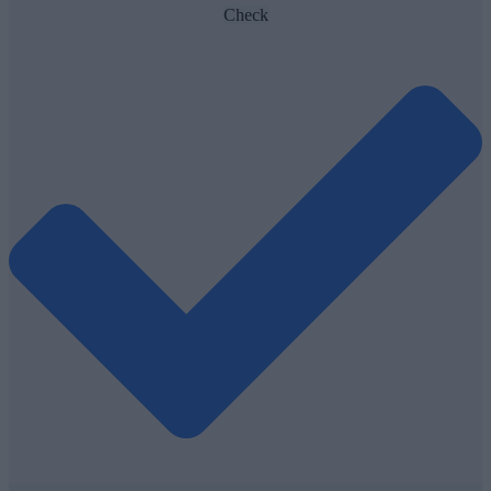
Check