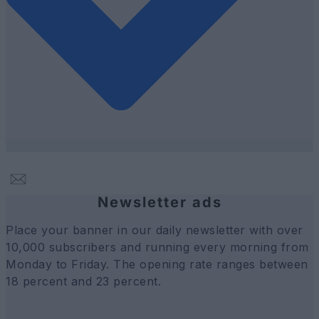
Newsletter ads
Place your banner in our daily newsletter with over
10,000 subscribers and running every morning from
Monday to Friday. The opening rate ranges between
18 percent and 23 percent.