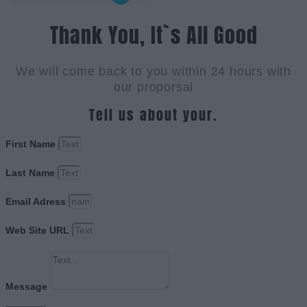
Thank You, It`s All Good
We will come back to you within 24 hours with
our proporsal
Tell us about your.
First Name
Last Name
Email Adress
Web Site URL
Message