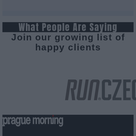
What People Are Saying
Join our growing list of
happy clients