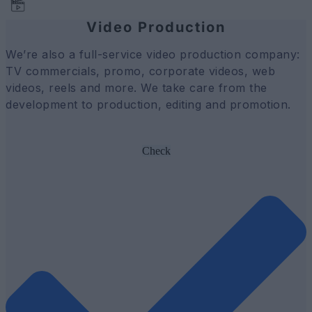
Video Production
We’re also a full-service video production company:
TV commercials, promo, corporate videos, web
videos, reels and more. We take care from the
development to production, editing and promotion.
Check