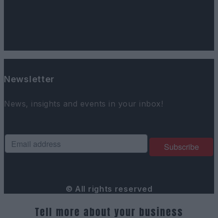
Newsletter
News, insights and events in your inbox!
© All rights reserved
Tell more about your business