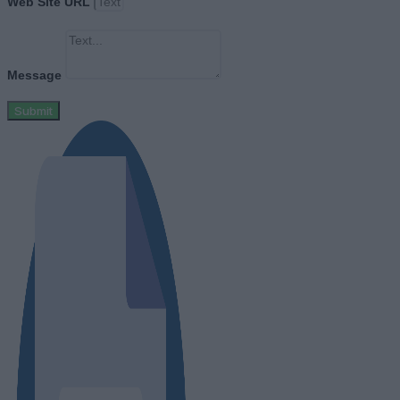
Web Site URL
Message
Submit