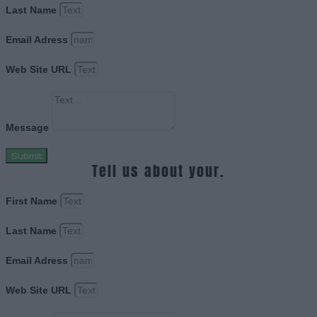
Last Name
Email Adress
Web Site URL
Message
Submit
Tell us about your.
First Name
Last Name
Email Adress
Web Site URL