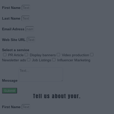
First Name
Last Name
Email Adress
Web Site URL
Select a service
PR Article
Display banners
Video production
Newsletter ads
Job Listings
Influencer Marketing
Message
Submit
Tell us about your.
First Name