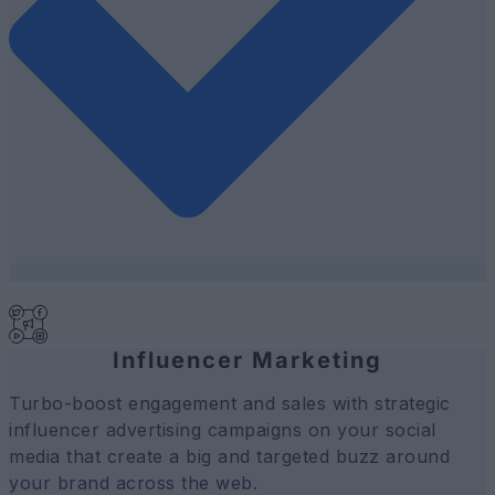
Influencer Marketing
Turbo-boost engagement and sales with strategic
influencer advertising campaigns on your social
media that create a big and targeted buzz around
your brand across the web.