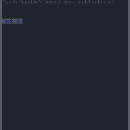
Czech Republic’s biggest media outlet in English.
Facebook-f