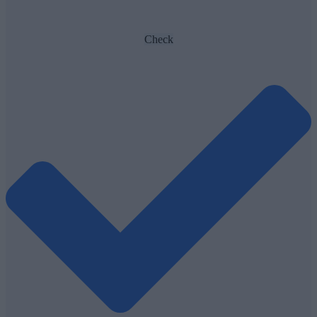
Check