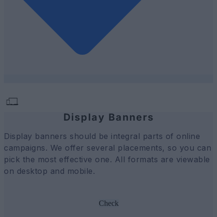
Display Banners
Display banners should be integral parts of online
campaigns. We offer several placements, so you can
pick the most effective one. All formats are viewable
on desktop and mobile.
Check