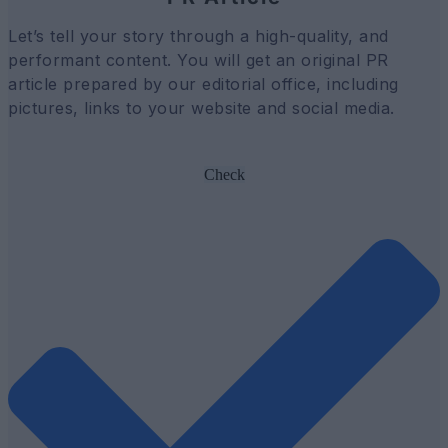
Let’s tell your story through a high-quality, and
performant content. You will get an original PR
article prepared by our editorial office, including
pictures, links to your website and social media.
Check