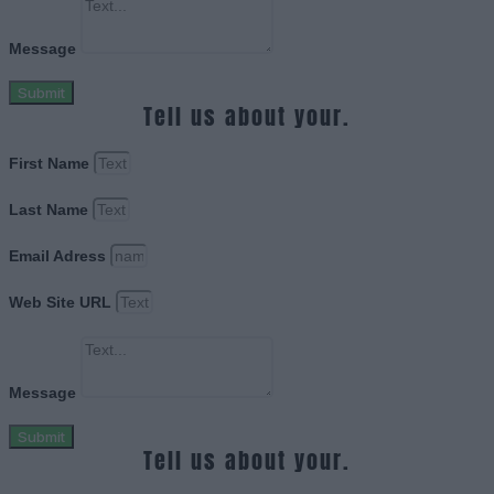
Message
Submit
Tell us about your.
First Name
Last Name
Email Adress
Web Site URL
Message
Submit
Tell us about your.