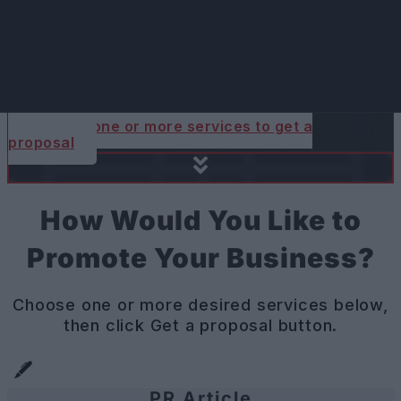
Your Expat-Focused
Digital Marketing
Agency in Prague.
Choose one or more services to get a
proposal
How Would You Like to
Promote Your Business?
Choose one or more desired services below,
then click Get a proposal button.
PR Article