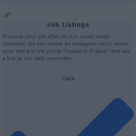
Job Listings
Promote your job offer on our social media
channels! We can create an Instagram story, share
your listing in the group “Expats in Prague” and add
a link to our daily newsletter.
Check