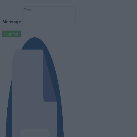
Message
Submit