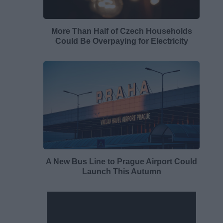
More Than Half of Czech Households
Could Be Overpaying for Electricity
A New Bus Line to Prague Airport Could
Launch This Autumn