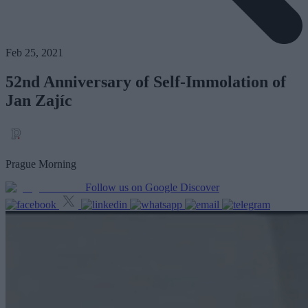
Feb 25, 2021
52nd Anniversary of Self-Immolation of
Jan Zajíc
Prague Morning
Follow us on Google Discover