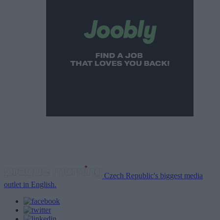
Czech Republic's biggest media
outlet in English.