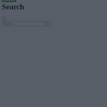
Search