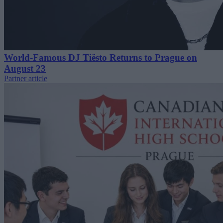
World-Famous DJ Tiësto Returns to Prague on
August 23
Partner article