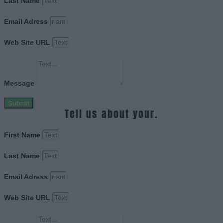
Last Name
Email Adress
Web Site URL
Message
Submit
Tell us about your.
First Name
Last Name
Email Adress
Web Site URL