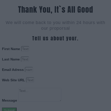
Thank You, It`s All Good
We will come back to you within 24 hours with
our proporsal
Tell us about your.
First Name
Last Name
Email Adress
Web Site URL
Message
Submit