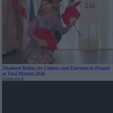
Thailand Brings Its Culture and Flavours to Prague
at Thai Market 2026
Partner article