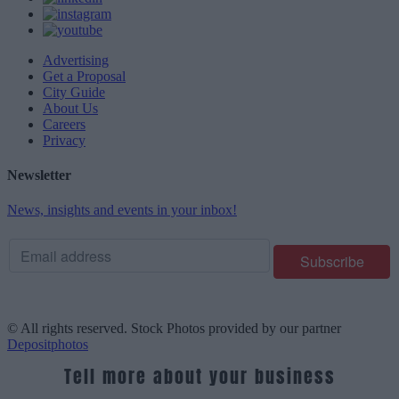
Advertising
Get a Proposal
City Guide
About Us
Careers
Privacy
Newsletter
News, insights and events in your inbox!
© All rights reserved. Stock Photos provided by our partner
Depositphotos
Tell more about your business