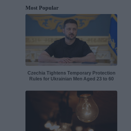
Most Popular
Czechia Tightens Temporary Protection
Rules for Ukrainian Men Aged 23 to 60