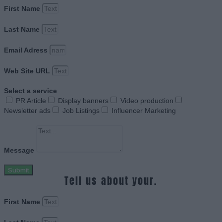
First Name
Last Name
Email Adress
Web Site URL
Select a service
PR Article
Display banners
Video production
Newsletter ads
Job Listings
Influencer Marketing
Message
Submit
Tell us about your.
First Name