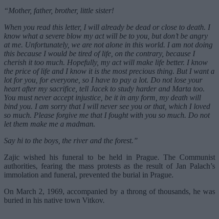
“Mother, father, brother, little sister!
When you read this letter, I will already be dead or close to death. I
know what a severe blow my act will be to you, but don’t be angry
at me. Unfortunately, we are not alone in this world. I am not doing
this because I would be tired of life, on the contrary, because I
cherish it too much. Hopefully, my act will make life better. I know
the price of life and I know it is the most precious thing. But I want a
lot for you, for everyone, so I have to pay a lot. Do not lose your
heart after my sacrifice, tell Jacek to study harder and Marta too.
You must never accept injustice, be it in any form, my death will
bind you. I am sorry that I will never see you or that, which I loved
so much. Please forgive me that I fought with you so much. Do not
let them make me a madman.
Say hi to the boys, the river and the forest.”
Zajic wished his funeral to be held in Prague. The Communist
authorities, fearing the mass protests as the result of Jan Palach’s
immolation and funeral, prevented the burial in Prague.
On March 2, 1969, accompanied by a throng of thousands, he was
buried in his native town Vitkov.