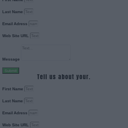
Last Name
Email Adress
Web Site URL
Message
Submit
Tell us about your.
First Name
Last Name
Email Adress
Web Site URL