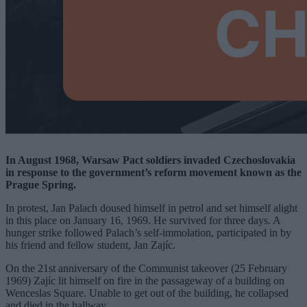
In August 1968, Warsaw Pact soldiers invaded Czechoslovakia
in response to the government’s reform movement known as the
Prague Spring.
In protest, Jan Palach doused himself in petrol and set himself alight
in this place on January 16, 1969. He survived for three days. A
hunger strike followed Palach’s self-immolation, participated in by
his friend and fellow student, Jan Zajíc.
On the 21st anniversary of the Communist takeover (25 February
1969) Zajíc lit himself on fire in the passageway of a building on
Wenceslas Square. Unable to get out of the building, he collapsed
and died in the hallway.