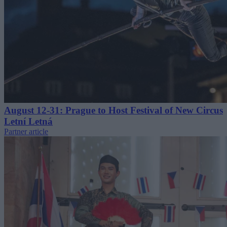
August 12-31: Prague to Host Festival of New Circus
Letní Letná
Partner article