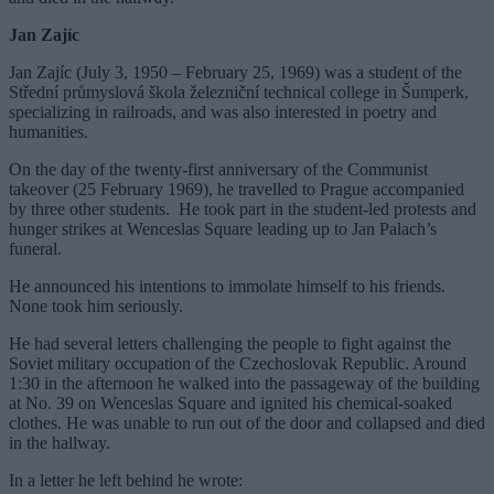
Jan Zajíc
Jan Zajíc (July 3, 1950 – February 25, 1969) was a student of the
Střední průmyslová škola železniční technical college in Šumperk,
specializing in railroads, and was also interested in poetry and
humanities.
On the day of the twenty-first anniversary of the Communist
takeover (25 February 1969), he travelled to Prague accompanied
by three other students. He took part in the student-led protests and
hunger strikes at Wenceslas Square leading up to Jan Palach’s
funeral.
He announced his intentions to immolate himself to his friends.
None took him seriously.
He had several letters challenging the people to fight against the
Soviet military occupation of the Czechoslovak Republic. Around
1:30 in the afternoon he walked into the passageway of the building
at No. 39 on Wenceslas Square and ignited his chemical-soaked
clothes. He was unable to run out of the door and collapsed and died
in the hallway.
In a letter he left behind he wrote: