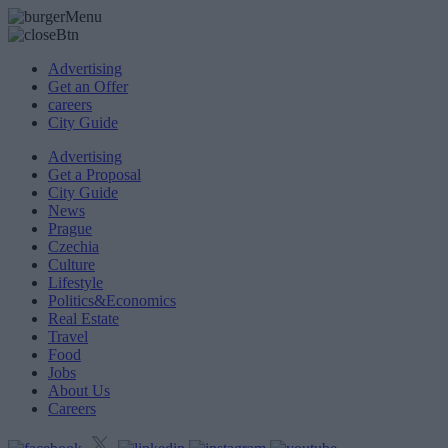
Advertising
Get an Offer
careers
City Guide
Advertising
Get a Proposal
City Guide
News
Prague
Czechia
Culture
Lifestyle
Politics&Economics
Real Estate
Travel
Food
Jobs
About Us
Careers