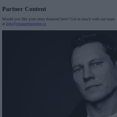
Partner Content
Would you like your story featured here? Get in touch with our team
at
info@praguemorning.cz