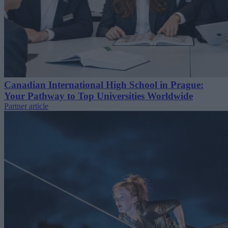
Canadian International High School in Prague:
Your Pathway to Top Universities Worldwide
Partner article