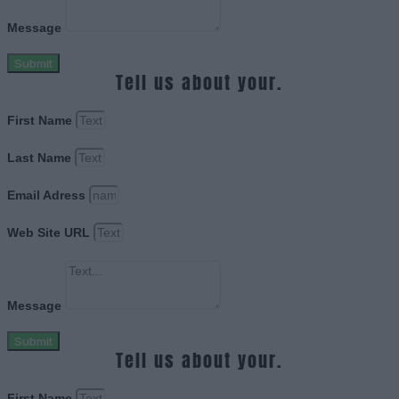
Message
Submit
Tell us about your.
First Name
Last Name
Email Adress
Web Site URL
Message
Submit
Tell us about your.
First Name