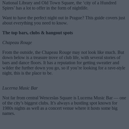
National Library and Old Town Square, the ‘city of a Hundred
Spires’ has a lot to offer in the form of nightlife.
Want to have the perfect night out in Prague? This guide covers just
about everything you need to know.
The top bars, clubs & hangout spots
Chapeau Rouge
From the outside, the Chapeau Rouge may not look like much. But
down below is a treasure trove of club life, with several stories of
bars and dance floors. It has a reputation for getting sweatier and
wilder the further down you go, so if you’re looking for a rave-style
night, this is the place to be.
Lucerna Music Bar
Not far from central Wenceslas Square is Lucerna Music Bar — one
of the city’s biggest clubs. It’s always a bustling spot known for
1980s nights as well as a concert venue where it hosts some big
names.