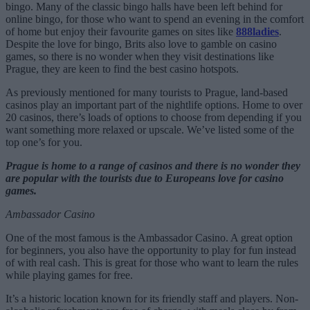
bingo. Many of the classic bingo halls have been left behind for
online bingo, for those who want to spend an evening in the comfort
of home but enjoy their favourite games on sites like
888ladies
.
Despite the love for bingo, Brits also love to gamble on casino
games, so there is no wonder when they visit destinations like
Prague, they are keen to find the best casino hotspots.
As previously mentioned for many tourists to Prague, land-based
casinos play an important part of the nightlife options. Home to over
20 casinos, there’s loads of options to choose from depending if you
want something more relaxed or upscale. We’ve listed some of the
top one’s for you.
Prague is home to a range of casinos and there is no wonder they
are popular with the tourists due to Europeans love for casino
games.
Ambassador Casino
One of the most famous is the Ambassador Casino. A great option
for beginners, you also have the opportunity to play for fun instead
of with real cash. This is great for those who want to learn the rules
while playing games for free.
It’s a historic location known for its friendly staff and players. Non-