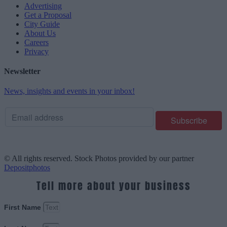
Advertising
Get a Proposal
City Guide
About Us
Careers
Privacy
Newsletter
News, insights and events in your inbox!
© All rights reserved. Stock Photos provided by our partner
Depositphotos
Tell more about your business
First Name