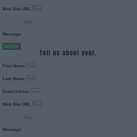
Web Site URL
Message
Submit
Tell us about your.
First Name
Last Name
Email Adress
Web Site URL
Message