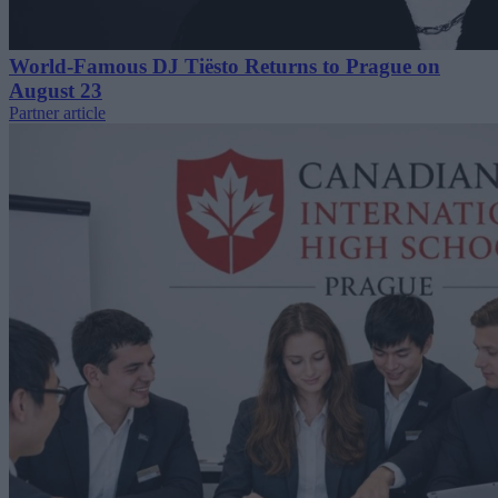
World-Famous DJ Tiësto Returns to Prague on
August 23
Partner article