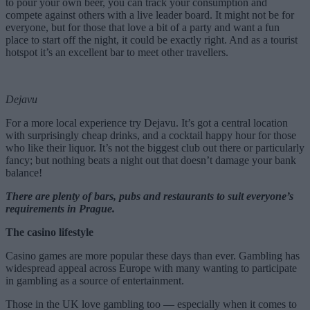
to pour your own beer, you can track your consumption and
compete against others with a live leader board. It might not be for
everyone, but for those that love a bit of a party and want a fun
place to start off the night, it could be exactly right. And as a tourist
hotspot it’s an excellent bar to meet other travellers.
Dejavu
For a more local experience try Dejavu. It’s got a central location
with surprisingly cheap drinks, and a cocktail happy hour for those
who like their liquor. It’s not the biggest club out there or particularly
fancy; but nothing beats a night out that doesn’t damage your bank
balance!
There are plenty of bars, pubs and restaurants to suit everyone’s
requirements in Prague.
The casino lifestyle
Casino games are more popular these days than ever. Gambling has
widespread appeal across Europe with many wanting to participate
in gambling as a source of entertainment.
Those in the UK love gambling too — especially when it comes to