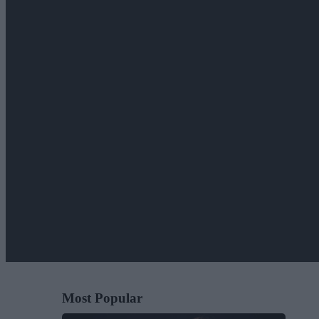
Most Popular