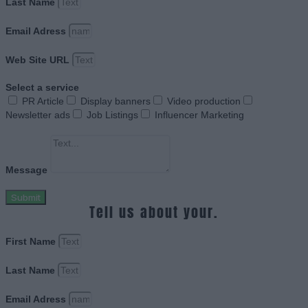
Last Name
Email Adress
Web Site URL
Select a service
PR Article
Display banners
Video production
Newsletter ads
Job Listings
Influencer Marketing
Message
Submit
Tell us about your.
First Name
Last Name
Email Adress