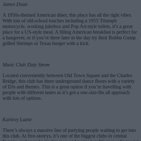
James Dean
A 1950s-themed American diner, this place has all the right vibes.
With lots of old-school touches including a 1955 Triumph
motorcycle, working jukebox and Pop Art-style toilets, it’s a great
place for a US-style meal. A filling American breakfast is perfect for
a hangover, or if you’re there later in the day try their Bubba Gump
grilled Shrimps or Texas burger with a kick.
Music Club Zlaty Strom
Located conveniently between Old Town Square and the Charles
Bridge, this club has three underground dance floors with a variety
of DJs and themes. This is a great option if you’re travelling with
people with different tastes as it’s got a one-size-fits all approach
with lots of options.
Karlovy Lazne
There’s always a massive line of partying people waiting to get into
this club. At five-storeys, it’s one of the biggest clubs in central