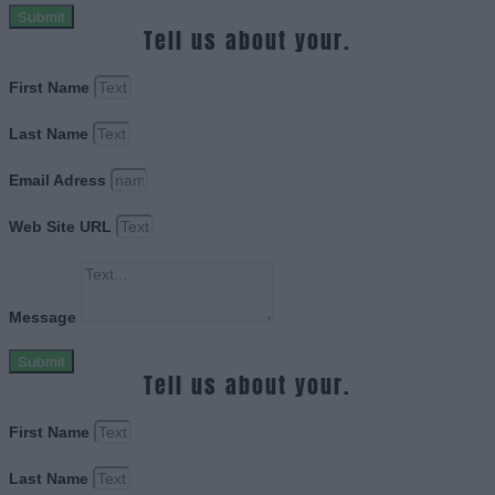
Submit
Tell us about your.
First Name
Last Name
Email Adress
Web Site URL
Message
Submit
Tell us about your.
First Name
Last Name