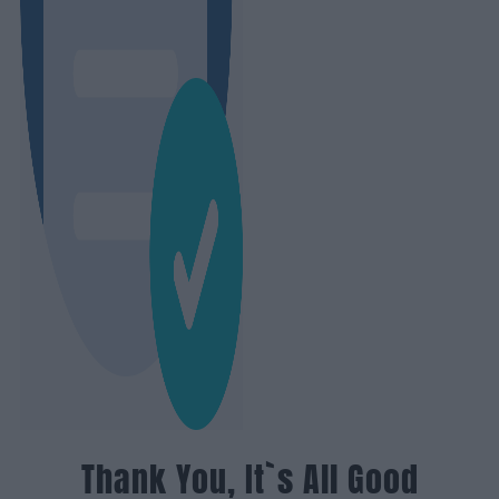
Thank You, It`s All Good