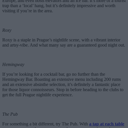
Europe, and even hosts elevators and an ice bar. It’s more of a tourist
trap than a ‘local’ hang, but it’s definitely impressive and worth
visiting if you’re in the area.
Roxy
Roxy is a staple in Prague’s nightlife scene, with a vibrant interior
and artsy-vibe. And what many say are a guaranteed good night out.
Hemingway
If you’re looking for a cocktail bar, go no further than the
Hemingway Bar. Boasting an extensive menu including 200 rums
and an extensive absinthe selection, it’s definitely a fantastic place
for those liquor connoisseurs. Stop in before heading to the clubs to
get the full Prague nightlife experience.
The Pub
For something a bit different, try The Pub. With
a tap at each table