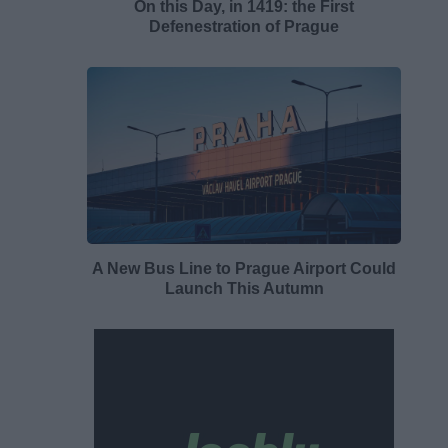
On this Day, in 1419: the First
Defenestration of Prague
A New Bus Line to Prague Airport Could
Launch This Autumn