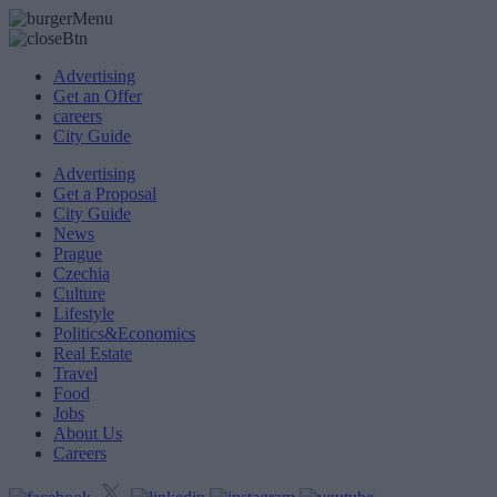
Advertising
Get an Offer
careers
City Guide
Advertising
Get a Proposal
City Guide
News
Prague
Czechia
Culture
Lifestyle
Politics&Economics
Real Estate
Travel
Food
Jobs
About Us
Careers