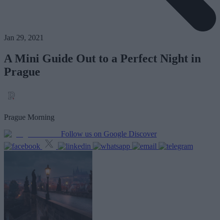
Jan 29, 2021
A Mini Guide Out to a Perfect Night in
Prague
Prague Morning
Follow us on Google Discover