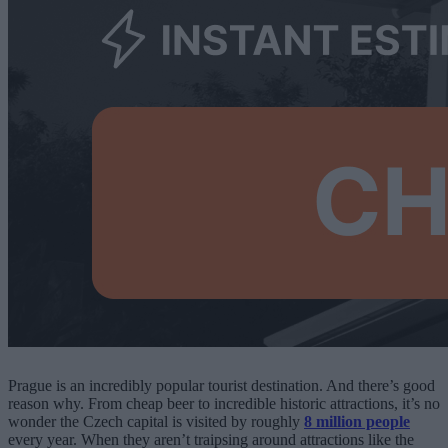
Prague is an incredibly popular tourist destination. And there’s good
reason why. From cheap beer to incredible historic attractions, it’s no
wonder the Czech capital is visited by roughly
8 million people
every year. When they aren’t traipsing around attractions like the