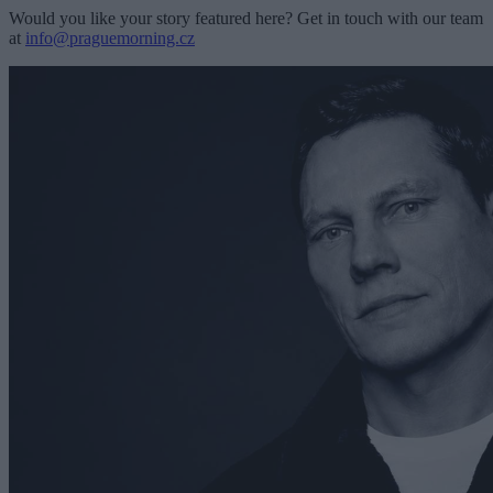
Would you like your story featured here? Get in touch with our team
at
info@praguemorning.cz