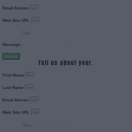
Email Adress
Web Site URL
Message
Submit
Tell us about your.
First Name
Last Name
Email Adress
Web Site URL