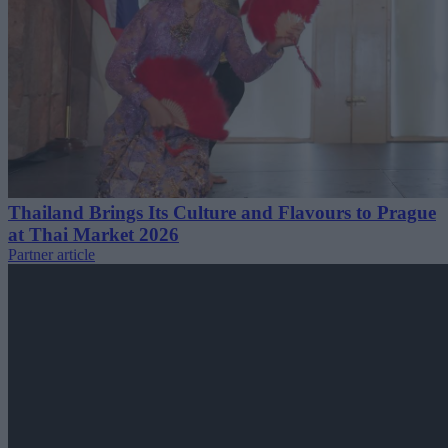
Thailand Brings Its Culture and Flavours to Prague
at Thai Market 2026
Partner article