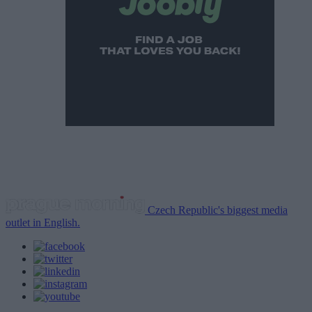
Czech Republic's biggest media
outlet in English.