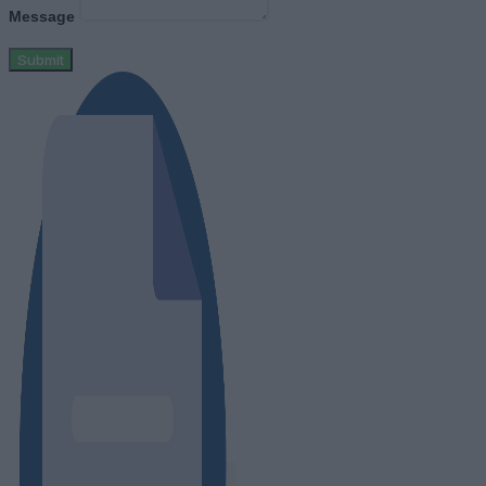
Message
Submit