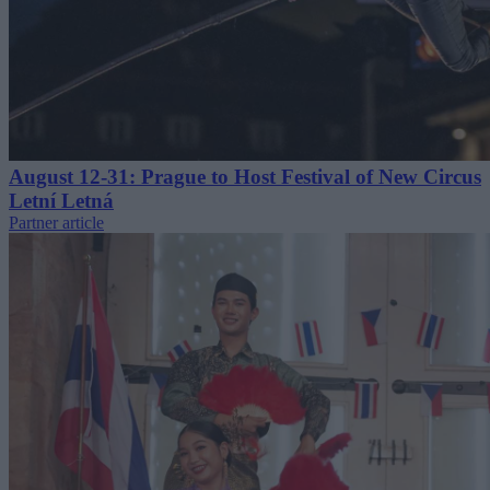
August 12-31: Prague to Host Festival of New Circus
Letní Letná
Partner article