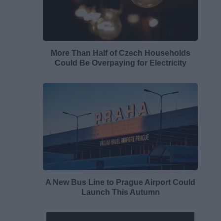
More Than Half of Czech Households
Could Be Overpaying for Electricity
A New Bus Line to Prague Airport Could
Launch This Autumn