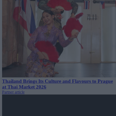
Thailand Brings Its Culture and Flavours to Prague
at Thai Market 2026
Partner article