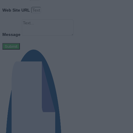
Web Site URL
Message
Submit