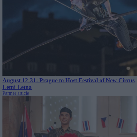
August 12-31: Prague to Host Festival of New Circus
Letní Letná
Partner article