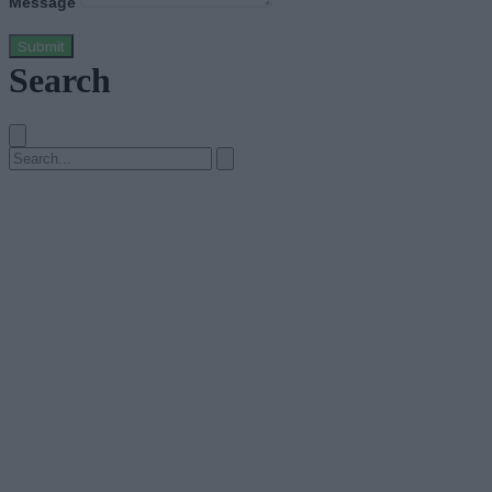
Message
Submit
Search