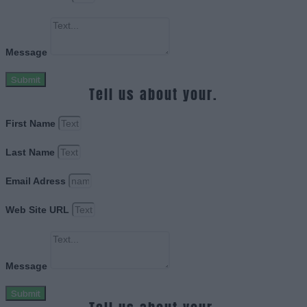
Message
Submit
Tell us about your.
First Name
Last Name
Email Adress
Web Site URL
Message
Submit