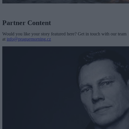
Partner Content
Would you like your story featured here? Get in touch with our team
at
info@praguemorning.cz