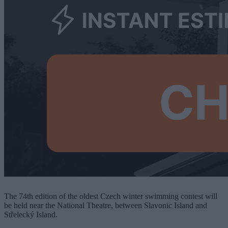
The 74th edition of the oldest Czech winter swimming contest will
be held near the National Theatre, between Slavonic Island and
Střelecký Island.