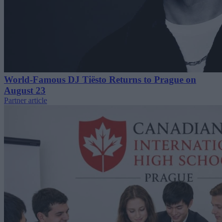
World-Famous DJ Tiësto Returns to Prague on
August 23
Partner article