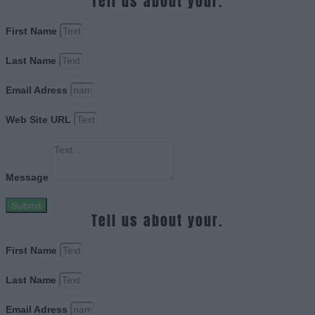
Tell us about your.
First Name
Last Name
Email Adress
Web Site URL
Message
Submit
Tell us about your.
First Name
Last Name
Email Adress