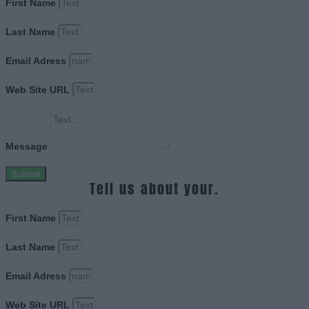
First Name
Last Name
Email Adress
Web Site URL
Message
Submit
Tell us about your.
First Name
Last Name
Email Adress
Web Site URL