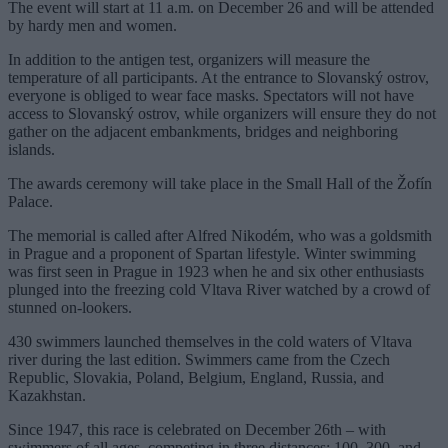
The event will start at 11 a.m. on December 26 and will be attended
by hardy men and women.
In addition to the antigen test, organizers will measure the
temperature of all participants. At the entrance to Slovanský ostrov,
everyone is obliged to wear face masks. Spectators will not have
access to Slovanský ostrov, while organizers will ensure they do not
gather on the adjacent embankments, bridges and neighboring
islands.
The awards ceremony will take place in the Small Hall of the Žofín
Palace.
The memorial is called after Alfred Nikodém, who was a goldsmith
in Prague and a proponent of Spartan lifestyle. Winter swimming
was first seen in Prague in 1923 when he and six other enthusiasts
plunged into the freezing cold Vltava River watched by a crowd of
stunned on-lookers.
430 swimmers launched themselves in the cold waters of Vltava
river during the last edition. Swimmers came from the Czech
Republic, Slovakia, Poland, Belgium, England, Russia, and
Kazakhstan.
Since 1947, this race is celebrated on December 26th – with
swimmers of all ages, competing in three distances: 100, 300, and