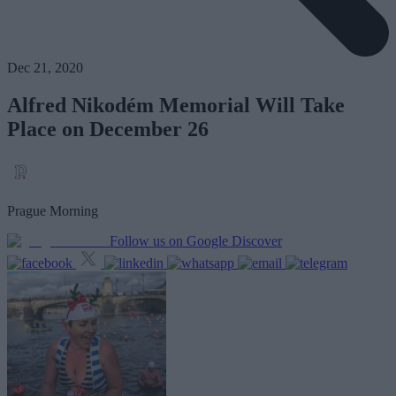
Dec 21, 2020
Alfred Nikodém Memorial Will Take
Place on December 26
Prague Morning
Follow us on Google Discover