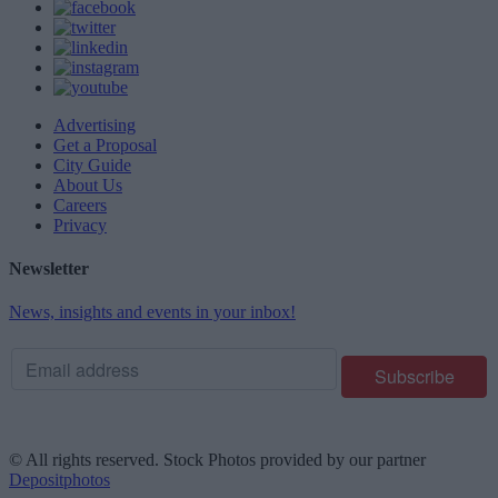
Advertising
Get a Proposal
City Guide
About Us
Careers
Privacy
Newsletter
News, insights and events in your inbox!
© All rights reserved. Stock Photos provided by our partner
Depositphotos