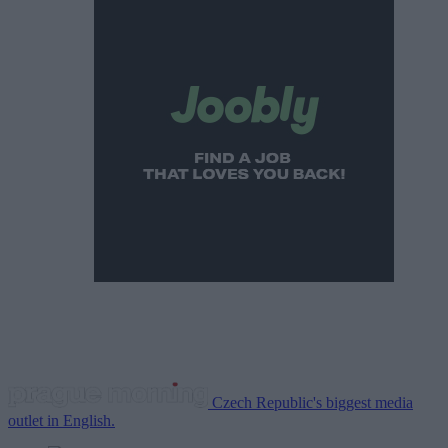
Czech Republic's biggest media
outlet in English.