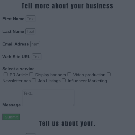
Tell more about your business
First Name
Last Name
Email Adress
Web Site URL
Select a service
PR Article
Display banners
Video production
Newsletter ads
Job Listings
Influencer Marketing
Message
Submit
Tell us about your.