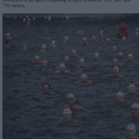
750 meters.