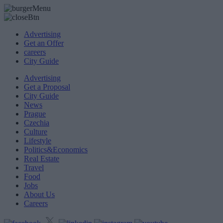
Advertising
Get an Offer
careers
City Guide
Advertising
Get a Proposal
City Guide
News
Prague
Czechia
Culture
Lifestyle
Politics&Economics
Real Estate
Travel
Food
Jobs
About Us
Careers