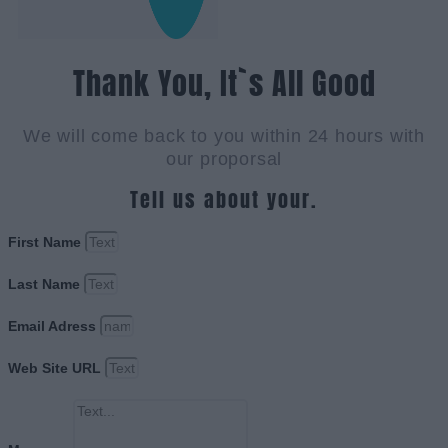
Thank You, It`s All Good
We will come back to you within 24 hours with
our proporsal
Tell us about your.
First Name
Last Name
Email Adress
Web Site URL