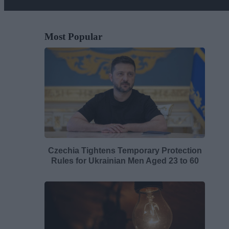
Most Popular
Czechia Tightens Temporary Protection
Rules for Ukrainian Men Aged 23 to 60