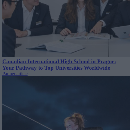
Canadian International High School in Prague:
Your Pathway to Top Universities Worldwide
Partner article