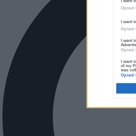
I want t
Opted 
I want t
Opted 
I want 
Advertis
Opted 
I want t
of my P
was col
Opted 