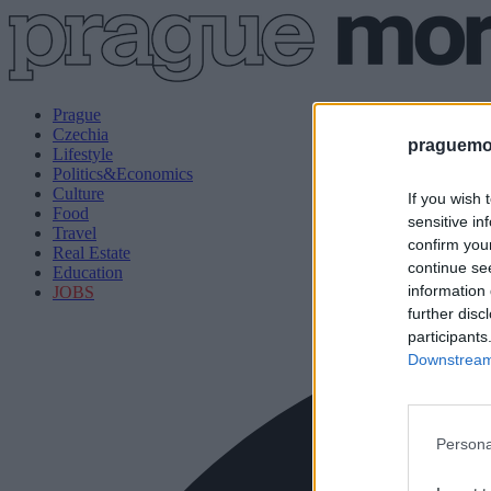
Prague
Czechia
praguemor
Lifestyle
Politics&Economics
Culture
If you wish 
Food
sensitive in
Travel
confirm you
Real Estate
continue se
Education
information 
JOBS
further disc
participants
Downstream 
Persona