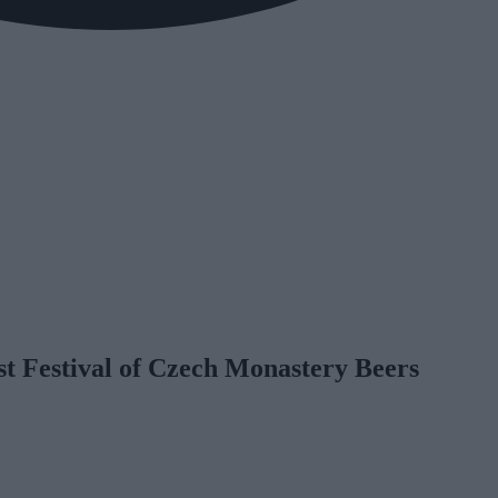
st Festival of Czech Monastery Beers