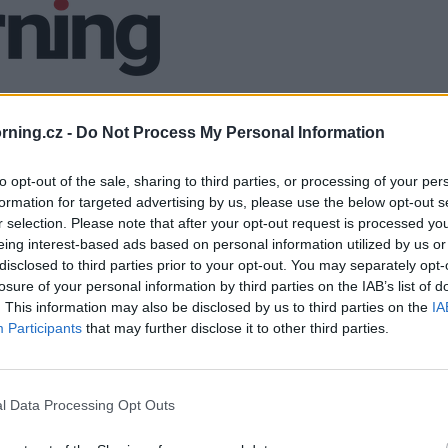
ning.cz -
Do Not Process My Personal Information
to opt-out of the sale, sharing to third parties, or processing of your per
formation for targeted advertising by us, please use the below opt-out s
r selection. Please note that after your opt-out request is processed y
eing interest-based ads based on personal information utilized by us or
disclosed to third parties prior to your opt-out. You may separately opt-
losure of your personal information by third parties on the IAB’s list of
. This information may also be disclosed by us to third parties on the
IA
Participants
that may further disclose it to other third parties.
l Data Processing Opt Outs