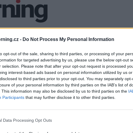
ning.cz -
Do Not Process My Personal Information
to opt-out of the sale, sharing to third parties, or processing of your per
formation for targeted advertising by us, please use the below opt-out s
r selection. Please note that after your opt-out request is processed y
eing interest-based ads based on personal information utilized by us or
disclosed to third parties prior to your opt-out. You may separately opt-
losure of your personal information by third parties on the IAB’s list of
. This information may also be disclosed by us to third parties on the
IA
Participants
that may further disclose it to other third parties.
l Data Processing Opt Outs