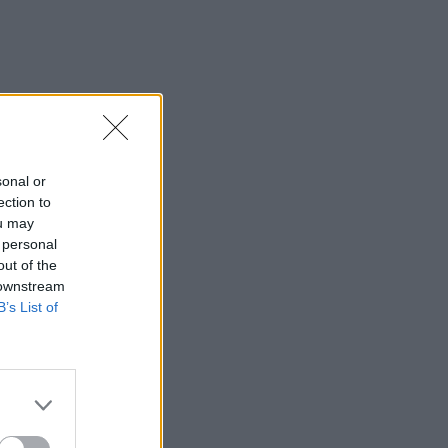
sonal or
ection to
ou may
 personal
out of the
 downstream
B’s List of