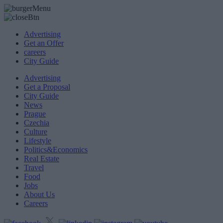
Advertising
Get an Offer
careers
City Guide
Advertising
Get a Proposal
City Guide
News
Prague
Czechia
Culture
Lifestyle
Politics&Economics
Real Estate
Travel
Food
Jobs
About Us
Careers