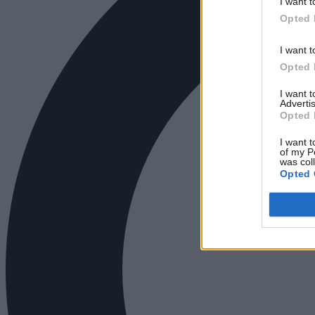
I want t
Opted 
I want t
Opted 
I want 
Advertis
Opted 
I want t
of my P
was col
Opted 