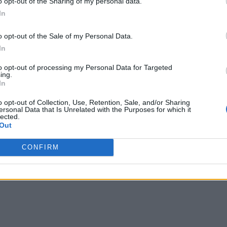
o opt-out of the Sharing of my personal data.
In
o opt-out of the Sale of my Personal Data.
In
to opt-out of processing my Personal Data for Targeted
ing.
In
o opt-out of Collection, Use, Retention, Sale, and/or Sharing
ersonal Data that Is Unrelated with the Purposes for which it
lected.
Out
CONFIRM