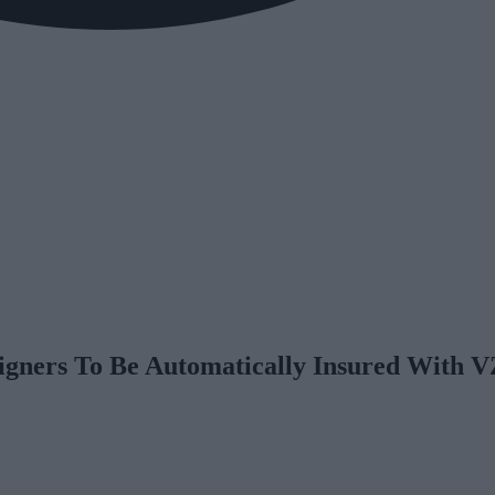
igners To Be Automatically Insured With 