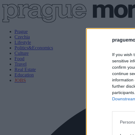
Prague
Czechia
praguemor
Lifestyle
Politics&Economics
Culture
If you wish 
Food
sensitive in
Travel
confirm you
Real Estate
continue se
Education
information 
JOBS
further disc
participants
Downstream 
Persona