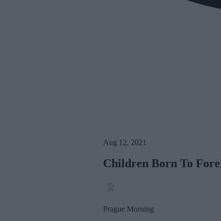
Aug 12, 2021
Children Born To Fore
Prague Morning