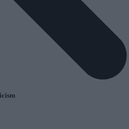
icism