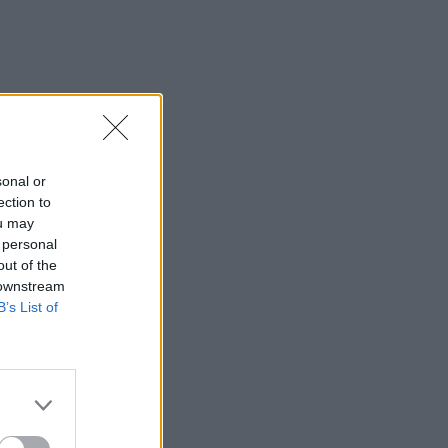
sonal or
ection to
ou may
 personal
out of the
 downstream
B’s List of