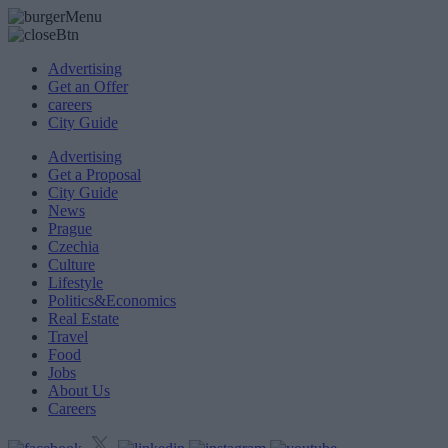
Advertising
Get an Offer
careers
City Guide
Advertising
Get a Proposal
City Guide
News
Prague
Czechia
Culture
Lifestyle
Politics&Economics
Real Estate
Travel
Food
Jobs
About Us
Careers