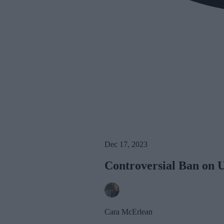
Dec 17, 2023
Controversial Ban on 
Cara McErlean