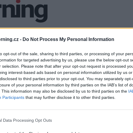
ning.cz -
Do Not Process My Personal Information
to opt-out of the sale, sharing to third parties, or processing of your per
formation for targeted advertising by us, please use the below opt-out s
r selection. Please note that after your opt-out request is processed y
eing interest-based ads based on personal information utilized by us or
disclosed to third parties prior to your opt-out. You may separately opt-
losure of your personal information by third parties on the IAB’s list of
. This information may also be disclosed by us to third parties on the
IA
Participants
that may further disclose it to other third parties.
l Data Processing Opt Outs