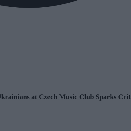
Ukrainians at Czech Music Club Sparks Crit