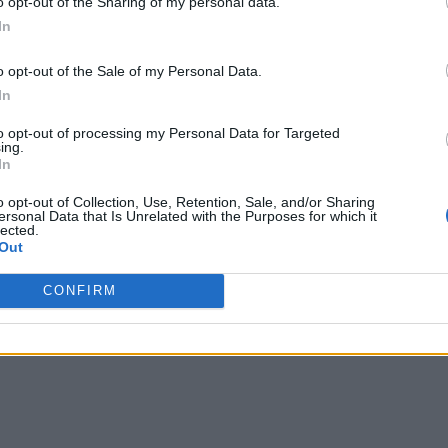
o opt-out of the Sharing of my personal data.
In
o opt-out of the Sale of my Personal Data.
In
to opt-out of processing my Personal Data for Targeted
ing.
In
o opt-out of Collection, Use, Retention, Sale, and/or Sharing
ersonal Data that Is Unrelated with the Purposes for which it
lected.
Out
CONFIRM