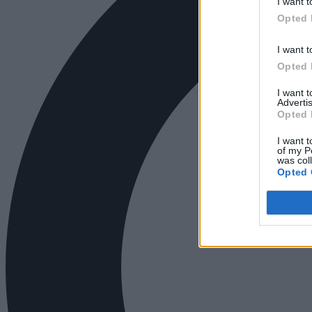
I want t
Opted 
I want t
Opted 
I want 
Advertis
Opted 
I want t
of my P
was col
Opted 