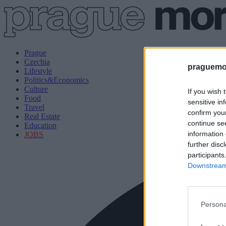
Prague
Czechia
praguemor
Lifestyle
Politics&Economics
Culture
If you wish 
Food
sensitive in
Travel
confirm you
Real Estate
continue se
Education
information 
JOBS
further disc
participants
Downstream 
Persona