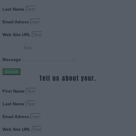
Last Name
Email Adress
Web Site URL
Message
Submit
Tell us about your.
First Name
Last Name
Email Adress
Web Site URL