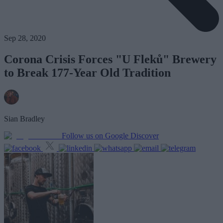
Sep 28, 2020
Corona Crisis Forces "U Fleků" Brewery
to Break 177-Year Old Tradition
Sian Bradley
Follow us on Google Discover