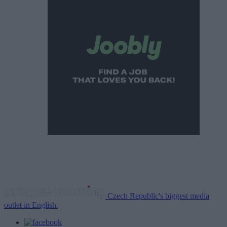
Czech Republic's biggest media
outlet in English.