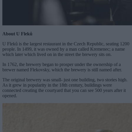
About U Fleků
U Fleků is the largest restaurant in the Czech Republic, seating 1200
people. In 1499, it was owned by a man called Kremenec; a name
which later which lived on in the street the brewery sits on.
In 1762, the brewery began to prosper under the ownership of a
brewer named Flekovsky, which the brewery is still named after.
The original brewery was small- just one building, two stories high.
As it grew in popularity in the 18th century, buildings were
connected creating the courtyard that you can see 500 years after it
opened.