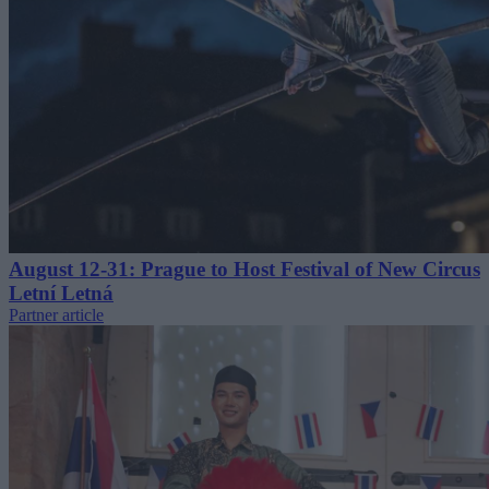
August 12-31: Prague to Host Festival of New Circus
Letní Letná
Partner article