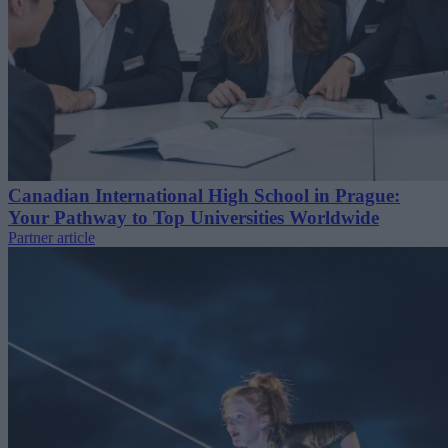
Canadian International High School in Prague:
Your Pathway to Top Universities Worldwide
Partner article