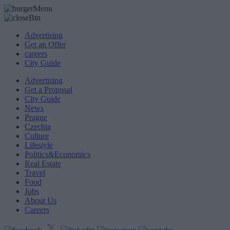
Advertising
Get an Offer
careers
City Guide
Advertising
Get a Proposal
City Guide
News
Prague
Czechia
Culture
Lifestyle
Politics&Economics
Real Estate
Travel
Food
Jobs
About Us
Careers