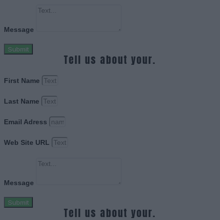
Message
Submit
Tell us about your.
First Name
Last Name
Email Adress
Web Site URL
Message
Submit
Tell us about your.