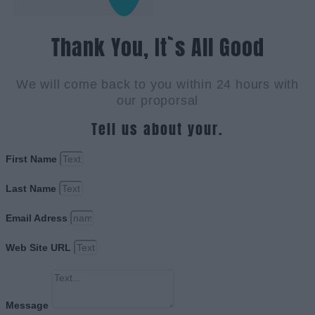
Thank You, It`s All Good
We will come back to you within 24 hours with
our proporsal
Tell us about your.
First Name
Last Name
Email Adress
Web Site URL
Message