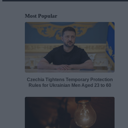
Most Popular
Czechia Tightens Temporary Protection
Rules for Ukrainian Men Aged 23 to 60