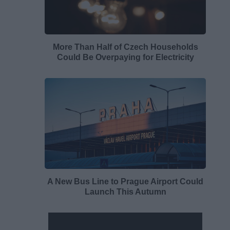
More Than Half of Czech Households
Could Be Overpaying for Electricity
A New Bus Line to Prague Airport Could
Launch This Autumn