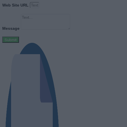
Web Site URL
Message
Submit