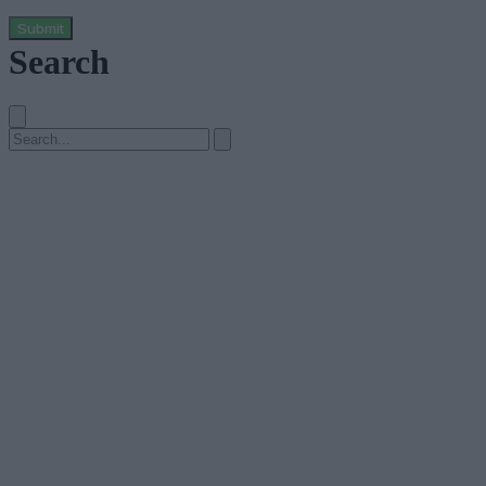
Submit
Search