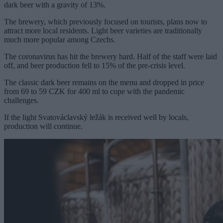
dark beer with a gravity of 13%.
The brewery, which previously focused on tourists, plans now to
attract more local residents. Light beer varieties are traditionally
much more popular among Czechs.
The coronavirus has hit the brewery hard. Half of the staff were laid
off, and beer production fell to 15% of the pre-crisis level.
The classic dark beer remains on the menu and dropped in price
from 69 to 59 CZK for 400 ml to cope with the pandemic
challenges.
If the light Svatováclavský ležák is received well by locals,
production will continue.