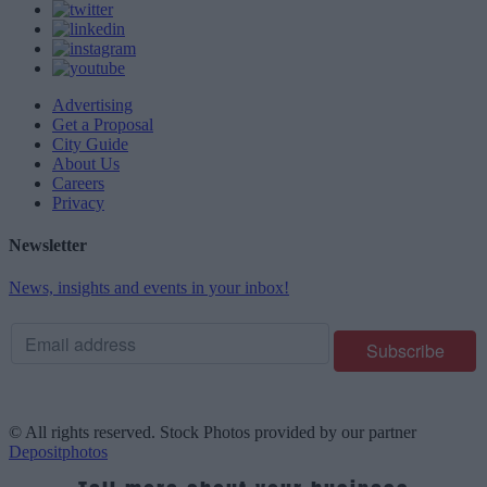
Advertising
Get a Proposal
City Guide
About Us
Careers
Privacy
Newsletter
News, insights and events in your inbox!
© All rights reserved. Stock Photos provided by our partner
Depositphotos