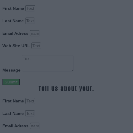
First Name
Last Name
Email Adress
Web Site URL
Message
Submit
Tell us about your.
First Name
Last Name
Email Adress