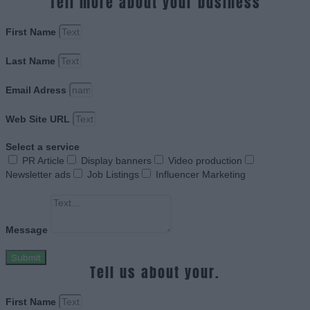
Tell more about your business
First Name
Last Name
Email Adress
Web Site URL
Select a service
PR Article
Display banners
Video production
Newsletter ads
Job Listings
Influencer Marketing
Message
Submit
Tell us about your.
First Name