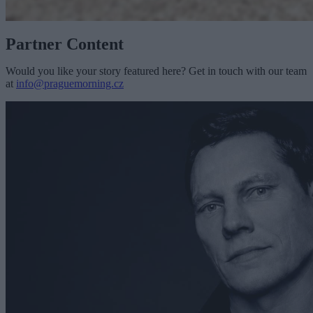
Partner Content
Would you like your story featured here? Get in touch with our team
at
info@praguemorning.cz