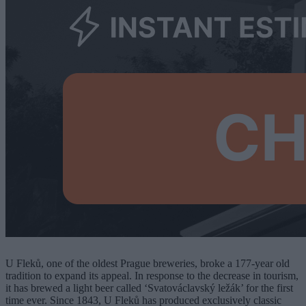
U Fleků, one of the oldest Prague breweries, broke a 177-year old
tradition to expand its appeal. In response to the decrease in tourism,
it has brewed a light beer called ‘Svatováclavský ležák’ for the first
time ever. Since 1843, U Fleků has produced exclusively classic