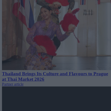
Thailand Brings Its Culture and Flavours to Prague
at Thai Market 2026
Partner article