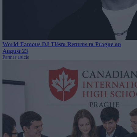
World-Famous DJ Tiësto Returns to Prague on
August 23
Partner article