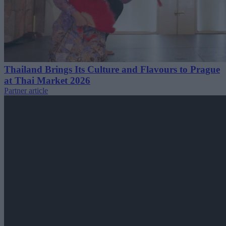
Thailand Brings Its Culture and Flavours to Prague
at Thai Market 2026
Partner article