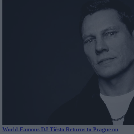
World-Famous DJ Tiësto Returns to Prague on