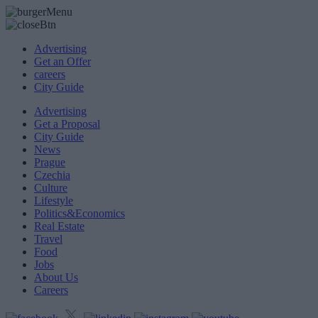
Advertising
Get an Offer
careers
City Guide
Advertising
Get a Proposal
City Guide
News
Prague
Czechia
Culture
Lifestyle
Politics&Economics
Real Estate
Travel
Food
Jobs
About Us
Careers