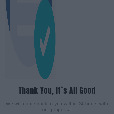
Thank You, It`s All Good
We will come back to you within 24 hours with
our proporsal