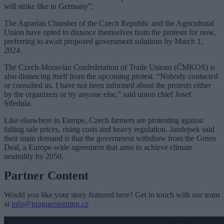
will strike like in Germany”.
The Agrarian Chamber of the Czech Republic and the Agricultural
Union have opted to distance themselves from the protests for now,
preferring to await proposed government solutions by March 1,
2024.
The Czech-Moravian Confederation of Trade Unions (ČMKOS) is
also distancing itself from the upcoming protest. “Nobody contacted
or consulted us. I have not been informed about the protests either
by the organizers or by anyone else,” said union chief Josef
Středula.
Like elsewhere in Europe, Czech farmers are protesting against
falling sale prices, rising costs and heavy regulation. Jandejsek said
their main demand is that the government withdraw from the Green
Deal, a Europe-wide agreement that aims to achieve climate
neutrality by 2050.
Partner Content
Would you like your story featured here? Get in touch with our team
at
info@praguemorning.cz