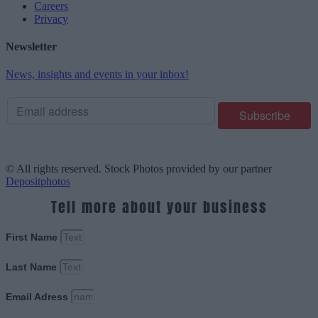
Careers
Privacy
Newsletter
News, insights and events in your inbox!
© All rights reserved. Stock Photos provided by our partner
Depositphotos
Tell more about your business
First Name
Last Name
Email Adress