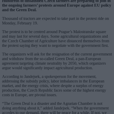
Hundreds of dissatisfied Czech farmers are preparing to join in
the ongoing farmers’ protests around Europe against EU policy
and the Green Deal.
Thousand of tractors are expected to take part in the protest ride on
Monday, February 19.
The protest is to be centred around Prague’s Malostranske square
and may last for several days. Some agricultural organizations and
the Czech Chamber of Agriculture have distanced themselves from
the protest saying they want to negotiate with the government first.
The organizers will ask for the resignation of the current government
and withdraw from the so-called Green Deal, a pan-European
agreement targeting climate neutrality by 2050, which organizers
argue would significantly impact agricultural production.
According to Jandejsek, a spokesperson for the movement,
addressing the subsidy policy, labor imbalances in the European
market, and the energy crisis, where despite a surplus of energy
production, the Czech Republic faces some of the highest energy
costs in Europe, are pivotal issues.
“The Green Deal is a disaster and the Agrarian Chamber is not
doing anything about it,” added Jandejsek. “When the government
accedes to our demand, there will be peace for a while. If not, we