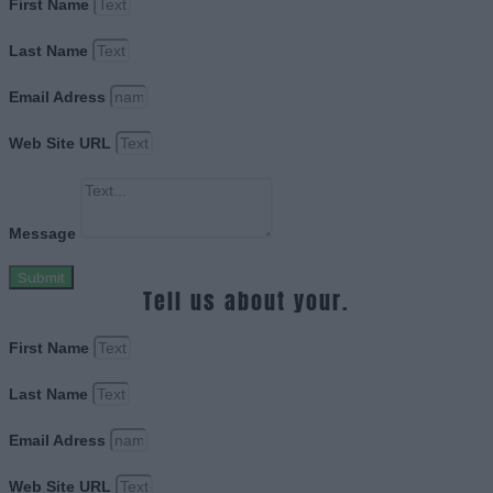
First Name
Last Name
Email Adress
Web Site URL
Message
Submit
Tell us about your.
First Name
Last Name
Email Adress
Web Site URL