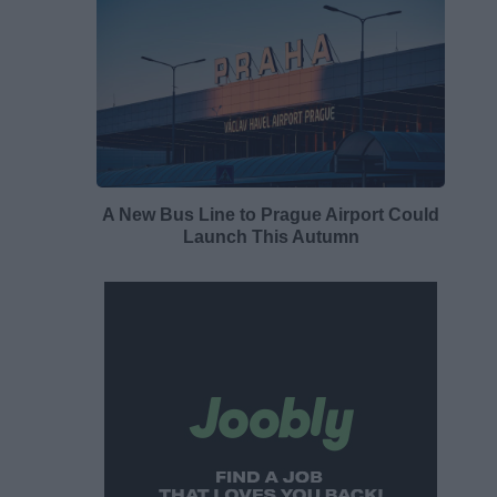
A New Bus Line to Prague Airport Could
Launch This Autumn