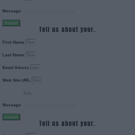
Message
Submit
Tell us about your.
First Name
Last Name
Email Adress
Web Site URL
Message
Submit
Tell us about your.