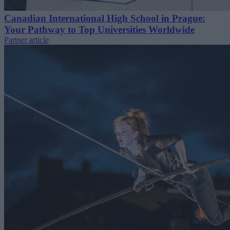
Canadian International High School in Prague:
Your Pathway to Top Universities Worldwide
Partner article