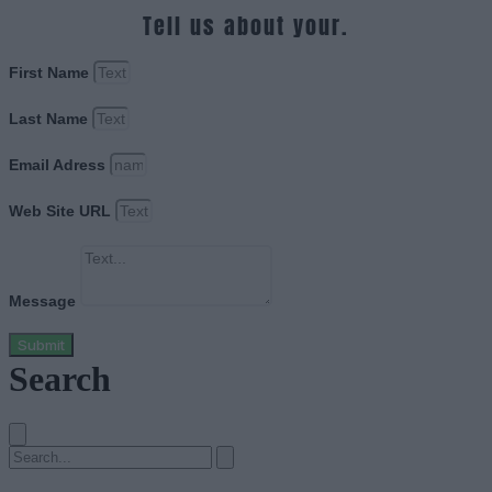
Tell us about your.
First Name
Last Name
Email Adress
Web Site URL
Message
Submit
Search