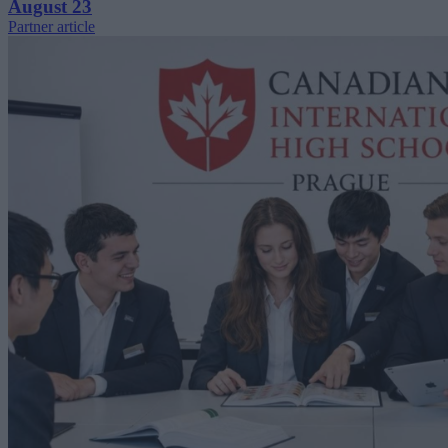
August 23
Partner article