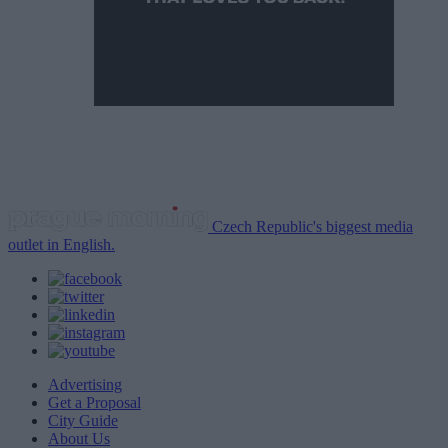
Czech Republic's biggest media
outlet in English.
Advertising
Get a Proposal
City Guide
About Us