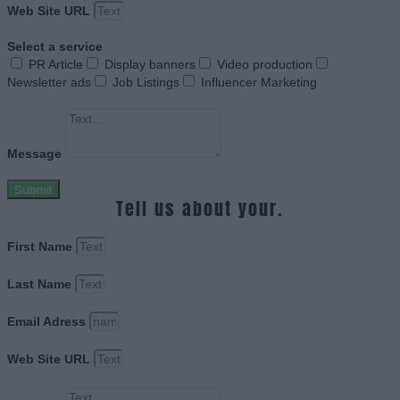
Web Site URL
Select a service
PR Article
Display banners
Video production
Newsletter ads
Job Listings
Influencer Marketing
Message
Submit
Tell us about your.
First Name
Last Name
Email Adress
Web Site URL