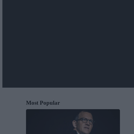
Most Popular