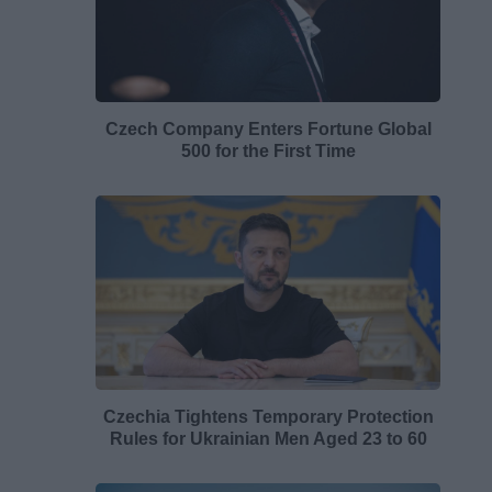
Czech Company Enters Fortune Global
500 for the First Time
Czechia Tightens Temporary Protection
Rules for Ukrainian Men Aged 23 to 60