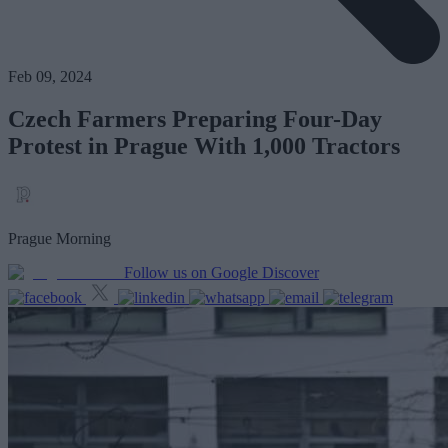
Feb 09, 2024
Czech Farmers Preparing Four-Day
Protest in Prague With 1,000 Tractors
Prague Morning
Follow us on Google Discover