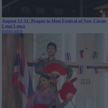
August 12-31: Prague to Host Festival of New Circus
Letní Letná
Partner article