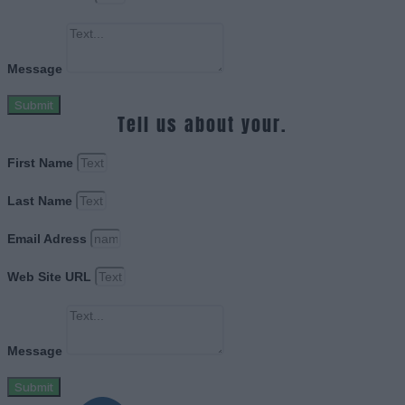
Message
Submit
Tell us about your.
First Name
Last Name
Email Adress
Web Site URL
Message
Submit