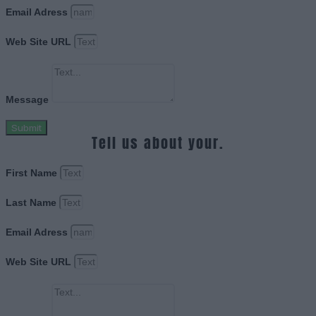
Email Adress
Web Site URL
Message
Submit
Tell us about your.
First Name
Last Name
Email Adress
Web Site URL