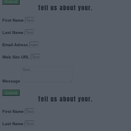
Submit
Tell us about your.
First Name
Last Name
Email Adress
Web Site URL
Message
Submit
Tell us about your.
First Name
Last Name