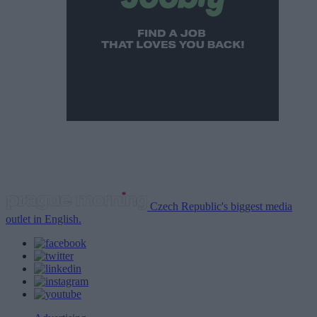
Czech Republic's biggest media
outlet in English.