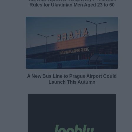
Rules for Ukrainian Men Aged 23 to 60
A New Bus Line to Prague Airport Could
Launch This Autumn