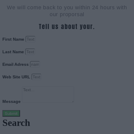
We will come back to you within 24 hours with
our proporsal
Tell us about your.
First Name
Last Name
Email Adress
Web Site URL
Message
Submit
Search