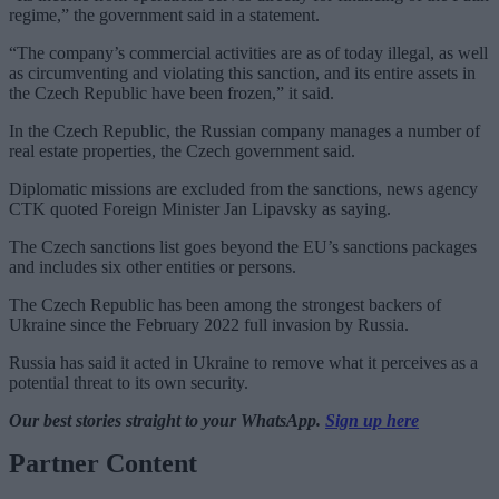
regime,” the government said in a statement.
“The company’s commercial activities are as of today illegal, as well
as circumventing and violating this sanction, and its entire assets in
the Czech Republic have been frozen,” it said.
In the Czech Republic, the Russian company manages a number of
real estate properties, the Czech government said.
Diplomatic missions are excluded from the sanctions, news agency
CTK quoted Foreign Minister Jan Lipavsky as saying.
The Czech sanctions list goes beyond the EU’s sanctions packages
and includes six other entities or persons.
The Czech Republic has been among the strongest backers of
Ukraine since the February 2022 full invasion by Russia.
Russia has said it acted in Ukraine to remove what it perceives as a
potential threat to its own security.
Our best stories straight to your WhatsApp.
Sign up here
Partner Content