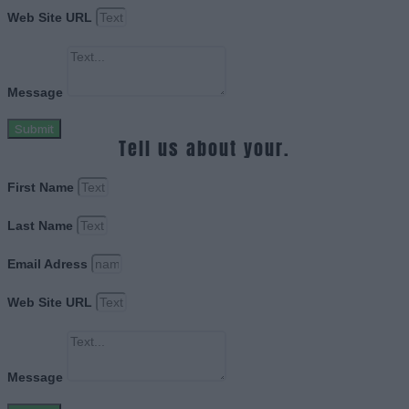
Web Site URL
Message
Submit
Tell us about your.
First Name
Last Name
Email Adress
Web Site URL
Message