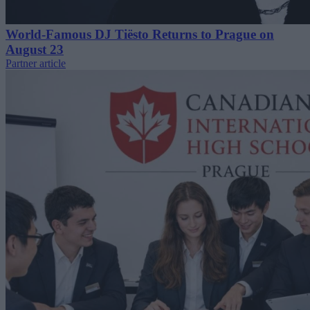
World-Famous DJ Tiësto Returns to Prague on
August 23
Partner article