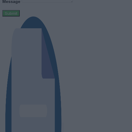
Message
Submit