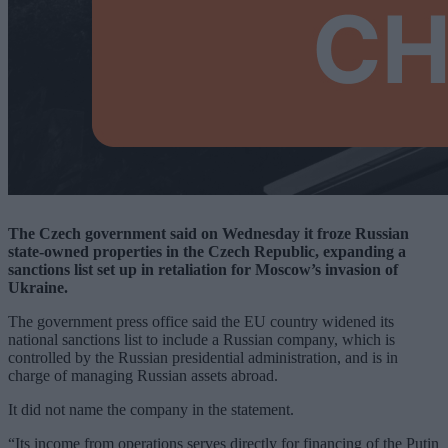
The Czech government said on Wednesday it froze Russian
state-owned properties in the Czech Republic, expanding a
sanctions list set up in retaliation for Moscow’s invasion of
Ukraine.
The government press office said the EU country widened its
national sanctions list to include a Russian company, which is
controlled by the Russian presidential administration, and is in
charge of managing Russian assets abroad.
It did not name the company in the statement.
“Its income from operations serves directly for financing of the Putin