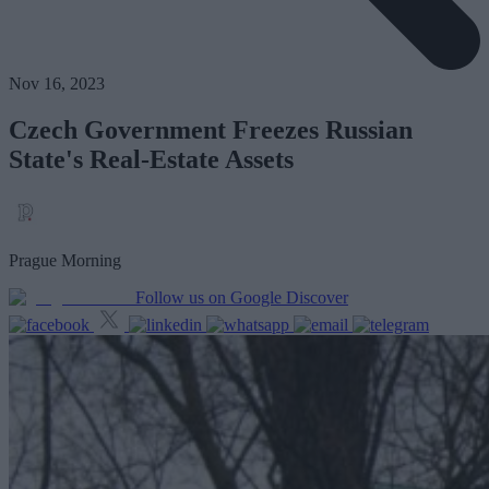
Nov 16, 2023
Czech Government Freezes Russian
State's Real-Estate Assets
Prague Morning
Follow us on Google Discover