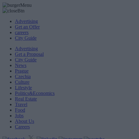
Advertising
Get an Offer
careers
City Guide
Advertising
Get a Proposal
City Guide
News
Prague
Czechia
Culture
Lifestyle
Politics&Economics
Real Estate
Travel
Food
Jobs
About Us
Careers