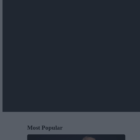
Most Popular