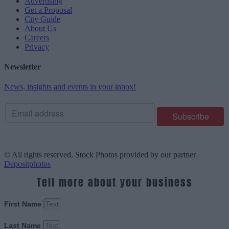
Advertising
Get a Proposal
City Guide
About Us
Careers
Privacy
Newsletter
News, insights and events in your inbox!
© All rights reserved. Stock Photos provided by our partner
Depositphotos
Tell more about your business
First Name
Last Name