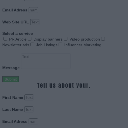
Email Adress
Web Site URL
Select a service
PR Article
Display banners
Video production
Newsletter ads
Job Listings
Influencer Marketing
Message
Submit
Tell us about your.
First Name
Last Name
Email Adress