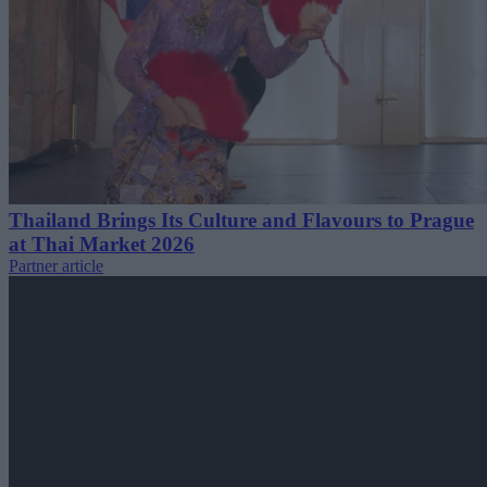
Thailand Brings Its Culture and Flavours to Prague
at Thai Market 2026
Partner article