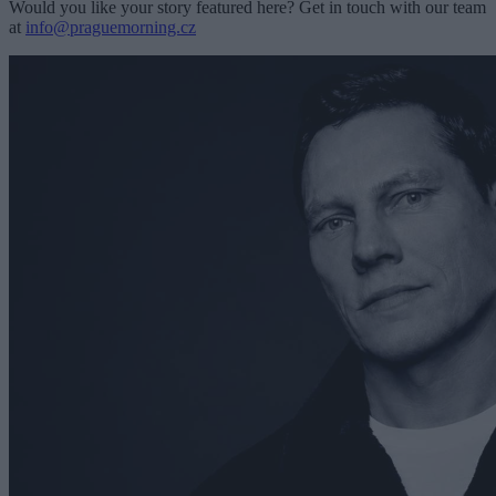
Would you like your story featured here? Get in touch with our team
at
info@praguemorning.cz