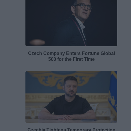
Czech Company Enters Fortune Global
500 for the First Time
Czechia Tightens Temporary Protection