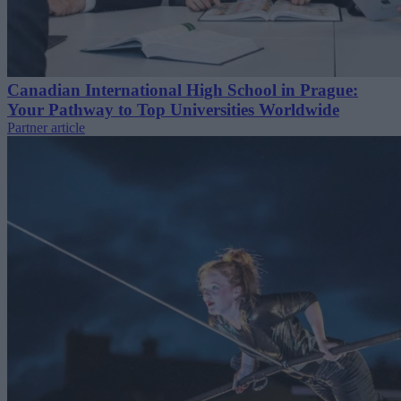
Canadian International High School in Prague:
Your Pathway to Top Universities Worldwide
Partner article