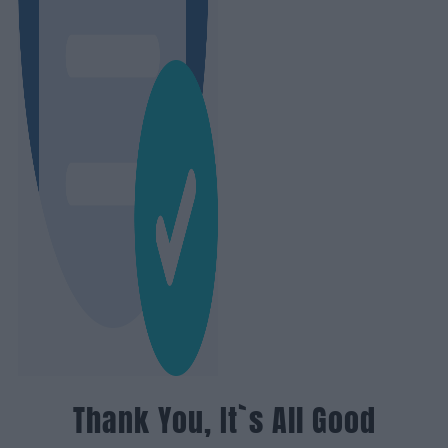
Thank You, It`s All Good