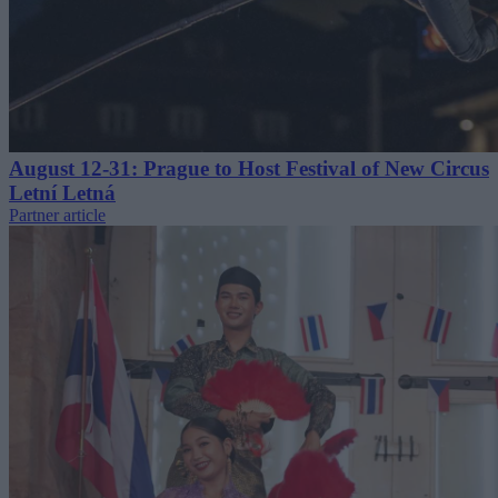
August 12-31: Prague to Host Festival of New Circus
Letní Letná
Partner article