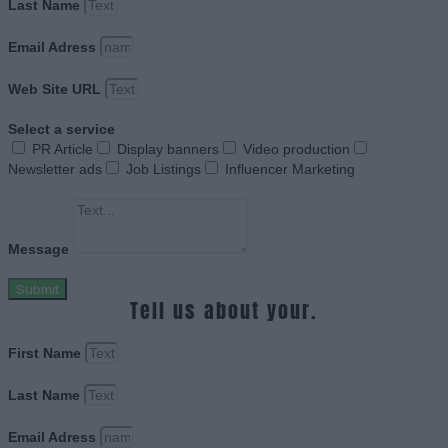
Last Name
Email Adress
Web Site URL
Select a service
PR Article
Display banners
Video production
Newsletter ads
Job Listings
Influencer Marketing
Message
Submit
Tell us about your.
First Name
Last Name
Email Adress