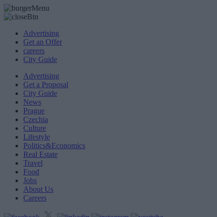
Advertising
Get an Offer
careers
City Guide
Advertising
Get a Proposal
City Guide
News
Prague
Czechia
Culture
Lifestyle
Politics&Economics
Real Estate
Travel
Food
Jobs
About Us
Careers