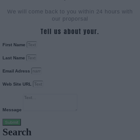
We will come back to you within 24 hours with
our proporsal
Tell us about your.
First Name
Last Name
Email Adress
Web Site URL
Message
Submit
Search