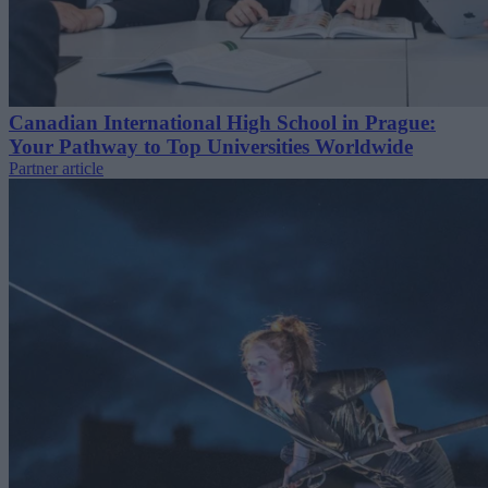
Canadian International High School in Prague:
Your Pathway to Top Universities Worldwide
Partner article