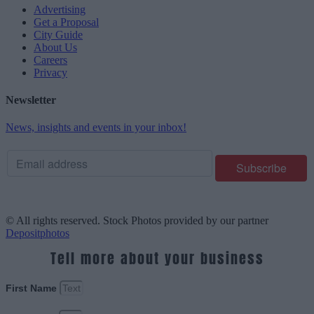
Advertising
Get a Proposal
City Guide
About Us
Careers
Privacy
Newsletter
News, insights and events in your inbox!
© All rights reserved. Stock Photos provided by our partner
Depositphotos
Tell more about your business
First Name