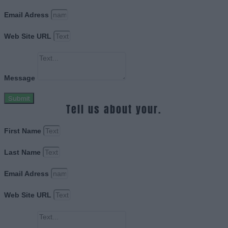
Email Adress
Web Site URL
Message
Submit
Tell us about your.
First Name
Last Name
Email Adress
Web Site URL