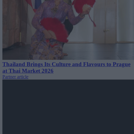
Thailand Brings Its Culture and Flavours to Prague
at Thai Market 2026
Partner article