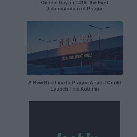
On this Day, in 1419: the First
Defenestration of Prague
A New Bus Line to Prague Airport Could
Launch This Autumn