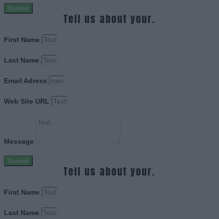
Submit
Tell us about your.
First Name
Last Name
Email Adress
Web Site URL
Message
Submit
Tell us about your.
First Name
Last Name