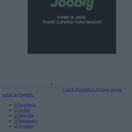
Czech Republic's biggest media
outlet in English.