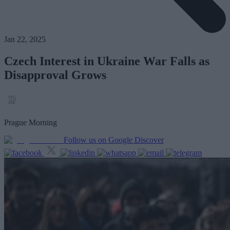
Jan 22, 2025
Czech Interest in Ukraine War Falls as
Disapproval Grows
Prague Morning
Follow us on Google Discover