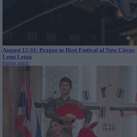
August 12-31: Prague to Host Festival of New Circus
Letní Letná
Partner article