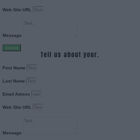
Web Site URL
Message
Submit
Tell us about your.
First Name
Last Name
Email Adress
Web Site URL
Message