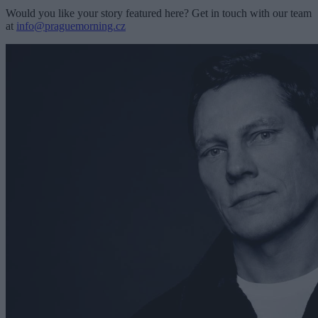
Would you like your story featured here? Get in touch with our team
at
info@praguemorning.cz