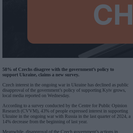
58% of Czechs disagree with the government’s policy to
support Ukraine, claims a new survey.
Czech interest in the ongoing war in Ukraine has declined as public
disapproval of the government’s policy of supporting Kyiv grows,
local media reported on Wednesday.
According to a survey conducted by the Centre for Public Opinion
Research (CVVM), 43% of people expressed interest in supporting
Ukraine in the ongoing war with Russia in the last quarter of 2024, a
14% decrease from the beginning of last year.
Meanwhile, disapproval of the Czech government’s actions in