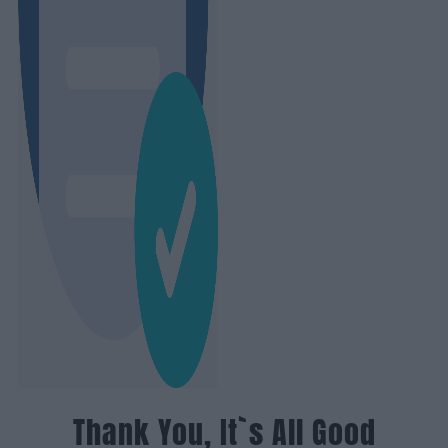
Thank You, It`s All Good