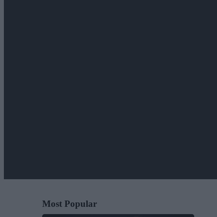
Most Popular