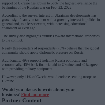
support of Ukraine has grown to 58%, the highest level since the
beginning of the Russian war on Feb. 22, 2022.
According to the survey, interest in Ukrainian developments has
grown significantly in tandem with a growing interest in politics in
general and, to a lesser extent, with increasing educational
attainment or even age.
The survey also highlights attitudes toward international responses
to the conflict.
Nearly three-quarters of respondents (73%) believe that the global
community should apply diplomatic pressure on Russia.
Additionally, 49% support isolating Russia politically and
economically, 45% back financial aid to Ukraine, and 42% agree
with providing military equipment.
However, only 11% of Czechs would endorse sending troops to
Ukraine.
Would you like us to write about your
business?
Find out more
Partner Content