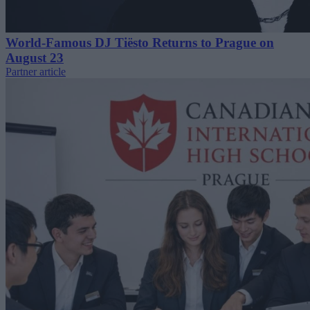
World-Famous DJ Tiësto Returns to Prague on
August 23
Partner article