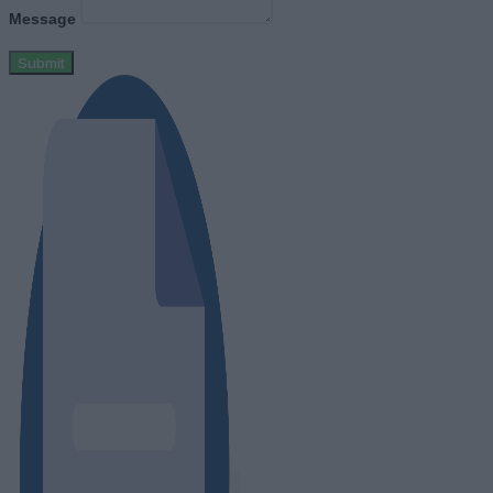
Message
Submit