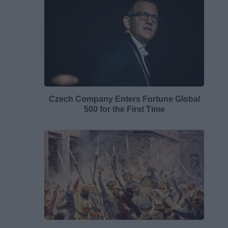
Czech Company Enters Fortune Global
500 for the First Time