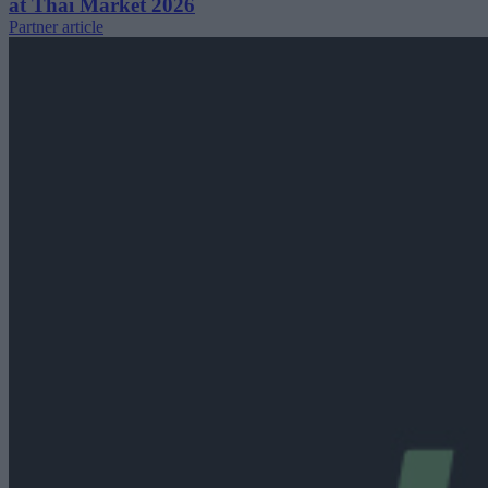
at Thai Market 2026
Partner article