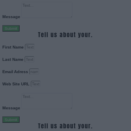
Message
Submit
Tell us about your.
First Name
Last Name
Email Adress
Web Site URL
Message
Submit
Tell us about your.