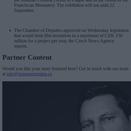
Franciscan Monastery. The exhibition will run until 22
September.
The Chamber of Deputies approved on Wednesday legislation
that would limit film incentives to a maximum of CZK 150
million for a project per year, the Czech News Agency
reports.
Partner Content
Would you like your story featured here? Get in touch with our team
at
info@praguemorning.cz