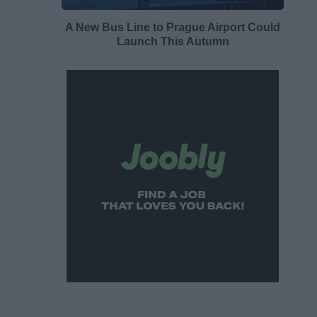
A New Bus Line to Prague Airport Could
Launch This Autumn