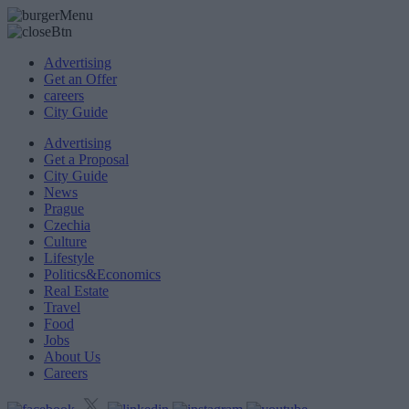
Advertising
Get an Offer
careers
City Guide
Advertising
Get a Proposal
City Guide
News
Prague
Czechia
Culture
Lifestyle
Politics&Economics
Real Estate
Travel
Food
Jobs
About Us
Careers