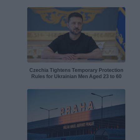
Czechia Tightens Temporary Protection
Rules for Ukrainian Men Aged 23 to 60