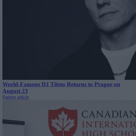
World-Famous DJ Tiësto Returns to Prague on
August 23
Partner article