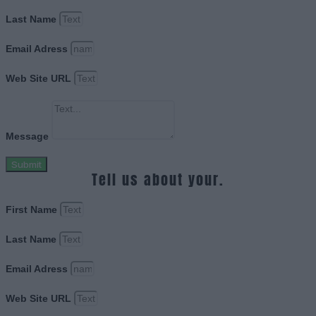
Last Name
Email Adress
Web Site URL
Message
Submit
Tell us about your.
First Name
Last Name
Email Adress
Web Site URL