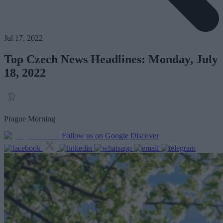
Jul 17, 2022
Top Czech News Headlines: Monday, July
18, 2022
Prague Morning
Follow us on Google Discover