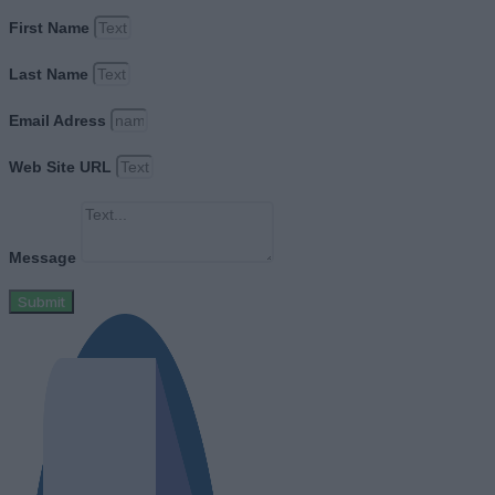
First Name
Last Name
Email Adress
Web Site URL
Message
Submit