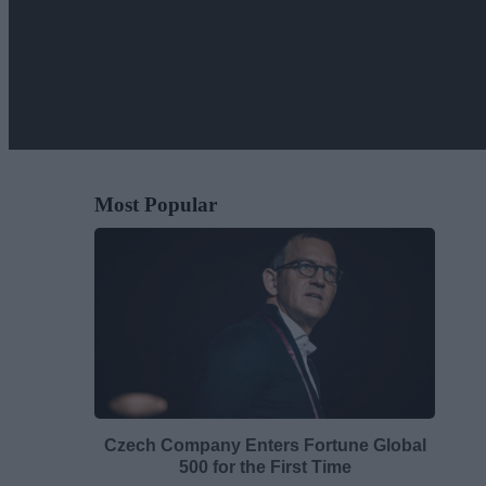
Most Popular
Czech Company Enters Fortune Global
500 for the First Time