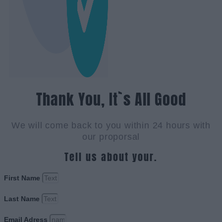
Thank You, It`s All Good
We will come back to you within 24 hours with
our proporsal
Tell us about your.
First Name
Last Name
Email Adress