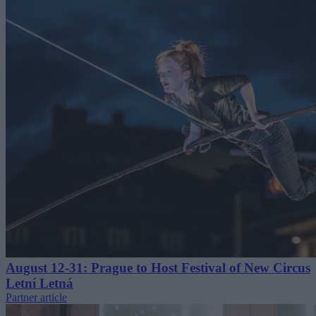
August 12-31: Prague to Host Festival of New Circus
Letní Letná
Partner article