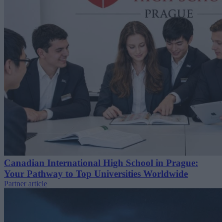
Canadian International High School in Prague:
Your Pathway to Top Universities Worldwide
Partner article