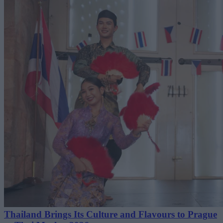
Thailand Brings Its Culture and Flavours to Prague