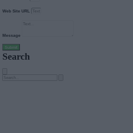
Web Site URL
Message
Submit
Search