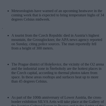
Meteorologists have warned of an upcoming heatwave in the
coming week that is expected to bring temperature highs of 34
degrees Celsius midweek.
.
A tourist from the Czech Republic died in Austria’s highest
mountain, the Grossglockner, the APA news agency reported
on Sunday, citing police sources. The man reportedly fell
from a height of 300 meters.
The Prague district of Holešovice, the vicinity of the O2 arena
and the industrial zone in Šterboholy are the hottest places in
the Czech capital, according to thermal photos taken from
space. In these areas rooftops and surfaces heat up to more
than 45 degrees Celsius.
As part of the 100th anniversary of Lower Austria, the cross-
border exhibition SILVA Artis will take place at the Gallery of
the Austrian Cultural Forum in Prague and in the Ambit of the