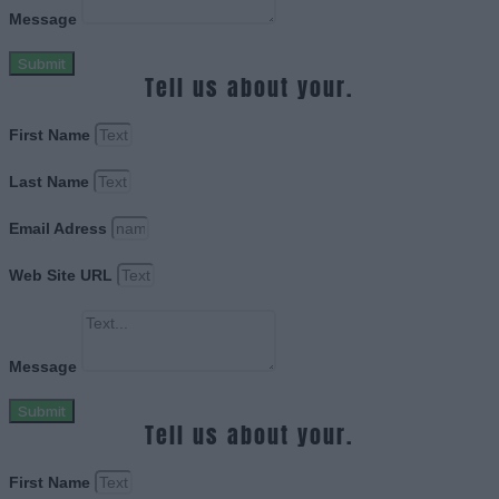
Message
Submit
Tell us about your.
First Name
Last Name
Email Adress
Web Site URL
Message
Submit
Tell us about your.
First Name