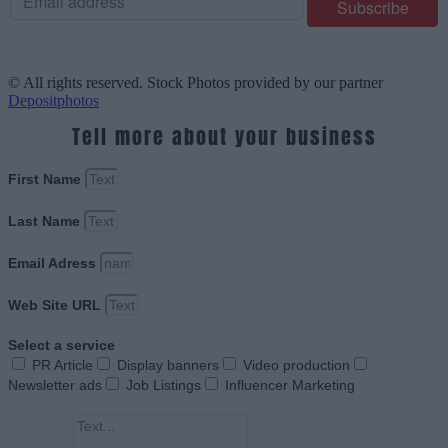
© All rights reserved. Stock Photos provided by our partner
Depositphotos
Tell more about your business
First Name
Last Name
Email Adress
Web Site URL
Select a service
PR Article
Display banners
Video production
Newsletter ads
Job Listings
Influencer Marketing