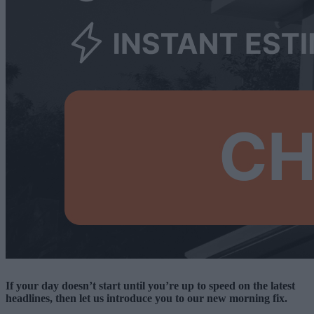
If your day doesn’t start until you’re up to speed on the latest
headlines, then let us introduce you to our new morning fix.