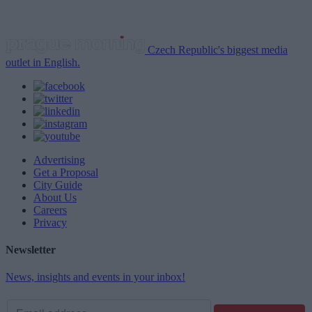
Czech Republic's biggest media
outlet in English.
Advertising
Get a Proposal
City Guide
About Us
Careers
Privacy
Newsletter
News, insights and events in your inbox!