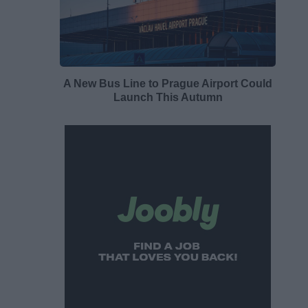
A New Bus Line to Prague Airport Could
Launch This Autumn