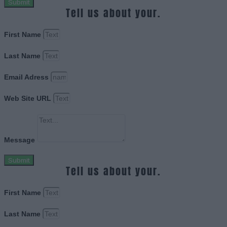
Submit
Tell us about your.
First Name
Last Name
Email Adress
Web Site URL
Message
Submit
Tell us about your.
First Name
Last Name