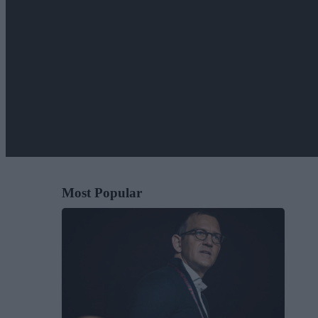
Most Popular