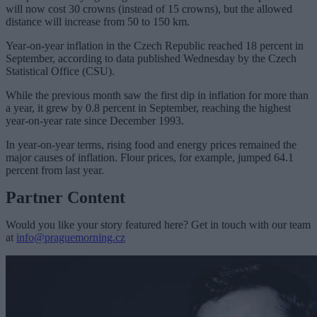
will now cost 30 crowns (instead of 15 crowns), but the allowed
distance will increase from 50 to 150 km.
Year-on-year inflation in the Czech Republic reached 18 percent in
September, according to data published Wednesday by the Czech
Statistical Office (CSU).
While the previous month saw the first dip in inflation for more than
a year, it grew by 0.8 percent in September, reaching the highest
year-on-year rate since December 1993.
In year-on-year terms, rising food and energy prices remained the
major causes of inflation. Flour prices, for example, jumped 64.1
percent from last year.
Partner Content
Would you like your story featured here? Get in touch with our team
at
info@praguemorning.cz