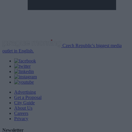
Czech Republic's biggest media
outlet in English.
Advertising
Get a Proposal
City Guide
About Us
Careers
Privacy
Newsletter