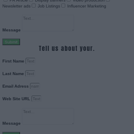
PR Article
Display banners
Video production
Newsletter ads
Job Listings
Influencer Marketing
Message
Submit
Tell us about your.
First Name
Last Name
Email Adress
Web Site URL
Message