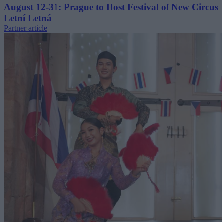
August 12-31: Prague to Host Festival of New Circus
Letní Letná
Partner article