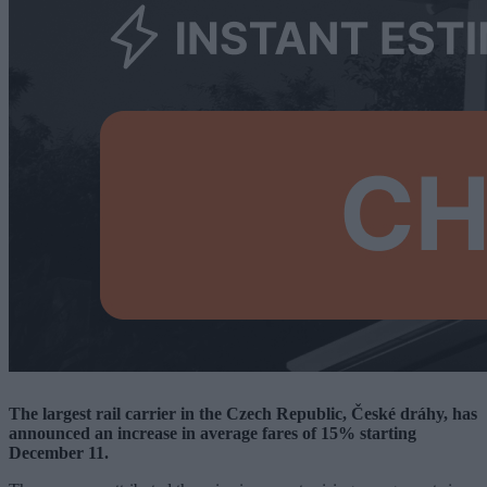
The largest rail carrier in the Czech Republic, České dráhy, has
announced an increase in average fares of 15% starting
December 11.