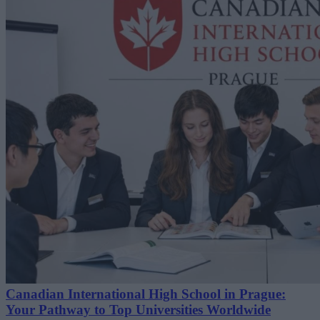
Canadian International High School in Prague:
Your Pathway to Top Universities Worldwide