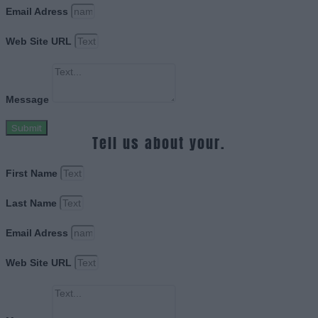
Email Adress
Web Site URL
Message
Submit
Tell us about your.
First Name
Last Name
Email Adress
Web Site URL