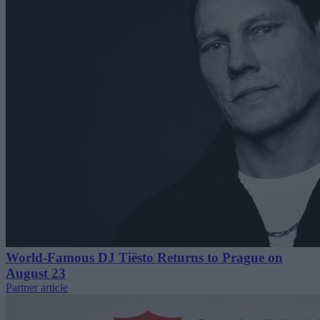
World-Famous DJ Tiësto Returns to Prague on
August 23
Partner article