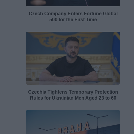
Czech Company Enters Fortune Global
500 for the First Time
Czechia Tightens Temporary Protection
Rules for Ukrainian Men Aged 23 to 60