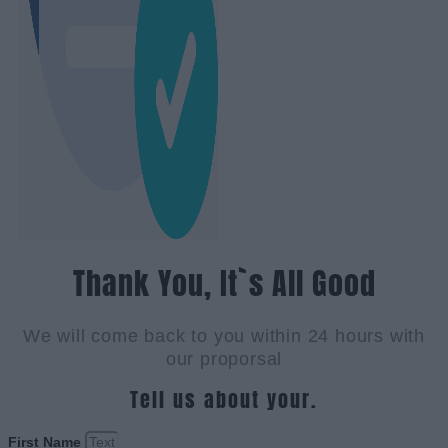
Thank You, It`s All Good
We will come back to you within 24 hours with
our proporsal
Tell us about your.
First Name