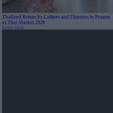
Thailand Brings Its Culture and Flavours to Prague
at Thai Market 2026
Partner article