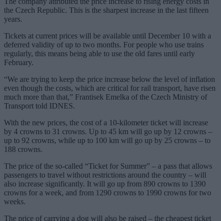
The company attributed the price increase to rising energy costs in
the Czech Republic. This is the sharpest increase in the last fifteen
years.
Tickets at current prices will be available until December 10 with a
deferred validity of up to two months. For people who use trains
regularly, this means being able to use the old fares until early
February.
“We are trying to keep the price increase below the level of inflation
even though the costs, which are critical for rail transport, have risen
much more than that,” Frantisek Emelka of the Czech Ministry of
Transport told IDNES.
With the new prices, the cost of a 10-kilometer ticket will increase
by 4 crowns to 31 crowns. Up to 45 km will go up by 12 crowns –
up to 92 crowns, while up to 100 km will go up by 25 crowns – to
188 crowns.
The price of the so-called “Ticket for Summer” – a pass that allows
passengers to travel without restrictions around the country – will
also increase significantly. It will go up from 890 crowns to 1390
crowns for a week, and from 1290 crowns to 1990 crowns for two
weeks.
The price of carrying a dog will also be raised – the cheapest ticket