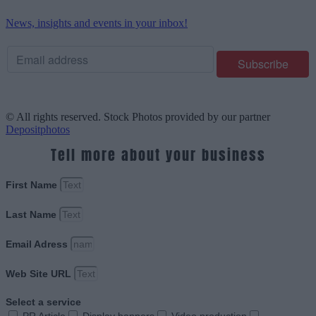
News, insights and events in your inbox!
© All rights reserved. Stock Photos provided by our partner
Depositphotos
Tell more about your business
First Name
Last Name
Email Adress
Web Site URL
Select a service