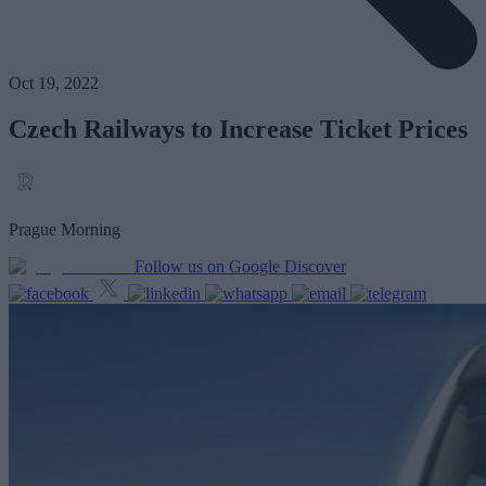
Oct 19, 2022
Czech Railways to Increase Ticket Prices
Prague Morning
Follow us on Google Discover