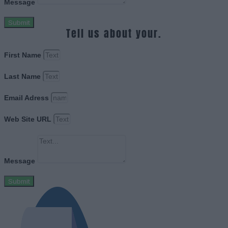
Message
Submit
Tell us about your.
First Name
Last Name
Email Adress
Web Site URL
Message
Submit