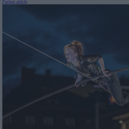
Partner article