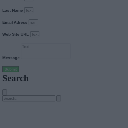
Last Name
Email Adress
Web Site URL
Message
Submit
Search