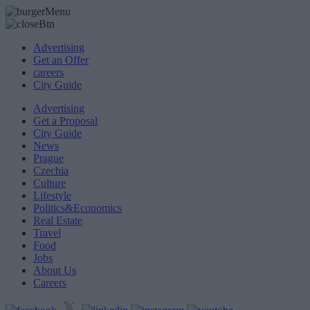
Advertising
Get an Offer
careers
City Guide
Advertising
Get a Proposal
City Guide
News
Prague
Czechia
Culture
Lifestyle
Politics&Economics
Real Estate
Travel
Food
Jobs
About Us
Careers