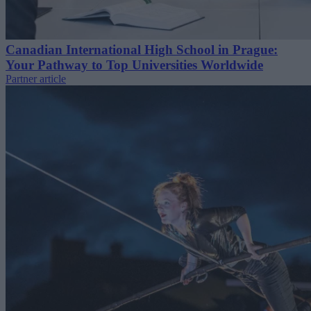
Canadian International High School in Prague:
Your Pathway to Top Universities Worldwide
Partner article