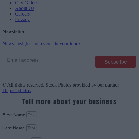
City Guide
About Us
Careers
Privacy
Newsletter
News, insights and events in your inbox!
© All rights reserved. Stock Photos provided by our partner
Depositphotos
Tell more about your business
First Name
Last Name