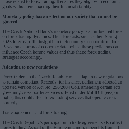
those related to forex trading. It ensures they align with economic
goals without endangering their financial stability.
Monetary policy has an effect on our society that cannot be
ignored
The Czech National Bank’s monetary policy is an influential force
on forex trading dynamics. Their forecasts, such as their Spring
2023 forecast, offer insight into their country’s economic outlook.
Based on an array of economic data points, these predictions can
influence Czech koruna values and thus shape forex trading
strategies accordingly.
Adapting to new regulations
Forex traders in the Czech Republic must adapt to new regulations
to remain compliant. Recently, for instance, parliament adopted an
updated version of Act No. 256/2004 Coll. amending certain acts
governing cross-border services offered under MiFID II passport
rights; this could affect forex trading services that operate cross-
borderly.
Trade agreements and forex trading
The Czech Republic’s participation in trade agreements also affect
forex trading. As part of the European Union, it benefits from all