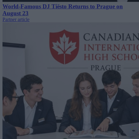
World-Famous DJ Tiësto Returns to Prague on
August 23
Partner article