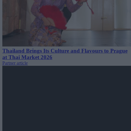
Thailand Brings Its Culture and Flavours to Prague
at Thai Market 2026
Partner article