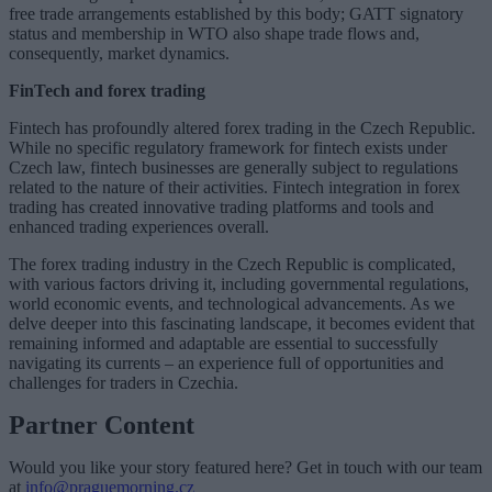
free trade arrangements established by this body; GATT signatory
status and membership in WTO also shape trade flows and,
consequently, market dynamics.
FinTech and forex trading
Fintech has profoundly altered forex trading in the Czech Republic.
While no specific regulatory framework for fintech exists under
Czech law, fintech businesses are generally subject to regulations
related to the nature of their activities. Fintech integration in forex
trading has created innovative trading platforms and tools and
enhanced trading experiences overall.
The forex trading industry in the Czech Republic is complicated,
with various factors driving it, including governmental regulations,
world economic events, and technological advancements. As we
delve deeper into this fascinating landscape, it becomes evident that
remaining informed and adaptable are essential to successfully
navigating its currents – an experience full of opportunities and
challenges for traders in Czechia.
Partner Content
Would you like your story featured here? Get in touch with our team
at
info@praguemorning.cz