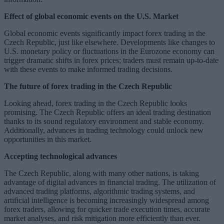
Effect of global economic events on the U.S. Market
Global economic events significantly impact forex trading in the
Czech Republic, just like elsewhere. Developments like changes to
U.S. monetary policy or fluctuations in the Eurozone economy can
trigger dramatic shifts in forex prices; traders must remain up-to-date
with these events to make informed trading decisions.
The future of forex trading in the Czech Republic
Looking ahead, forex trading in the Czech Republic looks
promising. The Czech Republic offers an ideal trading destination
thanks to its sound regulatory environment and stable economy.
Additionally, advances in trading technology could unlock new
opportunities in this market.
Accepting technological advances
The Czech Republic, along with many other nations, is taking
advantage of digital advances in financial trading. The utilization of
advanced trading platforms, algorithmic trading systems, and
artificial intelligence is becoming increasingly widespread among
forex traders, allowing for quicker trade execution times, accurate
market analyses, and risk mitigation more efficiently than ever.