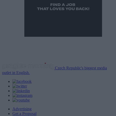
Czech Republic's biggest media
outlet in English.
Advertising
Get a Proposal