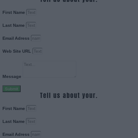
First Name
Last Name
Email Adress
Web Site URL
Message
Submit
Tell us about your.
First Name
Last Name
Email Adress