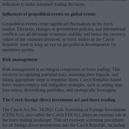
indicators to make informed trading decisions.
Influences of geopolitical events on global events
Geopolitical events create significant fluctuations in the forex
market. Elections, changes in government policies, and international
conflicts can all devastate economic stability and hence the currency
values of the countries involved, so forex traders in the Czech
Republic need to keep an eye on geopolitical developments for
maximum profits.
Risk management
Risk management is an integral component of forex trading. This
involves recognizing potential risks, assessing their impacts, and
taking appropriate steps to minimize them. Czech Republic-based
forex traders employ risk mitigation strategies, such as setting stop-
loss orders, diversifying portfolios, and strategically leveraging.
The Czech foreign direct investment act and forex trading
The Czech Act No. 34/2021 Coll. Screening of Foreign Investments
(CFDI Act), also called the Czech FDI Act, plays an essential role in
the forex trading landscape. This act oversees screening procedures
for all foreign direct investments into the Czech Republic, including