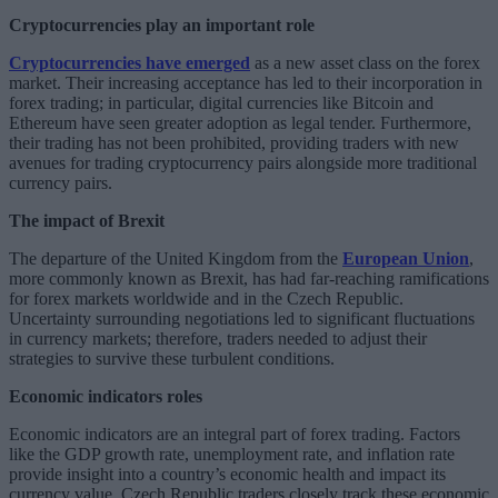
Cryptocurrencies play an important role
Cryptocurrencies have emerged
as a new asset class on the forex
market. Their increasing acceptance has led to their incorporation in
forex trading; in particular, digital currencies like Bitcoin and
Ethereum have seen greater adoption as legal tender. Furthermore,
their trading has not been prohibited, providing traders with new
avenues for trading cryptocurrency pairs alongside more traditional
currency pairs.
The impact of Brexit
The departure of the United Kingdom from the
European Union
,
more commonly known as Brexit, has had far-reaching ramifications
for forex markets worldwide and in the Czech Republic.
Uncertainty surrounding negotiations led to significant fluctuations
in currency markets; therefore, traders needed to adjust their
strategies to survive these turbulent conditions.
Economic indicators roles
Economic indicators are an integral part of forex trading. Factors
like the GDP growth rate, unemployment rate, and inflation rate
provide insight into a country’s economic health and impact its
currency value. Czech Republic traders closely track these economic