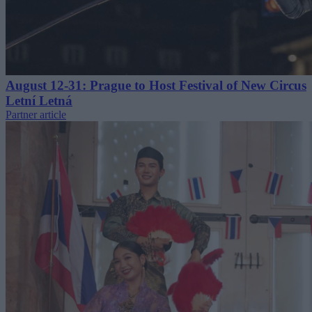
August 12-31: Prague to Host Festival of New Circus
Letní Letná
Partner article