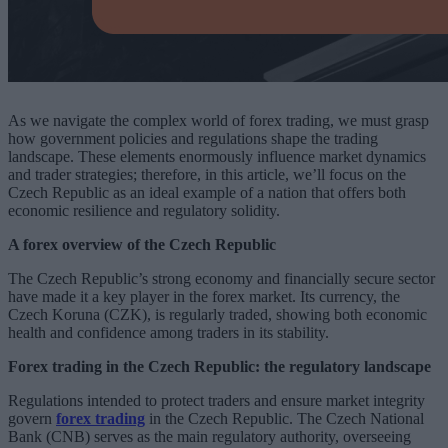
As we navigate the complex world of forex trading, we must grasp
how government policies and regulations shape the trading
landscape. These elements enormously influence market dynamics
and trader strategies; therefore, in this article, we’ll focus on the
Czech Republic as an ideal example of a nation that offers both
economic resilience and regulatory solidity.
A forex overview of the Czech Republic
The Czech Republic’s strong economy and financially secure sector
have made it a key player in the forex market. Its currency, the
Czech Koruna (CZK), is regularly traded, showing both economic
health and confidence among traders in its stability.
Forex trading in the Czech Republic: the regulatory landscape
Regulations intended to protect traders and ensure market integrity
govern
forex trading
in the Czech Republic. The Czech National
Bank (CNB) serves as the main regulatory authority, overseeing