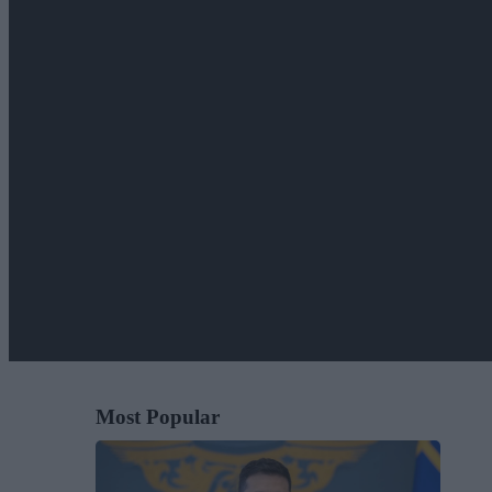
Most Popular