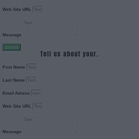
Web Site URL
Message
Submit
Tell us about your.
First Name
Last Name
Email Adress
Web Site URL
Message