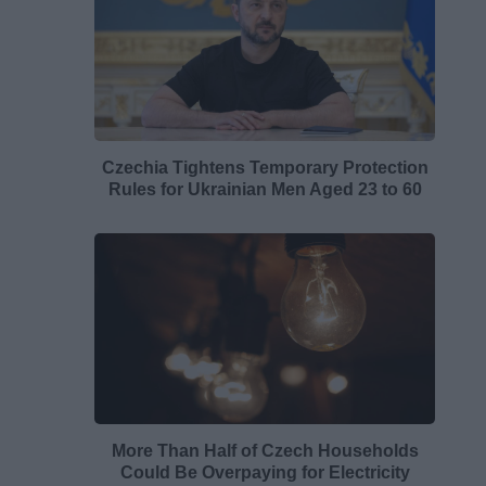
Czechia Tightens Temporary Protection
Rules for Ukrainian Men Aged 23 to 60
More Than Half of Czech Households
Could Be Overpaying for Electricity