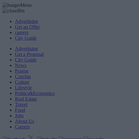
Advertising
Get an Offer
careers
City Guide
Advertising
Get a Proposal
City Guide
News
Prague
Czechia
Culture
Lifestyle
Politics&Economics
Real Estate
Travel
Food
Jobs
About Us
Careers