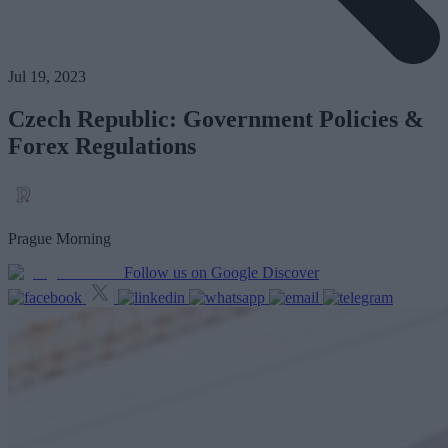
Jul 19, 2023
Czech Republic: Government Policies &
Forex Regulations
Prague Morning
Follow us on Google Discover