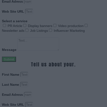
Email Adress
Web Site URL
Select a service
PR Article
Display banners
Video production
Newsletter ads
Job Listings
Influencer Marketing
Message
Submit
Tell us about your.
First Name
Last Name
Email Adress
Web Site URL