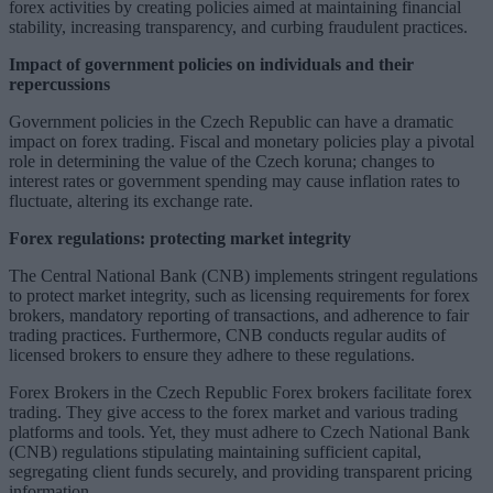
forex activities by creating policies aimed at maintaining financial
stability, increasing transparency, and curbing fraudulent practices.
Impact of government policies on individuals and their
repercussions
Government policies in the Czech Republic can have a dramatic
impact on forex trading. Fiscal and monetary policies play a pivotal
role in determining the value of the Czech koruna; changes to
interest rates or government spending may cause inflation rates to
fluctuate, altering its exchange rate.
Forex regulations: protecting market integrity
The Central National Bank (CNB) implements stringent regulations
to protect market integrity, such as licensing requirements for forex
brokers, mandatory reporting of transactions, and adherence to fair
trading practices. Furthermore, CNB conducts regular audits of
licensed brokers to ensure they adhere to these regulations.
Forex Brokers in the Czech Republic Forex brokers facilitate forex
trading. They give access to the forex market and various trading
platforms and tools. Yet, they must adhere to Czech National Bank
(CNB) regulations stipulating maintaining sufficient capital,
segregating client funds securely, and providing transparent pricing
information.