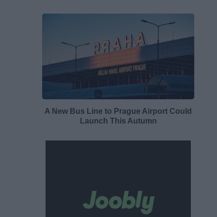
A New Bus Line to Prague Airport Could
Launch This Autumn