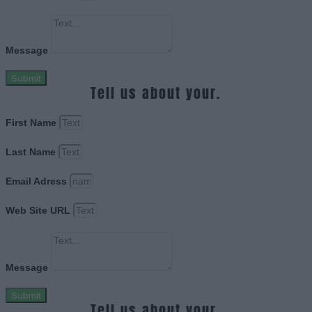
Message
Submit
Tell us about your.
First Name
Last Name
Email Adress
Web Site URL
Message
Submit
Tell us about your.