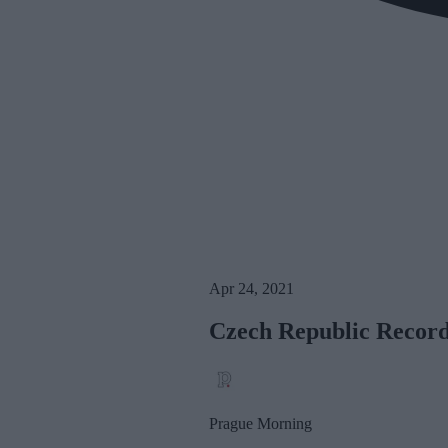
Apr 24, 2021
Czech Republic Record
Prague Morning