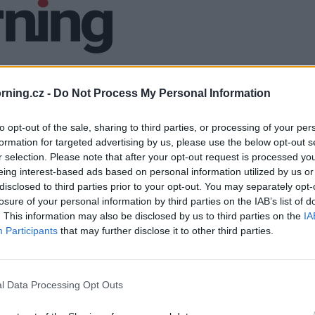
ning.cz -
Do Not Process My Personal Information
to opt-out of the sale, sharing to third parties, or processing of your per
formation for targeted advertising by us, please use the below opt-out s
r selection. Please note that after your opt-out request is processed y
eing interest-based ads based on personal information utilized by us or
disclosed to third parties prior to your opt-out. You may separately opt-
losure of your personal information by third parties on the IAB’s list of
. This information may also be disclosed by us to third parties on the
IA
Participants
that may further disclose it to other third parties.
l Data Processing Opt Outs