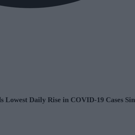
s Lowest Daily Rise in COVID-19 Cases Si