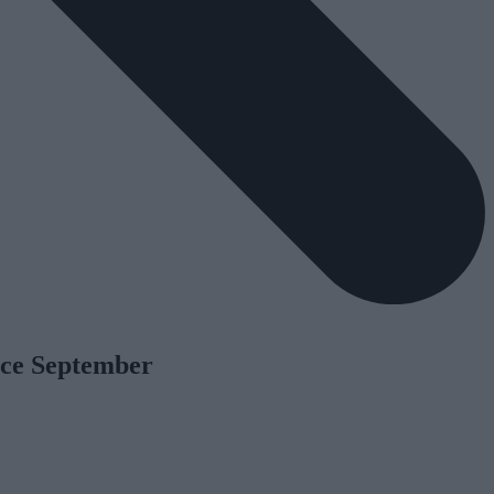
nce September