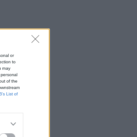
sonal or
ection to
ou may
 personal
out of the
 downstream
B’s List of