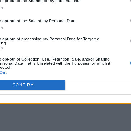
o opt-out of the Sharing of my personal data.
In
o opt-out of the Sale of my Personal Data.
In
to opt-out of processing my Personal Data for Targeted
ing.
In
o opt-out of Collection, Use, Retention, Sale, and/or Sharing
ersonal Data that Is Unrelated with the Purposes for which it
lected.
Out
CONFIRM