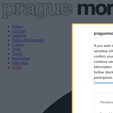
Prague
Czechia
praguemor
Lifestyle
Politics&Economics
Culture
If you wish 
Food
sensitive in
Travel
confirm you
Real Estate
continue se
Education
information 
JOBS
further disc
participants
Downstream 
Persona