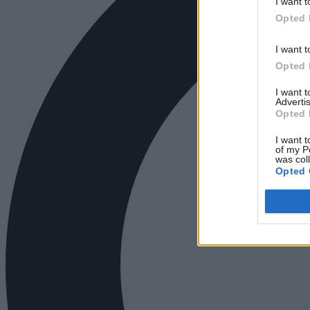
I want t
Opted 
I want t
Opted 
I want 
Advertis
Opted 
I want t
of my P
was col
Opted 