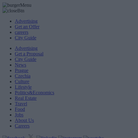
Advertising
Get an Offer
careers
City Guide
Advertising
Get a Proposal
City Guide
News
Prague
Czechia
Culture
Lifestyle
Politics&Economics
Real Estate
Travel
Food
Jobs
About Us
Careers