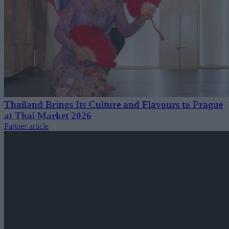
Thailand Brings Its Culture and Flavours to Prague
at Thai Market 2026
Partner article