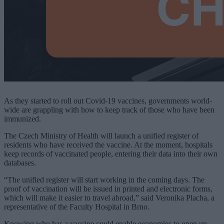
As they started to roll out Covid-19 vaccines, governments world-
wide are grappling with how to keep track of those who have been
immunized.
The Czech Ministry of Health will launch a unified register of
residents who have received the vaccine. At the moment, hospitals
keep records of vaccinated people, entering their data into their own
databases.
“The unified register will start working in the coming days. The
proof of vaccination will be issued in printed and electronic forms,
which will make it easier to travel abroad,” said Veronika Placha, a
representative of the Faculty Hospital in Brno.
Knowing who has a vaccine could enable economies to open up