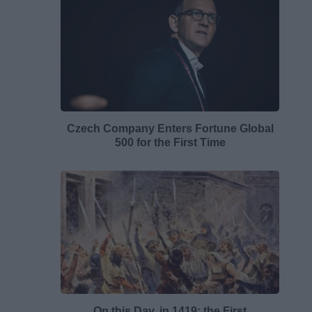
Czech Company Enters Fortune Global
500 for the First Time
On this Day, in 1419: the First