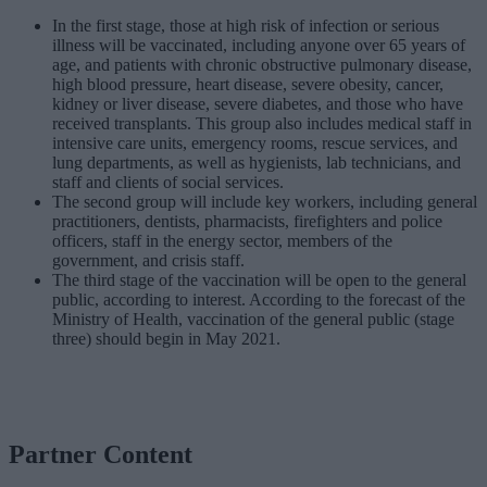
In the first stage, those at high risk of infection or serious
illness will be vaccinated, including anyone over 65 years of
age, and patients with chronic obstructive pulmonary disease,
high blood pressure, heart disease, severe obesity, cancer,
kidney or liver disease, severe diabetes, and those who have
received transplants. This group also includes medical staff in
intensive care units, emergency rooms, rescue services, and
lung departments, as well as hygienists, lab technicians, and
staff and clients of social services.
The second group will include key workers, including general
practitioners, dentists, pharmacists, firefighters and police
officers, staff in the energy sector, members of the
government, and crisis staff.
The third stage of the vaccination will be open to the general
public, according to interest. According to the forecast of the
Ministry of Health, vaccination of the general public (stage
three) should begin in May 2021.
Partner Content