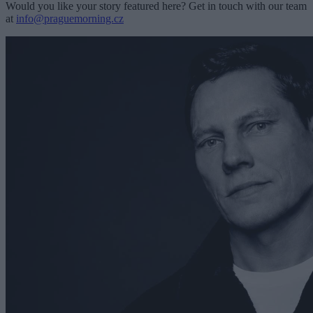
Would you like your story featured here? Get in touch with our team
at
info@praguemorning.cz