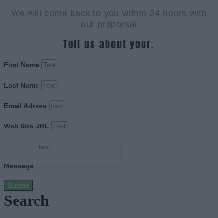
We will come back to you within 24 hours with
our proporsal
Tell us about your.
First Name
Last Name
Email Adress
Web Site URL
Message
Submit
Search