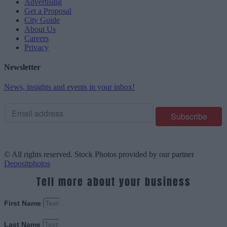
Advertising
Get a Proposal
City Guide
About Us
Careers
Privacy
Newsletter
News, insights and events in your inbox!
© All rights reserved. Stock Photos provided by our partner
Depositphotos
Tell more about your business
First Name
Last Name