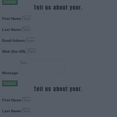
Submit
Tell us about your.
First Name
Last Name
Email Adress
Web Site URL
Message
Submit
Tell us about your.
First Name
Last Name