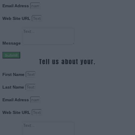
Email Adress
Web Site URL
Message
Submit
Tell us about your.
First Name
Last Name
Email Adress
Web Site URL