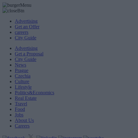
Advertising
Get an Offer
careers
City Guide
Advertising
Get a Proposal
City Guide
News
Prague
Czechia
Culture
Lifestyle
Politics&Economics
Real Estate
Travel
Food
Jobs
About Us
Careers