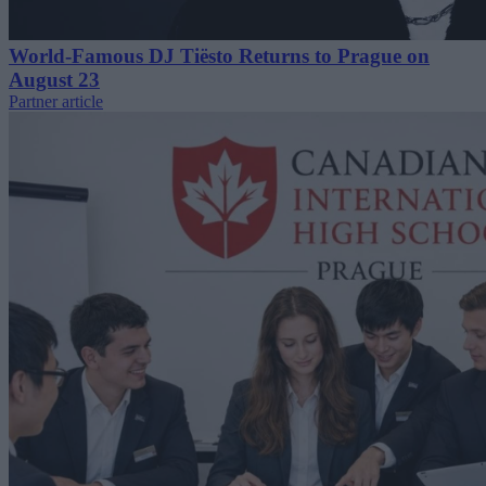
World-Famous DJ Tiësto Returns to Prague on
August 23
Partner article