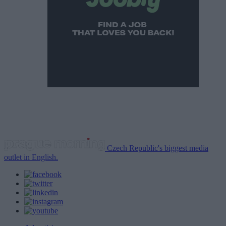
Czech Republic's biggest media
outlet in English.