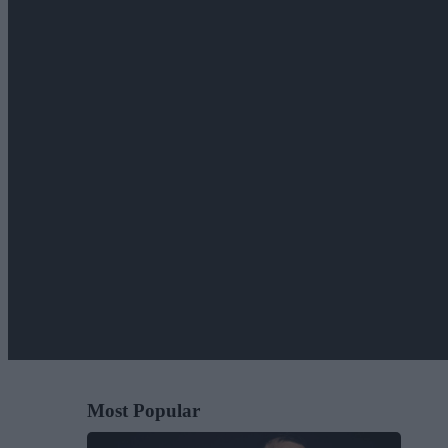
Most Popular