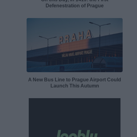
Defenestration of Prague
A New Bus Line to Prague Airport Could
Launch This Autumn