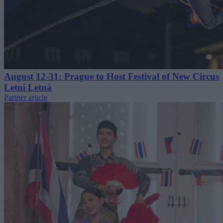
August 12-31: Prague to Host Festival of New Circus
Letní Letná
Partner article