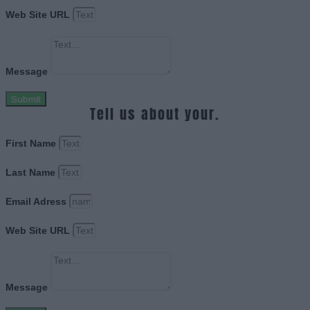
Web Site URL
Message
Submit
Tell us about your.
First Name
Last Name
Email Adress
Web Site URL
Message