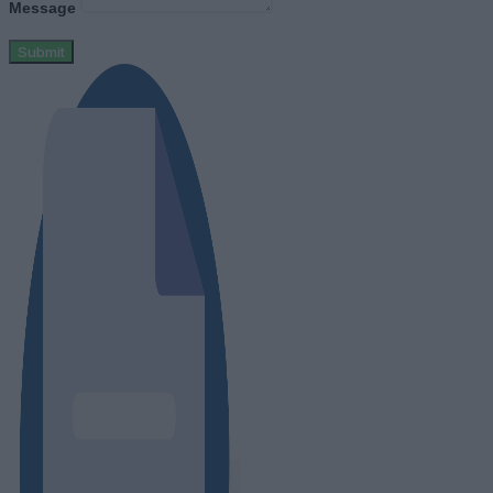
Message
Submit