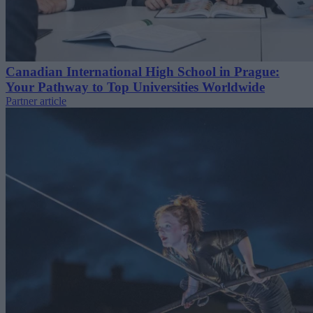
Canadian International High School in Prague:
Your Pathway to Top Universities Worldwide
Partner article