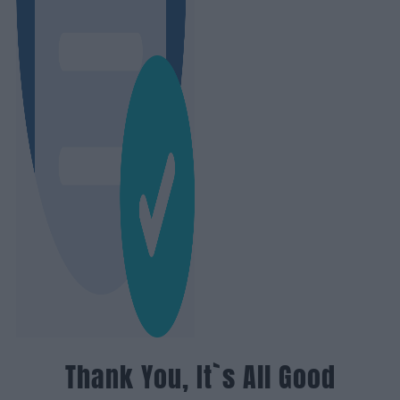
Thank You, It`s All Good