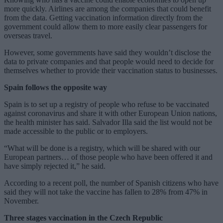
more quickly. Airlines are among the companies that could benefit
from the data. Getting vaccination information directly from the
government could allow them to more easily clear passengers for
overseas travel.
However, some governments have said they wouldn’t disclose the
data to private companies and that people would need to decide for
themselves whether to provide their vaccination status to businesses.
Spain follows the opposite way
Spain is to set up a registry of people who refuse to be vaccinated
against coronavirus and share it with other European Union nations,
the health minister has said. Salvador Illa said the list would not be
made accessible to the public or to employers.
“What will be done is a registry, which will be shared with our
European partners… of those people who have been offered it and
have simply rejected it,” he said.
According to a recent poll, the number of Spanish citizens who have
said they will not take the vaccine has fallen to 28% from 47% in
November.
Three stages vaccination in the Czech Republic