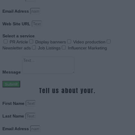
Email Adress
Web Site URL
Select a service
PR Article
Display banners
Video production
Newsletter ads
Job Listings
Influencer Marketing
Message
Submit
Tell us about your.
First Name
Last Name
Email Adress