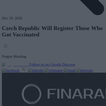
Dec 29, 2020
Czech Republic Will Register Those Who
Got Vaccinated
Prague Morning
Follow us on Google Discover