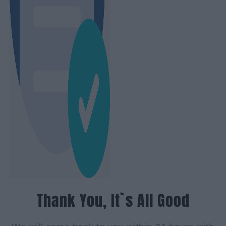
Thank You, It`s All Good