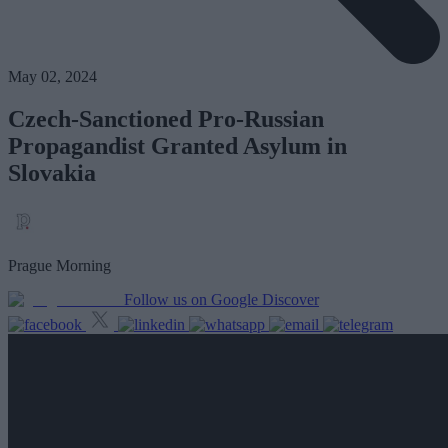
May 02, 2024
Czech-Sanctioned Pro-Russian
Propagandist Granted Asylum in
Slovakia
Prague Morning
Follow us on Google Discover