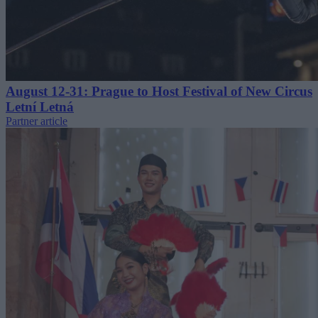
August 12-31: Prague to Host Festival of New Circus
Letní Letná
Partner article