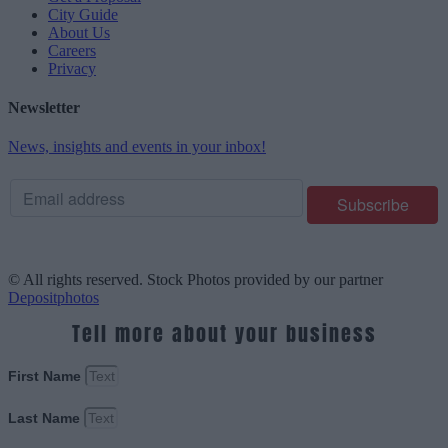
City Guide
About Us
Careers
Privacy
Newsletter
News, insights and events in your inbox!
© All rights reserved. Stock Photos provided by our partner
Depositphotos
Tell more about your business
First Name
Last Name