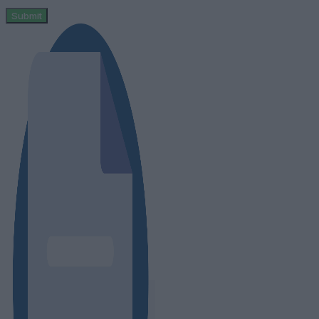
Submit