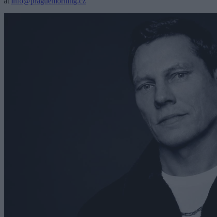
at
info@praguemorning.cz