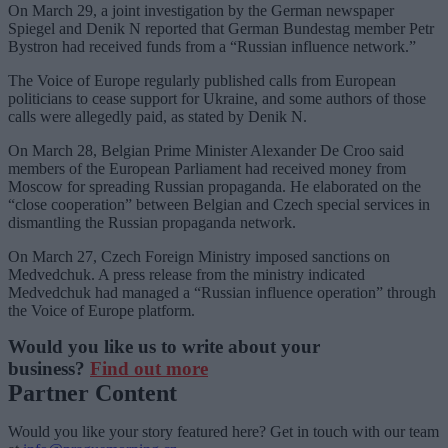
On March 29, a joint investigation by the German newspaper
Spiegel and Denik N reported that German Bundestag member Petr
Bystron had received funds from a “Russian influence network.”
The Voice of Europe regularly published calls from European
politicians to cease support for Ukraine, and some authors of those
calls were allegedly paid, as stated by Denik N.
On March 28, Belgian Prime Minister Alexander De Croo said
members of the European Parliament had received money from
Moscow for spreading Russian propaganda. He elaborated on the
“close cooperation” between Belgian and Czech special services in
dismantling the Russian propaganda network.
On March 27, Czech Foreign Ministry imposed sanctions on
Medvedchuk. A press release from the ministry indicated
Medvedchuk had managed a “Russian influence operation” through
the Voice of Europe platform.
Would you like us to write about your
business?
Find out more
Partner Content
Would you like your story featured here? Get in touch with our team