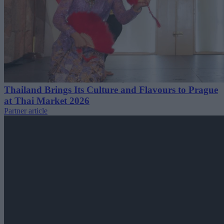
Thailand Brings Its Culture and Flavours to Prague
at Thai Market 2026
Partner article