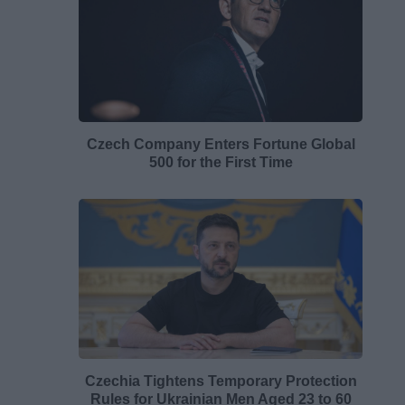
Czech Company Enters Fortune Global
500 for the First Time
Czechia Tightens Temporary Protection
Rules for Ukrainian Men Aged 23 to 60