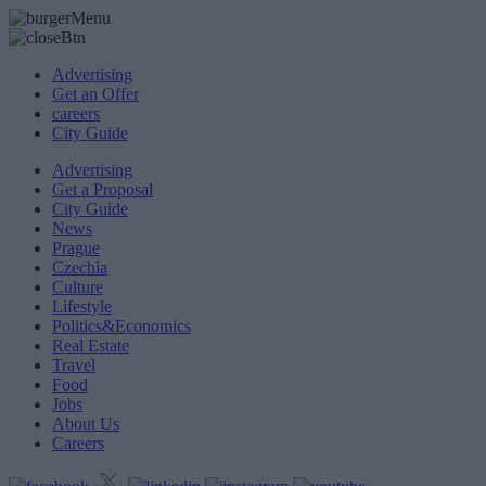
Advertising
Get an Offer
careers
City Guide
Advertising
Get a Proposal
City Guide
News
Prague
Czechia
Culture
Lifestyle
Politics&Economics
Real Estate
Travel
Food
Jobs
About Us
Careers