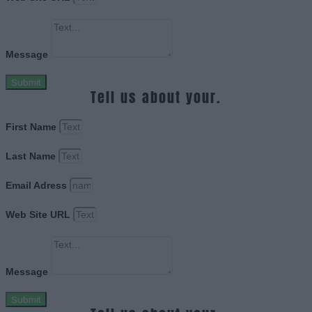
Message
Submit
Tell us about your.
First Name
Last Name
Email Adress
Web Site URL
Message
Submit