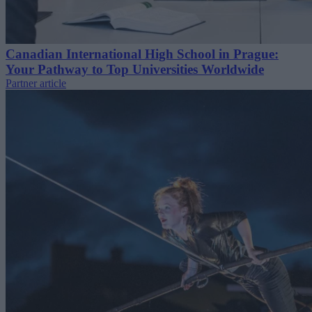
Canadian International High School in Prague:
Your Pathway to Top Universities Worldwide
Partner article