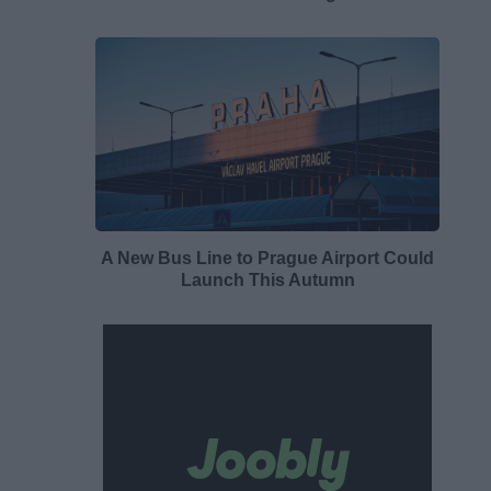
A New Bus Line to Prague Airport Could
Launch This Autumn