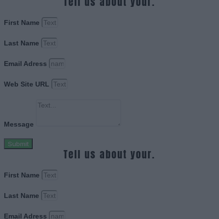
Tell us about your.
First Name
Last Name
Email Adress
Web Site URL
Message
Submit
Tell us about your.
First Name
Last Name
Email Adress