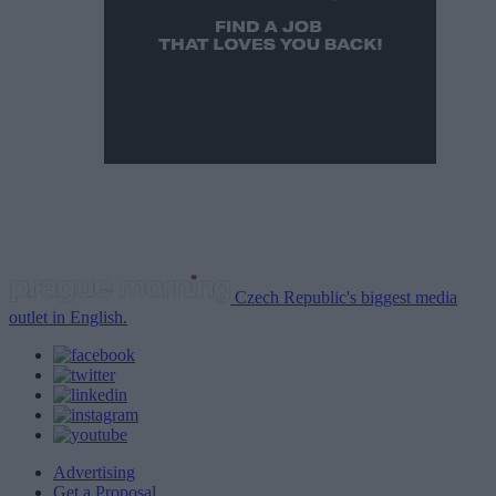
Czech Republic's biggest media
outlet in English.
Advertising
Get a Proposal