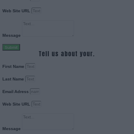
Web Site URL
Message
Submit
Tell us about your.
First Name
Last Name
Email Adress
Web Site URL
Message