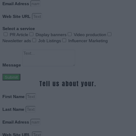
Email Adress
Web Site URL
Select a service
PR Article
Display banners
Video production
Newsletter ads
Job Listings
Influencer Marketing
Message
Submit
Tell us about your.
First Name
Last Name
Email Adress
Web Site URL