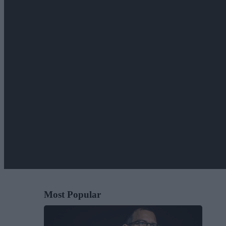
Most Popular