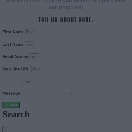
We will come back to you within 24 hours with
our proporsal
Tell us about your.
First Name
Last Name
Email Adress
Web Site URL
Message
Submit
Search