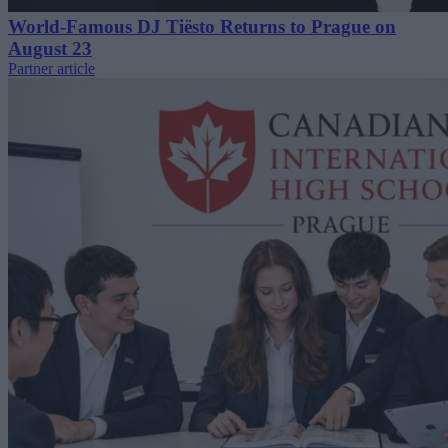
World-Famous DJ Tiësto Returns to Prague on
August 23
Partner article