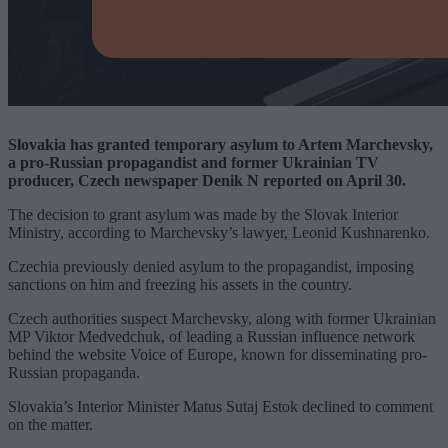
Slovakia has granted temporary asylum to Artem Marchevsky,
a pro-Russian propagandist and former Ukrainian TV
producer, Czech newspaper Denik N reported on April 30.
The decision to grant asylum was made by the Slovak Interior
Ministry, according to Marchevsky’s lawyer, Leonid Kushnarenko.
Czechia previously denied asylum to the propagandist, imposing
sanctions on him and freezing his assets in the country.
Czech authorities suspect Marchevsky, along with former Ukrainian
MP Viktor Medvedchuk, of leading a Russian influence network
behind the website Voice of Europe, known for disseminating pro-
Russian propaganda.
Slovakia’s Interior Minister Matus Sutaj Estok declined to comment
on the matter.