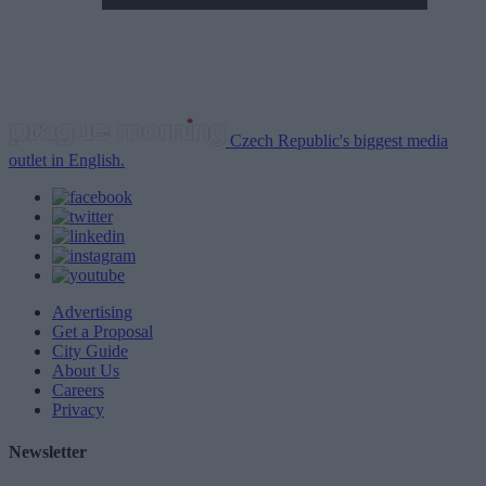
Czech Republic's biggest media
outlet in English.
Advertising
Get a Proposal
City Guide
About Us
Careers
Privacy
Newsletter