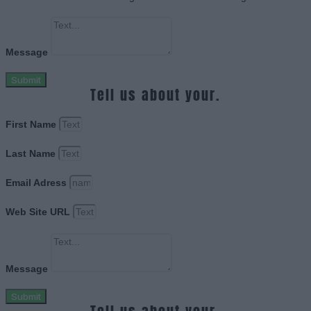
Message
Submit
Tell us about your.
First Name
Last Name
Email Adress
Web Site URL
Message
Submit