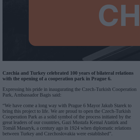
Czechia and Turkey celebrated 100 years of bilateral relations
with the opening of a cooperation park in Prague 6.
Expressing his pride in inaugurating the Czech-Turkish Cooperation
Park, Ambassador Bagis said:
“We have come a long way with Prague 6 Mayor Jakub Starek to
bring this project to life. We are proud to open the Czech-Turkish
Cooperation Park as a solid symbol of the process initiated by the
great leaders of our countries, Gazi Mustafa Kemal Atatürk and
Tomáš Masaryk, a century ago in 1924 when diplomatic relations
between Turkey and Czechoslovakia were established”.