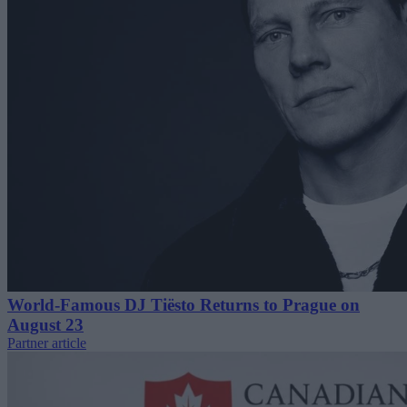
World-Famous DJ Tiësto Returns to Prague on
August 23
Partner article