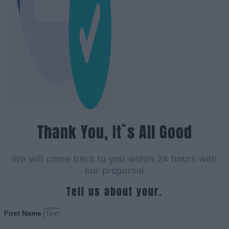
Thank You, It`s All Good
We will come back to you within 24 hours with
our proporsal
Tell us about your.
First Name