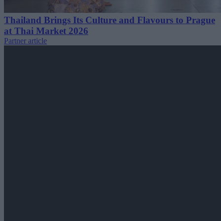
Thailand Brings Its Culture and Flavours to Prague
at Thai Market 2026
Partner article