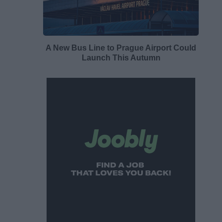
A New Bus Line to Prague Airport Could
Launch This Autumn