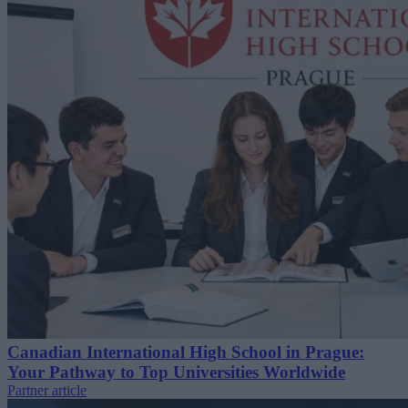
Canadian International High School in Prague:
Your Pathway to Top Universities Worldwide
Partner article