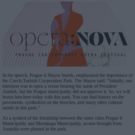
In his speech, Prague 6 Mayor Starek, emphasized the importance of
the Czech-Turkish Cooperation Park. The Mayor said, “Initially, our
intention was to open a venue bearing the name of President
Atatürk, but the Prague municipality did not approve it. So, we will
honor him here today with this park. You can find history on the
pavements, symbolism on the benches, and many other cultural
motifs in this park.”
As a symbol of the friendship between the sister cities Prague 6
Municipality and Muratpaşa Municipality, acorns brought from
Anatolia were planted in the park.