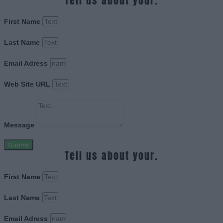
Tell us about your.
First Name
Last Name
Email Adress
Web Site URL
Message
Submit
Tell us about your.
First Name
Last Name
Email Adress