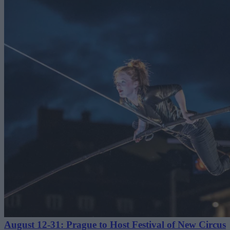
August 12-31: Prague to Host Festival of New Circus