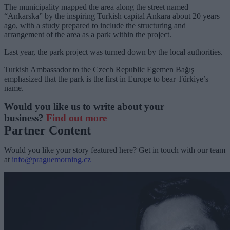
The municipality mapped the area along the street named
“Ankarska” by the inspiring Turkish capital Ankara about 20 years
ago, with a study prepared to include the structuring and
arrangement of the area as a park within the project.
Last year, the park project was turned down by the local authorities.
Turkish Ambassador to the Czech Republic Egemen Bağış
emphasized that the park is the first in Europe to bear Türkiye’s
name.
Would you like us to write about your
business?
Find out more
Partner Content
Would you like your story featured here? Get in touch with our team
at
info@praguemorning.cz