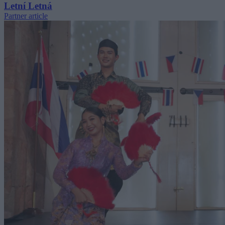
Letní Letná
Partner article