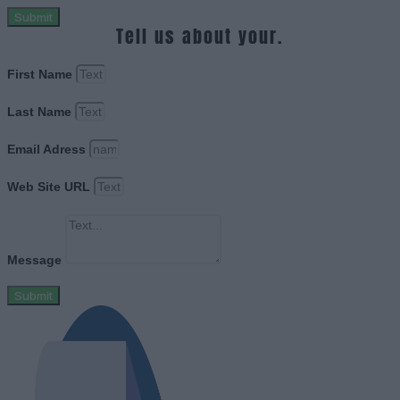
Submit
Tell us about your.
First Name
Last Name
Email Adress
Web Site URL
Message
Submit