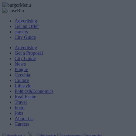
Advertising
Get an Offer
careers
City Guide
Advertising
Get a Proposal
City Guide
News
Prague
Czechia
Culture
Lifestyle
Politics&Economics
Real Estate
Travel
Food
Jobs
About Us
Careers