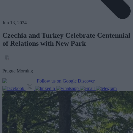
Jun 13, 2024
Czechia and Turkey Celebrate Centennial
of Relations with New Park
Prague Morning
Follow us on Google Discover