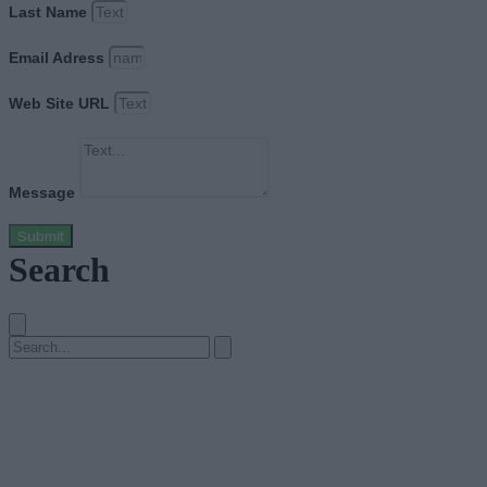
Last Name
Email Adress
Web Site URL
Message
Submit
Search