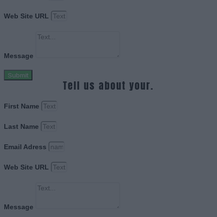
Web Site URL
Message
Submit
Tell us about your.
First Name
Last Name
Email Adress
Web Site URL
Message