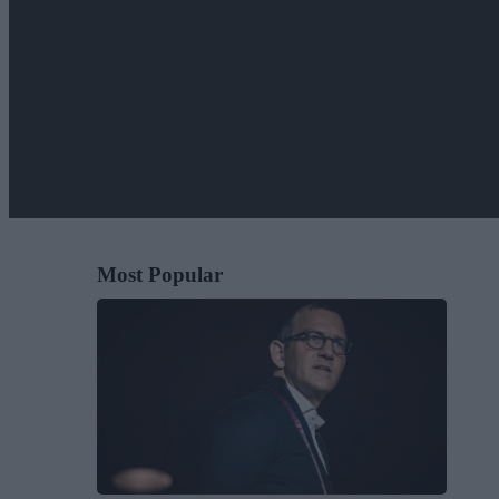
Most Popular