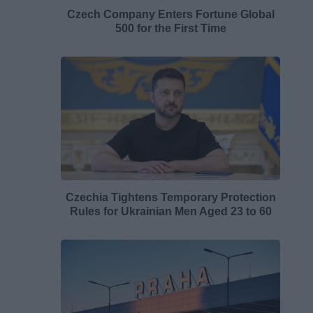
Czech Company Enters Fortune Global
500 for the First Time
Czechia Tightens Temporary Protection
Rules for Ukrainian Men Aged 23 to 60