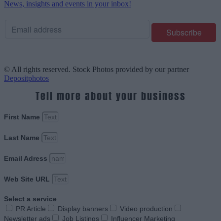
News, insights and events in your inbox!
© All rights reserved. Stock Photos provided by our partner
Depositphotos
Tell more about your business
First Name
Last Name
Email Adress
Web Site URL
Select a service
PR Article
Display banners
Video production
Newsletter ads
Job Listings
Influencer Marketing