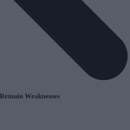
on Remain Weaknesses