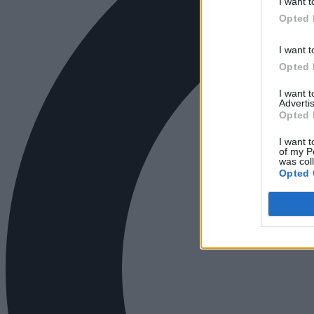
I want t
Opted 
I want t
Opted 
I want 
Advertis
Opted 
I want t
of my P
was col
Opted 