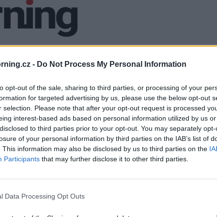
ning.cz -
Do Not Process My Personal Information
to opt-out of the sale, sharing to third parties, or processing of your per
formation for targeted advertising by us, please use the below opt-out s
r selection. Please note that after your opt-out request is processed y
eing interest-based ads based on personal information utilized by us or
disclosed to third parties prior to your opt-out. You may separately opt-
losure of your personal information by third parties on the IAB’s list of
. This information may also be disclosed by us to third parties on the
IA
Participants
that may further disclose it to other third parties.
l Data Processing Opt Outs