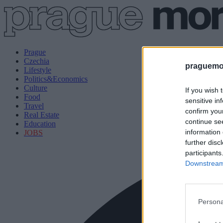
Prague
Czechia
praguemor
Lifestyle
Politics&Economics
Culture
If you wish 
Food
sensitive in
Travel
confirm you
Real Estate
continue se
Education
information 
JOBS
further disc
participants
Downstream 
Persona