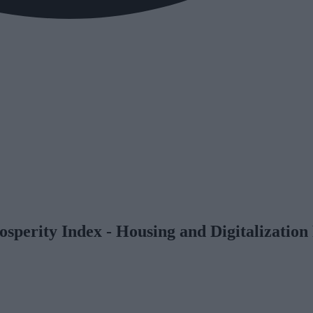
osperity Index - Housing and Digitalizati