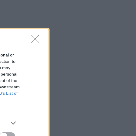
sonal or
ection to
ou may
 personal
out of the
 downstream
B’s List of