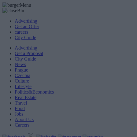
Advertising
Get an Offer
careers
City Guide
Advertising
Get a Proposal
City Guide
News
Prague
Czechia
Culture
Lifestyle
Politics&Economics
Real Estate
Travel
Food
Jobs
About Us
Careers