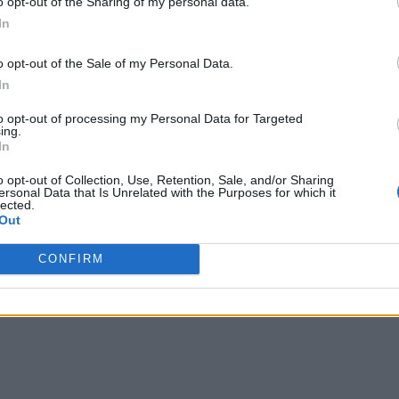
o opt-out of the Sharing of my personal data.
In
o opt-out of the Sale of my Personal Data.
In
to opt-out of processing my Personal Data for Targeted
ing.
In
o opt-out of Collection, Use, Retention, Sale, and/or Sharing
ersonal Data that Is Unrelated with the Purposes for which it
lected.
Out
CONFIRM