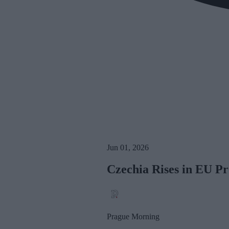
Jun 01, 2026
Czechia Rises in EU Pr
Prague Morning