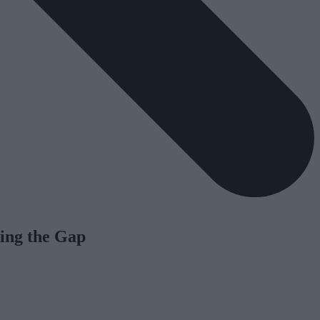
ing the Gap