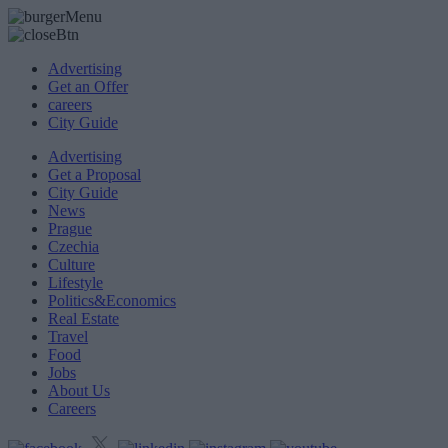
Advertising
Get an Offer
careers
City Guide
Advertising
Get a Proposal
City Guide
News
Prague
Czechia
Culture
Lifestyle
Politics&Economics
Real Estate
Travel
Food
Jobs
About Us
Careers