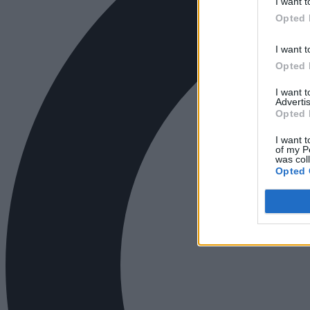
I want t
Opted 
I want t
Opted 
I want 
Advertis
Opted 
I want t
of my P
was col
Opted 