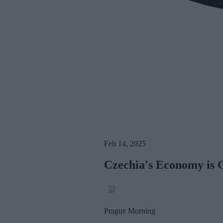
Feb 14, 2025
Czechia's Economy is 
Prague Morning