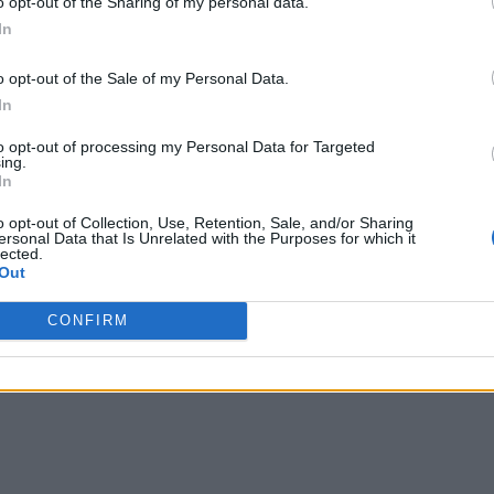
o opt-out of the Sharing of my personal data.
In
o opt-out of the Sale of my Personal Data.
In
to opt-out of processing my Personal Data for Targeted
ing.
In
o opt-out of Collection, Use, Retention, Sale, and/or Sharing
ersonal Data that Is Unrelated with the Purposes for which it
lected.
Out
CONFIRM