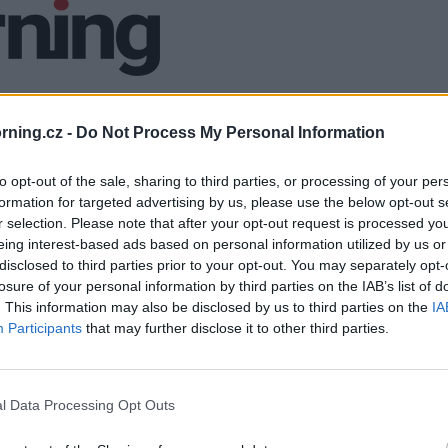
ning.cz -
Do Not Process My Personal Information
to opt-out of the sale, sharing to third parties, or processing of your per
formation for targeted advertising by us, please use the below opt-out s
r selection. Please note that after your opt-out request is processed y
eing interest-based ads based on personal information utilized by us or
disclosed to third parties prior to your opt-out. You may separately opt-
losure of your personal information by third parties on the IAB’s list of
. This information may also be disclosed by us to third parties on the
IA
Participants
that may further disclose it to other third parties.
l Data Processing Opt Outs