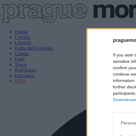
Prague
Czechia
praguemor
Lifestyle
Politics&Economics
Culture
If you wish 
Food
sensitive in
Travel
confirm you
Real Estate
continue se
Education
information 
JOBS
further disc
participants
Downstream 
Persona