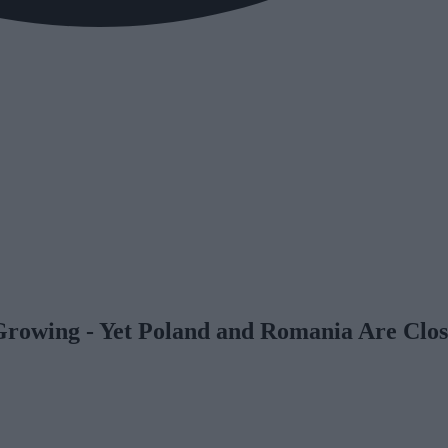
Growing - Yet Poland and Romania Are Clos