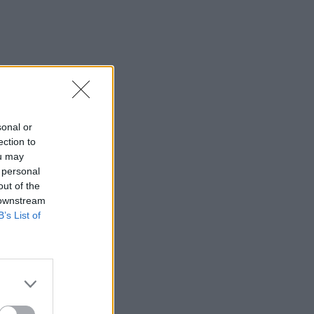
sonal or
ection to
ou may
 personal
out of the
 downstream
B’s List of