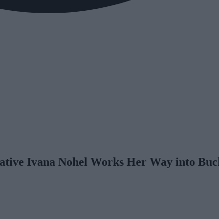
ative Ivana Nohel Works Her Way into Bu