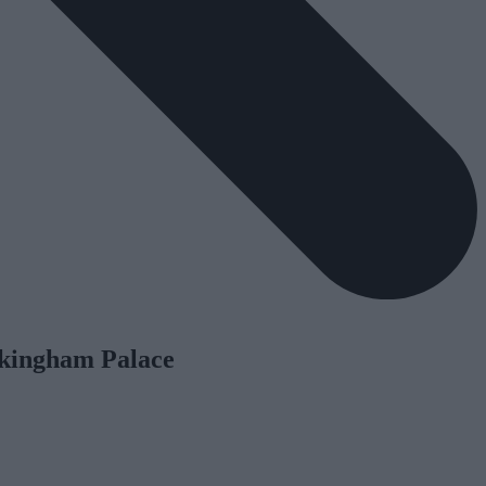
ckingham Palace