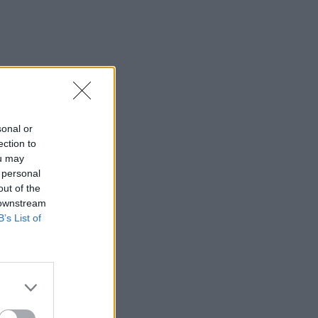
sonal or
ection to
ou may
 personal
out of the
 downstream
B’s List of