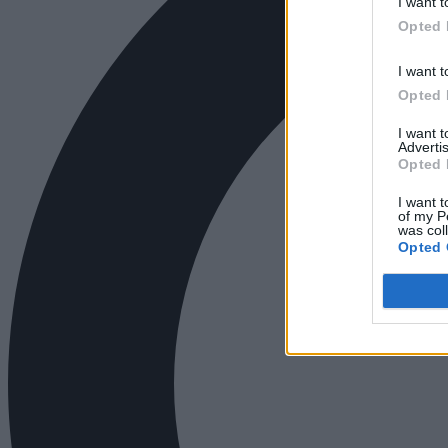
I want t
Opted 
I want t
Opted 
I want 
Advertis
Opted 
I want t
of my P
was col
Opted 