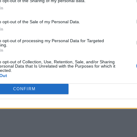
o opt-out of the Sharing of my personal data.
In
o opt-out of the Sale of my Personal Data.
In
to opt-out of processing my Personal Data for Targeted
ing.
In
o opt-out of Collection, Use, Retention, Sale, and/or Sharing
ersonal Data that Is Unrelated with the Purposes for which it
lected.
Out
CONFIRM