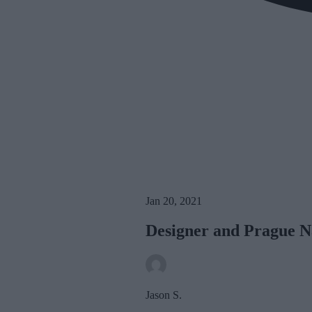
Jan 20, 2021
Designer and Prague N
Jason S.