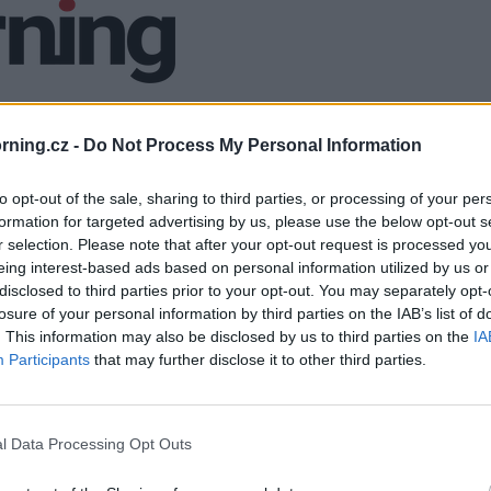
ning.cz -
Do Not Process My Personal Information
to opt-out of the sale, sharing to third parties, or processing of your per
formation for targeted advertising by us, please use the below opt-out s
r selection. Please note that after your opt-out request is processed y
eing interest-based ads based on personal information utilized by us or
disclosed to third parties prior to your opt-out. You may separately opt-
losure of your personal information by third parties on the IAB’s list of
. This information may also be disclosed by us to third parties on the
IA
Participants
that may further disclose it to other third parties.
l Data Processing Opt Outs