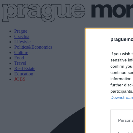
Prague
Czechia
praguemor
Lifestyle
Politics&Economics
Culture
If you wish 
Food
sensitive in
Travel
confirm you
Real Estate
continue se
Education
information 
JOBS
further disc
participants
Downstream 
Persona