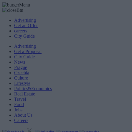
Advertising
Get an Offer
careers
City Guide
Advertising
Get a Proposal
City Guide
News
Prague
Czechia
Culture
Lifestyle
Politics&Economics
Real Estate
Travel
Food
Jobs
About Us
Careers