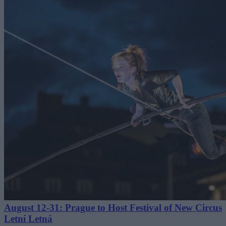
August 12-31: Prague to Host Festival of New Circus
Letní Letná