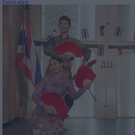
Partner article