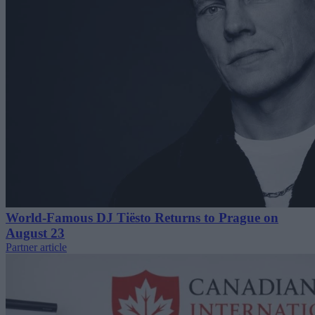
World-Famous DJ Tiësto Returns to Prague on
August 23
Partner article