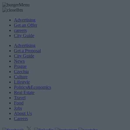
Advertising
Get an Offer
careers
City Guide
Advertising
Get a Proposal
City Guide
News
Prague
Czechia
Culture
Lifestyle
Politics&Economics
Real Estate
Travel
Food
Jobs
About Us
Careers