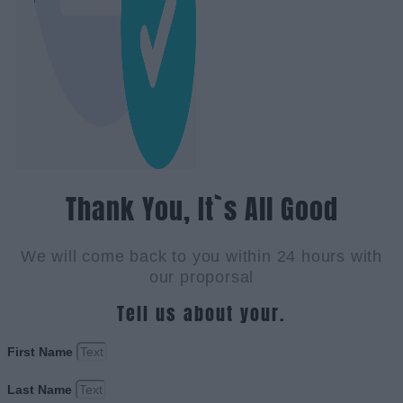
Thank You, It`s All Good
We will come back to you within 24 hours with
our proporsal
Tell us about your.
First Name
Last Name