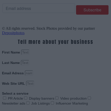
© All rights reserved. Stock Photos provided by our partner
Depositphotos
Tell more about your business
First Name
Last Name
Email Adress
Web Site URL
Select a service
PR Article
Display banners
Video production
Newsletter ads
Job Listings
Influencer Marketing