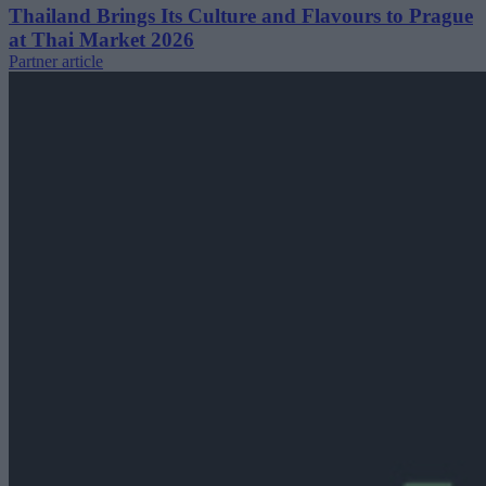
Thailand Brings Its Culture and Flavours to Prague
at Thai Market 2026
Partner article