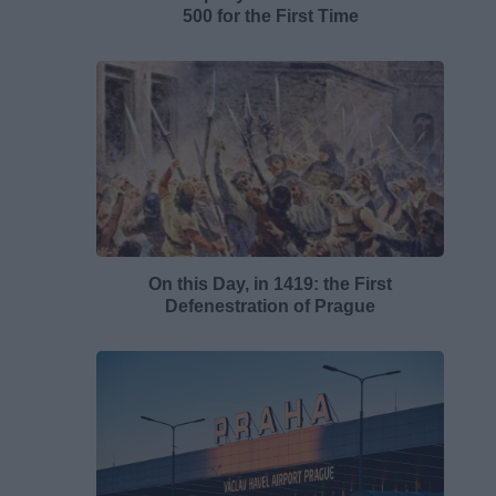
500 for the First Time
On this Day, in 1419: the First
Defenestration of Prague