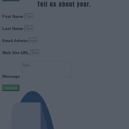
Tell us about your.
First Name
Last Name
Email Adress
Web Site URL
Message
Submit