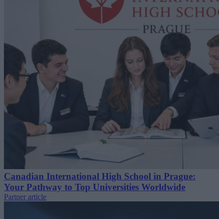
Canadian International High School in Prague:
Your Pathway to Top Universities Worldwide
Partner article