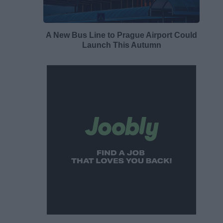
A New Bus Line to Prague Airport Could
Launch This Autumn