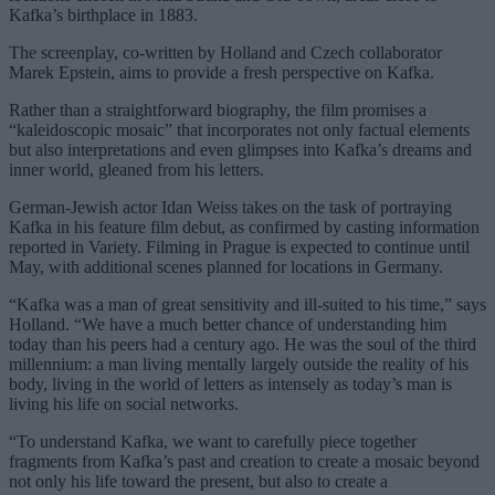
Kafka’s birthplace in 1883.
The screenplay, co-written by Holland and Czech collaborator
Marek Epstein, aims to provide a fresh perspective on Kafka.
Rather than a straightforward biography, the film promises a
“kaleidoscopic mosaic” that incorporates not only factual elements
but also interpretations and even glimpses into Kafka’s dreams and
inner world, gleaned from his letters.
German-Jewish actor Idan Weiss takes on the task of portraying
Kafka in his feature film debut, as confirmed by casting information
reported in Variety. Filming in Prague is expected to continue until
May, with additional scenes planned for locations in Germany.
“Kafka was a man of great sensitivity and ill-suited to his time,” says
Holland. “We have a much better chance of understanding him
today than his peers had a century ago. He was the soul of the third
millennium: a man living mentally largely outside the reality of his
body, living in the world of letters as intensely as today’s man is
living his life on social networks.
“To understand Kafka, we want to carefully piece together
fragments from Kafka’s past and creation to create a mosaic beyond
not only his life toward the present, but also to create a