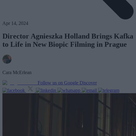
Apr 14, 2024
Director Agnieszka Holland Brings Kafka
to Life in New Biopic Filming in Prague
Cara McErlean
Follow us on Google Discover