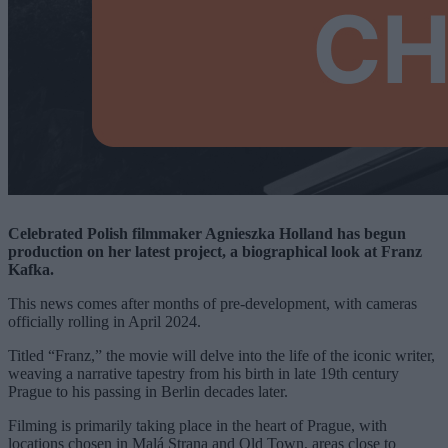
Celebrated Polish filmmaker Agnieszka Holland has begun
production on her latest project, a biographical look at Franz
Kafka.
This news comes after months of pre-development, with cameras
officially rolling in April 2024.
Titled “Franz,” the movie will delve into the life of the iconic writer,
weaving a narrative tapestry from his birth in late 19th century
Prague to his passing in Berlin decades later.
Filming is primarily taking place in the heart of Prague, with
locations chosen in Malá Strana and Old Town, areas close to