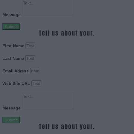
Message
Submit
Tell us about your.
First Name
Last Name
Email Adress
Web Site URL
Message
Submit
Tell us about your.