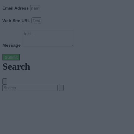
Email Adress
Web Site URL
Message
Submit
Search