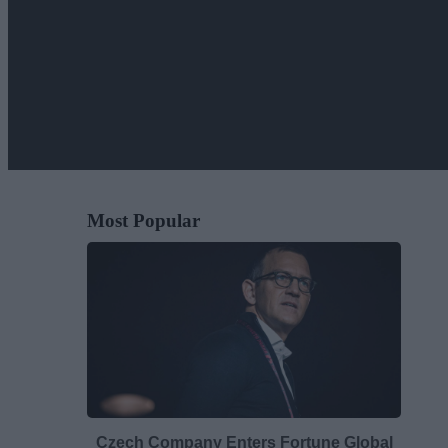
Most Popular
Czech Company Enters Fortune Global