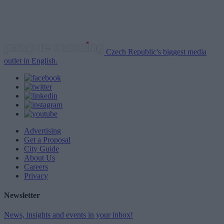
Czech Republic's biggest media
outlet in English.
Advertising
Get a Proposal
City Guide
About Us
Careers
Privacy
Newsletter
News, insights and events in your inbox!