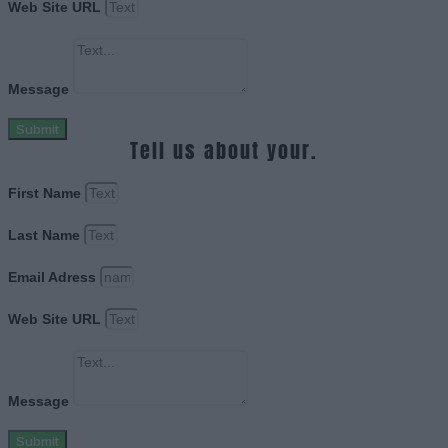
Web Site URL
Message
Submit
Tell us about your.
First Name
Last Name
Email Adress
Web Site URL
Message
Submit