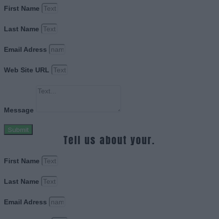
First Name
Last Name
Email Adress
Web Site URL
Message
Submit
Tell us about your.
First Name
Last Name
Email Adress