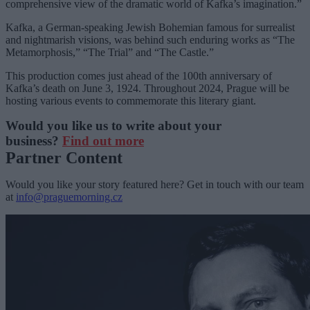
comprehensive view of the dramatic world of Kafka’s imagination.”
Kafka, a German-speaking Jewish Bohemian famous for surrealist
and nightmarish visions, was behind such enduring works as “The
Metamorphosis,” “The Trial” and “The Castle.”
This production comes just ahead of the 100th anniversary of
Kafka’s death on June 3, 1924. Throughout 2024, Prague will be
hosting various events to commemorate this literary giant.
Would you like us to write about your
business?
Find out more
Partner Content
Would you like your story featured here? Get in touch with our team
at
info@praguemorning.cz