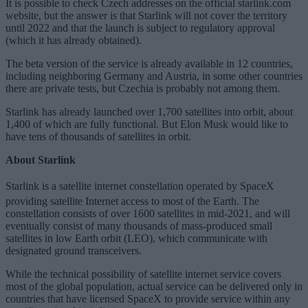
It is possible to check Czech addresses on the official starlink.com
website, but the answer is that Starlink will not cover the territory
until 2022 and that the launch is subject to regulatory approval
(which it has already obtained).
The beta version of the service is already available in 12 countries,
including neighboring Germany and Austria, in some other countries
there are private tests, but Czechia is probably not among them.
Starlink has already launched over 1,700 satellites into orbit, about
1,400 of which are fully functional. But Elon Musk would like to
have tens of thousands of satellites in orbit.
About Starlink
Starlink is a satellite internet constellation operated by SpaceX
providing satellite Internet access to most of the Earth.
The
constellation consists of over 1600 satellites in mid-2021, and will
eventually consist of many thousands of mass-produced small
satellites in low Earth orbit (LEO), which communicate with
designated ground transceivers.
While the technical possibility of satellite internet service covers
most of the global population, actual service can be delivered only in
countries that have licensed SpaceX to provide service within any