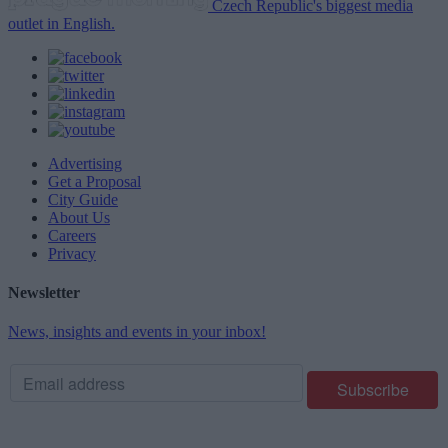
Czech Republic's biggest media
outlet in English.
Advertising
Get a Proposal
City Guide
About Us
Careers
Privacy
Newsletter
News, insights and events in your inbox!