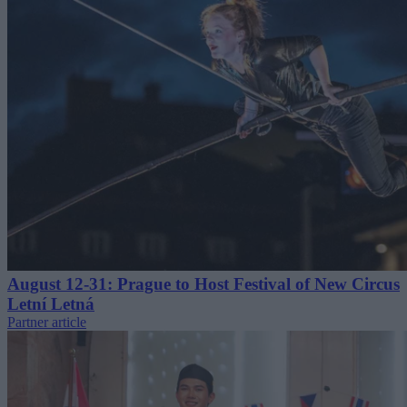
August 12-31: Prague to Host Festival of New Circus
Letní Letná
Partner article