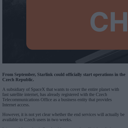
From September, Starlink could officially start operations in the
Czech Republic.
A subsidiary of SpaceX that wants to cover the entire planet with
fast satellite internet, has already registered with the Czech
Telecommunications Office as a business entity that provides
Internet access.
However, it is not yet clear whether the end services will actually be
available to Czech users in two weeks.