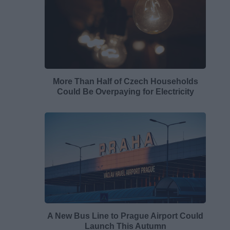
More Than Half of Czech Households
Could Be Overpaying for Electricity
A New Bus Line to Prague Airport Could
Launch This Autumn