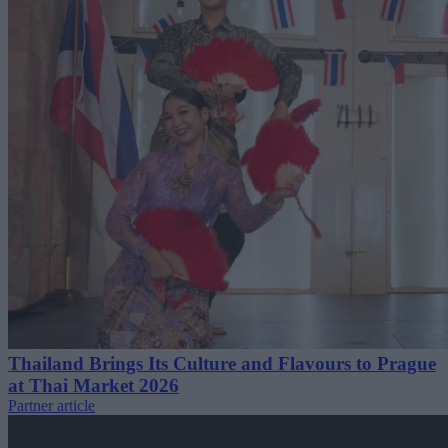
Thailand Brings Its Culture and Flavours to Prague
at Thai Market 2026
Partner article