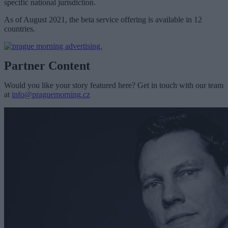
specific national jurisdiction.
As of August 2021, the beta service offering is available in 12
countries.
Partner Content
Would you like your story featured here? Get in touch with our team
at
info@praguemorning.cz