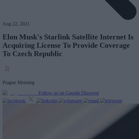
Aug 22, 2021
Elon Musk's Starlink Satellite Internet Is
Acquiring License To Provide Coverage
To Czech Republic
Prague Morning
Follow us on Google Discover