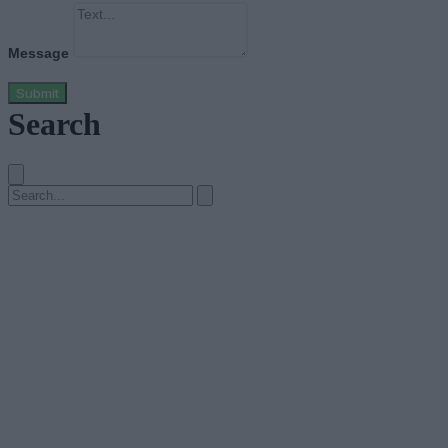
Message
Submit
Search