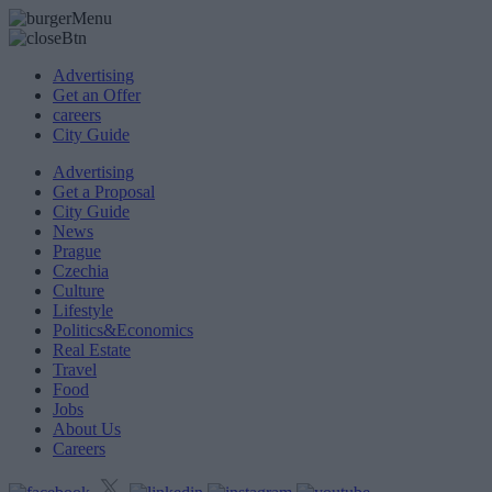
Advertising
Get an Offer
careers
City Guide
Advertising
Get a Proposal
City Guide
News
Prague
Czechia
Culture
Lifestyle
Politics&Economics
Real Estate
Travel
Food
Jobs
About Us
Careers