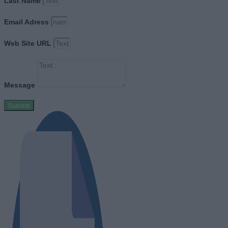
Last Name
Email Adress
Web Site URL
Message
Submit