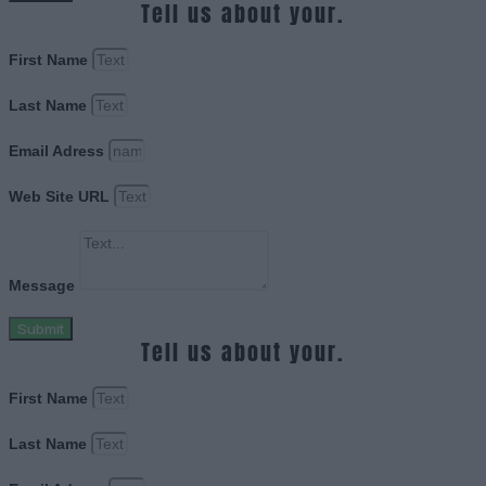
Tell us about your.
First Name
Last Name
Email Adress
Web Site URL
Message
Submit
Tell us about your.
First Name
Last Name