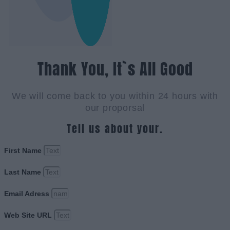
Thank You, It`s All Good
We will come back to you within 24 hours with
our proporsal
Tell us about your.
First Name
Last Name
Email Adress
Web Site URL