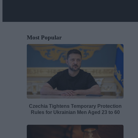
Most Popular
Czechia Tightens Temporary Protection
Rules for Ukrainian Men Aged 23 to 60