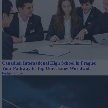
Canadian International High School in Prague:
Your Pathway to Top Universities Worldwide
Partner article