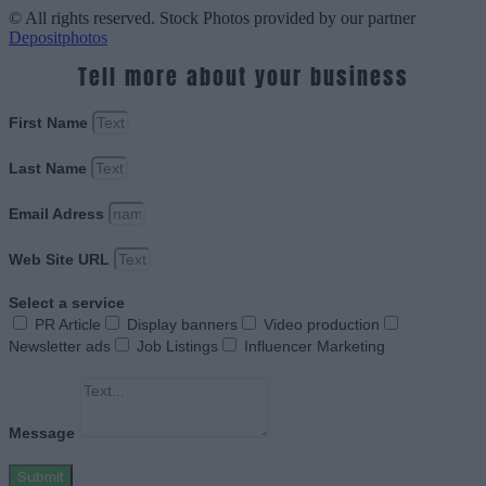
© All rights reserved. Stock Photos provided by our partner
Depositphotos
Tell more about your business
First Name
Last Name
Email Adress
Web Site URL
Select a service
PR Article
Display banners
Video production
Newsletter ads
Job Listings
Influencer Marketing
Message
Submit