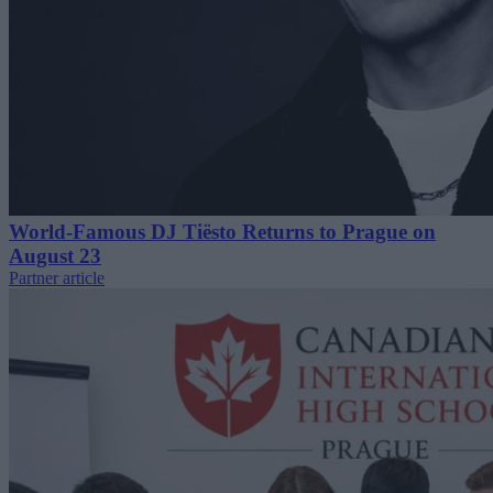
World-Famous DJ Tiësto Returns to Prague on
August 23
Partner article