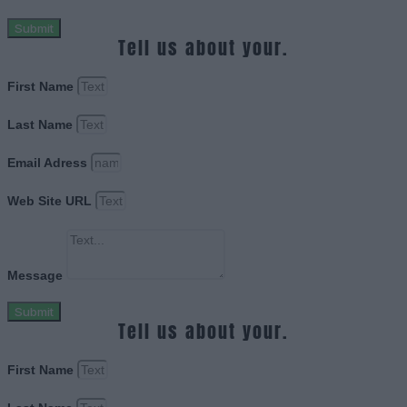
Submit
Tell us about your.
First Name
Last Name
Email Adress
Web Site URL
Message
Submit
Tell us about your.
First Name