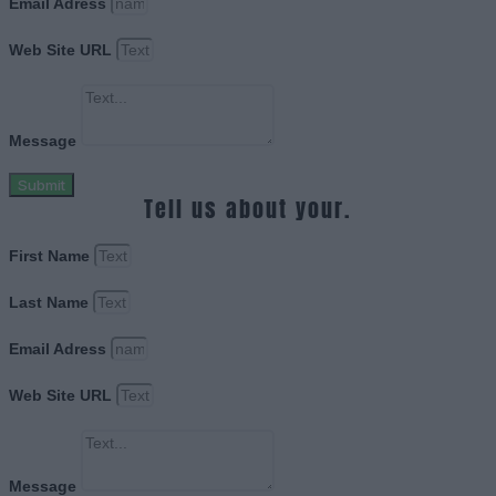
Email Adress
Web Site URL
Message
Submit
Tell us about your.
First Name
Last Name
Email Adress
Web Site URL
Message