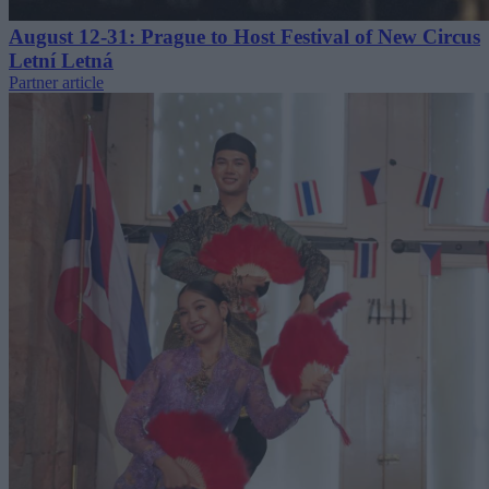
August 12-31: Prague to Host Festival of New Circus
Letní Letná
Partner article