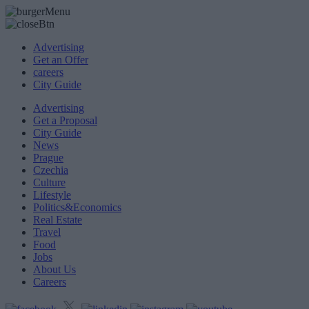
Advertising
Get an Offer
careers
City Guide
Advertising
Get a Proposal
City Guide
News
Prague
Czechia
Culture
Lifestyle
Politics&Economics
Real Estate
Travel
Food
Jobs
About Us
Careers