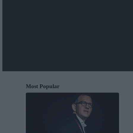
Most Popular