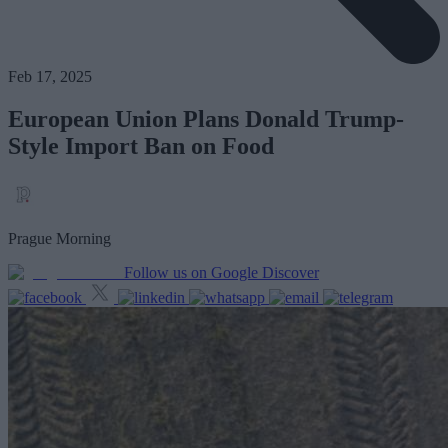
Feb 17, 2025
European Union Plans Donald Trump-
Style Import Ban on Food
Prague Morning
Follow us on Google Discover