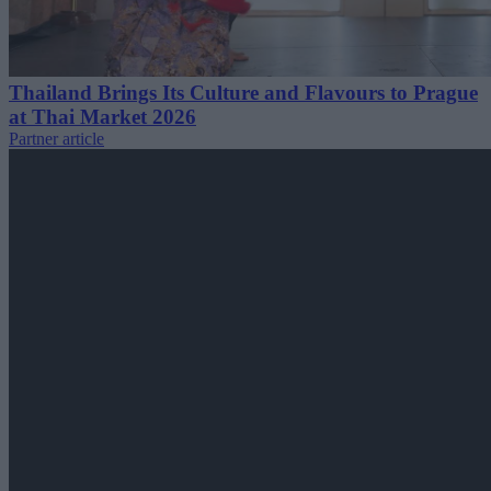
Thailand Brings Its Culture and Flavours to Prague
at Thai Market 2026
Partner article