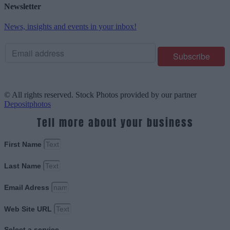
Newsletter
News, insights and events in your inbox!
© All rights reserved. Stock Photos provided by our partner
Depositphotos
Tell more about your business
First Name
Last Name
Email Adress
Web Site URL
Select a service