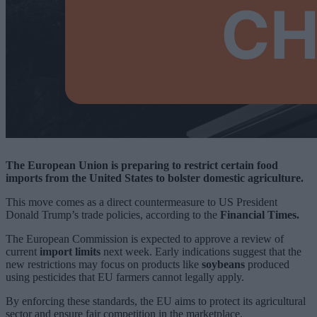
The European Union is preparing to restrict certain food
imports from the United States to bolster domestic agriculture.
This move comes as a direct countermeasure to US President
Donald Trump’s trade policies, according to the
Financial Times.
The European Commission is expected to approve a review of
current
import limits
next week. Early indications suggest that the
new restrictions may focus on products like
soybeans
produced
using pesticides that EU farmers cannot legally apply.
By enforcing these standards, the EU aims to protect its agricultural
sector and ensure fair competition in the marketplace.