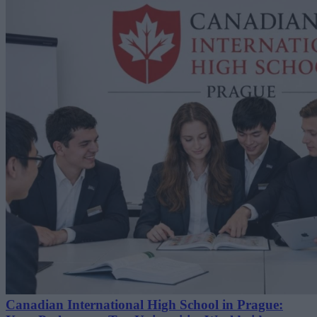
Canadian International High School in Prague: