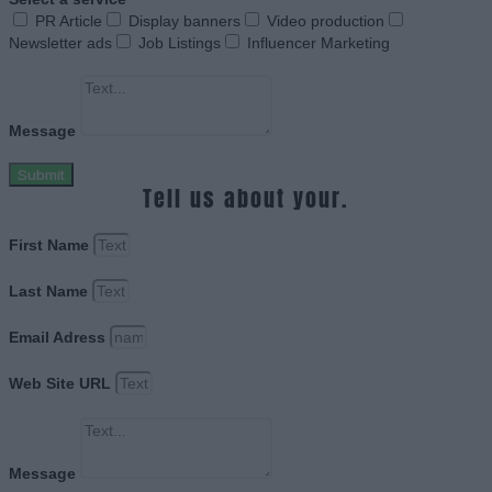
PR Article
Display banners
Video production
Newsletter ads
Job Listings
Influencer Marketing
Message
Submit
Tell us about your.
First Name
Last Name
Email Adress
Web Site URL
Message