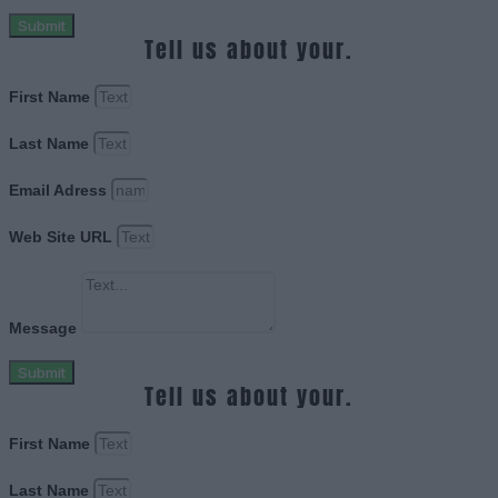
Submit
Tell us about your.
First Name
Last Name
Email Adress
Web Site URL
Message
Submit
Tell us about your.
First Name
Last Name