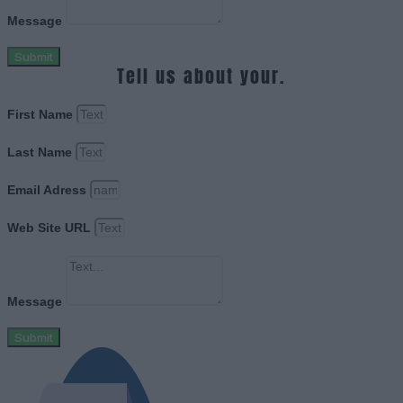
Message
Submit
Tell us about your.
First Name
Last Name
Email Adress
Web Site URL
Message
Submit