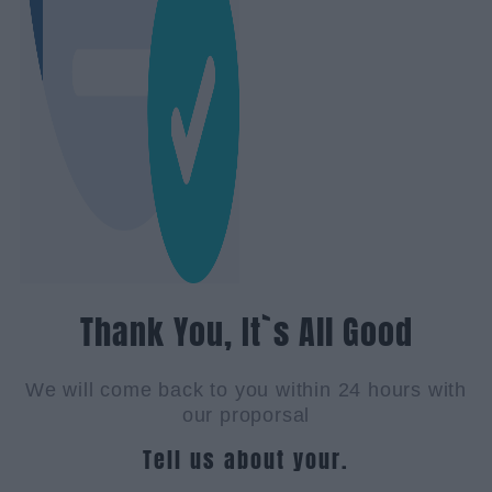
Thank You, It`s All Good
We will come back to you within 24 hours with
our proporsal
Tell us about your.