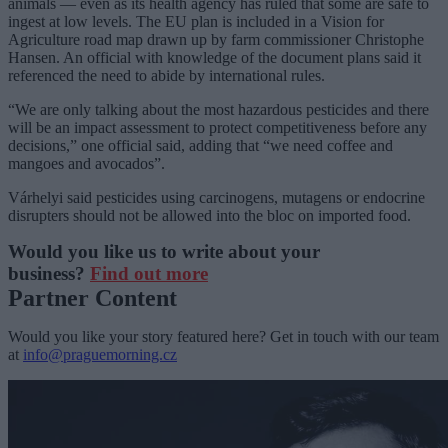
animals — even as its health agency has ruled that some are safe to
ingest at low levels. The EU plan is included in a Vision for
Agriculture road map drawn up by farm commissioner Christophe
Hansen. An official with knowledge of the document plans said it
referenced the need to abide by international rules.
“We are only talking about the most hazardous pesticides and there
will be an impact assessment to protect competitiveness before any
decisions,” one official said, adding that “we need coffee and
mangoes and avocados”.
Várhelyi said pesticides using carcinogens, mutagens or endocrine
disrupters should not be allowed into the bloc on imported food.
Would you like us to write about your
business?
Find out more
Partner Content
Would you like your story featured here? Get in touch with our team
at
info@praguemorning.cz