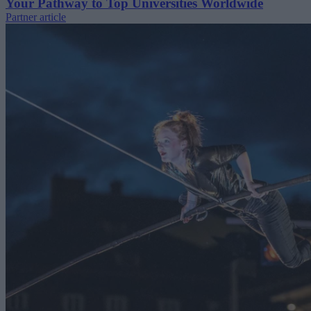
Your Pathway to Top Universities Worldwide
Partner article