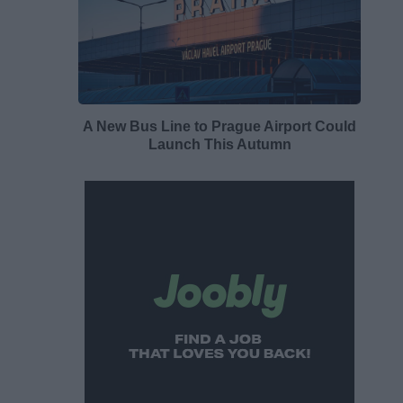
A New Bus Line to Prague Airport Could
Launch This Autumn