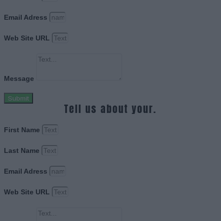
Email Adress
Web Site URL
Message
Submit
Tell us about your.
First Name
Last Name
Email Adress
Web Site URL