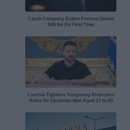
Czech Company Enters Fortune Global
500 for the First Time
Czechia Tightens Temporary Protection
Rules for Ukrainian Men Aged 23 to 60