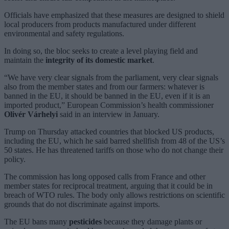
Officials have emphasized that these measures are designed to shield
local producers from products manufactured under different
environmental and safety regulations.
In doing so, the bloc seeks to create a level playing field and
maintain the
integrity of its domestic market
.
“We have very clear signals from the parliament, very clear signals
also from the member states and from our farmers: whatever is
banned in the EU, it should be banned in the EU, even if it is an
imported product,” European Commission’s health commissioner
Olivér Várhelyi
said in an interview in January.
Trump on Thursday attacked countries that blocked US products,
including the EU, which he said barred shellfish from 48 of the US’s
50 states. He has threatened tariffs on those who do not change their
policy.
The commission has long opposed calls from France and other
member states for reciprocal treatment, arguing that it could be in
breach of WTO rules. The body only allows restrictions on scientific
grounds that do not discriminate against imports.
The EU bans many
pesticides
because they damage plants or