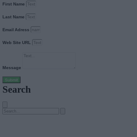
First Name
Last Name
Email Adress
Web Site URL
Message
Submit
Search