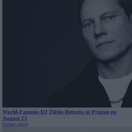
World-Famous DJ Tiësto Returns to Prague on
August 23
Partner article