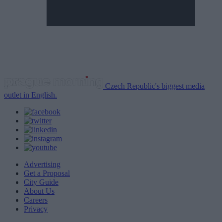
Czech Republic's biggest media
outlet in English.
Advertising
Get a Proposal
City Guide
About Us
Careers
Privacy