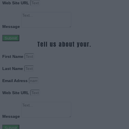
Web Site URL
Message
Submit
Tell us about your.
First Name
Last Name
Email Adress
Web Site URL
Message
Submit