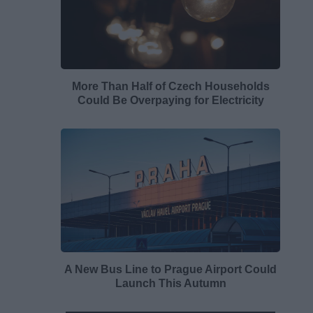
More Than Half of Czech Households
Could Be Overpaying for Electricity
A New Bus Line to Prague Airport Could
Launch This Autumn