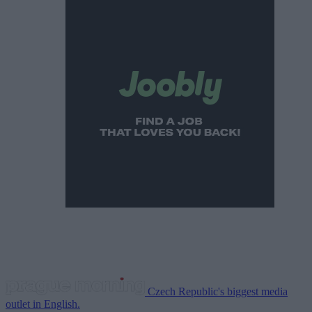
Czech Republic's biggest media
outlet in English.