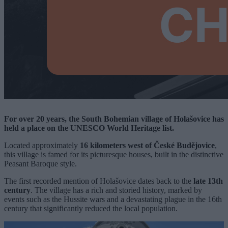
For over 20 years, the South Bohemian village of Holašovice has
held a place on the UNESCO World Heritage list.
Located approximately
16 kilometers west of České Budějovice
,
this village is famed for its picturesque houses, built in the distinctive
Peasant Baroque style.
The first recorded mention of Holašovice dates back to the
late 13th
century
. The village has a rich and storied history, marked by
events such as the Hussite wars and a devastating plague in the 16th
century that significantly reduced the local population.