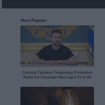
Most Popular
Czechia Tightens Temporary Protection
Rules for Ukrainian Men Aged 23 to 60