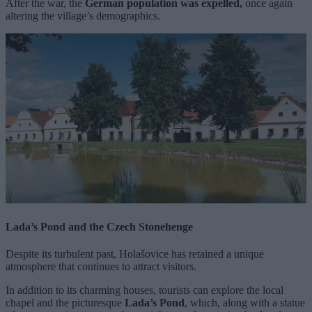
After the war, the
German population was expelled,
once again
altering the village’s demographics.
Lada’s Pond and the Czech Stonehenge
Despite its turbulent past, Holašovice has retained a unique
atmosphere that continues to attract visitors.
In addition to its charming houses, tourists can explore the local
chapel and the picturesque
Lada’s Pond
, which, along with a statue