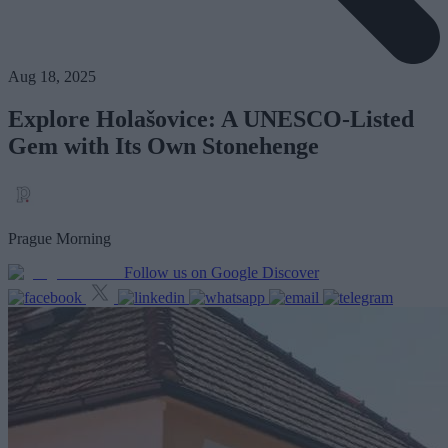
Aug 18, 2025
Explore Holašovice: A UNESCO-Listed
Gem with Its Own Stonehenge
Prague Morning
Follow us on Google Discover