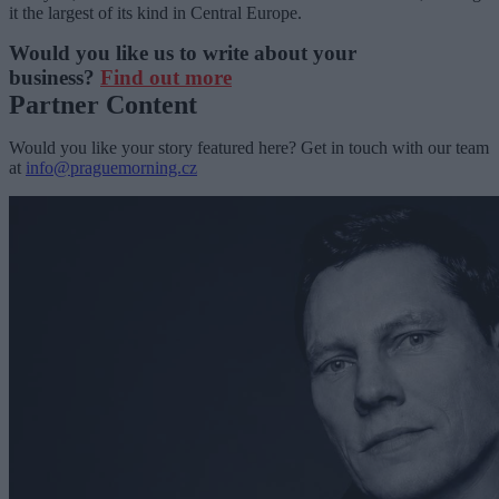
it the largest of its kind in Central Europe.
Would you like us to write about your
business?
Find out more
Partner Content
Would you like your story featured here? Get in touch with our team
at
info@praguemorning.cz