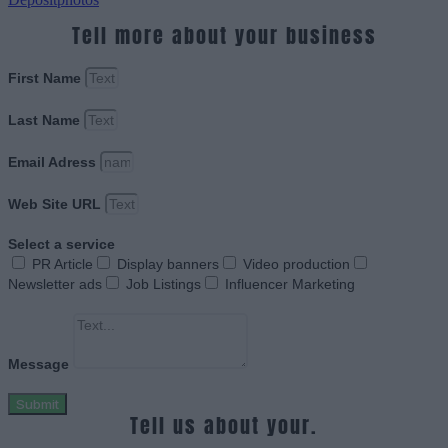
Tell more about your business
First Name
Last Name
Email Adress
Web Site URL
Select a service
PR Article
Display banners
Video production
Newsletter ads
Job Listings
Influencer Marketing
Message
Submit
Tell us about your.