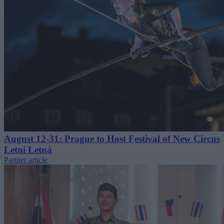
August 12-31: Prague to Host Festival of New Circus
Letní Letná
Partner article