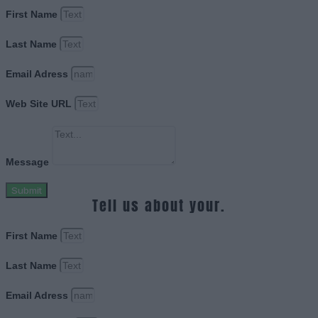
First Name
Last Name
Email Adress
Web Site URL
Message
Submit
Tell us about your.
First Name
Last Name
Email Adress