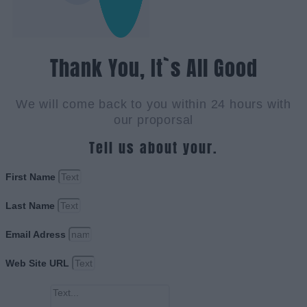
Thank You, It`s All Good
We will come back to you within 24 hours with
our proporsal
Tell us about your.
First Name
Last Name
Email Adress
Web Site URL