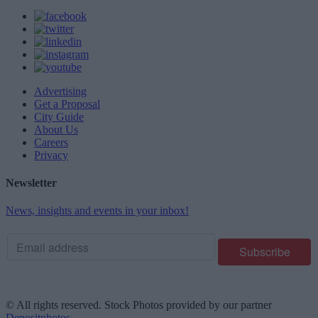
Advertising
Get a Proposal
City Guide
About Us
Careers
Privacy
Newsletter
News, insights and events in your inbox!
© All rights reserved. Stock Photos provided by our partner
Depositphotos