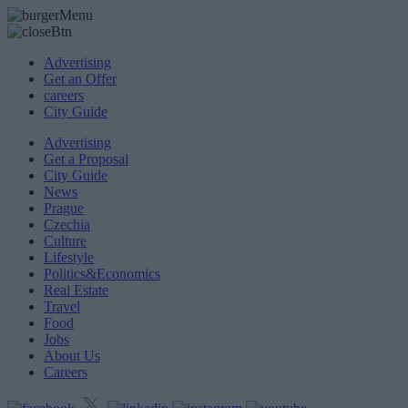
Advertising
Get an Offer
careers
City Guide
Advertising
Get a Proposal
City Guide
News
Prague
Czechia
Culture
Lifestyle
Politics&Economics
Real Estate
Travel
Food
Jobs
About Us
Careers