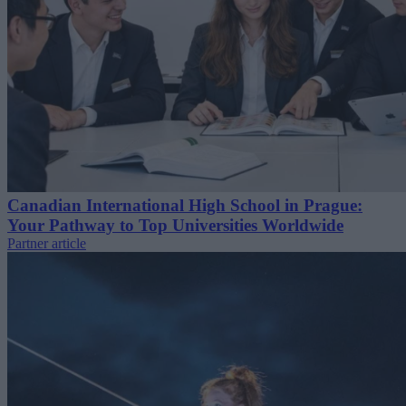
Canadian International High School in Prague:
Your Pathway to Top Universities Worldwide
Partner article