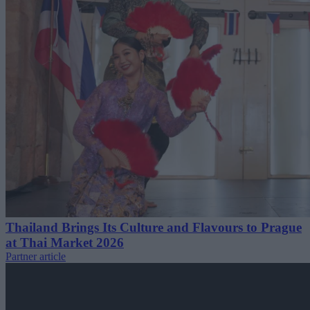
Thailand Brings Its Culture and Flavours to Prague
at Thai Market 2026
Partner article