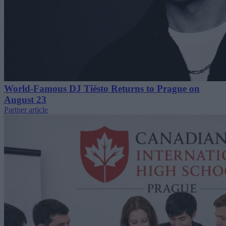
World-Famous DJ Tiësto Returns to Prague on
August 23
Partner article