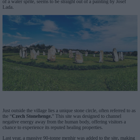
of a water sprite, seems to be straight out of a painting by Josef
Lada.
Just outside the village lies a unique stone circle, often referred to as
the “
Czech Stonehenge.
” This site was designed to channel
negative energy away from the human body, offering visitors a
chance to experience its reputed healing properties.
Last year, a massive 90-tonne menhir was added to the site, making