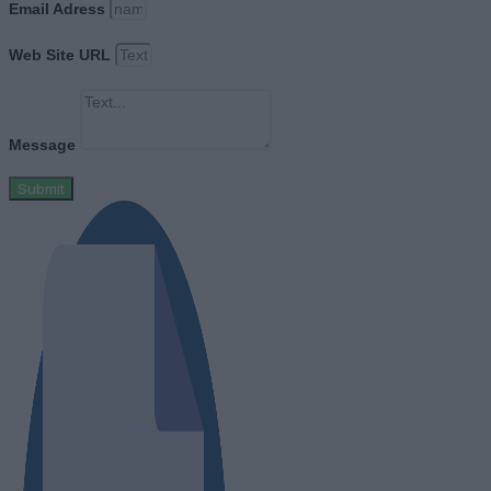
Email Adress
Web Site URL
Message
Submit