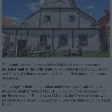
The iconic houses that now define Holašovice were constructed in
the
latter half of the 19th century
, reflecting the Baroque, Rococo,
and Classical influences prevalent in South Bohemian architecture
of that era.
The village’s ethnic composition underwent significant changes
during and after World War II
. Following the establishment of
the Protectorate of Bohemia and Moravia, the Czech residents were
forced to leave Holašovice, and the village was annexed to the Third
Reich.