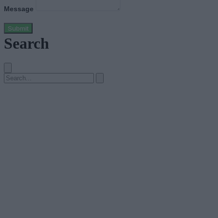
Message
Submit
Search