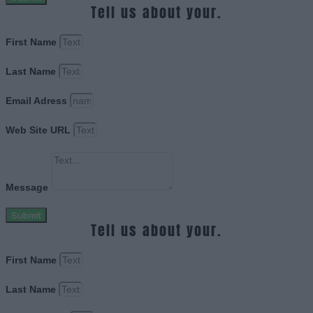
Tell us about your.
First Name
Last Name
Email Adress
Web Site URL
Message
Submit
Tell us about your.
First Name
Last Name