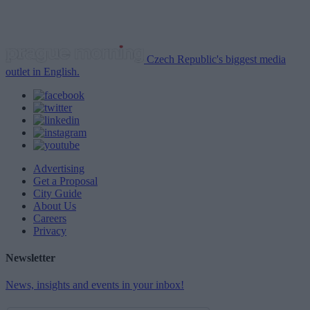
Czech Republic's biggest media
outlet in English.
Advertising
Get a Proposal
City Guide
About Us
Careers
Privacy
Newsletter
News, insights and events in your inbox!