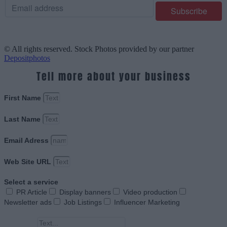
© All rights reserved. Stock Photos provided by our partner
Depositphotos
Tell more about your business
First Name
Last Name
Email Adress
Web Site URL
Select a service
PR Article
Display banners
Video production
Newsletter ads
Job Listings
Influencer Marketing