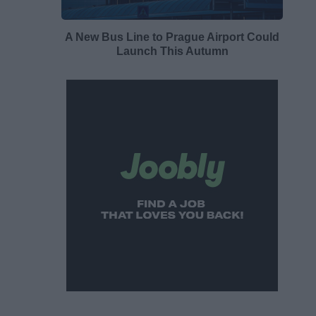
A New Bus Line to Prague Airport Could
Launch This Autumn