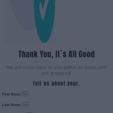
Thank You, It`s All Good
We will come back to you within 24 hours with
our proporsal
Tell us about your.
First Name
Last Name