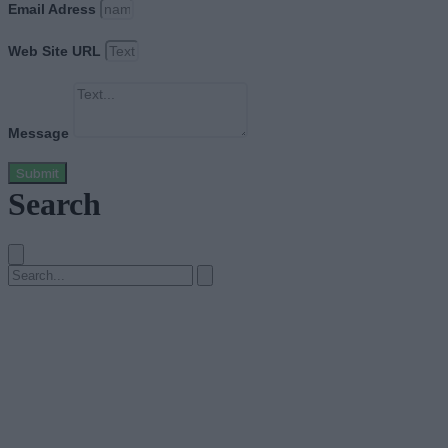
Email Adress
Web Site URL
Message
Submit
Search