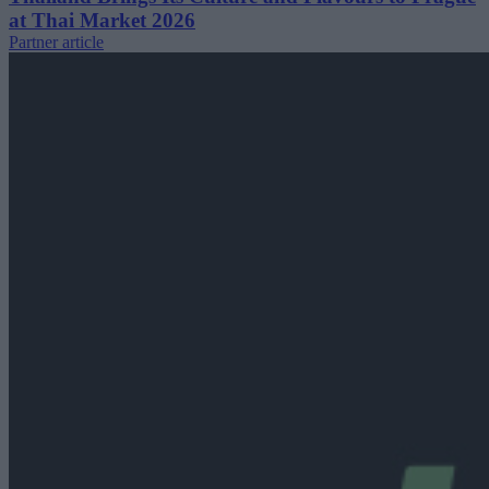
at Thai Market 2026
Partner article