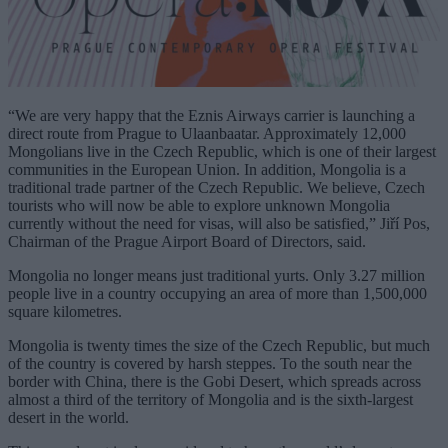
“We are very happy that the Eznis Airways carrier is launching a
direct route from Prague to Ulaanbaatar. Approximately 12,000
Mongolians live in the Czech Republic, which is one of their largest
communities in the European Union. In addition, Mongolia is a
traditional trade partner of the Czech Republic. We believe, Czech
tourists who will now be able to explore unknown Mongolia
currently without the need for visas, will also be satisfied,” Jiří Pos,
Chairman of the Prague Airport Board of Directors, said.
Mongolia no longer means just traditional yurts. Only 3.27 million
people live in a country occupying an area of more than 1,500,000
square kilometres.
Mongolia is twenty times the size of the Czech Republic, but much
of the country is covered by harsh steppes. To the south near the
border with China, there is the Gobi Desert, which spreads across
almost a third of the territory of Mongolia and is the sixth-largest
desert in the world.