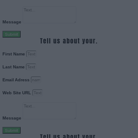
Message
Submit
Tell us about your.
First Name
Last Name
Email Adress
Web Site URL
Message
Submit
Tell us about your.