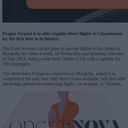
Prague Airport is to offer regular direct flights to Ulaanbaatar
for the first time in its history.
The Eznis Airways carrier plans to operate flights to the capital of
Mongolia two times a week, on Wednesday and Saturday, effective
10 July 2024, using a wide-body Airbus A330 with a capacity for
256 passengers.
This third direct European connection to Mongolia, which is to
complement the only two other direct routes available, will also offer
interesting options for connecting flights, for example, to Vietnam.