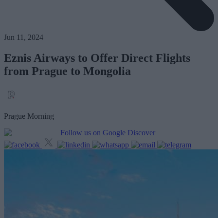
Jun 11, 2024
Eznis Airways to Offer Direct Flights
from Prague to Mongolia
Prague Morning
Follow us on Google Discover