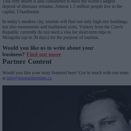
This very desert is also considered to have the world’s largest
deposit of dinosaur remains. Almost 1.5 million people live in the
capital, Ulaanbaatar.
In today’s modern city, tourists will find not only high-rise buildings,
but also monuments and traditional yurts. Visitors from the Czech
Republic currently do not need a visa for short-term trips to
Mongolia (up to 30 days) for the purpose of tourism.
Would you like us to write about your
business?
Find out more
Partner Content
Would you like your story featured here? Get in touch with our team
at
info@praguemorning.cz