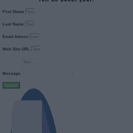
First Name
Last Name
Email Adress
Web Site URL
Message
Submit