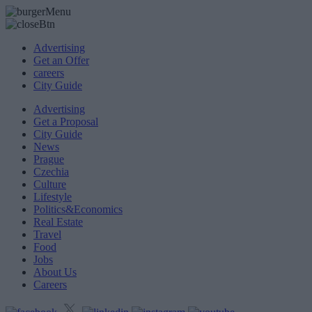
Advertising
Get an Offer
careers
City Guide
Advertising
Get a Proposal
City Guide
News
Prague
Czechia
Culture
Lifestyle
Politics&Economics
Real Estate
Travel
Food
Jobs
About Us
Careers