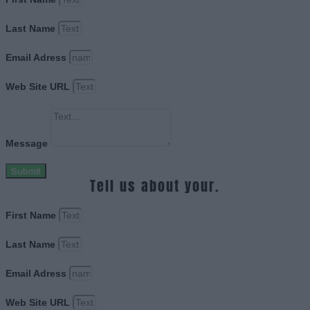
Last Name
Email Adress
Web Site URL
Message
Submit
Tell us about your.
First Name
Last Name
Email Adress
Web Site URL