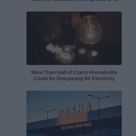
More Than Half of Czech Households
Could Be Overpaying for Electricity