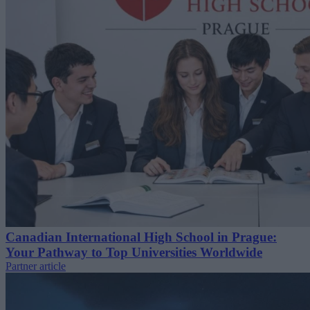
Canadian International High School in Prague:
Your Pathway to Top Universities Worldwide
Partner article