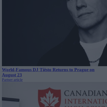
World-Famous DJ Tiësto Returns to Prague on
August 23
Partner article