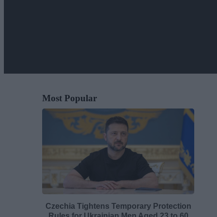
Most Popular
Czechia Tightens Temporary Protection
Rules for Ukrainian Men Aged 23 to 60