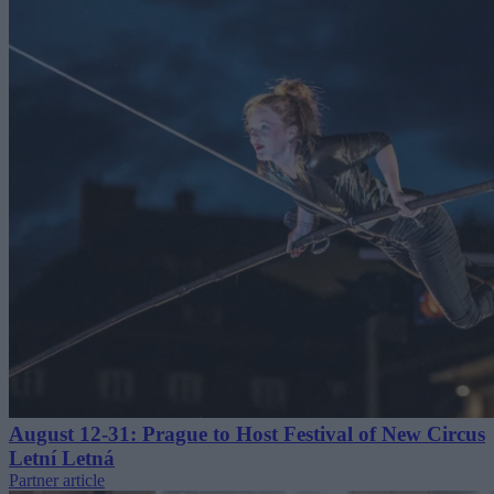
August 12-31: Prague to Host Festival of New Circus
Letní Letná
Partner article