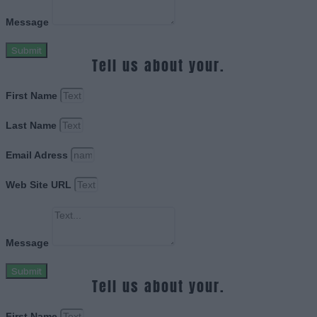
Message
Submit
Tell us about your.
First Name
Last Name
Email Adress
Web Site URL
Message
Submit
Tell us about your.
First Name