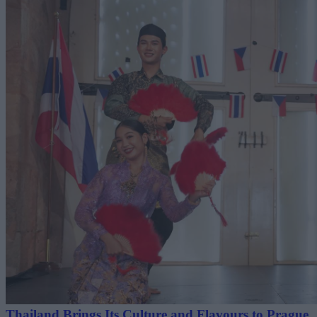
Thailand Brings Its Culture and Flavours to Prague