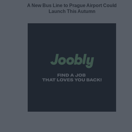
A New Bus Line to Prague Airport Could
Launch This Autumn