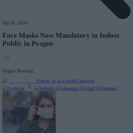
Sep 01, 2020
Face Masks Now Mandatory in Indoor
Public in Prague
Prague Morning
Follow us on Google Discover