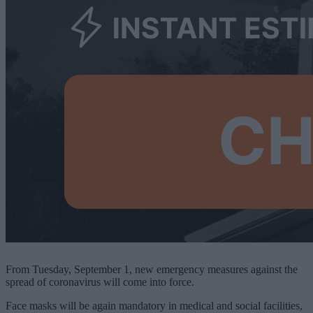
From Tuesday, September 1, new emergency measures against the
spread of coronavirus will come into force.
Face masks will be again mandatory in medical and social facilities,