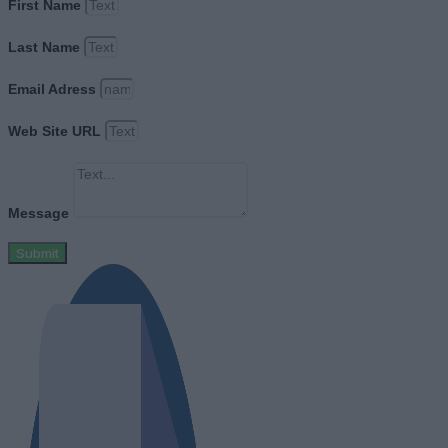
First Name
Last Name
Email Adress
Web Site URL
Message
Submit