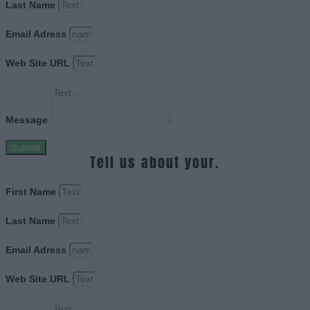
Last Name
Email Adress
Web Site URL
Message
Submit
Tell us about your.
First Name
Last Name
Email Adress
Web Site URL