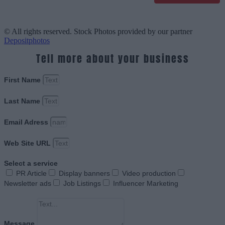
© All rights reserved. Stock Photos provided by our partner
Depositphotos
Tell more about your business
First Name
Last Name
Email Adress
Web Site URL
Select a service
PR Article
Display banners
Video production
Newsletter ads
Job Listings
Influencer Marketing
Message