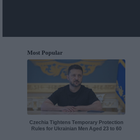
Most Popular
Czechia Tightens Temporary Protection
Rules for Ukrainian Men Aged 23 to 60