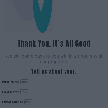
Thank You, It`s All Good
We will come back to you within 24 hours with
our proporsal
Tell us about your.
First Name
Last Name
Email Adress