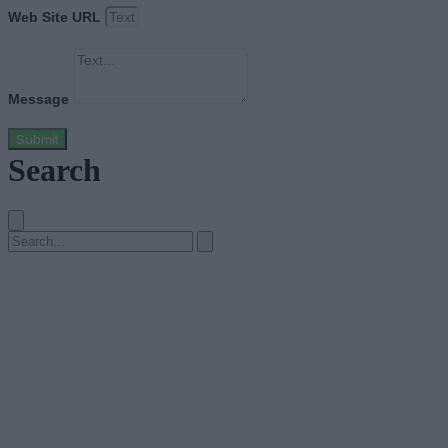
Web Site URL
Message
Submit
Search