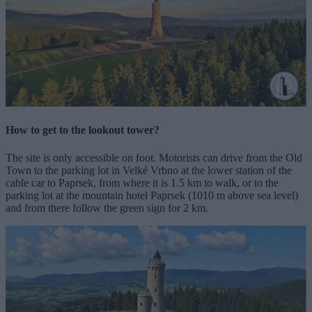
How to get to the lookout tower?
The site is only accessible on foot. Motorists can drive from the Old
Town to the parking lot in Velké Vrbno at the lower station of the
cable car to Paprsek, from where it is 1.5 km to walk, or to the
parking lot at the mountain hotel Paprsek (1010 m above sea level)
and from there follow the green sign for 2 km.