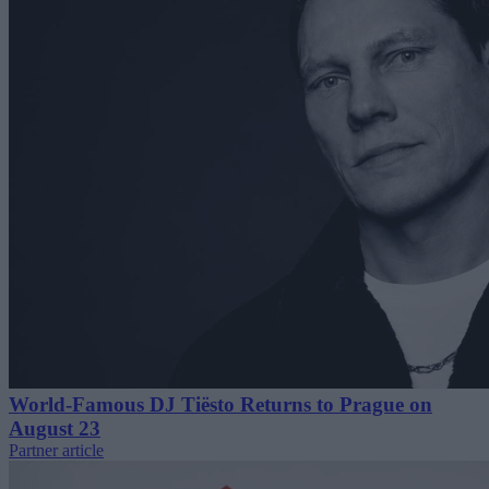
World-Famous DJ Tiësto Returns to Prague on
August 23
Partner article