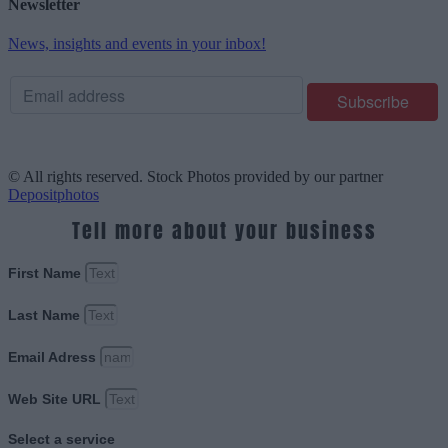
Newsletter
News, insights and events in your inbox!
© All rights reserved. Stock Photos provided by our partner
Depositphotos
Tell more about your business
First Name
Last Name
Email Adress
Web Site URL
Select a service