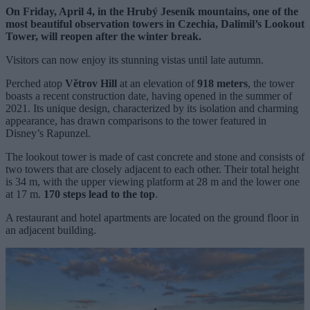
On Friday, April 4, in the Hrubý Jeseník mountains, one of the
most beautiful observation towers in Czechia, Dalimil’s Lookout
Tower, will reopen after the winter break.
Visitors can now enjoy its stunning vistas until late autumn.
Perched atop
Větrov Hill
at an elevation of
918 meters
, the tower
boasts a recent construction date, having opened in the summer of
2021. Its unique design, characterized by its isolation and charming
appearance, has drawn comparisons to the tower featured in
Disney’s Rapunzel.
The lookout tower is made of cast concrete and stone and consists of
two towers that are closely adjacent to each other. Their total height
is 34 m, with the upper viewing platform at 28 m and the lower one
at 17 m.
170 steps lead to the top
.
A restaurant and hotel apartments are located on the ground floor in
an adjacent building.