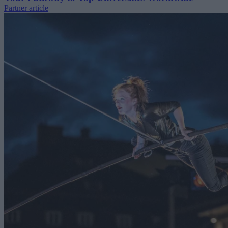
Partner article