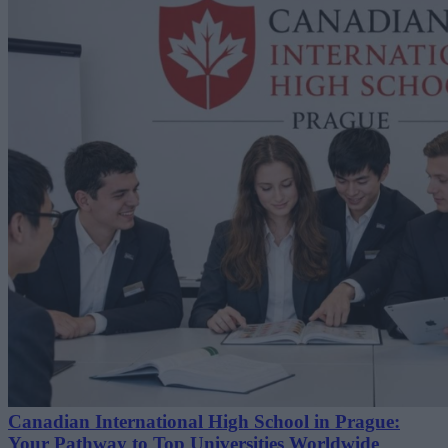
Canadian International High School in Prague:
Your Pathway to Top Universities Worldwide