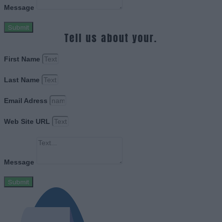
Message
Submit
Tell us about your.
First Name
Last Name
Email Adress
Web Site URL
Message
Submit