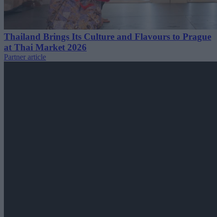
Thailand Brings Its Culture and Flavours to Prague
at Thai Market 2026
Partner article