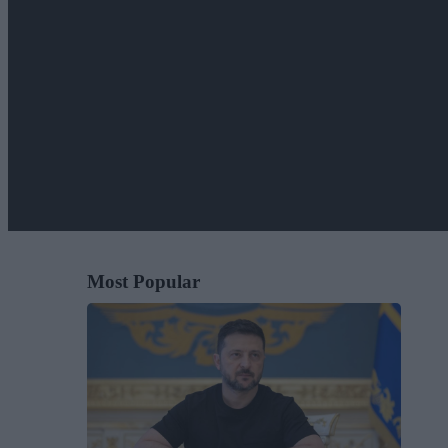
Most Popular