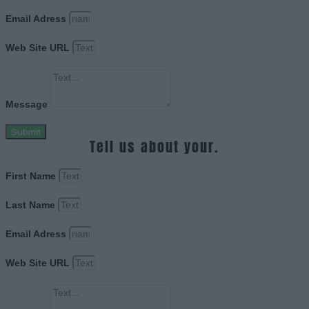
Email Adress
Web Site URL
Message
Submit
Tell us about your.
First Name
Last Name
Email Adress
Web Site URL