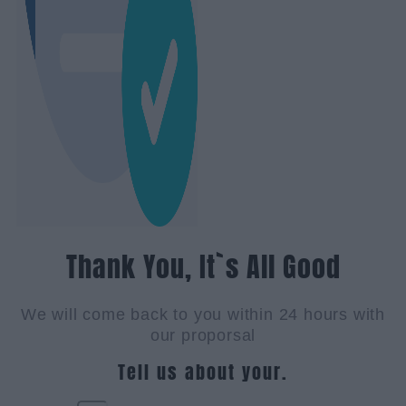
Thank You, It`s All Good
We will come back to you within 24 hours with
our proporsal
Tell us about your.