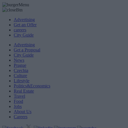
Advertising
Get an Offer
careers
City Guide
Advertising
Get a Proposal
City Guide
News
Prague
Czechia
Culture
Lifestyle
Politics&Economics
Real Estate
Travel
Food
Jobs
About Us
Careers