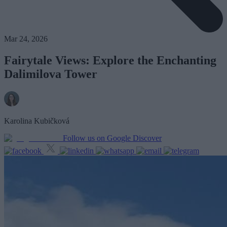
Mar 24, 2026
Fairytale Views: Explore the Enchanting
Dalimilova Tower
Karolina Kubičková
Follow us on Google Discover