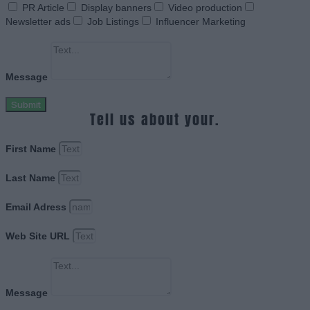
PR Article
Display banners
Video production
Newsletter ads
Job Listings
Influencer Marketing
Message
Submit
Tell us about your.
First Name
Last Name
Email Adress
Web Site URL
Message