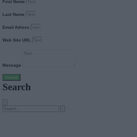
First Name
Last Name
Email Adress
Web Site URL
Message
Submit
Search