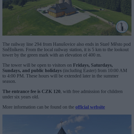
The railway line 294 from Hanušovice also ends in Staré Město pod
Sněžníkem. From the local railway station, it is 5 km to the lookout
tower by the green mark with an elevation of 400 m.
The tower will be open to visitors on
Fridays, Saturdays,
Sundays, and public holidays
(including Easter) from 10:00 AM
to 4:00 PM. These hours will be extended later in the summer
season.
The entrance fee is CZK 120
, with free admission for children
under six years old.
More information can be found on the
official website