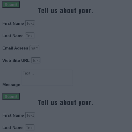
Submit
Tell us about your.
First Name
Last Name
Email Adress
Web Site URL
Message
Submit
Tell us about your.
First Name
Last Name