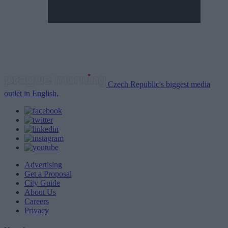
Czech Republic's biggest media
outlet in English.
Advertising
Get a Proposal
City Guide
About Us
Careers
Privacy