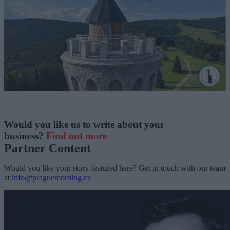
Would you like us to write about your
business?
Find out more
Partner Content
Would you like your story featured here? Get in touch with our team
at
info@praguemorning.cz