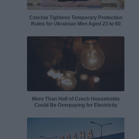
Czechia Tightens Temporary Protection
Rules for Ukrainian Men Aged 23 to 60
More Than Half of Czech Households
Could Be Overpaying for Electricity