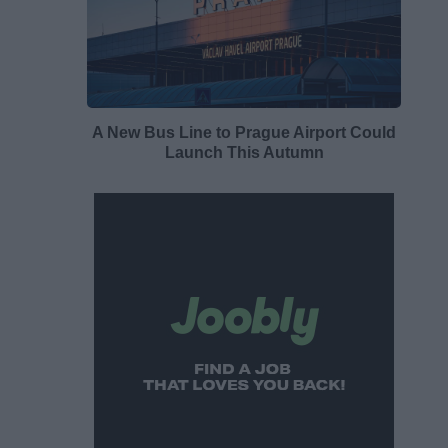
A New Bus Line to Prague Airport Could
Launch This Autumn