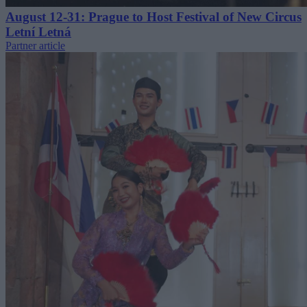
August 12-31: Prague to Host Festival of New Circus
Letní Letná
Partner article