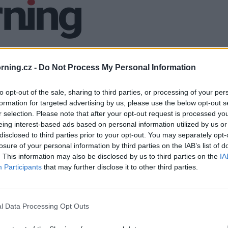
ning.cz -
Do Not Process My Personal Information
to opt-out of the sale, sharing to third parties, or processing of your per
formation for targeted advertising by us, please use the below opt-out s
r selection. Please note that after your opt-out request is processed y
eing interest-based ads based on personal information utilized by us or
disclosed to third parties prior to your opt-out. You may separately opt-
losure of your personal information by third parties on the IAB’s list of
. This information may also be disclosed by us to third parties on the
IA
Participants
that may further disclose it to other third parties.
l Data Processing Opt Outs