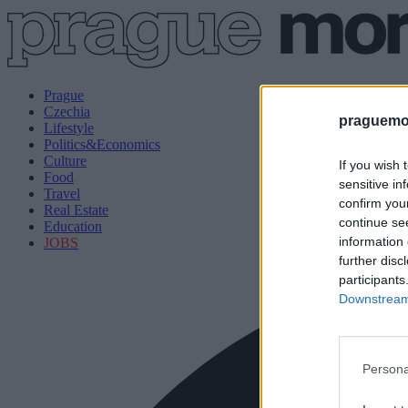
Prague
Czechia
praguemor
Lifestyle
Politics&Economics
Culture
If you wish 
Food
sensitive in
Travel
confirm you
Real Estate
continue se
Education
information 
JOBS
further disc
participants
Downstream 
Persona