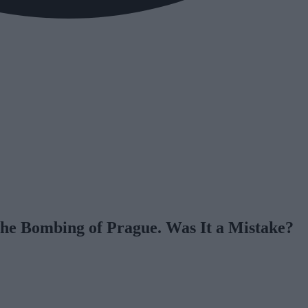
The Bombing of Prague. Was It a Mistake?