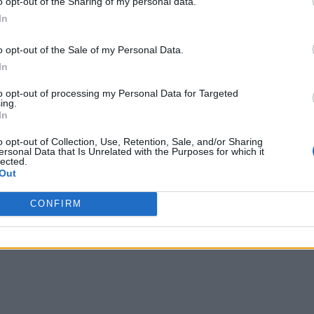
o opt-out of the Sharing of my personal data.
In
o opt-out of the Sale of my Personal Data.
In
to opt-out of processing my Personal Data for Targeted
ing.
In
o opt-out of Collection, Use, Retention, Sale, and/or Sharing
ersonal Data that Is Unrelated with the Purposes for which it
lected.
Out
CONFIRM