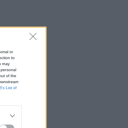
sonal or
ection to
ou may
 personal
out of the
 downstream
B’s List of