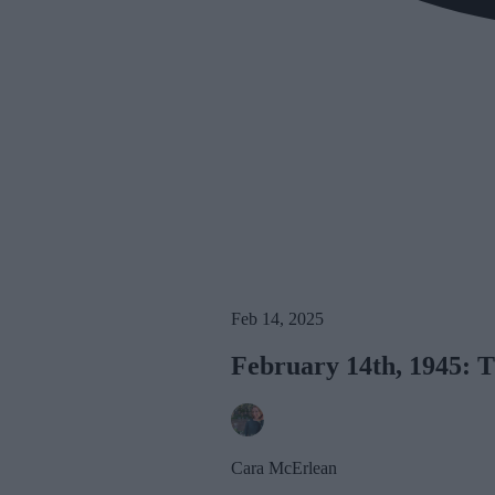
Feb 14, 2025
February 14th, 1945: 
Cara McErlean