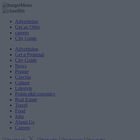
Advertising
Get an Offer
careers
City Guide
Advertising
Get a Proposal
City Guide
News
Prague
Czechia
Culture
Lifestyle
Politics&Economics
Real Estate
Travel
Food
Jobs
About Us
Careers