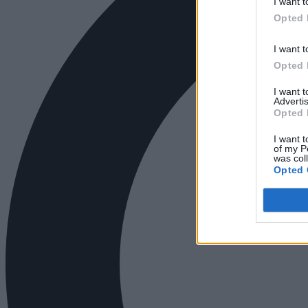
I want t
Opted 
I want t
Opted 
I want 
Advertis
Opted 
I want t
of my P
was col
Opted 