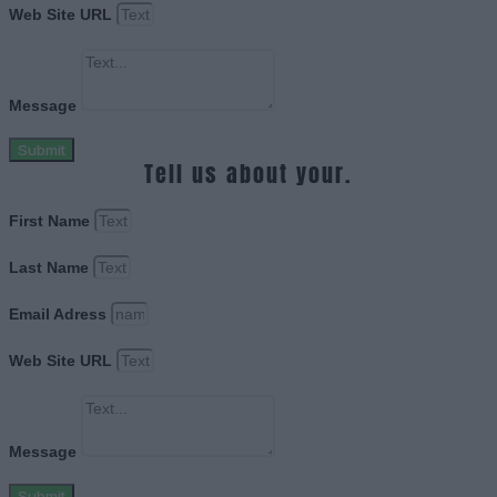
Web Site URL
Message
Submit
Tell us about your.
First Name
Last Name
Email Adress
Web Site URL
Message
Submit