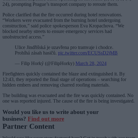
24), prompting Prague’s transport company to reroute them.
Police clarified that the fire occurred during hotel renovations.
“Workers were evacuated from the burning hotel undergoing
construction,” said police spokesperson Eva Kropachova. “We
blocked nearby streets to ensure emergency services had
unobstructed access.”
Ulice Jindřišská je uzavřena pro tramvaje i chodce.
Prohíhá zásah hasičů.
pic.twitter.com/ECUSsD2jMB
— Filip Horký (@FilipHorky)
March 28, 2024
Firefighters quickly contained the blaze and extinguished it. By
12:43, they reported the final stage of operations – searching for
hidden embers and removing charred roofing materials.
The building was evacuated and the fire was quickly contained. No
one was reported injured. The cause of the fire is being investigated.
Would you like us to write about your
business?
Find out more
Partner Content