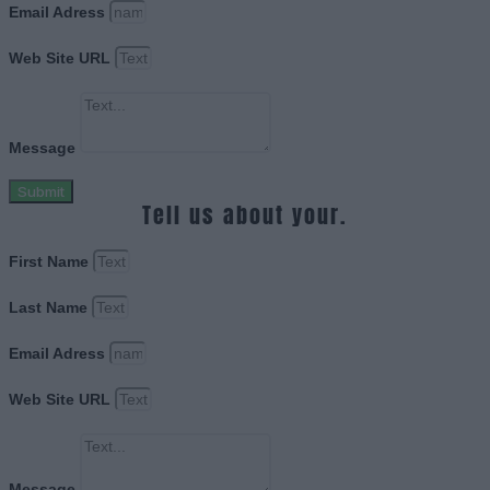
Email Adress
Web Site URL
Message
Submit
Tell us about your.
First Name
Last Name
Email Adress
Web Site URL
Message