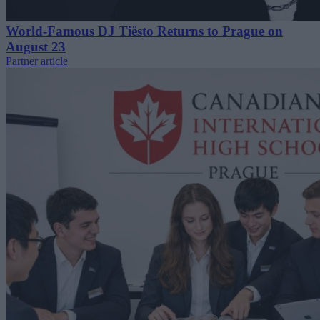
World-Famous DJ Tiësto Returns to Prague on
August 23
Partner article