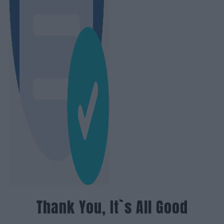
Thank You, It`s All Good