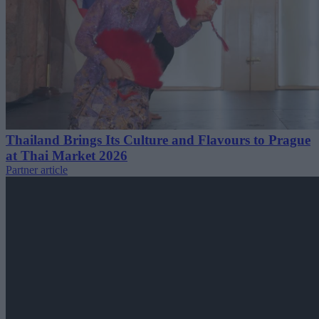
Thailand Brings Its Culture and Flavours to Prague
at Thai Market 2026
Partner article