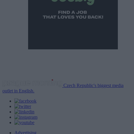
Czech Republic's biggest media
outlet in English.
Advertising