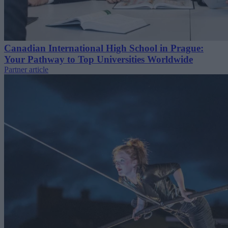
Canadian International High School in Prague:
Your Pathway to Top Universities Worldwide
Partner article