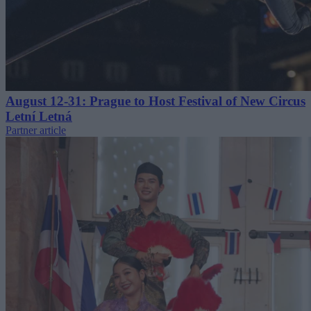
August 12-31: Prague to Host Festival of New Circus
Letní Letná
Partner article