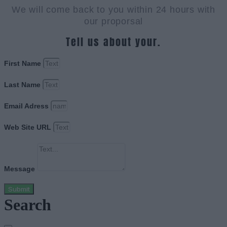
We will come back to you within 24 hours with
our proporsal
Tell us about your.
First Name
Last Name
Email Adress
Web Site URL
Message
Submit
Search