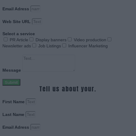
Email Adress
Web Site URL
Select a service
PR Article
Display banners
Video production
Newsletter ads
Job Listings
Influencer Marketing
Message
Submit
Tell us about your.
First Name
Last Name
Email Adress