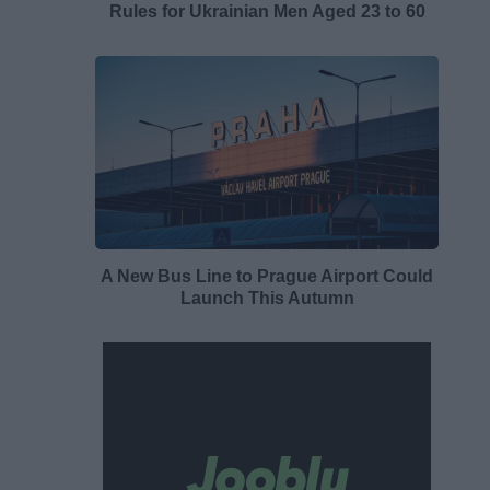
Rules for Ukrainian Men Aged 23 to 60
A New Bus Line to Prague Airport Could
Launch This Autumn