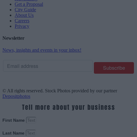
Get a Proposal
City Guide
About Us
Careers
Privacy
Newsletter
News, insights and events in your inbox!
© All rights reserved. Stock Photos provided by our partner
Depositphotos
Tell more about your business
First Name
Last Name