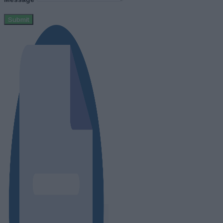
Submit