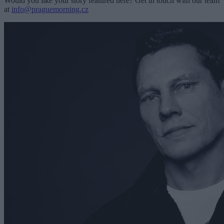
Would you like your story featured here? Get in touch with our team
at
info@praguemorning.cz