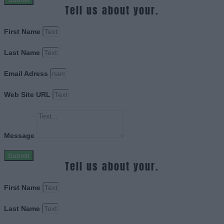
Tell us about your.
First Name
Last Name
Email Adress
Web Site URL
Message
Submit
Tell us about your.
First Name
Last Name