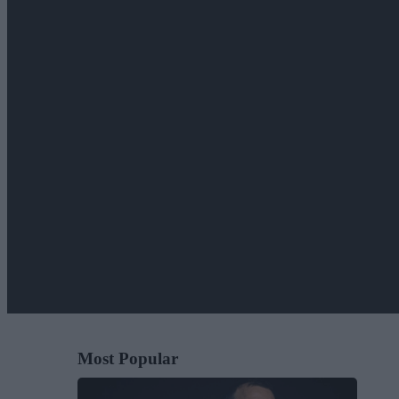
Most Popular