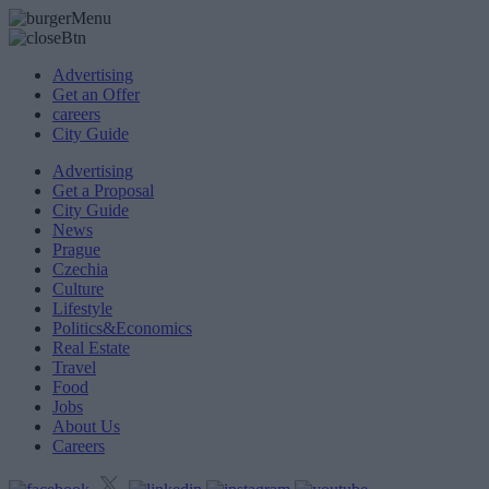
Advertising
Get an Offer
careers
City Guide
Advertising
Get a Proposal
City Guide
News
Prague
Czechia
Culture
Lifestyle
Politics&Economics
Real Estate
Travel
Food
Jobs
About Us
Careers