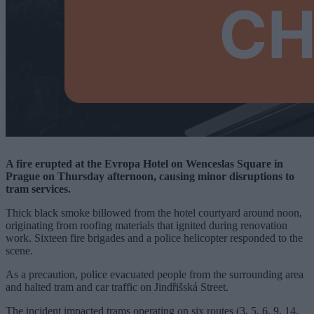
A fire erupted at the Evropa Hotel on Wenceslas Square in
Prague on Thursday afternoon, causing minor disruptions to
tram services.
Thick black smoke billowed from the hotel courtyard around noon,
originating from roofing materials that ignited during renovation
work. Sixteen fire brigades and a police helicopter responded to the
scene.
As a precaution, police evacuated people from the surrounding area
and halted tram and car traffic on Jindřišská Street.
The incident impacted trams operating on six routes (3, 5, 6, 9, 14,