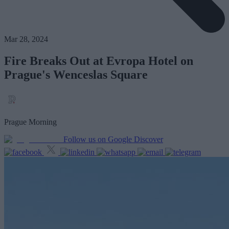
Mar 28, 2024
Fire Breaks Out at Evropa Hotel on
Prague's Wenceslas Square
Prague Morning
Follow us on Google Discover