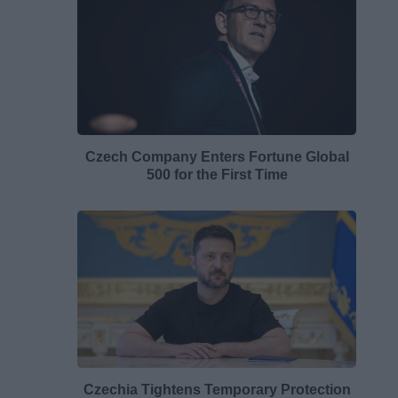
Czech Company Enters Fortune Global
500 for the First Time
Czechia Tightens Temporary Protection