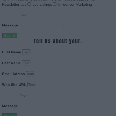
Newsletter ads
Job Listings
Influencer Marketing
Message
Submit
Tell us about your.
First Name
Last Name
Email Adress
Web Site URL
Message