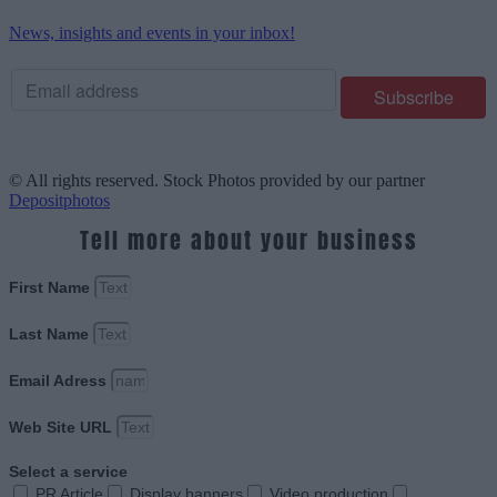
News, insights and events in your inbox!
© All rights reserved. Stock Photos provided by our partner
Depositphotos
Tell more about your business
First Name
Last Name
Email Adress
Web Site URL
Select a service
PR Article
Display banners
Video production