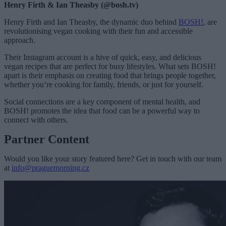
Henry Firth & Ian Theasby (@bosh.tv)
Henry Firth and Ian Theasby, the dynamic duo behind
BOSH!
, are
revolutionising vegan cooking with their fun and accessible
approach.
Their Instagram account is a hive of quick, easy, and delicious
vegan recipes that are perfect for busy lifestyles. What sets BOSH!
apart is their emphasis on creating food that brings people together,
whether you’re cooking for family, friends, or just for yourself.
Social connections are a key component of mental health, and
BOSH! promotes the idea that food can be a powerful way to
connect with others.
Partner Content
Would you like your story featured here? Get in touch with our team
at
info@praguemorning.cz