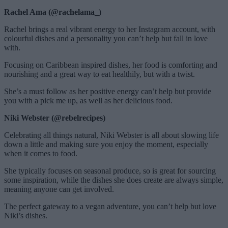
Rachel Ama (@rachelama_)
Rachel brings a real vibrant energy to her Instagram account, with
colourful dishes and a personality you can’t help but fall in love
with.
Focusing on Caribbean inspired dishes, her food is comforting and
nourishing and a great way to eat healthily, but with a twist.
She’s a must follow as her positive energy can’t help but provide
you with a pick me up, as well as her delicious food.
Niki Webster (@rebelrecipes)
Celebrating all things natural, Niki Webster is all about slowing life
down a little and making sure you enjoy the moment, especially
when it comes to food.
She typically focuses on seasonal produce, so is great for sourcing
some inspiration, while the dishes she does create are always simple,
meaning anyone can get involved.
The perfect gateway to a vegan adventure, you can’t help but love
Niki’s dishes.