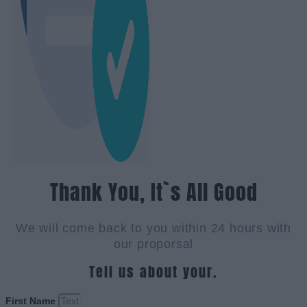
Thank You, It`s All Good
We will come back to you within 24 hours with
our proporsal
Tell us about your.
First Name