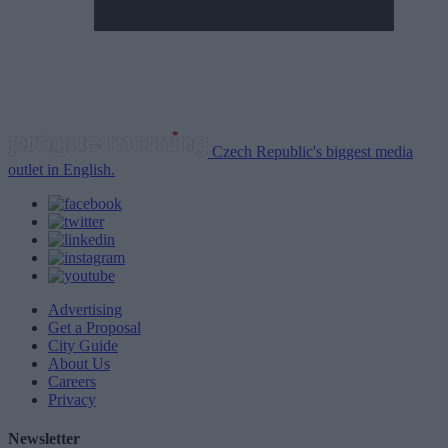
Czech Republic's biggest media
outlet in English.
Advertising
Get a Proposal
City Guide
About Us
Careers
Privacy
Newsletter