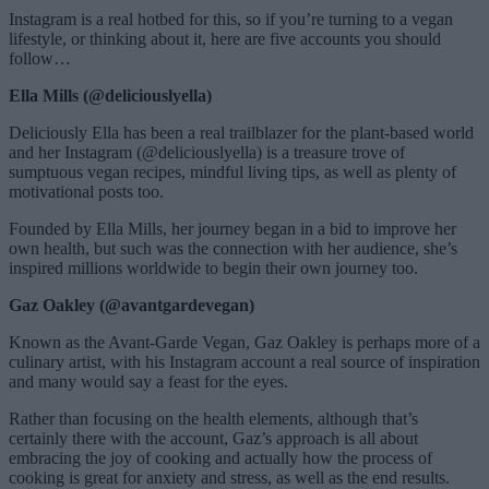
Instagram is a real hotbed for this, so if you’re turning to a vegan
lifestyle, or thinking about it, here are five accounts you should
follow…
Ella Mills (@deliciouslyella)
Deliciously Ella has been a real trailblazer for the plant-based world
and her Instagram (@deliciouslyella) is a treasure trove of
sumptuous vegan recipes, mindful living tips, as well as plenty of
motivational posts too.
Founded by Ella Mills, her journey began in a bid to improve her
own health, but such was the connection with her audience, she’s
inspired millions worldwide to begin their own journey too.
Gaz Oakley (@avantgardevegan)
Known as the Avant-Garde Vegan, Gaz Oakley is perhaps more of a
culinary artist, with his Instagram account a real source of inspiration
and many would say a feast for the eyes.
Rather than focusing on the health elements, although that’s
certainly there with the account, Gaz’s approach is all about
embracing the joy of cooking and actually how the process of
cooking is great for anxiety and stress, as well as the end results.