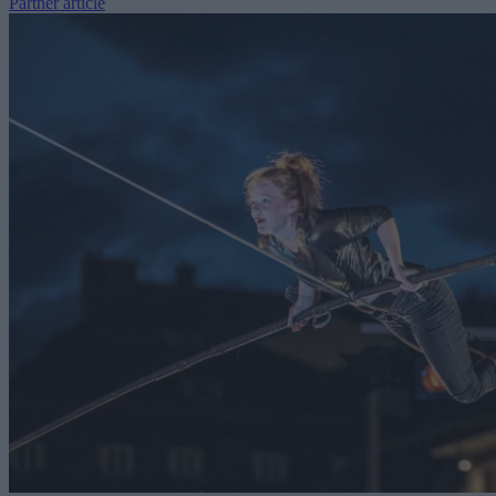
Partner article