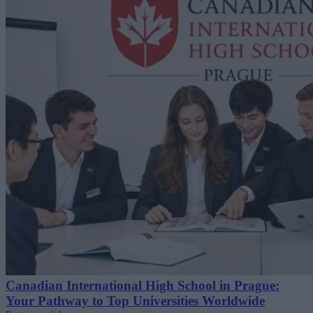
Canadian International High School in Prague:
Your Pathway to Top Universities Worldwide