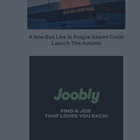
A New Bus Line to Prague Airport Could
Launch This Autumn