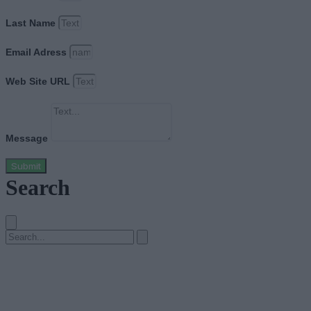
Last Name
Email Adress
Web Site URL
Message
Submit
Search