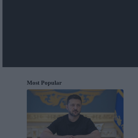
Most Popular