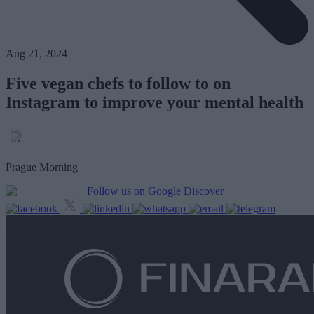
Aug 21, 2024
Five vegan chefs to follow to on
Instagram to improve your mental health
Prague Morning
Follow us on Google Discover