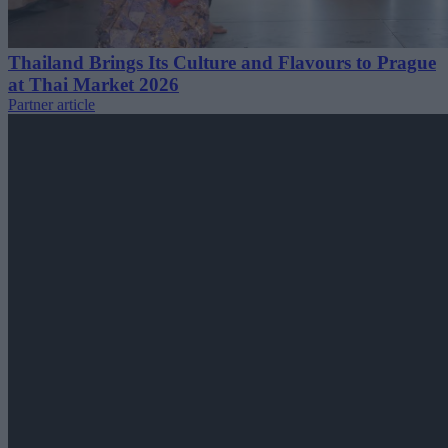
Thailand Brings Its Culture and Flavours to Prague
at Thai Market 2026
Partner article