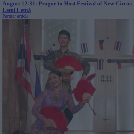
August 12-31: Prague to Host Festival of New Circus
Letní Letná
Partner article