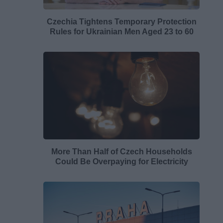
Czechia Tightens Temporary Protection
Rules for Ukrainian Men Aged 23 to 60
More Than Half of Czech Households
Could Be Overpaying for Electricity