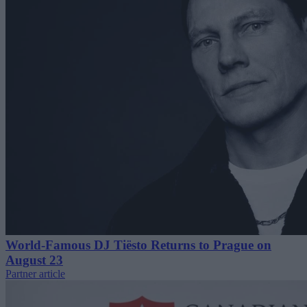
World-Famous DJ Tiësto Returns to Prague on
August 23
Partner article