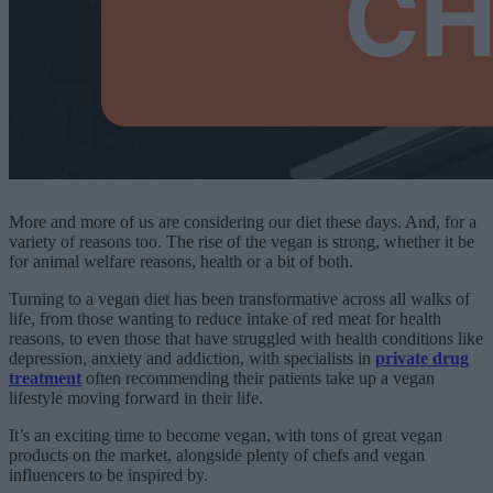
More and more of us are considering our diet these days. And, for a
variety of reasons too. The rise of the vegan is strong, whether it be
for animal welfare reasons, health or a bit of both.
Turning to a vegan diet has been transformative across all walks of
life, from those wanting to reduce intake of red meat for health
reasons, to even those that have struggled with health conditions like
depression, anxiety and addiction, with specialists in
private drug
treatment
often recommending their patients take up a vegan
lifestyle moving forward in their life.
It’s an exciting time to become vegan, with tons of great vegan
products on the market, alongside plenty of chefs and vegan
influencers to be inspired by.