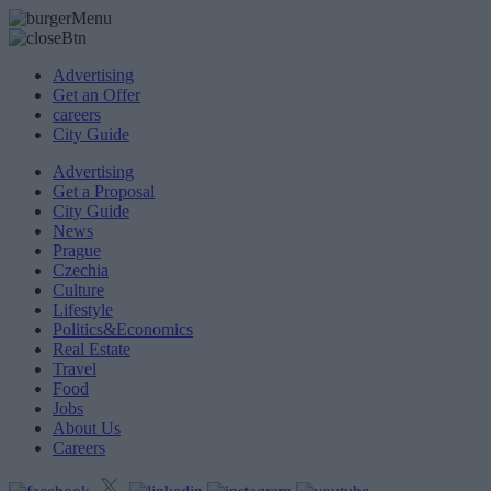
Advertising
Get an Offer
careers
City Guide
Advertising
Get a Proposal
City Guide
News
Prague
Czechia
Culture
Lifestyle
Politics&Economics
Real Estate
Travel
Food
Jobs
About Us
Careers