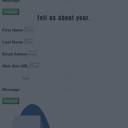
Message
Submit
Tell us about your.
First Name
Last Name
Email Adress
Web Site URL
Message
Submit