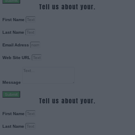
Submit
Tell us about your.
First Name
Last Name
Email Adress
Web Site URL
Message
Submit
Tell us about your.
First Name
Last Name