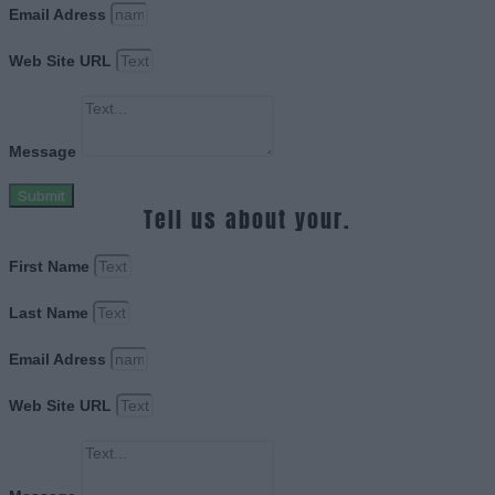
Email Adress
Web Site URL
Message
Submit
Tell us about your.
First Name
Last Name
Email Adress
Web Site URL