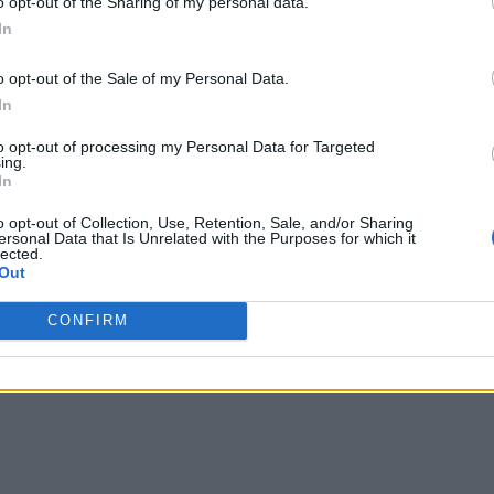
o opt-out of the Sharing of my personal data.
In
o opt-out of the Sale of my Personal Data.
In
to opt-out of processing my Personal Data for Targeted
ing.
In
o opt-out of Collection, Use, Retention, Sale, and/or Sharing
ersonal Data that Is Unrelated with the Purposes for which it
lected.
Out
CONFIRM