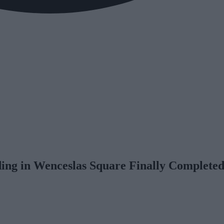
ng in Wenceslas Square Finally Complete