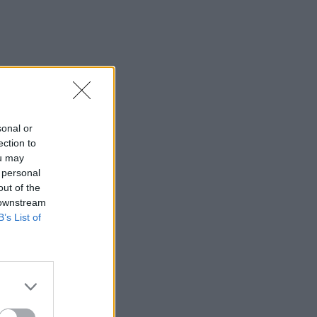
sonal or
ection to
ou may
 personal
out of the
 downstream
B’s List of