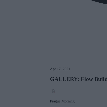
Apr 17, 2021
GALLERY: Flow Buildi
Prague Morning