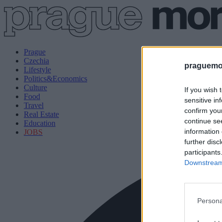
Prague
Czechia
praguemor
Lifestyle
Politics&Economics
Culture
If you wish 
Food
sensitive in
Travel
confirm you
Real Estate
continue se
Education
information 
JOBS
further disc
participants
Downstream 
Persona