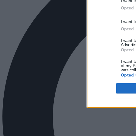
I want t
Opted 
I want t
Opted 
I want 
Advertis
Opted 
I want t
of my P
was col
Opted 