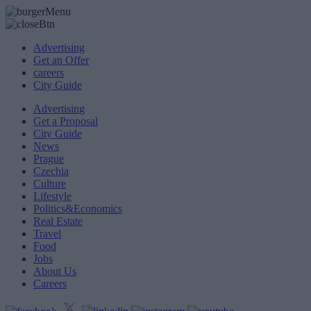
Advertising
Get an Offer
careers
City Guide
Advertising
Get a Proposal
City Guide
News
Prague
Czechia
Culture
Lifestyle
Politics&Economics
Real Estate
Travel
Food
Jobs
About Us
Careers