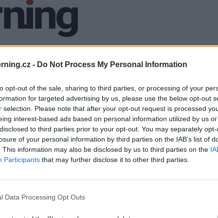
ning.cz -
Do Not Process My Personal Information
to opt-out of the sale, sharing to third parties, or processing of your per
formation for targeted advertising by us, please use the below opt-out s
r selection. Please note that after your opt-out request is processed y
eing interest-based ads based on personal information utilized by us or
disclosed to third parties prior to your opt-out. You may separately opt-
losure of your personal information by third parties on the IAB’s list of
. This information may also be disclosed by us to third parties on the
IA
Participants
that may further disclose it to other third parties.
l Data Processing Opt Outs