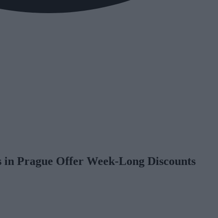
 in Prague Offer Week-Long Discounts