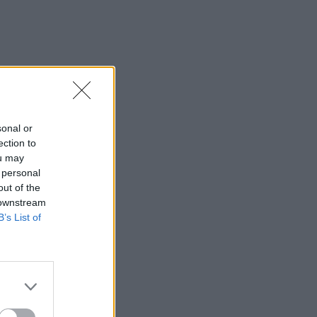
sonal or
ection to
ou may
 personal
out of the
 downstream
B’s List of