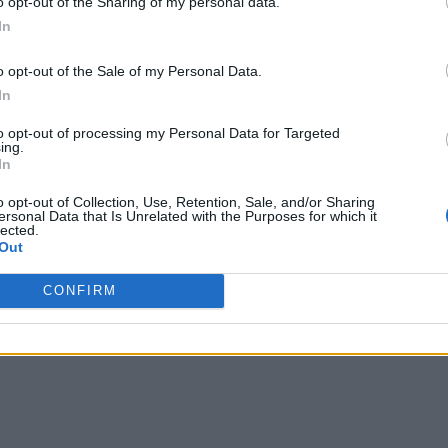
o opt-out of the Sharing of my personal data.
In
o opt-out of the Sale of my Personal Data.
In
to opt-out of processing my Personal Data for Targeted
ing.
In
o opt-out of Collection, Use, Retention, Sale, and/or Sharing
ersonal Data that Is Unrelated with the Purposes for which it
lected.
Out
CONFIRM