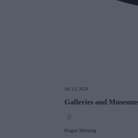
Jul 13, 2024
Galleries and Museums
Prague Morning