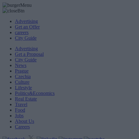
Advertising
Get an Offer
careers
City Guide
Advertising
Get a Proposal
City Guide
News
Prague
Czechia
Culture
Lifestyle
Politics&Economics
Real Estate
Travel
Food
Jobs
About Us
Careers