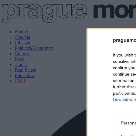
Prague
Czechia
praguemor
Lifestyle
Politics&Economics
Culture
If you wish 
Food
sensitive in
Travel
confirm you
Real Estate
continue se
Education
information 
JOBS
further disc
participants
Downstream 
Persona