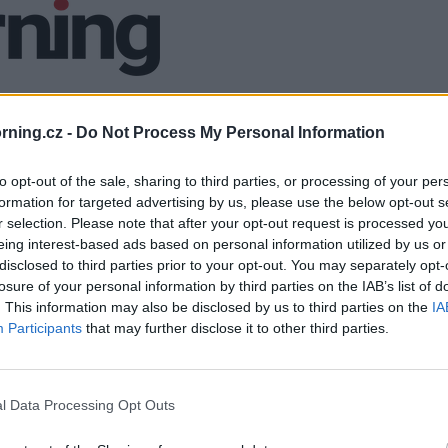
ning.cz -
Do Not Process My Personal Information
to opt-out of the sale, sharing to third parties, or processing of your per
formation for targeted advertising by us, please use the below opt-out s
r selection. Please note that after your opt-out request is processed y
eing interest-based ads based on personal information utilized by us or
disclosed to third parties prior to your opt-out. You may separately opt-
losure of your personal information by third parties on the IAB’s list of
. This information may also be disclosed by us to third parties on the
IA
Participants
that may further disclose it to other third parties.
l Data Processing Opt Outs