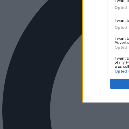
I want t
Opted 
I want t
Opted 
I want 
Advertis
Opted 
I want t
of my P
was col
Opted 