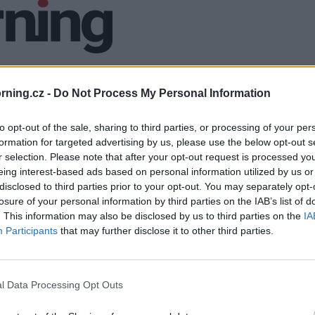
ning.cz -
Do Not Process My Personal Information
to opt-out of the sale, sharing to third parties, or processing of your per
formation for targeted advertising by us, please use the below opt-out s
r selection. Please note that after your opt-out request is processed y
eing interest-based ads based on personal information utilized by us or
disclosed to third parties prior to your opt-out. You may separately opt-
losure of your personal information by third parties on the IAB’s list of
. This information may also be disclosed by us to third parties on the
IA
Participants
that may further disclose it to other third parties.
l Data Processing Opt Outs