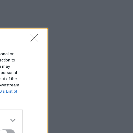
sonal or
ection to
ou may
 personal
out of the
 downstream
B’s List of