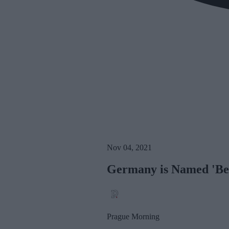
Nov 04, 2021
Germany is Named 'Best
Prague Morning