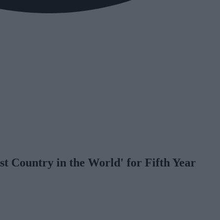
 Country in the World' for Fifth Year