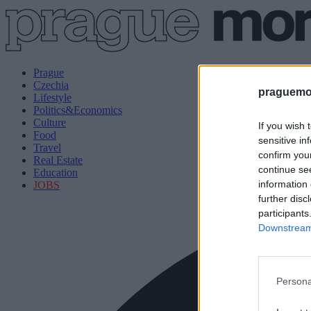
Prague
Czechia
praguemor
Lifestyle
Politics&Economics
Culture
If you wish 
Food
sensitive in
Travel
confirm you
Real Estate
continue se
Education
information 
JOBS
further disc
participants
Downstream 
Persona