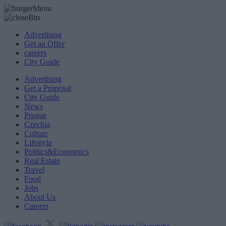
Advertising
Get an Offer
careers
City Guide
Advertising
Get a Proposal
City Guide
News
Prague
Czechia
Culture
Lifestyle
Politics&Economics
Real Estate
Travel
Food
Jobs
About Us
Careers