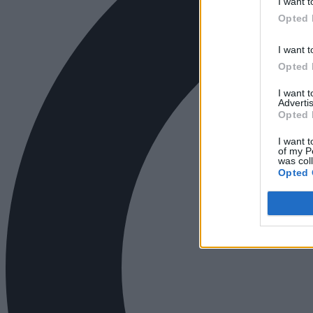
I want t
Opted 
I want t
Opted 
I want 
Advertis
Opted 
I want t
of my P
was col
Opted 