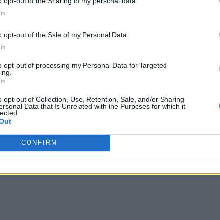
o opt-out of the Sharing of my personal data.
In
o opt-out of the Sale of my Personal Data.
In
to opt-out of processing my Personal Data for Targeted
ing.
In
o opt-out of Collection, Use, Retention, Sale, and/or Sharing
ersonal Data that Is Unrelated with the Purposes for which it
lected.
Out
CONFIRM