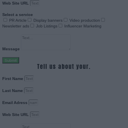
Web Site URL
Select a service
PR Article
Display banners
Video production
Newsletter ads
Job Listings
Influencer Marketing
Message
Submit
Tell us about your.
First Name
Last Name
Email Adress
Web Site URL