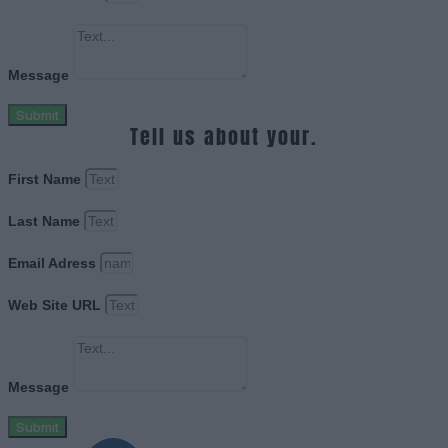
Message
Submit
Tell us about your.
First Name
Last Name
Email Adress
Web Site URL
Message
Submit