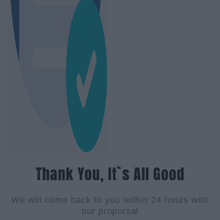
Thank You, It`s All Good
We will come back to you within 24 hours with
our proporsal