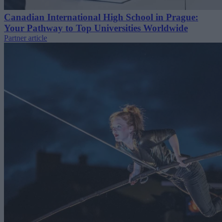
Canadian International High School in Prague:
Your Pathway to Top Universities Worldwide
Partner article