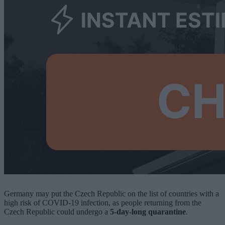
Germany may put the Czech Republic on the list of countries with a
high risk of COVID-19 infection, as people returning from the
Czech Republic could undergo a
5-day-long quarantine
.