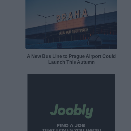
A New Bus Line to Prague Airport Could
Launch This Autumn