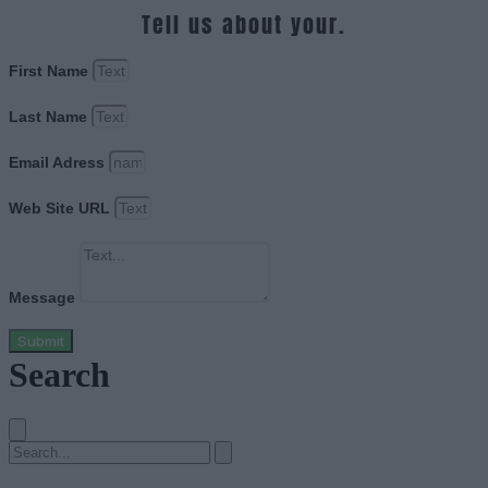
Tell us about your.
First Name
Last Name
Email Adress
Web Site URL
Message
Submit
Search