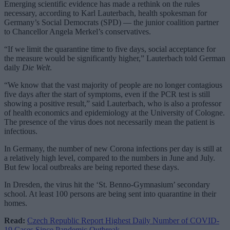
Emerging scientific evidence has made a rethink on the rules
necessary, according to Karl Lauterbach, health spokesman for
Germany’s Social Democrats (SPD) — the junior coalition partner
to Chancellor Angela Merkel’s conservatives.
“If we limit the quarantine time to five days, social acceptance for
the measure would be significantly higher,” Lauterbach told German
daily
Die Welt
.
“We know that the vast majority of people are no longer contagious
five days after the start of symptoms, even if the PCR test is still
showing a positive result,” said Lauterbach, who is also a professor
of health economics and epidemiology at the University of Cologne.
The presence of the virus does not necessarily mean the patient is
infectious.
In Germany, the number of new Corona infections per day is still at
a relatively high level, compared to the numbers in June and July.
But few local outbreaks are being reported these days.
In Dresden, the virus hit the ‘St. Benno-Gymnasium’ secondary
school. At least 100 persons are being sent into quarantine in their
homes.
Read:
Czech Republic Report Highest Daily Number of COVID-
19 Cases Since Pandemic Outbreak