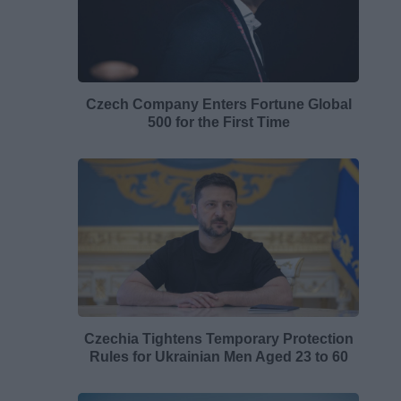
Czech Company Enters Fortune Global
500 for the First Time
Czechia Tightens Temporary Protection
Rules for Ukrainian Men Aged 23 to 60