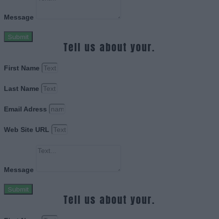
Message
Submit
Tell us about your.
First Name
Last Name
Email Adress
Web Site URL
Message
Submit
Tell us about your.