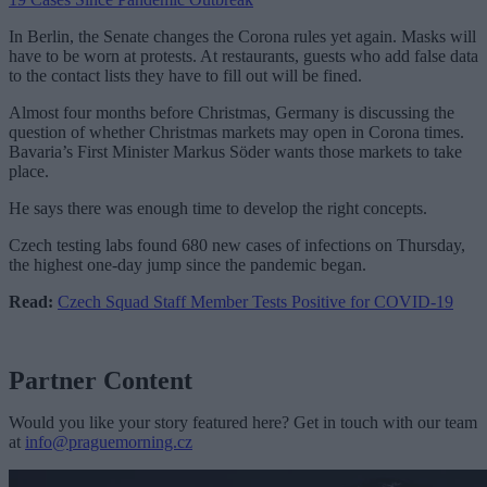
In Berlin, the Senate changes the Corona rules yet again. Masks will
have to be worn at protests. At restaurants, guests who add false data
to the contact lists they have to fill out will be fined.
Almost four months before Christmas, Germany is discussing the
question of whether Christmas markets may open in Corona times.
Bavaria’s First Minister Markus Söder wants those markets to take
place.
He says there was enough time to develop the right concepts.
Czech testing labs found 680 new cases
of infections on Thursday,
the highest one-day jump since the pandemic
began.
Read:
Czech Squad Staff Member Tests Positive for COVID-19
Partner Content
Would you like your story featured here? Get in touch with our team
at
info@praguemorning.cz