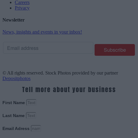
Careers
Privacy
Newsletter
News, insights and events in your inbox!
© All rights reserved. Stock Photos provided by our partner
Depositphotos
Tell more about your business
First Name
Last Name
Email Adress