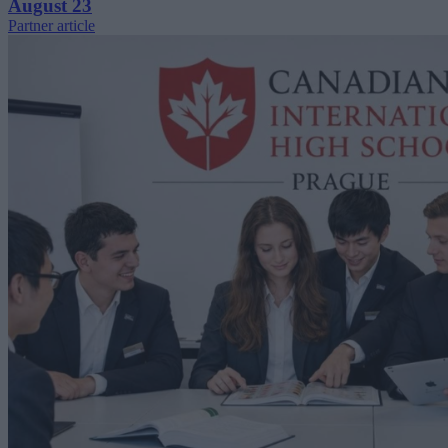
August 23
Partner article