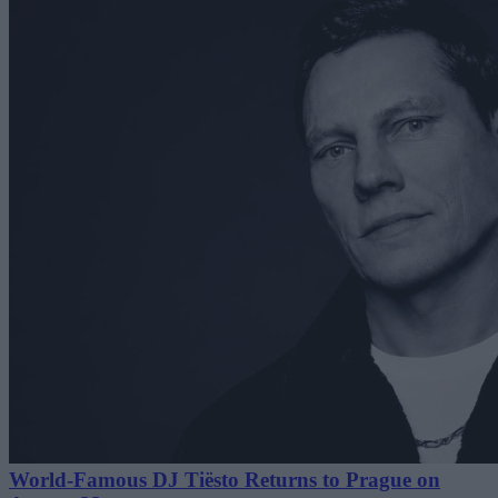
World-Famous DJ Tiësto Returns to Prague on