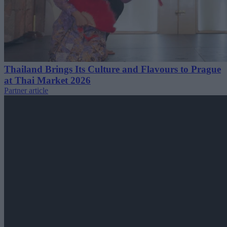
Thailand Brings Its Culture and Flavours to Prague
at Thai Market 2026
Partner article