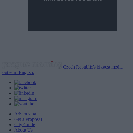
Czech Republic's biggest media
outlet in English.
Advertising
Get a Proposal
City Guide
About Us