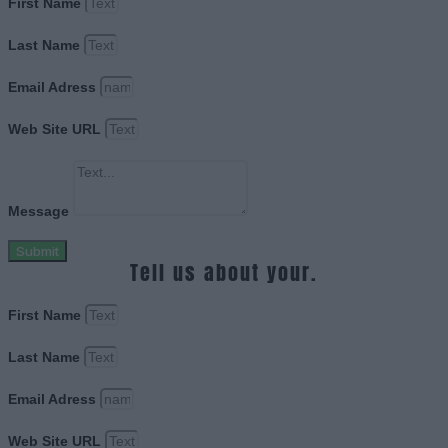
First Name
Last Name
Email Adress
Web Site URL
Message
Submit
Tell us about your.
First Name
Last Name
Email Adress
Web Site URL