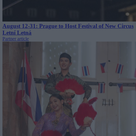
August 12-31: Prague to Host Festival of New Circus
Letní Letná
Partner article