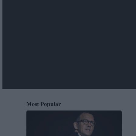
Most Popular