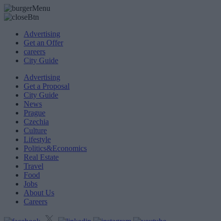
Advertising
Get an Offer
careers
City Guide
Advertising
Get a Proposal
City Guide
News
Prague
Czechia
Culture
Lifestyle
Politics&Economics
Real Estate
Travel
Food
Jobs
About Us
Careers