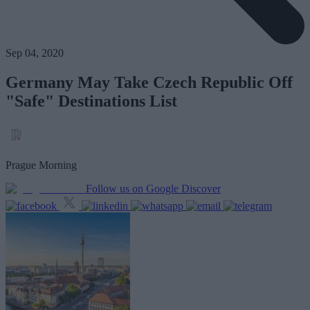
Sep 04, 2020
Germany May Take Czech Republic Off
"Safe" Destinations List
Prague Morning
Follow us on Google Discover