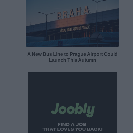
A New Bus Line to Prague Airport Could
Launch This Autumn