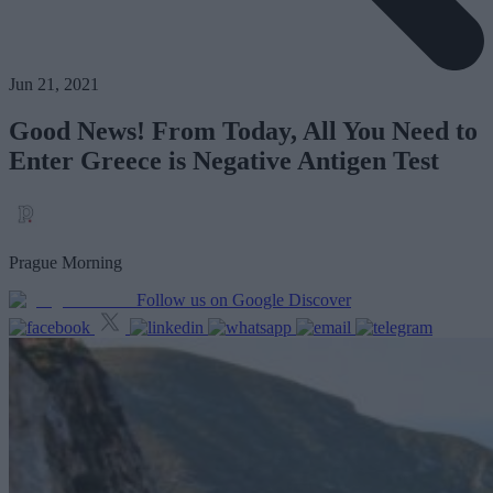
Jun 21, 2021
Good News! From Today, All You Need to
Enter Greece is Negative Antigen Test
Prague Morning
Follow us on Google Discover