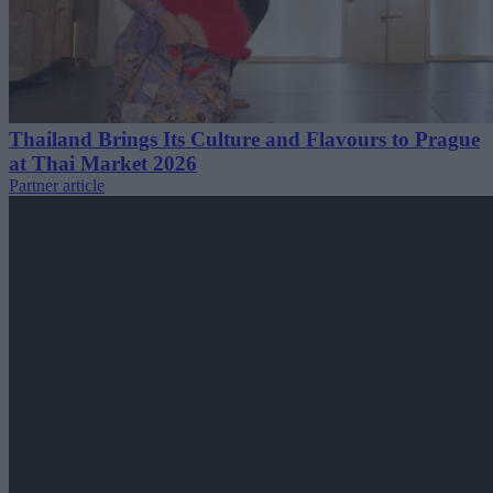
Thailand Brings Its Culture and Flavours to Prague
at Thai Market 2026
Partner article