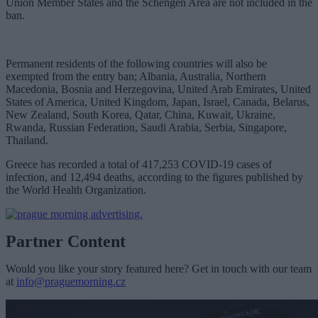
Union Member States and the Schengen Area are not included in the
ban.
Permanent residents of the following countries will also be
exempted from the entry ban; Albania, Australia, Northern
Macedonia, Bosnia and Herzegovina, United Arab Emirates, United
States of America, United Kingdom, Japan, Israel, Canada, Belarus,
New Zealand, South Korea, Qatar, China, Kuwait, Ukraine,
Rwanda, Russian Federation, Saudi Arabia, Serbia, Singapore,
Thailand.
Greece has recorded a total of 417,253 COVID-19 cases of
infection, and 12,494 deaths, according to the figures published by
the World Health Organization.
Partner Content
Would you like your story featured here? Get in touch with our team
at
info@praguemorning.cz