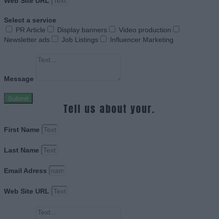
Web Site URL
Select a service
PR Article
Display banners
Video production
Newsletter ads
Job Listings
Influencer Marketing
Message
Submit
Tell us about your.
First Name
Last Name
Email Adress
Web Site URL