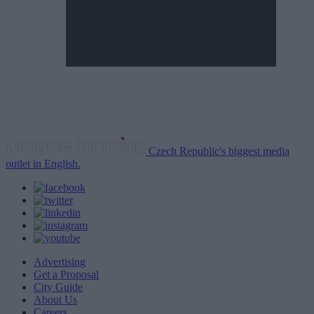
Czech Republic's biggest media
outlet in English.
Advertising
Get a Proposal
City Guide
About Us
Careers