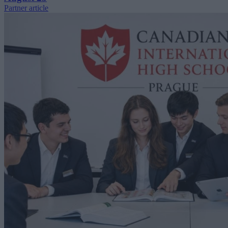
Partner article