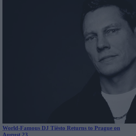
World-Famous DJ Tiësto Returns to Prague on
August 23