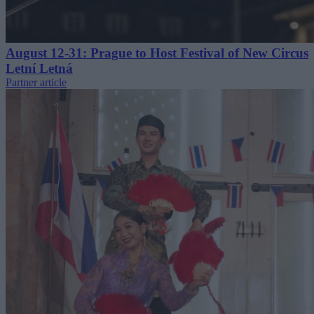
August 12-31: Prague to Host Festival of New Circus
Letní Letná
Partner article