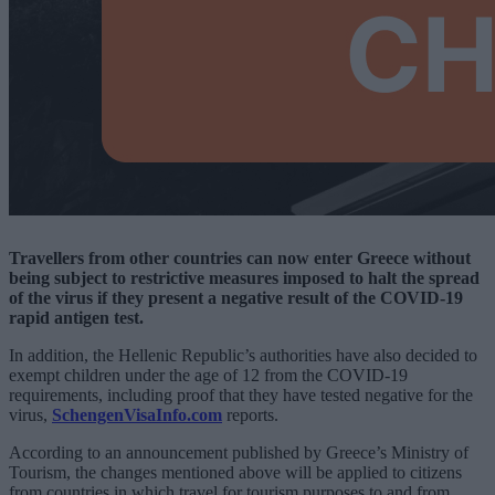
Travellers from other countries can now enter Greece without
being subject to restrictive measures imposed to halt the spread
of the virus if they present a negative result of the COVID-19
rapid antigen test.
In addition, the Hellenic Republic’s authorities have also decided to
exempt children under the age of 12 from the COVID-19
requirements, including proof that they have tested negative for the
virus,
SchengenVisaInfo.com
reports.
According to an announcement published by Greece’s Ministry of
Tourism, the changes mentioned above will be applied to citizens
from countries in which travel for tourism purposes to and from