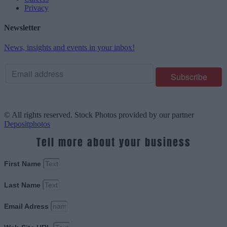
Privacy
Newsletter
News, insights and events in your inbox!
© All rights reserved. Stock Photos provided by our partner
Depositphotos
Tell more about your business
First Name
Last Name
Email Adress