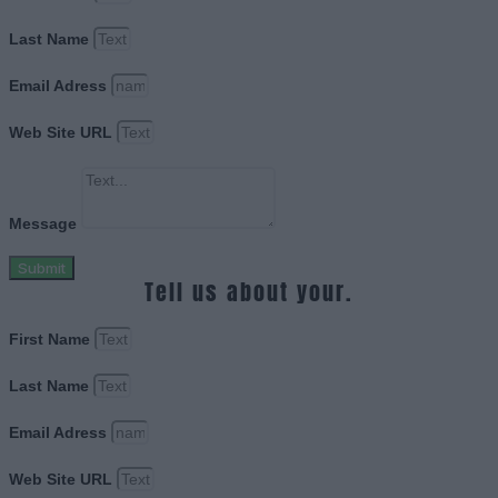
Last Name
Email Adress
Web Site URL
Message
Submit
Tell us about your.
First Name
Last Name
Email Adress
Web Site URL