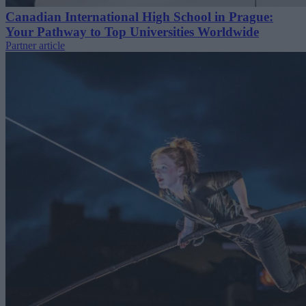
Canadian International High School in Prague:
Your Pathway to Top Universities Worldwide
Partner article