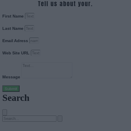
Tell us about your.
First Name
Last Name
Email Adress
Web Site URL
Message
Submit
Search