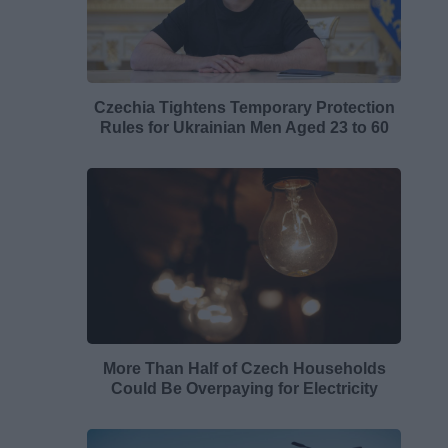
Czechia Tightens Temporary Protection
Rules for Ukrainian Men Aged 23 to 60
More Than Half of Czech Households
Could Be Overpaying for Electricity