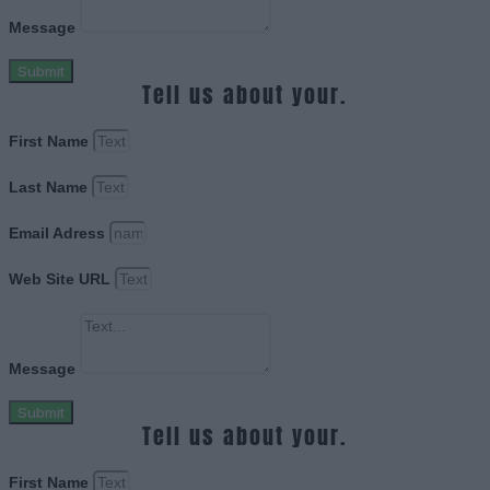
Message
Submit
Tell us about your.
First Name
Last Name
Email Adress
Web Site URL
Message
Submit
Tell us about your.
First Name