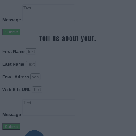
Message
Submit
Tell us about your.
First Name
Last Name
Email Adress
Web Site URL
Message
Submit