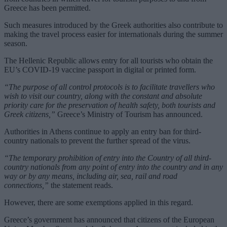
Greece has been permitted.
Such measures introduced by the Greek authorities also contribute to
making the travel process easier for internationals during the summer
season.
The Hellenic Republic allows entry for all tourists who obtain the
EU’s COVID-19 vaccine passport in digital or printed form.
“The purpose of all control protocols is to facilitate travellers who
wish to visit our country, along with the constant and absolute
priority care for the preservation of health safety, both tourists and
Greek citizens,”
Greece’s Ministry of Tourism has announced.
Authorities in Athens continue to apply an entry ban for third-
country nationals to prevent the further spread of the virus.
“The temporary prohibition of entry into the Country of all third-
country nationals from any point of entry into the country and in any
way or by any means, including air, sea, rail and road
connections,”
the statement reads.
However, there are some exemptions applied in this regard.
Greece’s government has announced that citizens of the European