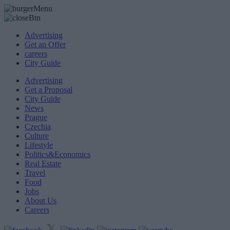
Advertising
Get an Offer
careers
City Guide
Advertising
Get a Proposal
City Guide
News
Prague
Czechia
Culture
Lifestyle
Politics&Economics
Real Estate
Travel
Food
Jobs
About Us
Careers