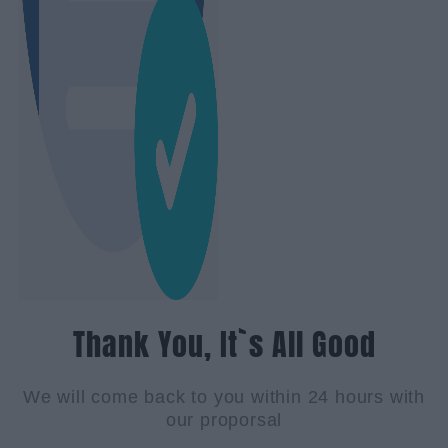
Thank You, It`s All Good
We will come back to you within 24 hours with
our proporsal