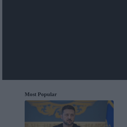
Most Popular