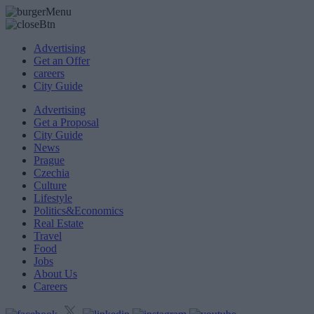
Advertising
Get an Offer
careers
City Guide
Advertising
Get a Proposal
City Guide
News
Prague
Czechia
Culture
Lifestyle
Politics&Economics
Real Estate
Travel
Food
Jobs
About Us
Careers