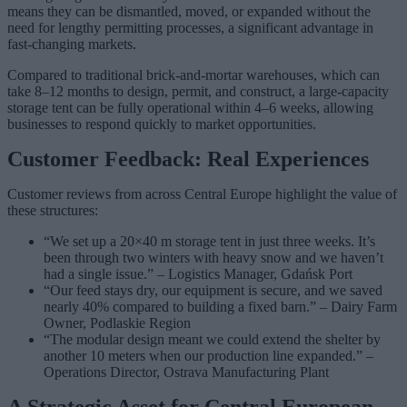
means they can be dismantled, moved, or expanded without the
need for lengthy permitting processes, a significant advantage in
fast-changing markets.
Compared to traditional brick-and-mortar warehouses, which can
take 8–12 months to design, permit, and construct, a large-capacity
storage tent can be fully operational within 4–6 weeks, allowing
businesses to respond quickly to market opportunities.
Customer Feedback: Real Experiences
Customer reviews from across Central Europe highlight the value of
these structures:
“We set up a 20×40 m storage tent in just three weeks. It’s
been through two winters with heavy snow and we haven’t
had a single issue.” – Logistics Manager, Gdańsk Port
“Our feed stays dry, our equipment is secure, and we saved
nearly 40% compared to building a fixed barn.” – Dairy Farm
Owner, Podlaskie Region
“The modular design meant we could extend the shelter by
another 10 meters when our production line expanded.” –
Operations Director, Ostrava Manufacturing Plant