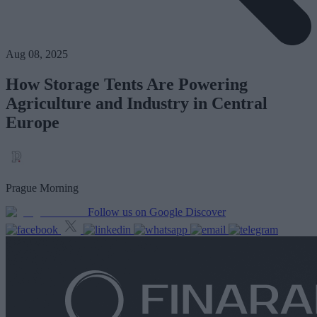
Aug 08, 2025
How Storage Tents Are Powering
Agriculture and Industry in Central
Europe
Prague Morning
Follow us on Google Discover