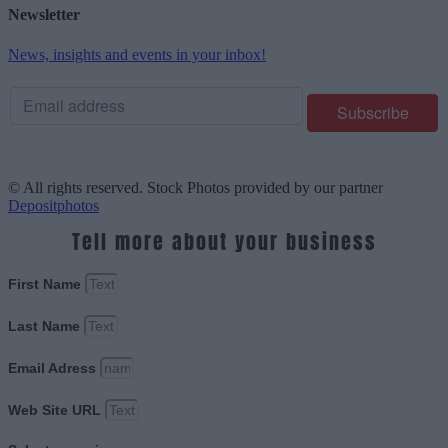
Newsletter
News, insights and events in your inbox!
© All rights reserved. Stock Photos provided by our partner
Depositphotos
Tell more about your business
First Name
Last Name
Email Adress
Web Site URL