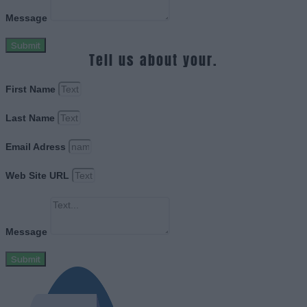
Message
Submit
Tell us about your.
First Name
Last Name
Email Adress
Web Site URL
Message
Submit