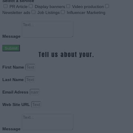
Select a service
PR Article
Display banners
Video production
Newsletter ads
Job Listings
Influencer Marketing
Message
Submit
Tell us about your.
First Name
Last Name
Email Adress
Web Site URL
Message