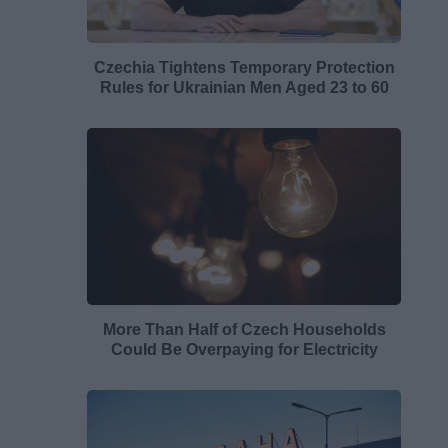
Czechia Tightens Temporary Protection
Rules for Ukrainian Men Aged 23 to 60
More Than Half of Czech Households
Could Be Overpaying for Electricity