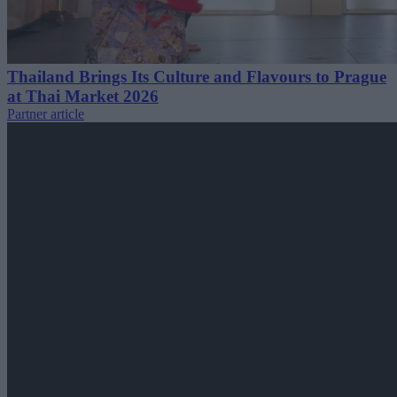
Thailand Brings Its Culture and Flavours to Prague
at Thai Market 2026
Partner article