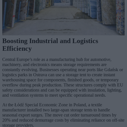
Boosting Industrial and Logistics
Efficiency
Central Europe’s role as a manufacturing hub for automotive,
machinery, and electronics means storage requirements are
constantly evolving. Businesses operating near ports like Gdańsk or
logistics parks in Ostrava can use a storage tent to create instant
warehousing space for components, finished goods, or temporary
overflow during peak production. These structures comply with EU
safety considerations and can be equipped with insulation, lighting,
and ventilation systems to meet specific operational needs.
At the Łódź Special Economic Zone in Poland, a textile
manufacturer installed two large-span storage tents to handle
seasonal export surges. The move cut order turnaround times by
20% and reduced demurrage costs by eliminating reliance on off-site
storage providers.