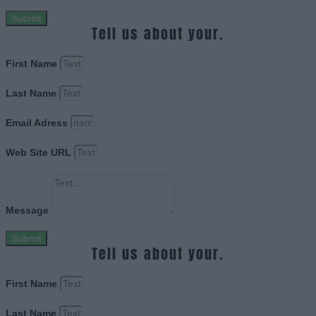
Submit
Tell us about your.
First Name
Last Name
Email Adress
Web Site URL
Message
Submit
Tell us about your.
First Name
Last Name