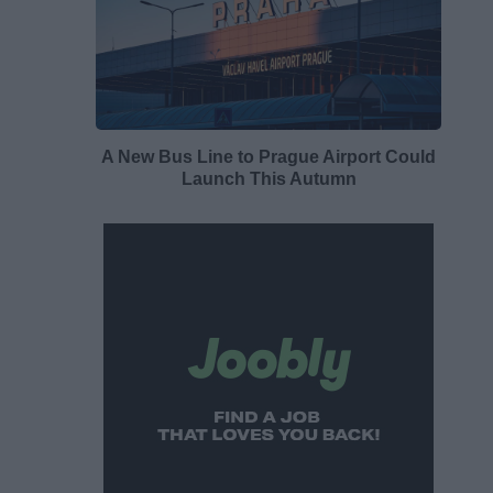
A New Bus Line to Prague Airport Could
Launch This Autumn