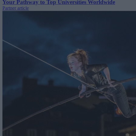
Your Pathway to Top Universities Worldwide
Partner article