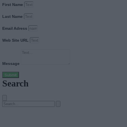
First Name
Last Name
Email Adress
Web Site URL
Message
Submit
Search