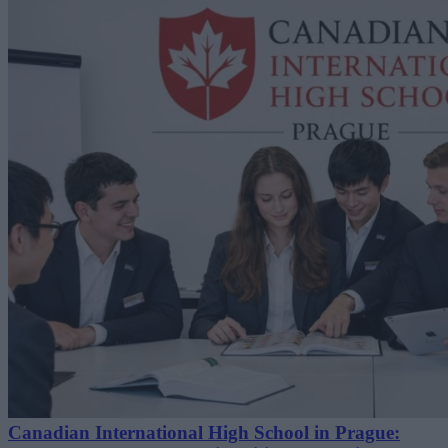
Canadian International High School in Prague: