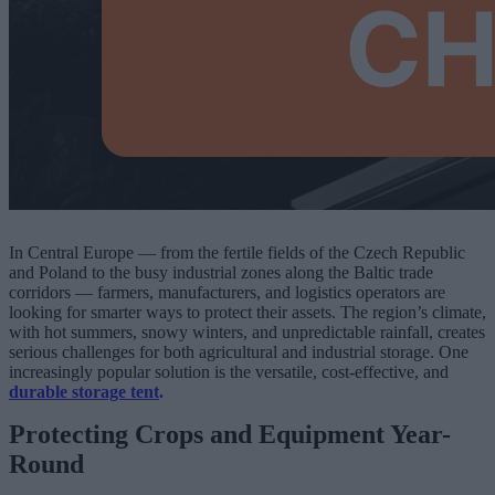
In Central Europe — from the fertile fields of the Czech Republic
and Poland to the busy industrial zones along the Baltic trade
corridors — farmers, manufacturers, and logistics operators are
looking for smarter ways to protect their assets. The region’s climate,
with hot summers, snowy winters, and unpredictable rainfall, creates
serious challenges for both agricultural and industrial storage. One
increasingly popular solution is the versatile, cost-effective, and
durable storage tent
.
Protecting Crops and Equipment Year-
Round