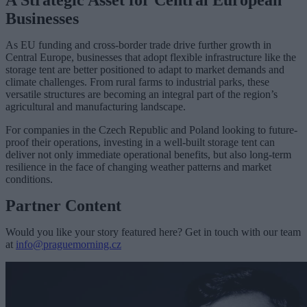
A Strategic Asset for Central European
Businesses
As EU funding and cross-border trade drive further growth in
Central Europe, businesses that adopt flexible infrastructure like the
storage tent are better positioned to adapt to market demands and
climate challenges. From rural farms to industrial parks, these
versatile structures are becoming an integral part of the region’s
agricultural and manufacturing landscape.
For companies in the Czech Republic and Poland looking to future-
proof their operations, investing in a well-built storage tent can
deliver not only immediate operational benefits, but also long-term
resilience in the face of changing weather patterns and market
conditions.
Partner Content
Would you like your story featured here? Get in touch with our team
at
info@praguemorning.cz