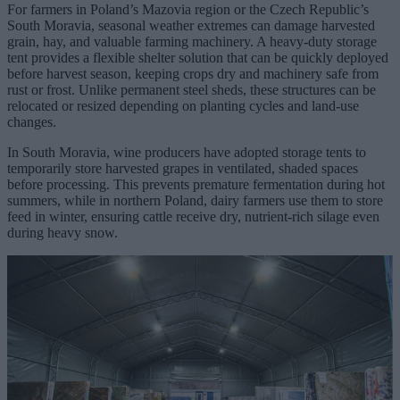
For farmers in Poland’s Mazovia region or the Czech Republic’s
South Moravia, seasonal weather extremes can damage harvested
grain, hay, and valuable farming machinery. A heavy-duty storage
tent provides a flexible shelter solution that can be quickly deployed
before harvest season, keeping crops dry and machinery safe from
rust or frost. Unlike permanent steel sheds, these structures can be
relocated or resized depending on planting cycles and land-use
changes.
In South Moravia, wine producers have adopted storage tents to
temporarily store harvested grapes in ventilated, shaded spaces
before processing. This prevents premature fermentation during hot
summers, while in northern Poland, dairy farmers use them to store
feed in winter, ensuring cattle receive dry, nutrient-rich silage even
during heavy snow.