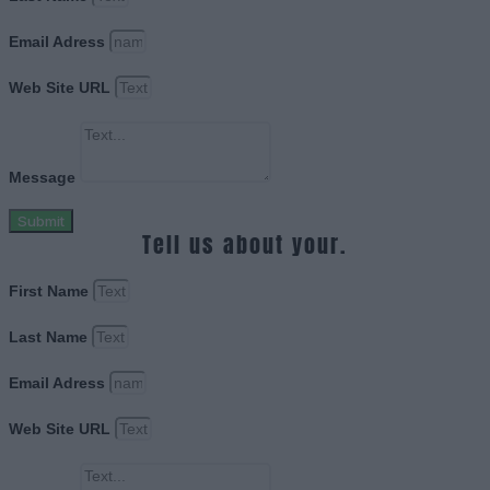
Email Adress
Web Site URL
Message
Submit
Tell us about your.
First Name
Last Name
Email Adress
Web Site URL