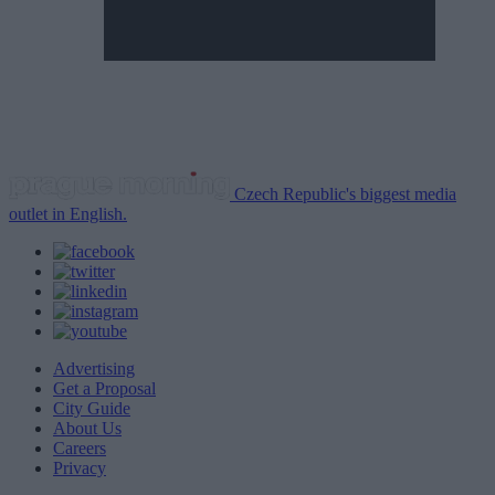
Czech Republic's biggest media
outlet in English.
Advertising
Get a Proposal
City Guide
About Us
Careers
Privacy