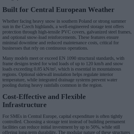
Built for Central European Weather
Whether facing heavy snow in southern Poland or strong summer
sun in the Czech highlands, a well-engineered storage tent offers
protection through high-tensile PVC covers, galvanized steel frames,
and optional snow-load reinforcements. These features ensure
minimal downtime and reduced maintenance costs, critical for
businesses that rely on continuous operations.
Many models meet or exceed EN 1090 structural standards, with
frame designs tested for wind loads of up to 120 km/h and snow
loads exceeding 0.85 kN/m², which is essential in mountainous
regions. Optional sidewall insulation helps regulate interior
temperature, while integrated drainage systems prevent water
pooling during heavy rainfalls common in the region.
Cost-Effective and Flexible
Infrastructure
For SMEs in Central Europe, capital expenditure is often tightly
controlled. Choosing a storage tent instead of building permanent
facilities can reduce initial investment by up to 50%, while still
offering long-term durability. The modular nature of these structures