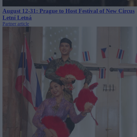
August 12-31: Prague to Host Festival of New Circus
Letní Letná
Partner article