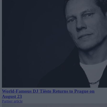
World-Famous DJ Tiësto Returns to Prague on
August 23
Partner article