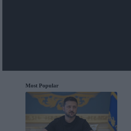
Most Popular