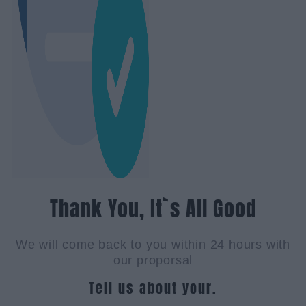
Thank You, It`s All Good
We will come back to you within 24 hours with
our proporsal
Tell us about your.