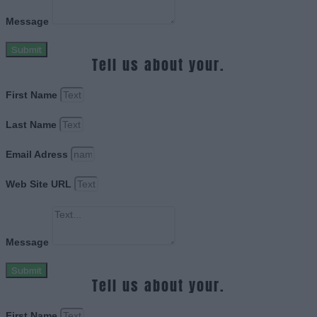
Message
Submit
Tell us about your.
First Name
Last Name
Email Adress
Web Site URL
Message
Submit
Tell us about your.
First Name