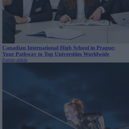
Canadian International High School in Prague:
Your Pathway to Top Universities Worldwide
Partner article