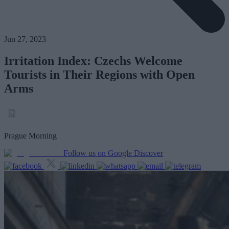
Jun 27, 2023
Irritation Index: Czechs Welcome
Tourists in Their Regions with Open
Arms
Prague Morning
Follow us on Google Discover