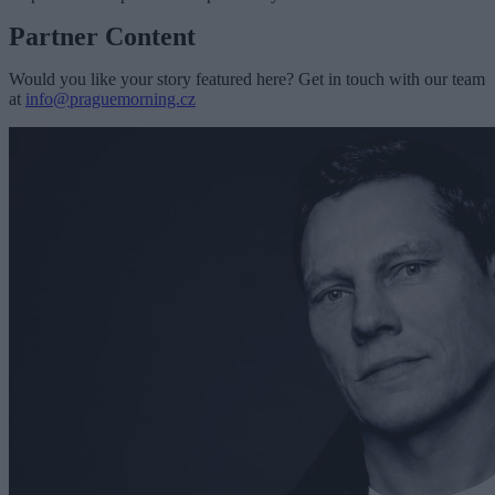
Partner Content
Would you like your story featured here? Get in touch with our team
at
info@praguemorning.cz