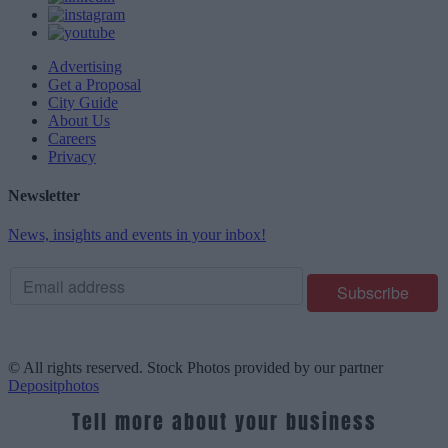
Advertising
Get a Proposal
City Guide
About Us
Careers
Privacy
Newsletter
News, insights and events in your inbox!
© All rights reserved. Stock Photos provided by our partner
Depositphotos
Tell more about your business