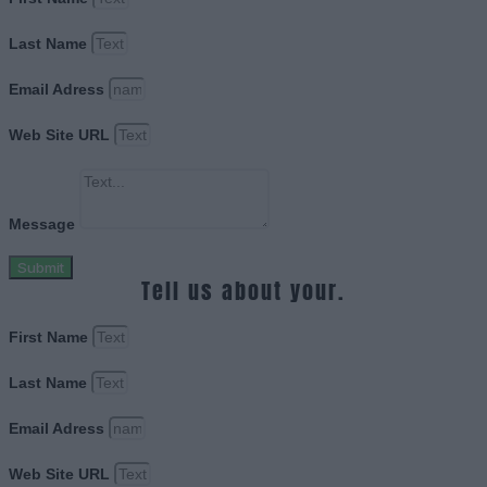
Last Name
Email Adress
Web Site URL
Message
Submit
Tell us about your.
First Name
Last Name
Email Adress
Web Site URL