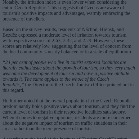
Notably, the irritation index is even lower when considering the
entire Czech Republic. This suggests that Czechs are aware of
tourism’s positive impacts and advantages, warmly embracing the
presence of travellers.
Based on the survey results, residents of Náchod, Hřensk, and
Bezděz expressed a moderate level of irritation towards tourism,
with respective scores of 2.63, 2.32, and 2.29. However, these
scores are relatively low, suggesting that the level of concern from
the local community is nearly balanced or in a state of equilibrium.
“24 per cent of people who live in tourist-exposed localities are
literally enthusiastic about the growth of tourism, so they very much
welcome the development of tourism and have a positive attitude
towards it. The same applies to the whole of the Czech
Republic,”
the Director of the Czech Tourism Office pointed out in
this regard.
He further noted that the overall population in the Czech Republic
predominantly holds positive views about tourism, and they find the
current level of tourism in their respective localities satisfactory.
When it comes to negative opinions, residents are more concerned
about the negative impact of tourism on traffic situations in their
areas rather than the mere presence of tourists.