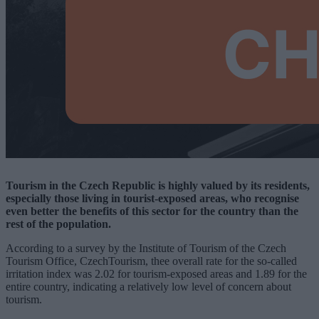
Tourism in the Czech Republic is highly valued by its residents,
especially those living in tourist-exposed areas, who recognise
even better the benefits of this sector for the country than the
rest of the population.
According to a survey by the Institute of Tourism of the Czech
Tourism Office, CzechTourism, thee overall rate for the so-called
irritation index was 2.02 for tourism-exposed areas and 1.89 for the
entire country, indicating a relatively low level of concern about
tourism.