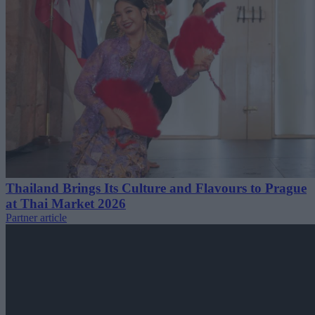
Thailand Brings Its Culture and Flavours to Prague
at Thai Market 2026
Partner article