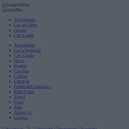
Advertising
Get an Offer
careers
City Guide
Advertising
Get a Proposal
City Guide
News
Prague
Czechia
Culture
Lifestyle
Politics&Economics
Real Estate
Travel
Food
Jobs
About Us
Careers