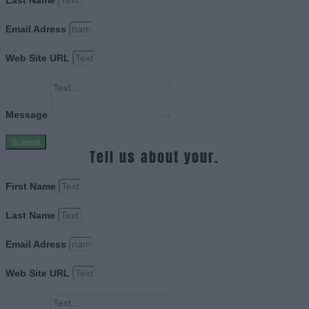
Last Name
Email Adress
Web Site URL
Message
Submit
Tell us about your.
First Name
Last Name
Email Adress
Web Site URL