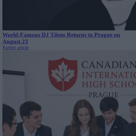
World-Famous DJ Tiësto Returns to Prague on
August 23
Partner article