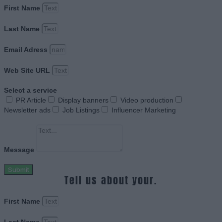
First Name
Last Name
Email Adress
Web Site URL
Select a service
PR Article
Display banners
Video production
Newsletter ads
Job Listings
Influencer Marketing
Message
Submit
Tell us about your.
First Name