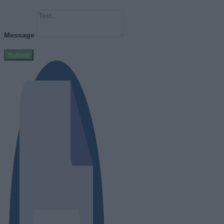
Message
Submit