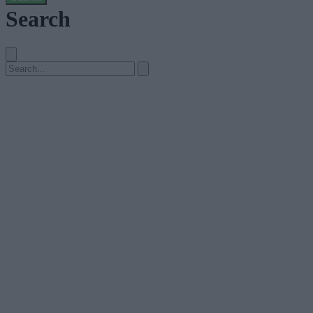
Search