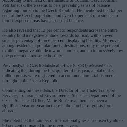
According to the head of the Institute of Tourism CzechTourism,
Petr Janeček, there seems to be a prevailing sense of balance
regarding tourism in the Czech Republic. He mentioned that 63 per
cent of the Czech population and even 67 per cent of residents in
tourist-exposed areas have a sense of balance.
He also revealed that 13 per cent of respondents across the entire
country hold a negative attitude towards tourism, with an even
smaller percentage of three per cent displaying hostility. Moreover,
among residents in popular tourist destinations, only nine per cent
exhibit a negative attitude towards tourism, and an impressively low
one per cent demonstrate hostility.
Previously, the Czech Statistical Office (CZSO) released data
indicating that during the first quarter of this year, a total of 3.8
million guests were registered in accommodation establishments
throughout the Czech Republic.
Commenting on these data, the Director of the Trade, Transport,
Services, Tourism, and Environmental Statistics Department of the
Czech Statistical Office, Marie Boušková, there has been a
significant year-on-year increase in the number of guests from
abroad.
She noted that the number of international guests has risen by almost
90 per cent compared to the previous year.