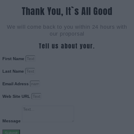
Thank You, It`s All Good
We will come back to you within 24 hours with
our proporsal
Tell us about your.
First Name
Last Name
Email Adress
Web Site URL
Message
Submit