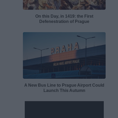
On this Day, in 1419: the First
Defenestration of Prague
A New Bus Line to Prague Airport Could
Launch This Autumn