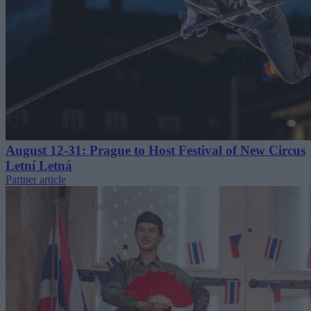
August 12-31: Prague to Host Festival of New Circus
Letní Letná
Partner article