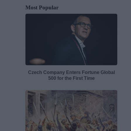
Most Popular
Czech Company Enters Fortune Global
500 for the First Time