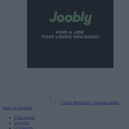
Czech Republic's biggest media
outlet in English.