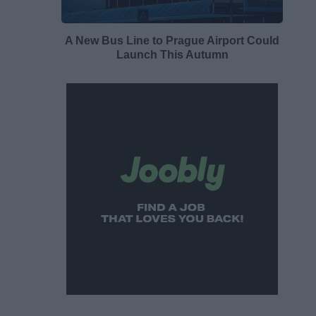
A New Bus Line to Prague Airport Could
Launch This Autumn