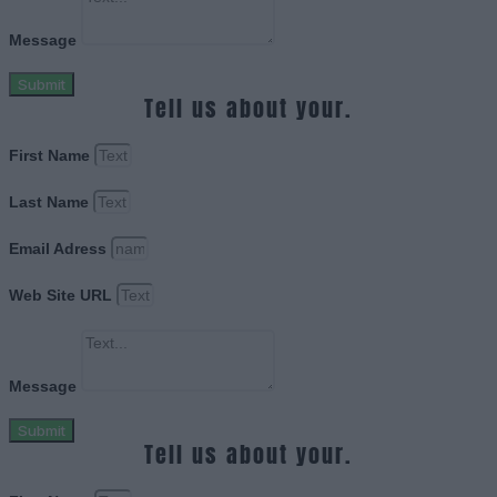
Message
Submit
Tell us about your.
First Name
Last Name
Email Adress
Web Site URL
Message
Submit
Tell us about your.