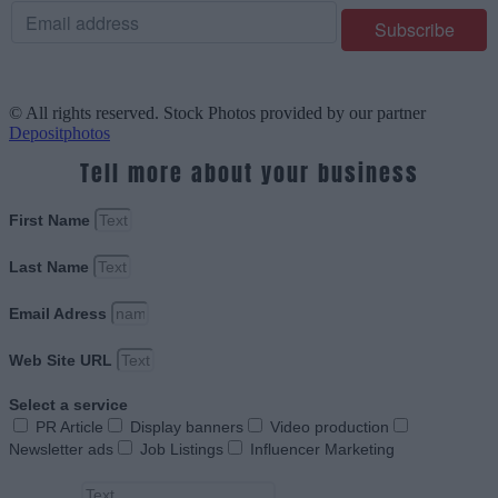
© All rights reserved. Stock Photos provided by our partner
Depositphotos
Tell more about your business
First Name
Last Name
Email Adress
Web Site URL
Select a service
PR Article
Display banners
Video production
Newsletter ads
Job Listings
Influencer Marketing