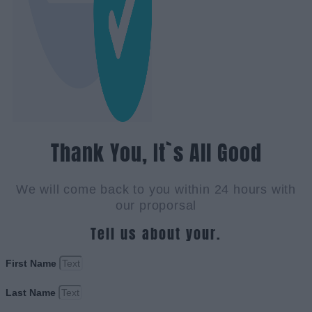
Thank You, It`s All Good
We will come back to you within 24 hours with
our proporsal
Tell us about your.
First Name
Last Name