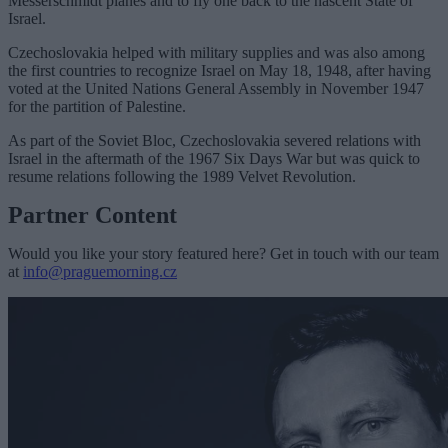
Messerschmidt planes and to fly one back to the nascent State of
Israel.
Czechoslovakia helped with military supplies and was also among
the first countries to recognize Israel on May 18, 1948, after having
voted at the United Nations General Assembly in November 1947
for the partition of Palestine.
As part of the Soviet Bloc, Czechoslovakia severed relations with
Israel in the aftermath of the 1967 Six Days War but was quick to
resume relations following the 1989 Velvet Revolution.
Partner Content
Would you like your story featured here? Get in touch with our team
at
info@praguemorning.cz