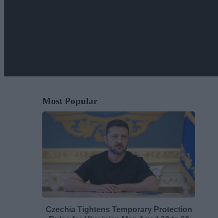
Most Popular
Czechia Tightens Temporary Protection