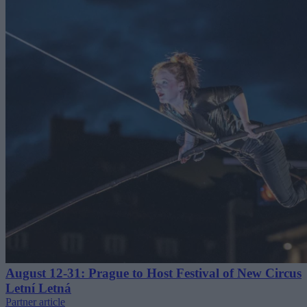
August 12-31: Prague to Host Festival of New Circus
Letní Letná
Partner article