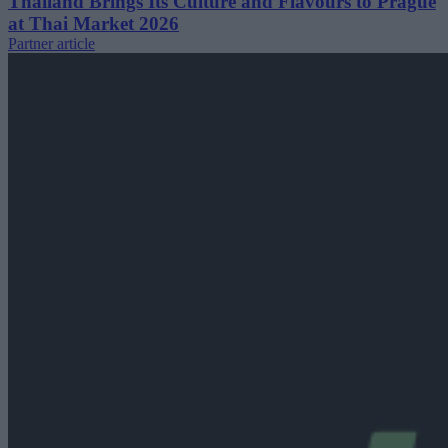
Thailand Brings Its Culture and Flavours to Prague
at Thai Market 2026
Partner article