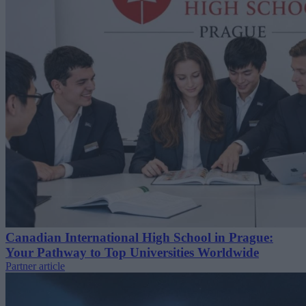
Canadian International High School in Prague:
Your Pathway to Top Universities Worldwide
Partner article