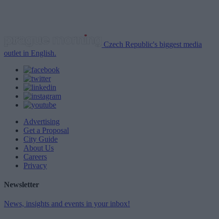
Czech Republic's biggest media
outlet in English.
Advertising
Get a Proposal
City Guide
About Us
Careers
Privacy
Newsletter
News, insights and events in your inbox!