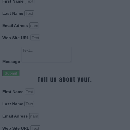
First Name
Last Name
Email Adress
Web Site URL
Message
Submit
Tell us about your.
First Name
Last Name
Email Adress
Web Site URL