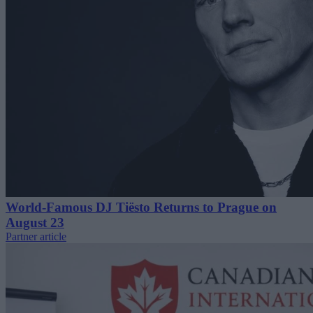
World-Famous DJ Tiësto Returns to Prague on
August 23
Partner article