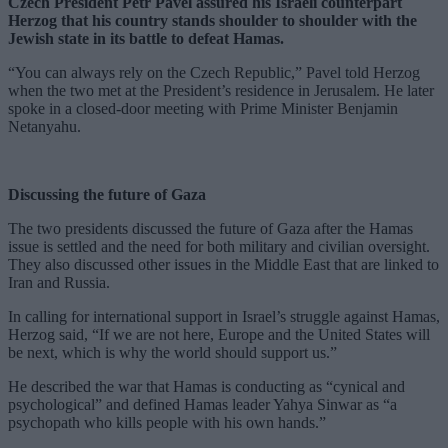
Czech President Petr Pavel assured his Israeli counterpart
Herzog that his country stands shoulder to shoulder with the
Jewish state in its battle to defeat Hamas.
“You can always rely on the Czech Republic,” Pavel told Herzog
when the two met at the President’s residence in Jerusalem. He later
spoke in a closed-door meeting with Prime Minister Benjamin
Netanyahu.
Discussing the future of Gaza
The two presidents discussed the future of Gaza after the Hamas
issue is settled and the need for both military and civilian oversight.
They also discussed other issues in the Middle East that are linked to
Iran and Russia.
In calling for international support in Israel’s struggle against Hamas,
Herzog said, “If we are not here, Europe and the United States will
be next, which is why the world should support us.”
He described the war that Hamas is conducting as “cynical and
psychological” and defined Hamas leader Yahya Sinwar as “a
psychopath who kills people with his own hands.”