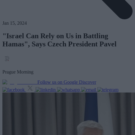
Jan 15, 2024
"Israel Can Rely on Us in Battling
Hamas", Says Czech President Pavel
Prague Morning
Follow us on Google Discover