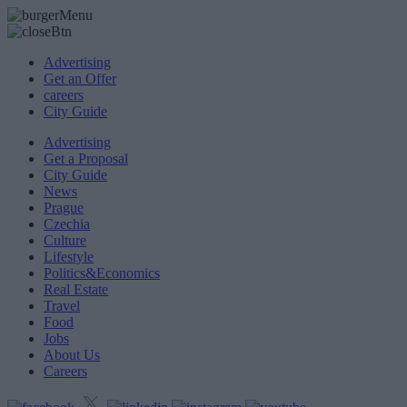
Advertising
Get an Offer
careers
City Guide
Advertising
Get a Proposal
City Guide
News
Prague
Czechia
Culture
Lifestyle
Politics&Economics
Real Estate
Travel
Food
Jobs
About Us
Careers