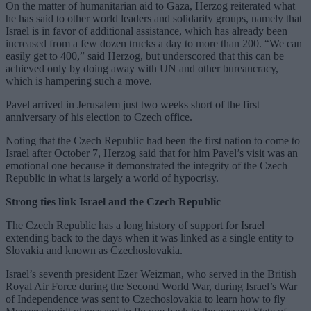
On the matter of humanitarian aid to Gaza, Herzog reiterated what
he has said to other world leaders and solidarity groups, namely that
Israel is in favor of additional assistance, which has already been
increased from a few dozen trucks a day to more than 200. “We can
easily get to 400,” said Herzog, but underscored that this can be
achieved only by doing away with UN and other bureaucracy,
which is hampering such a move.
Pavel arrived in Jerusalem just two weeks short of the first
anniversary of his election to Czech office.
Noting that the Czech Republic had been the first nation to come to
Israel after October 7, Herzog said that for him Pavel’s visit was an
emotional one because it demonstrated the integrity of the Czech
Republic in what is largely a world of hypocrisy.
Strong ties link Israel and the Czech Republic
The Czech Republic has a long history of support for Israel
extending back to the days when it was linked as a single entity to
Slovakia and known as Czechoslovakia.
Israel’s seventh president Ezer Weizman, who served in the British
Royal Air Force during the Second World War, during Israel’s War
of Independence was sent to Czechoslovakia to learn how to fly