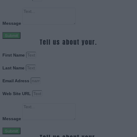
Message
Submit
Tell us about your.
First Name
Last Name
Email Adress
Web Site URL
Message
Submit