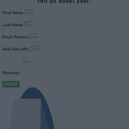
Tell us about your.
First Name
Last Name
Email Adress
Web Site URL
Message
Submit