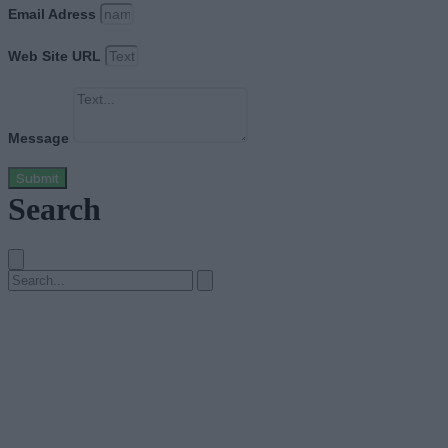
Email Adress
Web Site URL
Message
Submit
Search