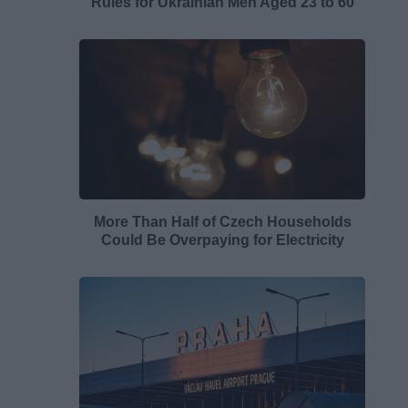
Rules for Ukrainian Men Aged 23 to 60
More Than Half of Czech Households
Could Be Overpaying for Electricity