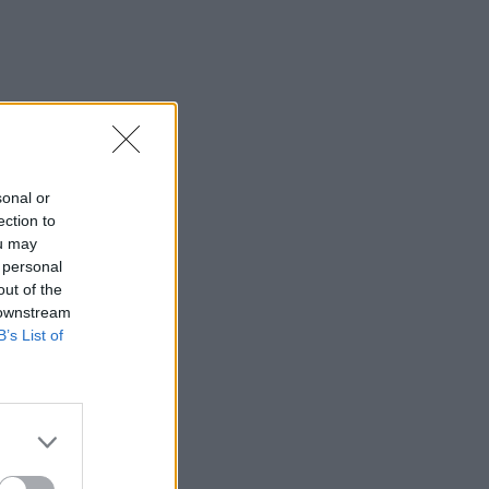
sonal or
ection to
ou may
 personal
out of the
 downstream
B’s List of