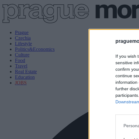
Prague
Czechia
praguemor
Lifestyle
Politics&Economics
Culture
If you wish 
Food
sensitive in
Travel
confirm you
Real Estate
continue se
Education
information 
JOBS
further disc
participants
Downstream 
Persona