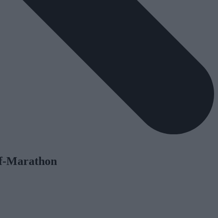
lf-Marathon