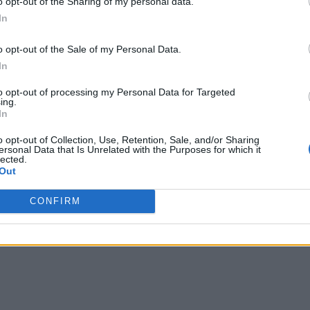
o opt-out of the Sharing of my personal data.
In
o opt-out of the Sale of my Personal Data.
In
to opt-out of processing my Personal Data for Targeted
ing.
In
o opt-out of Collection, Use, Retention, Sale, and/or Sharing
ersonal Data that Is Unrelated with the Purposes for which it
lected.
Out
CONFIRM