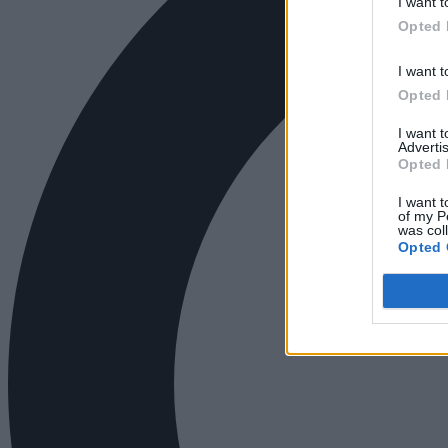
I want t
Opted 
I want t
Opted 
I want 
Advertis
Opted 
I want t
of my P
was col
Opted 