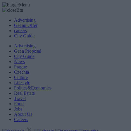
Advertising
Get an Offer
careers
City Guide
Advertising
Get a Proposal
City Guide
News
Prague
Czechia
Culture
Lifestyle
Politics&Economics
Real Estate
Travel
Food
Jobs
About Us
Careers