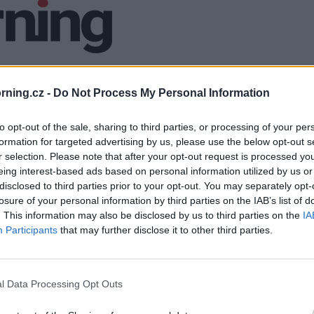
ning.cz -
Do Not Process My Personal Information
to opt-out of the sale, sharing to third parties, or processing of your per
formation for targeted advertising by us, please use the below opt-out s
r selection. Please note that after your opt-out request is processed y
eing interest-based ads based on personal information utilized by us or
disclosed to third parties prior to your opt-out. You may separately opt-
losure of your personal information by third parties on the IAB’s list of
. This information may also be disclosed by us to third parties on the
IA
Participants
that may further disclose it to other third parties.
l Data Processing Opt Outs