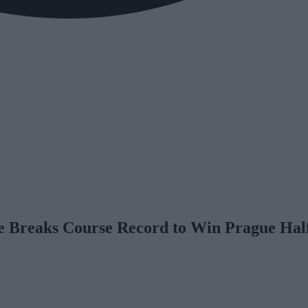
e Breaks Course Record to Win Prague Ha