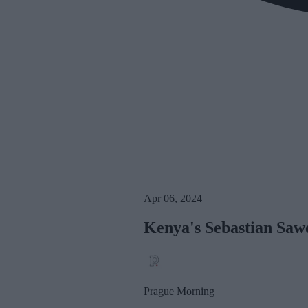
Apr 06, 2024
Kenya's Sebastian Saw
Prague Morning