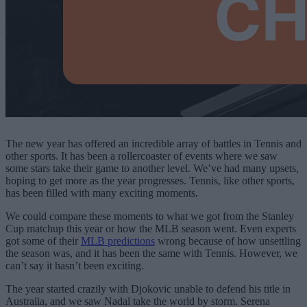
The new year has offered an incredible array of battles in Tennis and
other sports. It has been a rollercoaster of events where we saw
some stars take their game to another level. We’ve had many upsets,
hoping to get more as the year progresses. Tennis, like other sports,
has been filled with many exciting moments.
We could compare these moments to what we got from the Stanley
Cup matchup this year or how the MLB season went. Even experts
got some of their
MLB predictions
wrong because of how unsettling
the season was, and it has been the same with Tennis. However, we
can’t say it hasn’t been exciting.
The year started crazily with Djokovic unable to defend his title in
Australia, and we saw Nadal take the world by storm. Serena