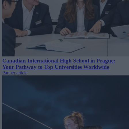
Canadian International High School in Prague:
Your Pathway to Top Universities Worldwide
Partner article