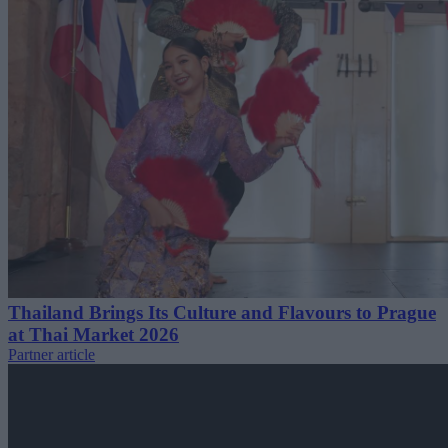
Thailand Brings Its Culture and Flavours to Prague
at Thai Market 2026
Partner article