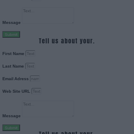
Message
Submit
Tell us about your.
First Name
Last Name
Email Adress
Web Site URL
Message
Submit