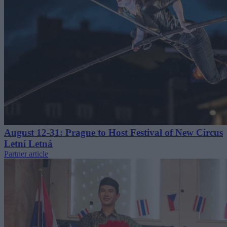
August 12-31: Prague to Host Festival of New Circus
Letní Letná
Partner article