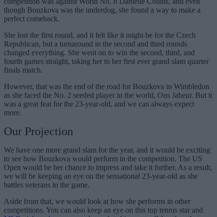
competition was against World No. 8 Danielle Collins, and even
though Bouzkova was the underdog, she found a way to make a
perfect comeback.
She lost the first round, and it felt like it might be for the Czech
Republican, but a turnaround in the second and third rounds
changed everything. She went on to win the second, third, and
fourth games straight, taking her to her first ever grand slam quarter
finals match.
However, that was the end of the road for Bouzkova in Wimbledon
as she faced the No. 2 seeded player in the world, Ons Jabeur. But it
was a great feat for the 23-year-old, and we can always expect
more.
Our Projection
We have one more grand slam for the year, and it would be exciting
to see how Bouzkova would perform in the competition. The US
Open would be her chance to impress and take it further. As a result,
we will be keeping an eye on the sensational 23-year-old as she
battles veterans in the game.
Aside from that, we would look at how she performs in other
competitions. You can also keep an eye on this top tennis star and