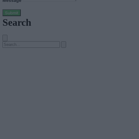
Message
Submit
Search