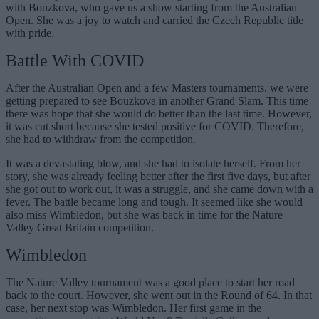
with Bouzkova, who gave us a show starting from the Australian
Open. She was a joy to watch and carried the Czech Republic title
with pride.
Battle With COVID
After the Australian Open and a few Masters tournaments, we were
getting prepared to see Bouzkova in another Grand Slam. This time
there was hope that she would do better than the last time. However,
it was cut short because she tested positive for COVID. Therefore,
she had to withdraw from the competition.
It was a devastating blow, and she had to isolate herself. From her
story, she was already feeling better after the first five days, but after
she got out to work out, it was a struggle, and she came down with a
fever. The battle became long and tough. It seemed like she would
also miss Wimbledon, but she was back in time for the Nature
Valley Great Britain competition.
Wimbledon
The Nature Valley tournament was a good place to start her road
back to the court. However, she went out in the Round of 64. In that
case, her next stop was Wimbledon. Her first game in the