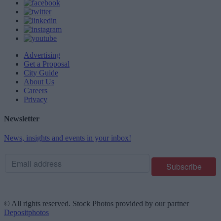
Advertising
Get a Proposal
City Guide
About Us
Careers
Privacy
Newsletter
News, insights and events in your inbox!
© All rights reserved. Stock Photos provided by our partner
Depositphotos