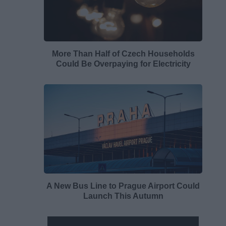
More Than Half of Czech Households
Could Be Overpaying for Electricity
A New Bus Line to Prague Airport Could
Launch This Autumn