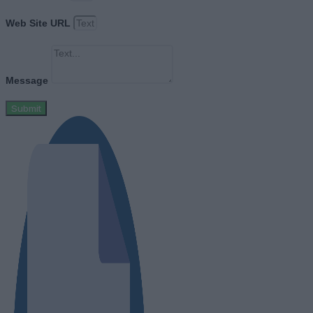
Web Site URL
Message
Submit