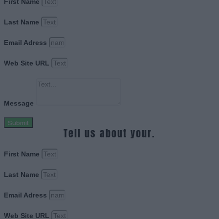
First Name
Last Name
Email Adress
Web Site URL
Message
Submit
Tell us about your.
First Name
Last Name
Email Adress
Web Site URL