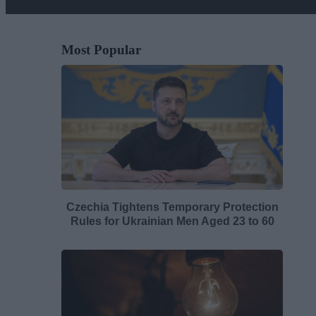
Most Popular
Czechia Tightens Temporary Protection
Rules for Ukrainian Men Aged 23 to 60