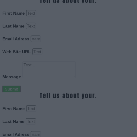
Tell us about your.
First Name
Last Name
Email Adress
Web Site URL
Message
Submit
Tell us about your.
First Name
Last Name
Email Adress