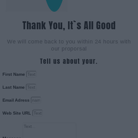
Thank You, It`s All Good
We will come back to you within 24 hours with
our proporsal
Tell us about your.
First Name
Last Name
Email Adress
Web Site URL