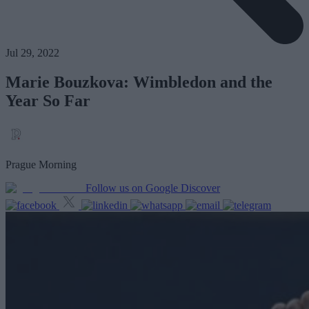
Jul 29, 2022
Marie Bouzkova: Wimbledon and the
Year So Far
Prague Morning
Follow us on Google Discover