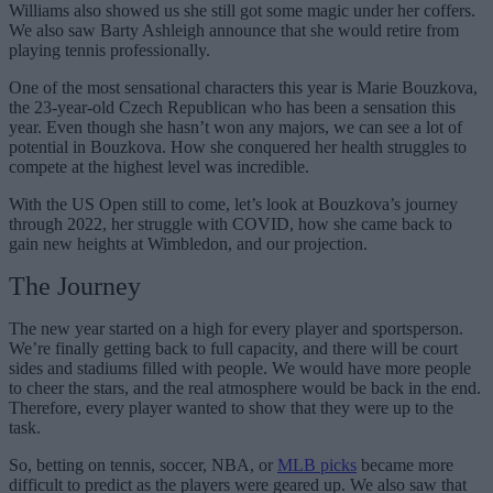
Williams also showed us she still got some magic under her coffers.
We also saw Barty Ashleigh announce that she would retire from
playing tennis professionally.
One of the most sensational characters this year is Marie Bouzkova,
the 23-year-old Czech Republican who has been a sensation this
year. Even though she hasn’t won any majors, we can see a lot of
potential in Bouzkova. How she conquered her health struggles to
compete at the highest level was incredible.
With the US Open still to come, let’s look at Bouzkova’s journey
through 2022, her struggle with COVID, how she came back to
gain new heights at Wimbledon, and our projection.
The Journey
The new year started on a high for every player and sportsperson.
We’re finally getting back to full capacity, and there will be court
sides and stadiums filled with people. We would have more people
to cheer the stars, and the real atmosphere would be back in the end.
Therefore, every player wanted to show that they were up to the
task.
So, betting on tennis, soccer, NBA, or
MLB picks
became more
difficult to predict as the players were geared up. We also saw that