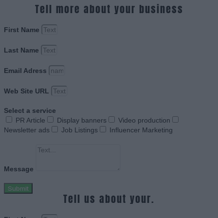
Tell more about your business
First Name
Last Name
Email Adress
Web Site URL
Select a service
PR Article
Display banners
Video production
Newsletter ads
Job Listings
Influencer Marketing
Message
Submit
Tell us about your.