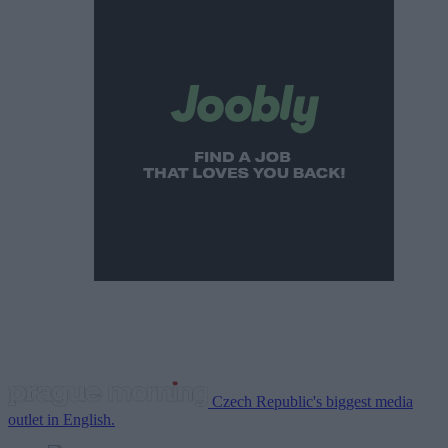
Czech Republic's biggest media
outlet in English.