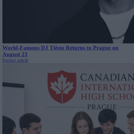
World-Famous DJ Tiësto Returns to Prague on
August 23
Partner article