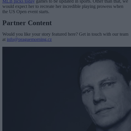
MLB picks today
games to be updated in sports. Other than that, we
would expect her to recreate her incredible playing prowess when
the US Open event starts.
Partner Content
Would you like your story featured here? Get in touch with our team
at
info@praguemorning.cz