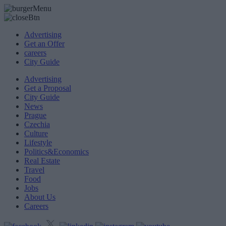
Advertising
Get an Offer
careers
City Guide
Advertising
Get a Proposal
City Guide
News
Prague
Czechia
Culture
Lifestyle
Politics&Economics
Real Estate
Travel
Food
Jobs
About Us
Careers