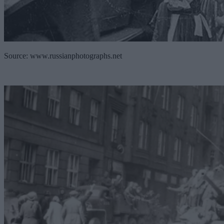
Source: www.russianphotographs.net