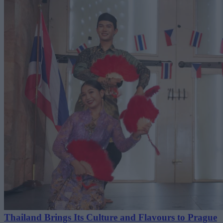
Thailand Brings Its Culture and Flavours to Prague