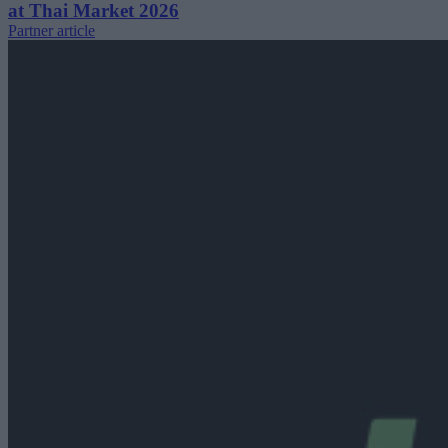
at Thai Market 2026
Partner article