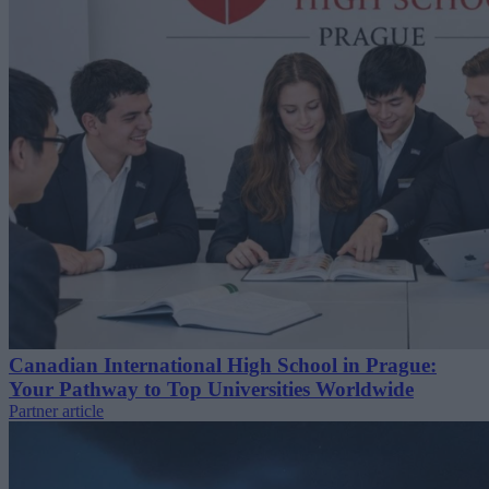
Canadian International High School in Prague:
Your Pathway to Top Universities Worldwide
Partner article