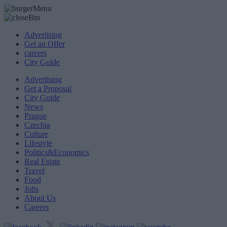
Advertising
Get an Offer
careers
City Guide
Advertising
Get a Proposal
City Guide
News
Prague
Czechia
Culture
Lifestyle
Politics&Economics
Real Estate
Travel
Food
Jobs
About Us
Careers