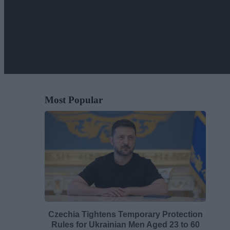
Most Popular
Czechia Tightens Temporary Protection
Rules for Ukrainian Men Aged 23 to 60