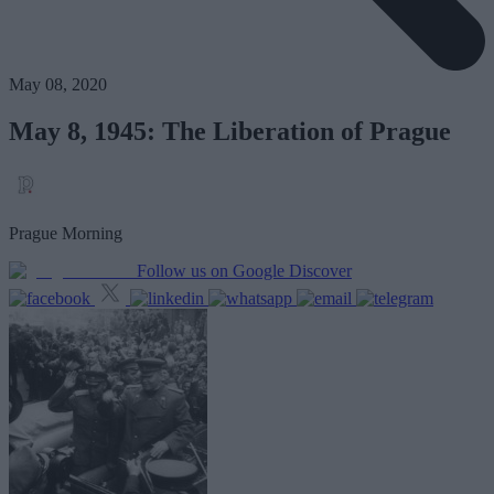
May 08, 2020
May 8, 1945: The Liberation of Prague
Prague Morning
Follow us on Google Discover