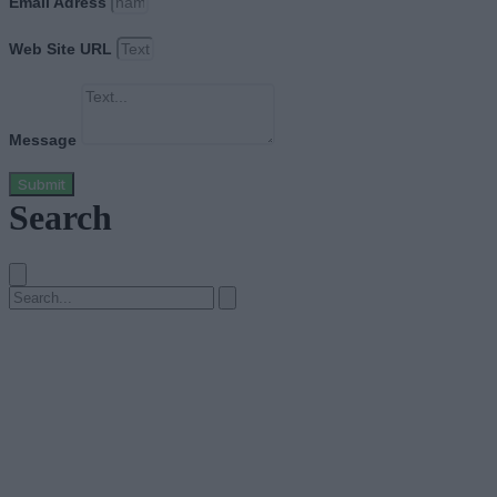
Email Adress
Web Site URL
Message
Submit
Search