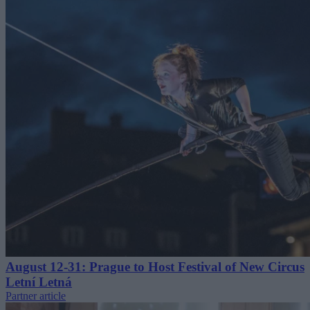
August 12-31: Prague to Host Festival of New Circus
Letní Letná
Partner article