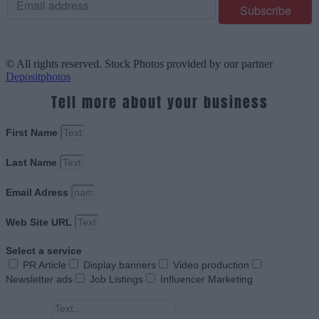
© All rights reserved. Stock Photos provided by our partner
Depositphotos
Tell more about your business
First Name
Last Name
Email Adress
Web Site URL
Select a service
PR Article
Display banners
Video production
Newsletter ads
Job Listings
Influencer Marketing