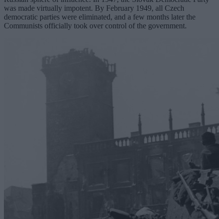
was made virtually impotent. By February 1949, all Czech
democratic parties were eliminated, and a few months later the
Communists officially took over control of the government.