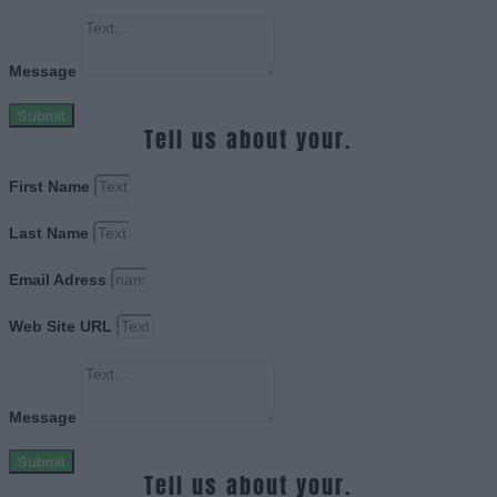
Message
Submit
Tell us about your.
First Name
Last Name
Email Adress
Web Site URL
Message
Submit
Tell us about your.