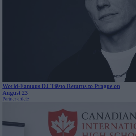
World-Famous DJ Tiësto Returns to Prague on
August 23
Partner article