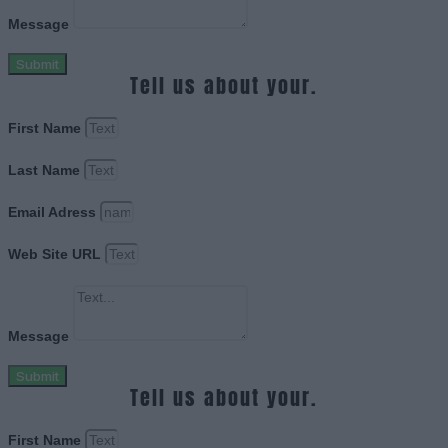
Message
Submit
Tell us about your.
First Name
Last Name
Email Adress
Web Site URL
Message
Submit
Tell us about your.
First Name