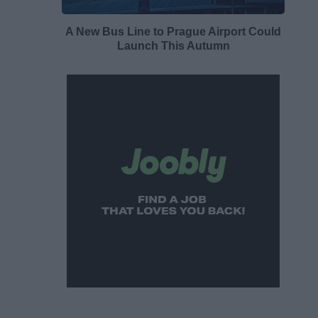
A New Bus Line to Prague Airport Could
Launch This Autumn