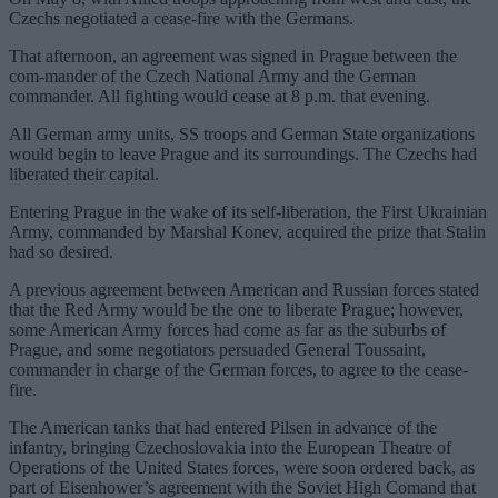
Czechs negotiated a cease-fire with the Germans.
That afternoon, an agreement was signed in Prague between the
com-mander of the Czech National Army and the German
commander. All fighting would cease at 8 p.m. that evening.
All German army units, SS troops and German State organizations
would begin to leave Prague and its surroundings. The Czechs had
liberated their capital.
Entering Prague in the wake of its self-liberation, the First Ukrainian
Army, commanded by Marshal Konev, acquired the prize that Stalin
had so desired.
A previous agreement between American and Russian forces stated
that the Red Army would be the one to liberate Prague; however,
some American Army forces had come as far as the suburbs of
Prague, and some negotiators persuaded General Toussaint,
commander in charge of the German forces, to agree to the cease-
fire.
The American tanks that had entered Pilsen in advance of the
infantry, bringing Czechoslovakia into the European Theatre of
Operations of the United States forces, were soon ordered back, as
part of Eisenhower’s agreement with the Soviet High Comand that