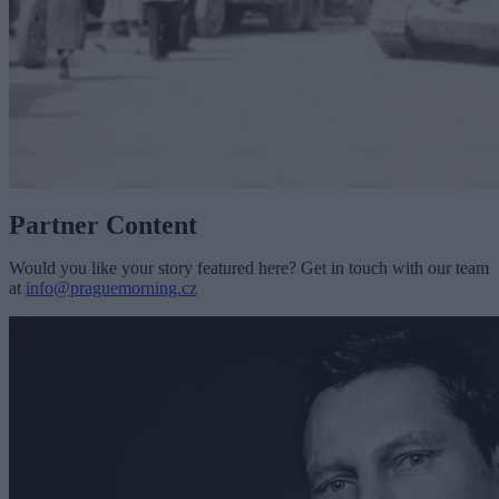
Partner Content
Would you like your story featured here? Get in touch with our team
at
info@praguemorning.cz