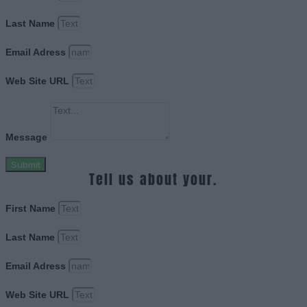
Last Name
Email Adress
Web Site URL
Message
Submit
Tell us about your.
First Name
Last Name
Email Adress
Web Site URL