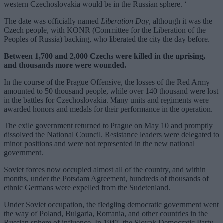
western Czechoslovakia would be in the Russian sphere. ‘
The date was officially named
Liberation Day
, although it was the
Czech people, with KONR (Committee for the Liberation of the
Peoples of Russia) backing, who liberated the city the day before.
Between 1,700 and 2,000 Czechs were killed in the uprising,
and thousands more were wounded.
In the course of the Prague Offensive, the losses of the Red Army
amounted to 50 thousand people, while over 140 thousand were lost
in the battles for Czechoslovakia. Many units and regiments were
awarded honors and medals for their performance in the operation.
The exile government returned to Prague on May 10 and promptly
dissolved the National Council. Resistance leaders were delegated to
minor positions and were not represented in the new national
government.
Soviet forces now occupied almost all of the country, and within
months, under the Potsdam Agreement, hundreds of thousands of
ethnic Germans were expelled from the Sudetenland.
Under Soviet occupation, the fledgling democratic government went
the way of Poland, Bulgaria, Romania, and other countries in the
Russian sphere of influence. In 1947, the Slovak Democratic Party