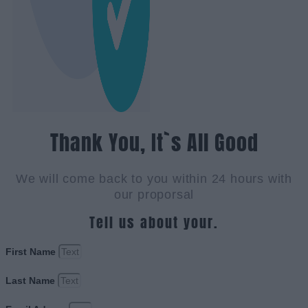
Thank You, It`s All Good
We will come back to you within 24 hours with
our proporsal
Tell us about your.
First Name
Last Name