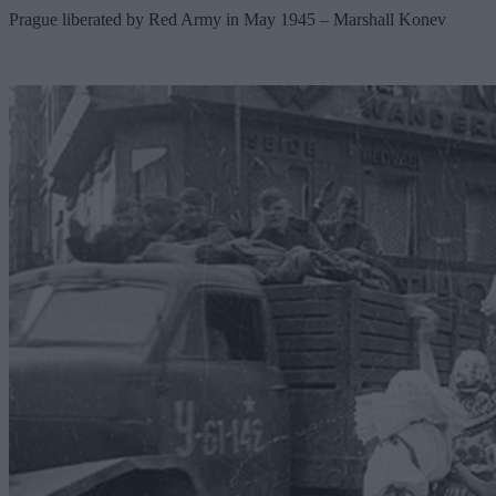
Prague liberated by Red Army in May 1945 – Marshall Konev