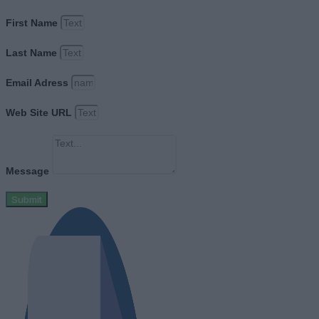
First Name
Last Name
Email Adress
Web Site URL
Message
Submit