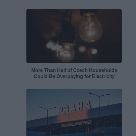
More Than Half of Czech Households
Could Be Overpaying for Electricity