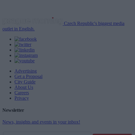
Czech Republic's biggest media
outlet in English.
Advertising
Get a Proposal
City Guide
About Us
Careers
Privacy
Newsletter
News, insights and events in your inbox!