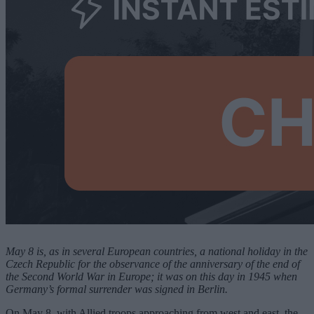
May 8 is, as in several European countries, a national holiday in the
Czech Republic for the observance of the anniversary of the end of
the Second World War in Europe; it was on this day in 1945 when
Germany’s formal surrender was signed in Berlin.
On May 8, with Allied troops approaching from west and east, the