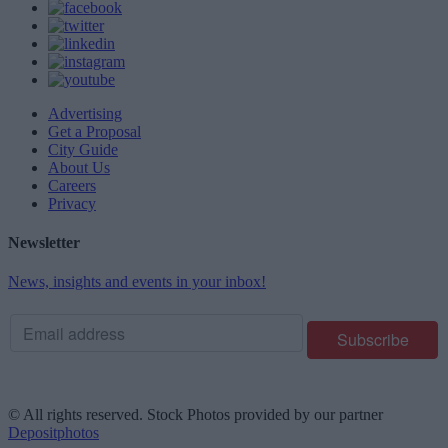
Advertising
Get a Proposal
City Guide
About Us
Careers
Privacy
Newsletter
News, insights and events in your inbox!
© All rights reserved. Stock Photos provided by our partner
Depositphotos