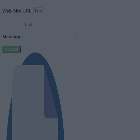
Web Site URL
Message
Submit