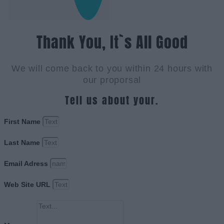
Thank You, It`s All Good
We will come back to you within 24 hours with
our proporsal
Tell us about your.
First Name
Last Name
Email Adress
Web Site URL