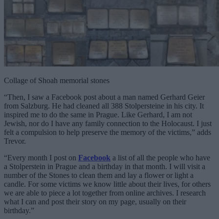
Collage of Shoah memorial stones
“Then, I saw a Facebook post about a man named Gerhard Geier
from Salzburg. He had cleaned all 388 Stolpersteine in his city. It
inspired me to do the same in Prague. Like Gerhard, I am not
Jewish, nor do I have any family connection to the Holocaust. I just
felt a compulsion to help preserve the memory of the victims,” adds
Trevor.
“Every month I post on
Facebook
a list of all the people who have
a Stolperstein in Prague and a birthday in that month. I will visit a
number of the Stones to clean them and lay a flower or light a
candle. For some victims we know little about their lives, for others
we are able to piece a lot together from online archives. I research
what I can and post their story on my page, usually on their
birthday.”