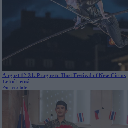
August 12-31: Prague to Host Festival of New Circus
Letní Letná
Partner article