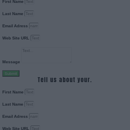
First Name
Last Name
Email Adress
Web Site URL
Message
Submit
Tell us about your.
First Name
Last Name
Email Adress
Web Site URL