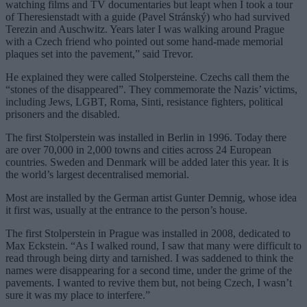
watching films and TV documentaries but leapt when I took a tour
of Theresienstadt with a guide (Pavel Stránský) who had survived
Terezin and Auschwitz. Years later I was walking around Prague
with a Czech friend who pointed out some hand-made memorial
plaques set into the pavement,” said Trevor.
He explained they were called Stolpersteine. Czechs call them the
“stones of the disappeared”. They commemorate the Nazis’ victims,
including Jews, LGBT, Roma, Sinti, resistance fighters, political
prisoners and the disabled.
The first Stolperstein was installed in Berlin in 1996. Today there
are over 70,000 in 2,000 towns and cities across 24 European
countries. Sweden and Denmark will be added later this year. It is
the world’s largest decentralised memorial.
Most are installed by the German artist Gunter Demnig, whose idea
it first was, usually at the entrance to the person’s house.
The first Stolperstein in Prague was installed in 2008, dedicated to
Max Eckstein. “As I walked round, I saw that many were difficult to
read through being dirty and tarnished. I was saddened to think the
names were disappearing for a second time, under the grime of the
pavements. I wanted to revive them but, not being Czech, I wasn’t
sure it was my place to interfere.”