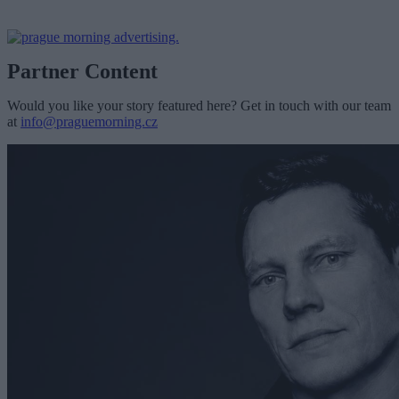
Partner Content
Would you like your story featured here? Get in touch with our team
at
info@praguemorning.cz