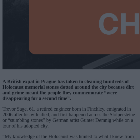
A British expat in Prague has taken to cleaning hundreds of
Holocaust memorial stones dotted around the city because dirt
and grime meant the people they commemorate “were
disappearing for a second time”.
Trevor Sage, 61, a retired engineer born in Finchley, emigrated in
2006 after his wife died, and first happened across the Stolpersteine
or “stumbling stones” by German artist Gunter Demnig while on a
tour of his adopted city.
“My knowledge of the Holocaust was limited to what I knew from