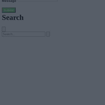
Message
Submit
Search