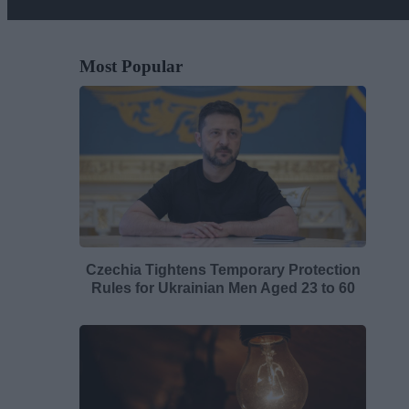
Most Popular
Czechia Tightens Temporary Protection
Rules for Ukrainian Men Aged 23 to 60