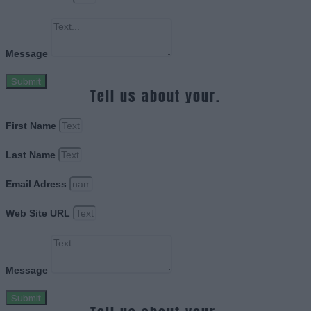
Message
Submit
Tell us about your.
First Name
Last Name
Email Adress
Web Site URL
Message
Submit