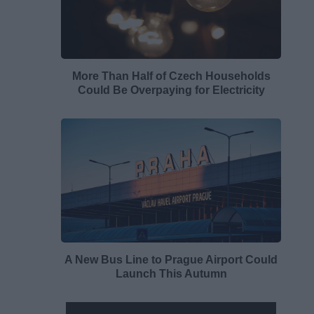
More Than Half of Czech Households
Could Be Overpaying for Electricity
A New Bus Line to Prague Airport Could
Launch This Autumn