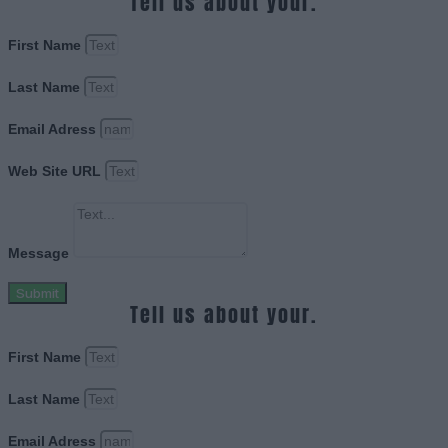
Tell us about your.
First Name
Last Name
Email Adress
Web Site URL
Message
Submit
Tell us about your.
First Name
Last Name
Email Adress