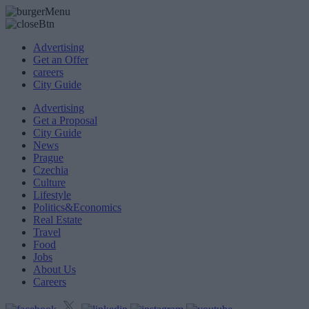
Advertising
Get an Offer
careers
City Guide
Advertising
Get a Proposal
City Guide
News
Prague
Czechia
Culture
Lifestyle
Politics&Economics
Real Estate
Travel
Food
Jobs
About Us
Careers