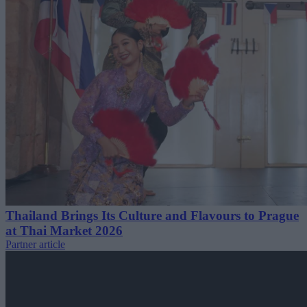
Thailand Brings Its Culture and Flavours to Prague
at Thai Market 2026
Partner article