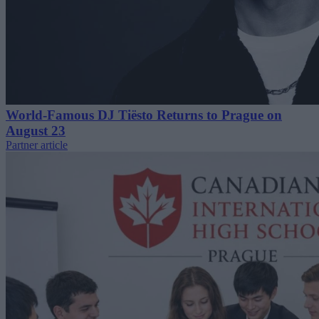
World-Famous DJ Tiësto Returns to Prague on
August 23
Partner article