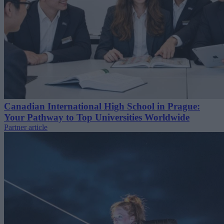
Canadian International High School in Prague:
Your Pathway to Top Universities Worldwide
Partner article