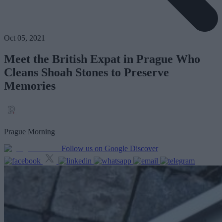
Oct 05, 2021
Meet the British Expat in Prague Who
Cleans Shoah Stones to Preserve
Memories
Prague Morning
Follow us on Google Discover