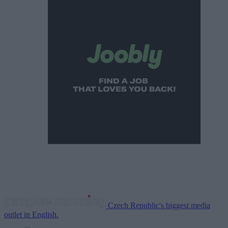
Czech Republic's biggest media
outlet in English.