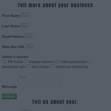
Tell more about your business
First Name
Last Name
Email Adress
Web Site URL
Select a service
PR Article
Display banners
Video production
Newsletter ads
Job Listings
Influencer Marketing
Message
Submit
Tell us about your.