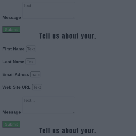
Message
Submit
Tell us about your.
First Name
Last Name
Email Adress
Web Site URL
Message
Submit
Tell us about your.