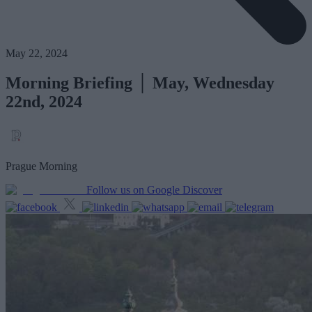
May 22, 2024
Morning Briefing │ May, Wednesday
22nd, 2024
Prague Morning
Follow us on Google Discover