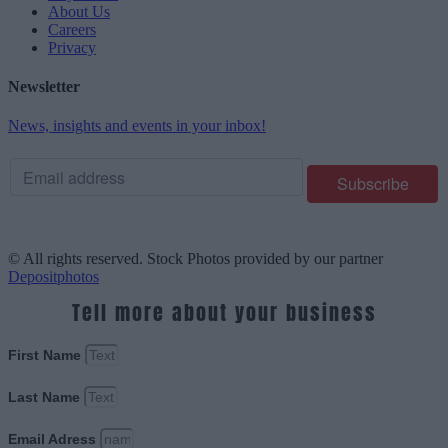
About Us
Careers
Privacy
Newsletter
News, insights and events in your inbox!
© All rights reserved. Stock Photos provided by our partner
Depositphotos
Tell more about your business
First Name
Last Name
Email Adress