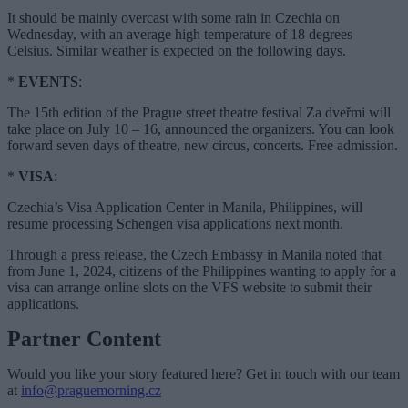
It should be mainly overcast with some rain in Czechia on
Wednesday, with an average high temperature of 18 degrees
Celsius. Similar weather is expected on the following days.
*
EVENTS
:
The 15th edition of the Prague street theatre festival Za dveřmi will
take place on July 10 – 16, announced the organizers. You can look
forward seven days of theatre, new circus, concerts. Free admission.
*
VISA
:
Czechia’s Visa Application Center in Manila, Philippines, will
resume processing Schengen visa applications next month.
Through a press release, the Czech Embassy in Manila noted that
from June 1, 2024, citizens of the Philippines wanting to apply for a
visa can arrange online slots on the VFS website to submit their
applications.
Partner Content
Would you like your story featured here? Get in touch with our team
at
info@praguemorning.cz