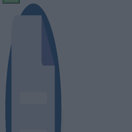
Submit