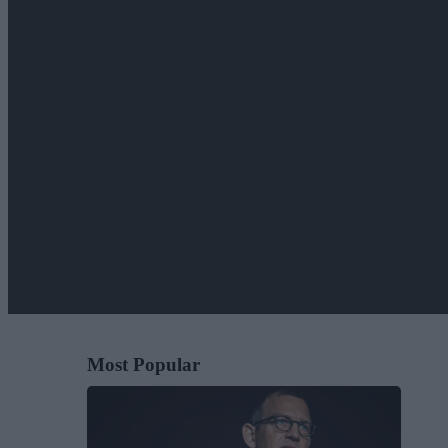
Most Popular