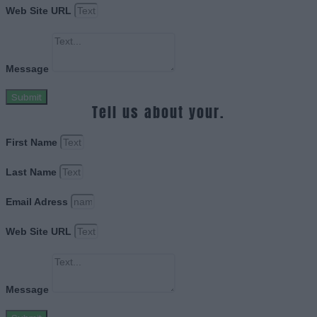
Web Site URL
Message
Submit
Tell us about your.
First Name
Last Name
Email Adress
Web Site URL
Message