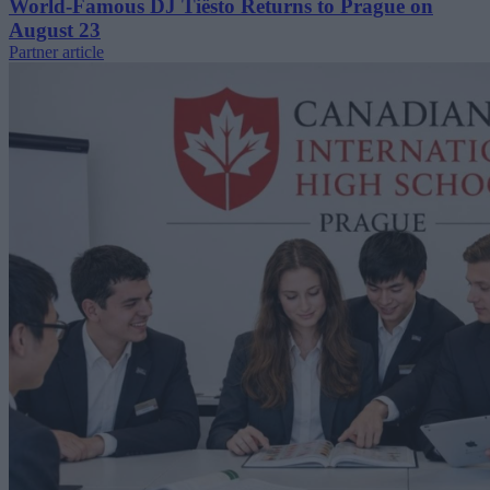
World-Famous DJ Tiësto Returns to Prague on
August 23
Partner article