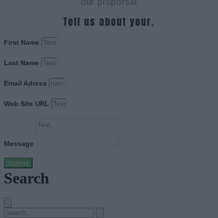
our proporsal
Tell us about your.
First Name
Last Name
Email Adress
Web Site URL
Message
Submit
Search