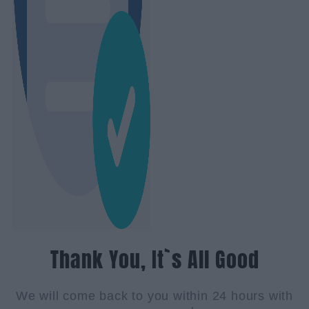
Thank You, It`s All Good
We will come back to you within 24 hours with