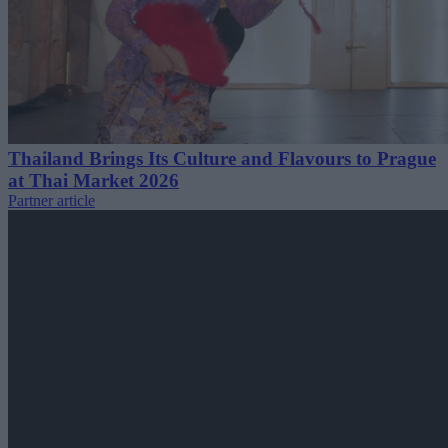
Thailand Brings Its Culture and Flavours to Prague
at Thai Market 2026
Partner article