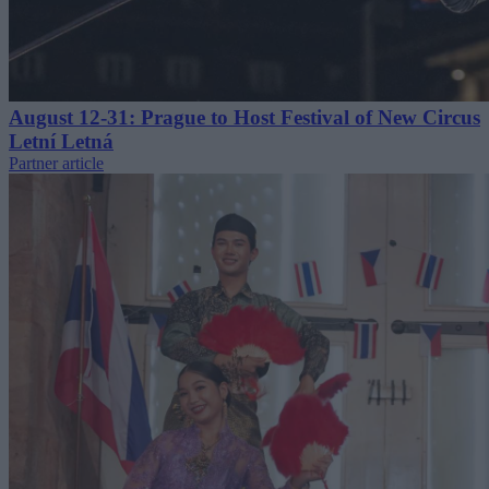
August 12-31: Prague to Host Festival of New Circus
Letní Letná
Partner article