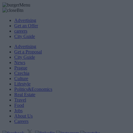
Advertising
Get an Offer
careers
City Guide
Advertising
Get a Proposal
City Guide
News
Prague
Czechia
Culture
Lifestyle
Politics&Economics
Real Estate
Travel
Food
Jobs
About Us
Careers