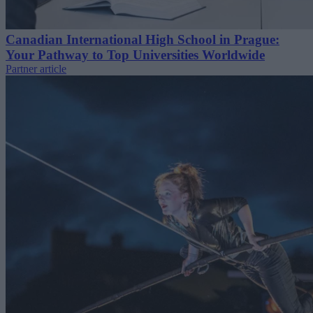
Canadian International High School in Prague:
Your Pathway to Top Universities Worldwide
Partner article