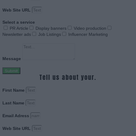
Web Site URL
Select a service
PR Article
Display banners
Video production
Newsletter ads
Job Listings
Influencer Marketing
Message
Submit
Tell us about your.
First Name
Last Name
Email Adress
Web Site URL