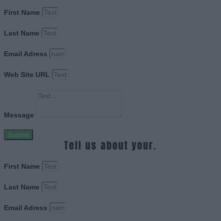
First Name
Last Name
Email Adress
Web Site URL
Message
Submit
Tell us about your.
First Name
Last Name
Email Adress