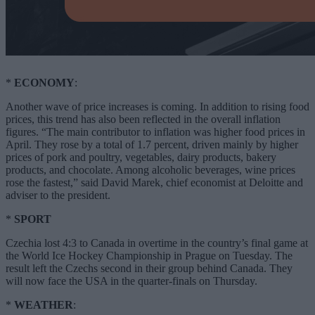
*
ECONOMY
:
Another wave of price increases is coming. In addition to rising food
prices, this trend has also been reflected in the overall inflation
figures. “The main contributor to inflation was higher food prices in
April. They rose by a total of 1.7 percent, driven mainly by higher
prices of pork and poultry, vegetables, dairy products, bakery
products, and chocolate. Among alcoholic beverages, wine prices
rose the fastest,” said David Marek, chief economist at Deloitte and
adviser to the president.
*
SPORT
Czechia lost 4:3 to Canada in overtime in the country’s final game at
the World Ice Hockey Championship in Prague on Tuesday. The
result left the Czechs second in their group behind Canada. They
will now face the USA in the quarter-finals on Thursday.
*
WEATHER
: