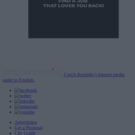
Czech Republic's biggest media
outlet in English.
Advertising
Get a Proposal
City Guide