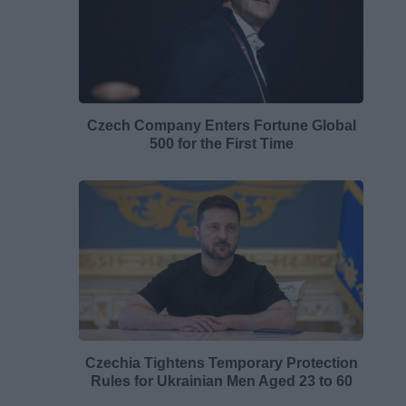
Czech Company Enters Fortune Global
500 for the First Time
Czechia Tightens Temporary Protection
Rules for Ukrainian Men Aged 23 to 60