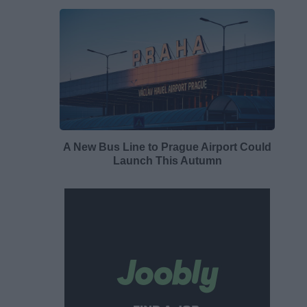
A New Bus Line to Prague Airport Could
Launch This Autumn