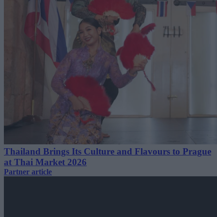
Thailand Brings Its Culture and Flavours to Prague
at Thai Market 2026
Partner article