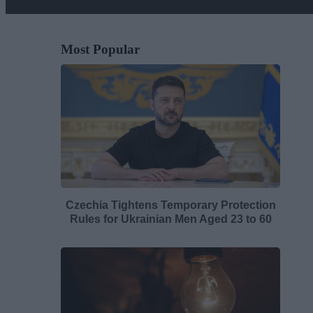
Most Popular
Czechia Tightens Temporary Protection
Rules for Ukrainian Men Aged 23 to 60