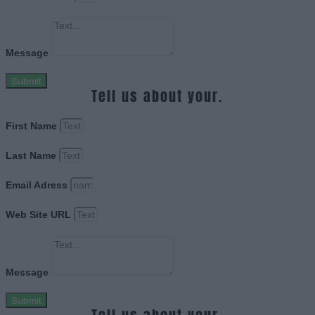
Message
Submit
Tell us about your.
First Name
Last Name
Email Adress
Web Site URL
Message
Submit