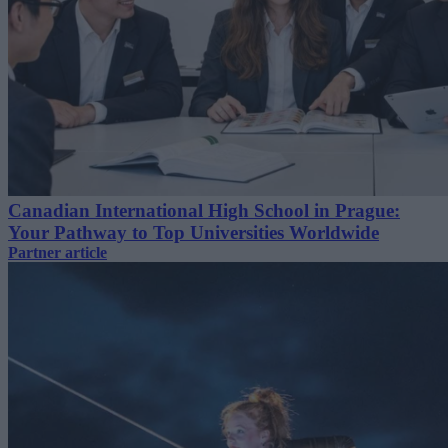
Canadian International High School in Prague:
Your Pathway to Top Universities Worldwide
Partner article