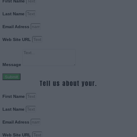
First Name
Last Name
Email Adress
Web Site URL
Message
Submit
Tell us about your.
First Name
Last Name
Email Adress
Web Site URL