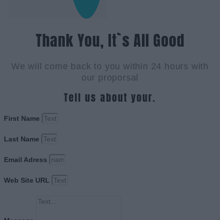
Thank You, It`s All Good
We will come back to you within 24 hours with
our proporsal
Tell us about your.
First Name
Last Name
Email Adress
Web Site URL