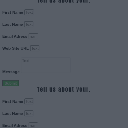
Tell us about your.
First Name
Last Name
Email Adress
Web Site URL
Message
Submit
Tell us about your.
First Name
Last Name
Email Adress