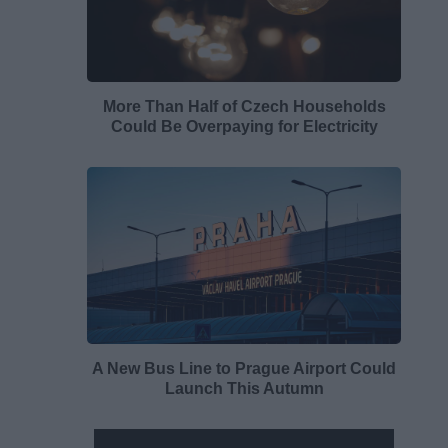
More Than Half of Czech Households
Could Be Overpaying for Electricity
A New Bus Line to Prague Airport Could
Launch This Autumn