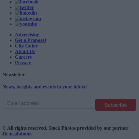
Advertising
Get a Proposal
City Guide
About Us
Careers
Privacy
Newsletter
News, insights and events in your inbox!
© All rights reserved. Stock Photos provided by our partner
Depositphotos