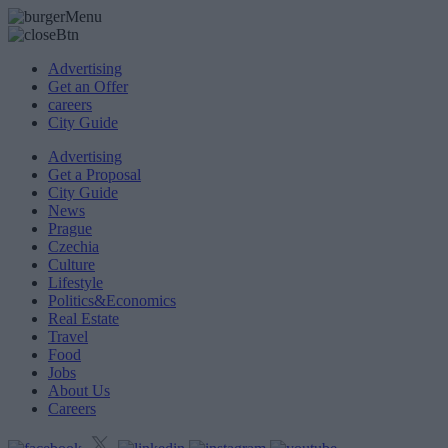
Advertising
Get an Offer
careers
City Guide
Advertising
Get a Proposal
City Guide
News
Prague
Czechia
Culture
Lifestyle
Politics&Economics
Real Estate
Travel
Food
Jobs
About Us
Careers