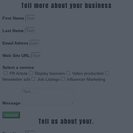
Tell more about your business
First Name
Last Name
Email Adress
Web Site URL
Select a service
PR Article
Display banners
Video production
Newsletter ads
Job Listings
Influencer Marketing
Message
Submit
Tell us about your.