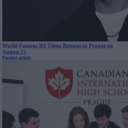
World-Famous DJ Tiësto Returns to Prague on
August 23
Partner article