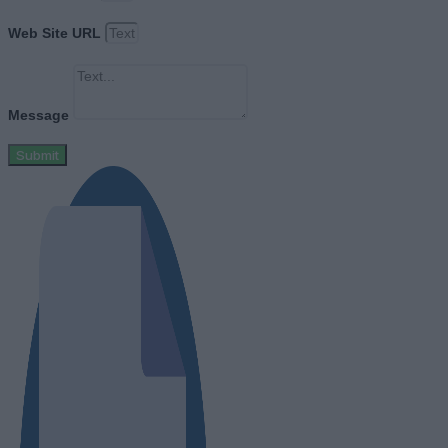
Web Site URL
Message
Submit