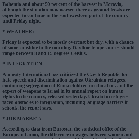
Bohemia and about 50 percent of the harvest in Moravia,
although the situation may worsen there as ground frosts are
expected to continue in the southwestern part of the country
until Friday night.
*
WEATHER
:
Friday is expected to be mostly overcast but dry, with a chance
of some sunshine in the morning. Daytime temperatures should
range between 8 and 15 degrees Celsius.
*
INTEGRATION
:
Amnesty International has criticised the Czech Republic for
hate speech and discrimination against Ukrainian refugees,
continuing segregation of Roma children in education, and the
export of weapons to Israel in its annual report on human
rights in the country, released yesterday. Ukrainian refugees
faced obstacles to integration, including language barriers in
schools, the report says.
*
JOB MARKET
:
According to data from Eurostat, the statistical office of the
European Union, the difference in wages between women and