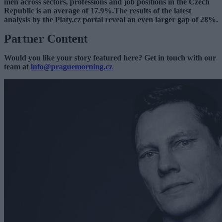
men across sectors, professions and job positions in the Czech
Republic is an average of 17.9%.The results of the latest
analysis by the Platy.cz portal reveal an even larger gap of 28%.
Partner Content
Would you like your story featured here? Get in touch with our
team at
info@praguemorning.cz