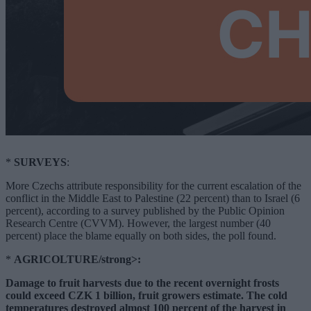
*
SURVEYS
:
More Czechs attribute responsibility for the current escalation of the
conflict in the Middle East to Palestine (22 percent) than to Israel (6
percent), according to a survey published by the Public Opinion
Research Centre (CVVM). However, the largest number (40
percent) place the blame equally on both sides, the poll found.
*
AGRICOLTURE/strong>:
Damage to fruit harvests due to the recent overnight frosts
could exceed CZK 1 billion, fruit growers estimate. The cold
temperatures destroyed almost 100 percent of the harvest in