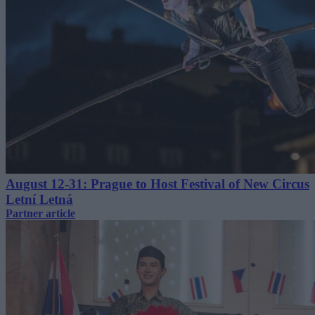
August 12-31: Prague to Host Festival of New Circus
Letní Letná
Partner article