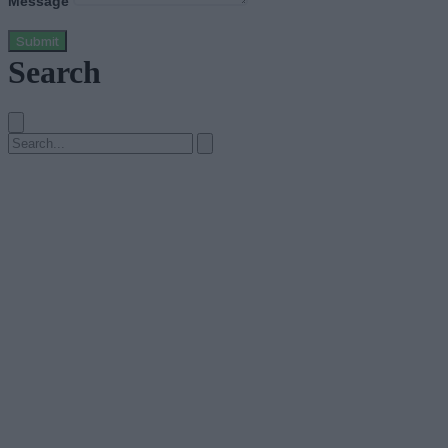
Message
Submit
Search