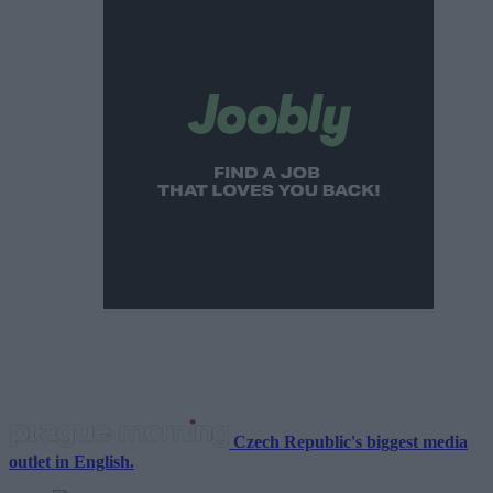
Czech Republic's biggest media
outlet in English.