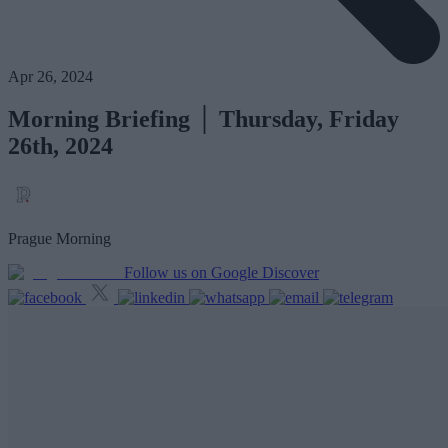
Apr 26, 2024
Morning Briefing │ Thursday, Friday
26th, 2024
Prague Morning
Follow us on Google Discover