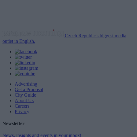
Czech Republic's biggest media
outlet in English.
Advertising
Get a Proposal
City Guide
About Us
Careers
Privacy
Newsletter
News, insights and events in your inbox!