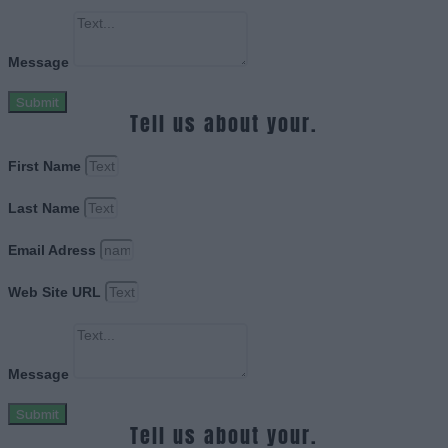
Message
Submit
Tell us about your.
First Name
Last Name
Email Adress
Web Site URL
Message
Submit
Tell us about your.