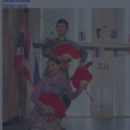
Partner article