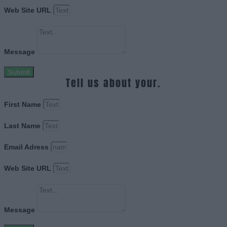
Web Site URL
Message
Submit
Tell us about your.
First Name
Last Name
Email Adress
Web Site URL
Message