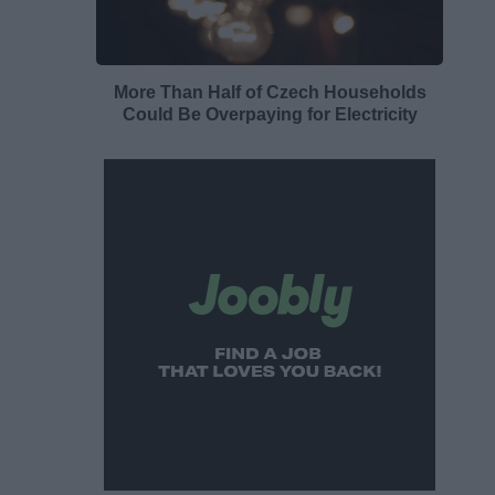
More Than Half of Czech Households
Could Be Overpaying for Electricity