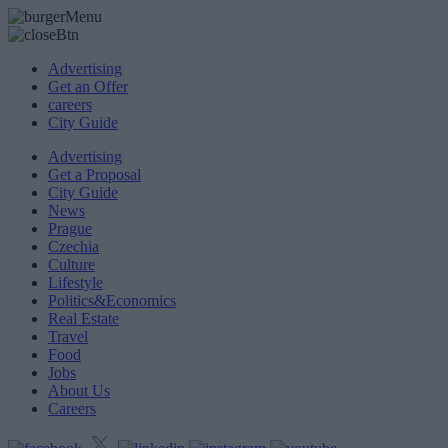
Advertising
Get an Offer
careers
City Guide
Advertising
Get a Proposal
City Guide
News
Prague
Czechia
Culture
Lifestyle
Politics&Economics
Real Estate
Travel
Food
Jobs
About Us
Careers