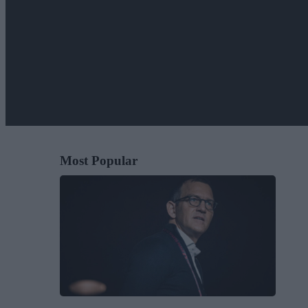
Most Popular