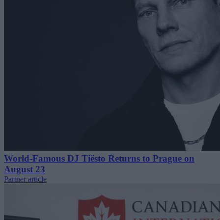
World-Famous DJ Tiësto Returns to Prague on
August 23
Partner article