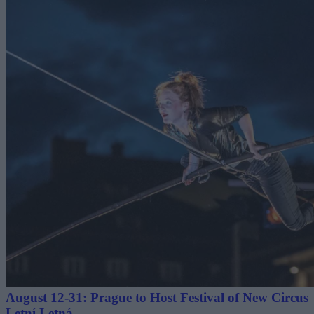
August 12-31: Prague to Host Festival of New Circus
Letní Letná