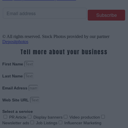
© All rights reserved. Stock Photos provided by our partner
Depositphotos
Tell more about your business
First Name
Last Name
Email Adress
Web Site URL
Select a service
PR Article
Display banners
Video production
Newsletter ads
Job Listings
Influencer Marketing