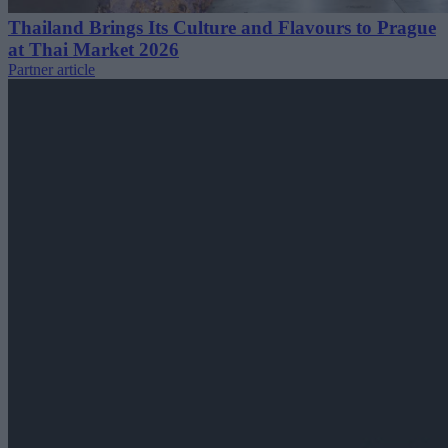
Thailand Brings Its Culture and Flavours to Prague
at Thai Market 2026
Partner article