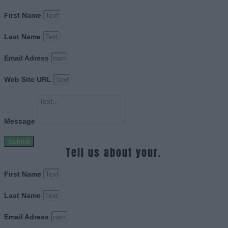
First Name
Last Name
Email Adress
Web Site URL
Message
Submit
Tell us about your.
First Name
Last Name
Email Adress