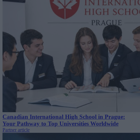
Canadian International High School in Prague:
Your Pathway to Top Universities Worldwide
Partner article