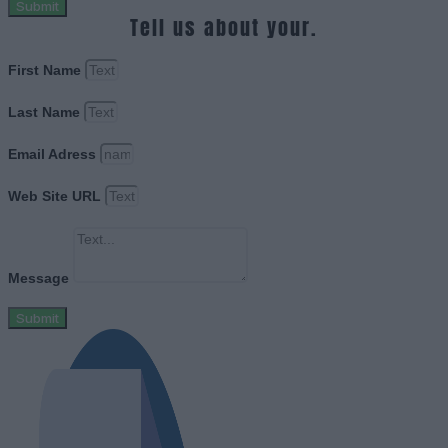
Submit
Tell us about your.
First Name
Last Name
Email Adress
Web Site URL
Message
Submit