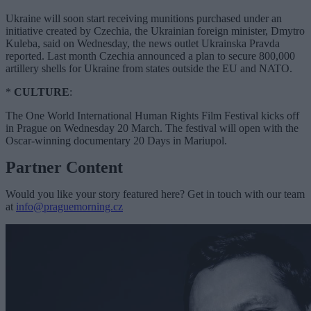
Ukraine will soon start receiving munitions purchased under an
initiative created by Czechia, the Ukrainian foreign minister, Dmytro
Kuleba, said on Wednesday, the news outlet Ukrainska Pravda
reported. Last month Czechia announced a plan to secure 800,000
artillery shells for Ukraine from states outside the EU and NATO.
*
CULTURE
:
The One World International Human Rights Film Festival kicks off
in Prague on Wednesday 20 March. The festival will open with the
Oscar-winning documentary 20 Days in Mariupol.
Partner Content
Would you like your story featured here? Get in touch with our team
at
info@praguemorning.cz