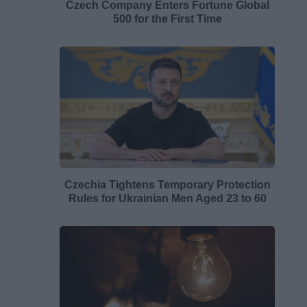
Czech Company Enters Fortune Global
500 for the First Time
Czechia Tightens Temporary Protection
Rules for Ukrainian Men Aged 23 to 60