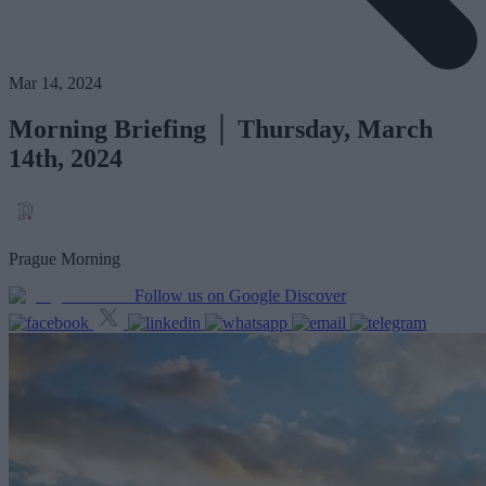
Mar 14, 2024
Morning Briefing │ Thursday, March
14th, 2024
Prague Morning
Follow us on Google Discover