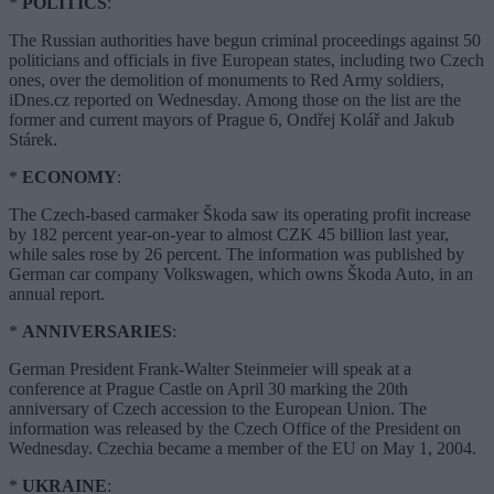
*
POLITICS
:
The Russian authorities have begun criminal proceedings against 50
politicians and officials in five European states, including two Czech
ones, over the demolition of monuments to Red Army soldiers,
iDnes.cz reported on Wednesday. Among those on the list are the
former and current mayors of Prague 6, Ondřej Kolář and Jakub
Stárek.
*
ECONOMY
:
The Czech-based carmaker Škoda saw its operating profit increase
by 182 percent year-on-year to almost CZK 45 billion last year,
while sales rose by 26 percent. The information was published by
German car company Volkswagen, which owns Škoda Auto, in an
annual report.
*
ANNIVERSARIES
:
German President Frank-Walter Steinmeier will speak at a
conference at Prague Castle on April 30 marking the 20th
anniversary of Czech accession to the European Union. The
information was released by the Czech Office of the President on
Wednesday. Czechia became a member of the EU on May 1, 2004.
*
UKRAINE
: