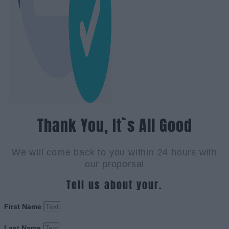
Thank You, It`s All Good
We will come back to you within 24 hours with
our proporsal
Tell us about your.
First Name
Last Name