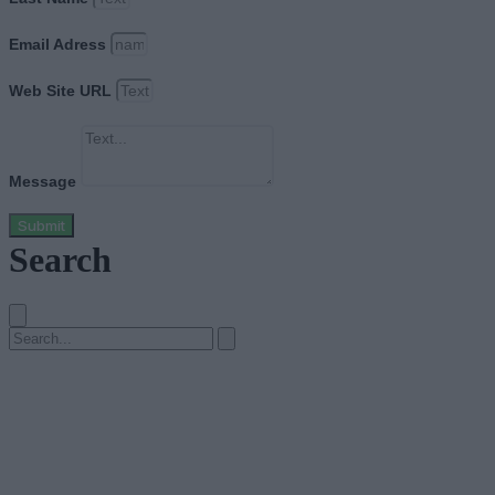
Email Adress
Web Site URL
Message
Submit
Search