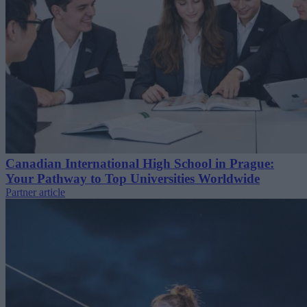
Canadian International High School in Prague:
Your Pathway to Top Universities Worldwide
Partner article