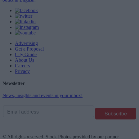
Advertising
Get a Proposal
City Guide
About Us
Careers
Privacy
Newsletter
News, insights and events in your inbox!
© All rights reserved. Stock Photos provided by our partner