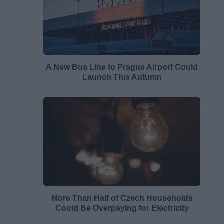
A New Bus Line to Prague Airport Could
Launch This Autumn
More Than Half of Czech Households
Could Be Overpaying for Electricity