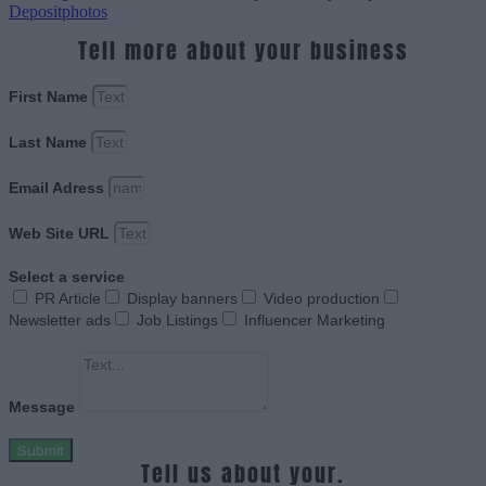
Depositphotos
Tell more about your business
First Name
Last Name
Email Adress
Web Site URL
Select a service
PR Article
Display banners
Video production
Newsletter ads
Job Listings
Influencer Marketing
Message
Submit
Tell us about your.