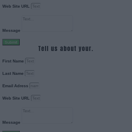
Web Site URL
Message
Submit
Tell us about your.
First Name
Last Name
Email Adress
Web Site URL
Message