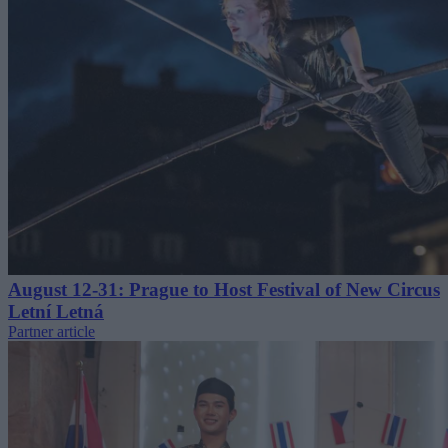
August 12-31: Prague to Host Festival of New Circus
Letní Letná
Partner article