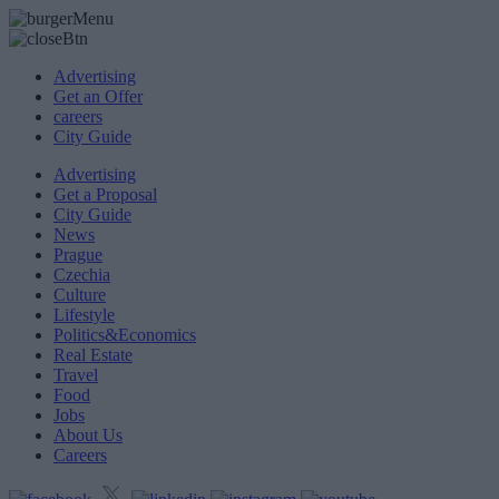
Advertising
Get an Offer
careers
City Guide
Advertising
Get a Proposal
City Guide
News
Prague
Czechia
Culture
Lifestyle
Politics&Economics
Real Estate
Travel
Food
Jobs
About Us
Careers