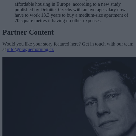
affordable housing in Europe, according to a new study
published by Deloitte. Czechs with an average salary now
have to work 13.3 years to buy a medium-size apartment of
70 square metres if having no other expenses.
Partner Content
Would you like your story featured here? Get in touch with our team
at
info@praguemorning.cz