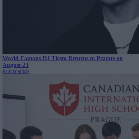
World-Famous DJ Tiësto Returns to Prague on
August 23
Partner article