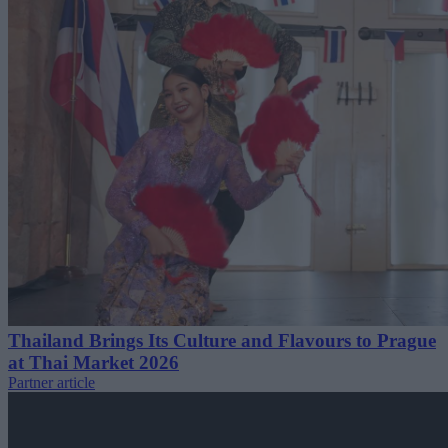
Thailand Brings Its Culture and Flavours to Prague
at Thai Market 2026
Partner article