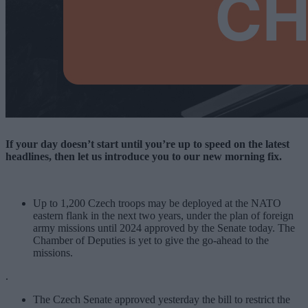
If your day doesn’t start until you’re up to speed on the latest
headlines, then let us introduce you to our new morning fix.
Up to 1,200 Czech troops may be deployed at the NATO
eastern flank in the next two years, under the plan of foreign
army missions until 2024 approved by the Senate today. The
Chamber of Deputies is yet to give the go-ahead to the
missions.
.
The Czech Senate approved yesterday the bill to restrict the