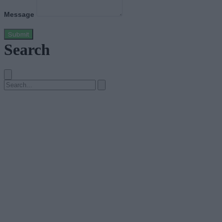
Message
Submit
Search