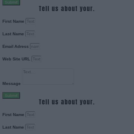
Submit
Tell us about your.
First Name
Last Name
Email Adress
Web Site URL
Message
Submit
Tell us about your.
First Name
Last Name