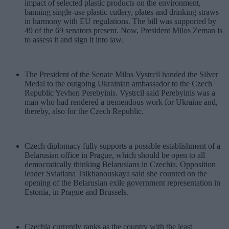
impact of selected plastic products on the environment,
banning single-use plastic cutlery, plates and drinking straws
in harmony with EU regulations. The bill was supported by
49 of the 69 senators present. Now, President Milos Zeman is
to assess it and sign it into law.
The President of the Senate Milos Vystrcil handed the Silver
Medal to the outgoing Ukrainian ambassador to the Czech
Republic Yevhen Perebyinis. Vystrcil said Perebyinis was a
man who had rendered a tremendous work for Ukraine and,
thereby, also for the Czech Republic.
Czech diplomacy fully supports a possible establishment of a
Belarusian office in Prague, which should be open to all
democratically thinking Belarusians in Czechia. Opposition
leader Sviatlana Tsikhanouskaya said she counted on the
opening of the Belarusian exile government representation in
Estonia, in Prague and Brussels.
Czechia currently ranks as the country with the least