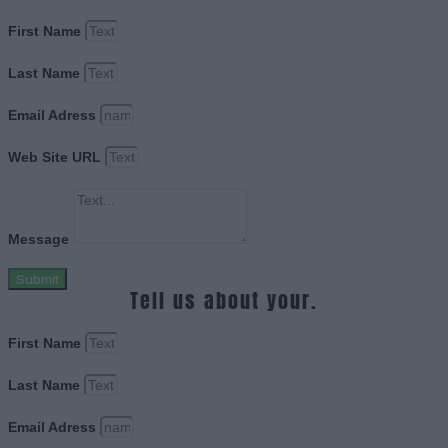
First Name
Last Name
Email Adress
Web Site URL
Message
Submit
Tell us about your.
First Name
Last Name
Email Adress