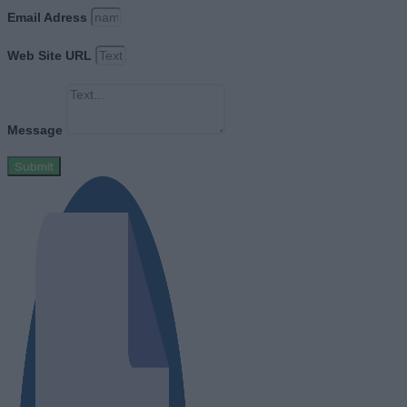
Email Adress
Web Site URL
Message
Submit