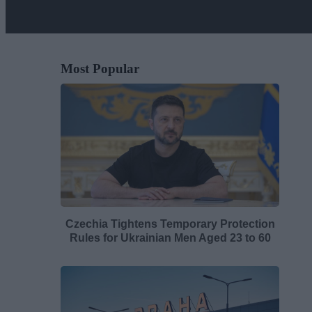
Most Popular
Czechia Tightens Temporary Protection
Rules for Ukrainian Men Aged 23 to 60