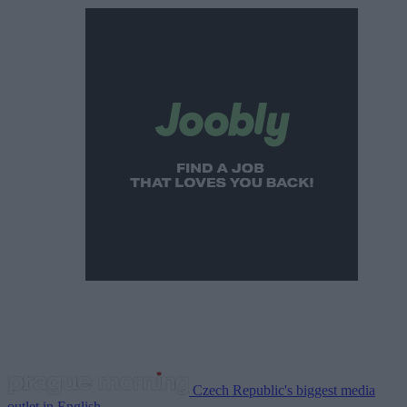
Czech Republic's biggest media
outlet in English.