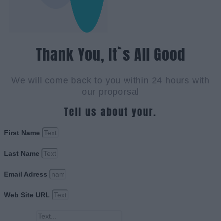
Thank You, It`s All Good
We will come back to you within 24 hours with
our proporsal
Tell us about your.
First Name
Last Name
Email Adress
Web Site URL