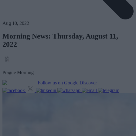
Aug 10, 2022
Morning News: Thursday, August 11,
2022
Prague Morning
Follow us on Google Discover