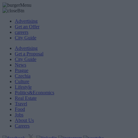
Advertising
Get an Offer
careers
City Guide
Advertising
Get a Proposal
City Guide
News
Prague
Czechia
Culture
Lifestyle
Politics&Economics
Real Estate
Travel
Food
Jobs
About Us
Careers