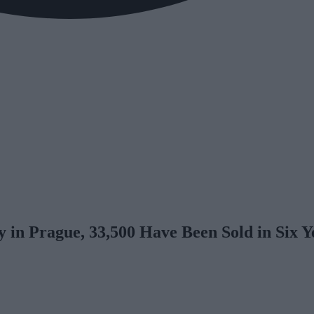
 in Prague, 33,500 Have Been Sold in Six Y