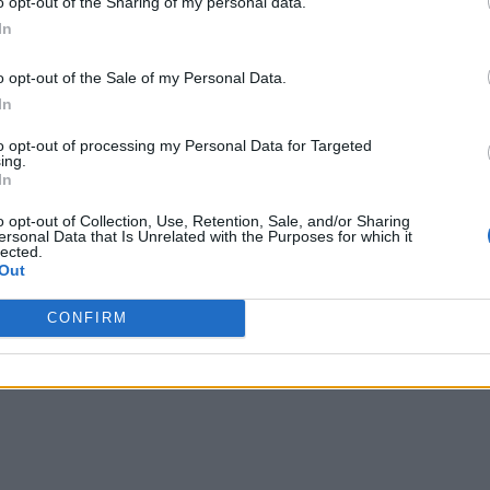
o opt-out of the Sharing of my personal data.
In
o opt-out of the Sale of my Personal Data.
In
to opt-out of processing my Personal Data for Targeted
ing.
In
o opt-out of Collection, Use, Retention, Sale, and/or Sharing
ersonal Data that Is Unrelated with the Purposes for which it
lected.
Out
CONFIRM