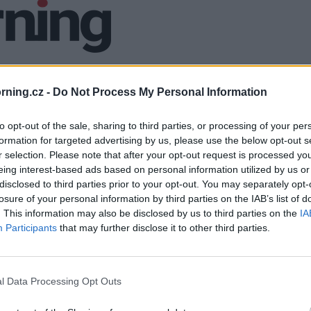
ning.cz -
Do Not Process My Personal Information
to opt-out of the sale, sharing to third parties, or processing of your per
formation for targeted advertising by us, please use the below opt-out s
r selection. Please note that after your opt-out request is processed y
eing interest-based ads based on personal information utilized by us or
disclosed to third parties prior to your opt-out. You may separately opt-
losure of your personal information by third parties on the IAB’s list of
. This information may also be disclosed by us to third parties on the
IA
Participants
that may further disclose it to other third parties.
l Data Processing Opt Outs