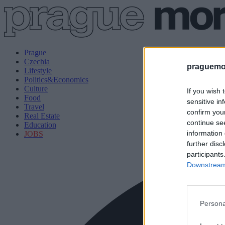
Prague
Czechia
praguemor
Lifestyle
Politics&Economics
Culture
If you wish 
Food
sensitive in
Travel
confirm you
Real Estate
continue se
Education
information 
JOBS
further disc
participants
Downstream 
Persona