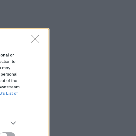
sonal or
ection to
ou may
 personal
out of the
 downstream
B’s List of