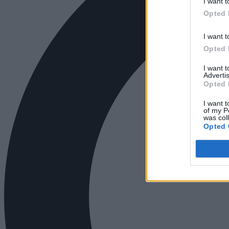
I want t
Opted 
I want t
Opted 
I want 
Advertis
Opted 
I want t
of my P
was col
Opted 