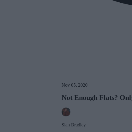
Nov 05, 2020
Not Enough Flats? Only
Sian Bradley